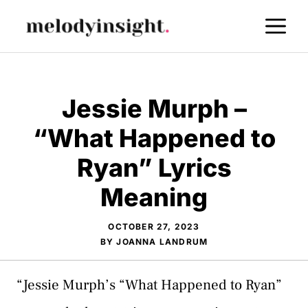
Skip
M
to
content
Jessie Murph –
“What Happened to
Ryan” Lyrics
Meaning
OCTOBER 27, 2023
BY
JOANNA LANDRUM
“Jessie Murph’s “What Happened to Ryan”