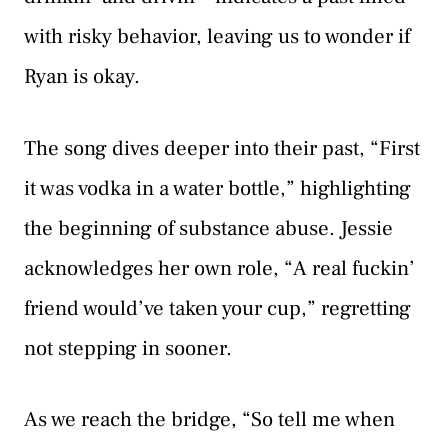
with risky behavior, leaving us to wonder if
Ryan is okay.
The song dives deeper into their past, “First
it was vodka in a water bottle,” highlighting
the beginning of substance abuse. Jessie
acknowledges her own role, “A real fuckin’
friend would’ve taken your cup,” regretting
not stepping in sooner.
As we reach the bridge, “So tell me when