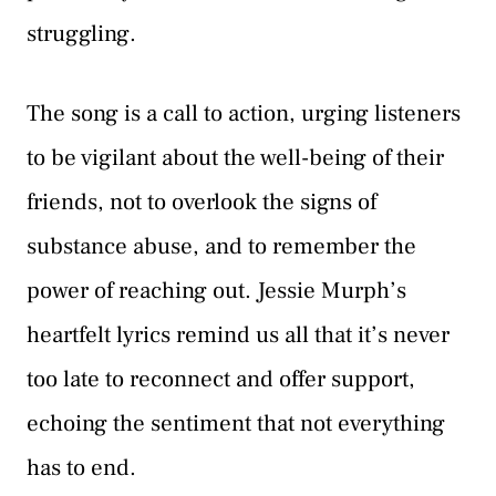
struggling.
The song is a call to action, urging listeners
to be vigilant about the well-being of their
friends, not to overlook the signs of
substance abuse, and to remember the
power of reaching out. Jessie Murph’s
heartfelt lyrics remind us all that it’s never
too late to reconnect and offer support,
echoing the sentiment that not everything
has to end.