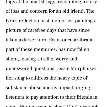
tugs at the heartstrings, recounting a story
of loss and concern for an old friend. The
lyrics reflect on past memories, painting a
picture of carefree days that have since
taken a darker turn. Ryan, once a vibrant
part of these memories, has now fallen
silent, leaving a trail of worry and
unanswered questions. Jessie Murph uses
her song to address the heavy topic of
substance abuse and its impact, urging
listeners to pay attention to their friends in
need. Her message is clear: Don’t overlook