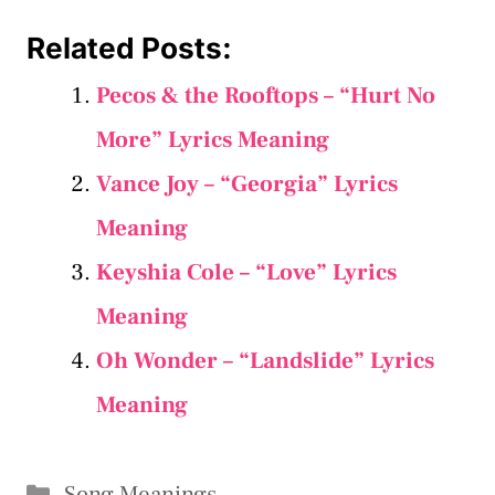
Related Posts:
Pecos & the Rooftops – “Hurt No
More” Lyrics Meaning
Vance Joy – “Georgia” Lyrics
Meaning
Keyshia Cole – “Love” Lyrics
Meaning
Oh Wonder – “Landslide” Lyrics
Meaning
Categories
Song Meanings