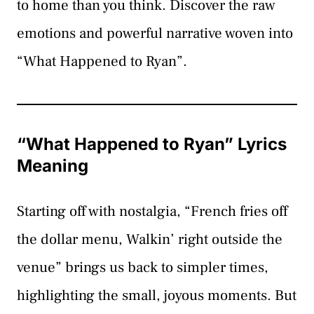
to home than you think. Discover the raw
emotions and powerful narrative woven into
“What Happened to Ryan”.
“What Happened to Ryan” Lyrics
Meaning
Starting off with nostalgia, “French fries off
the dollar menu, Walkin’ right outside the
venue” brings us back to simpler times,
highlighting the small, joyous moments. But