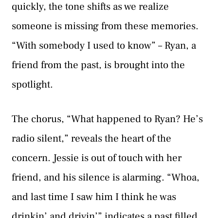
quickly, the tone shifts as we realize
someone is missing from these memories.
“With somebody I used to know” – Ryan, a
friend from the past, is brought into the
spotlight.
The chorus, “What happened to Ryan? He’s
radio silent,” reveals the heart of the
concern. Jessie is out of touch with her
friend, and his silence is alarming. “Whoa,
and last time I saw him I think he was
drinkin’ and drivin’” indicates a past filled