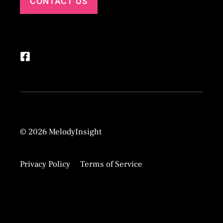
CONTACT US
© 2026 MelodyInsight
Privacy Policy
Terms of Service