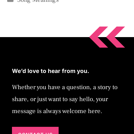
We’d love to hear from you.
Whether you have a question, a story to
share, or just want to say hello, your
message is always welcome here.