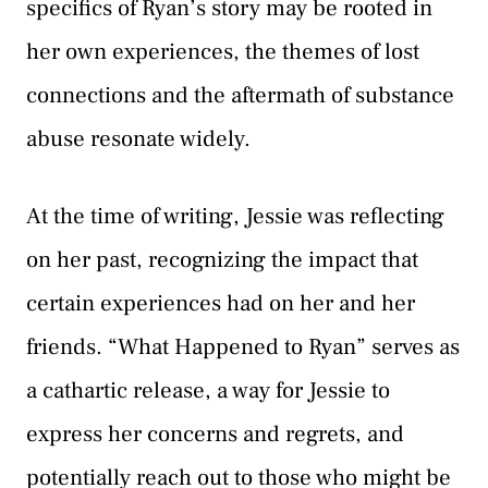
specifics of Ryan’s story may be rooted in
her own experiences, the themes of lost
connections and the aftermath of substance
abuse resonate widely.
At the time of writing, Jessie was reflecting
on her past, recognizing the impact that
certain experiences had on her and her
friends. “What Happened to Ryan” serves as
a cathartic release, a way for Jessie to
express her concerns and regrets, and
potentially reach out to those who might be