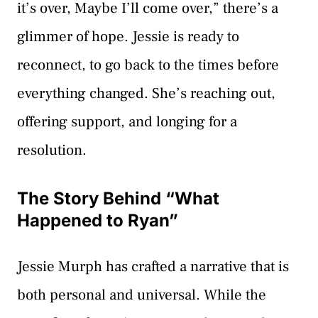
it’s over, Maybe I’ll come over,” there’s a
glimmer of hope. Jessie is ready to
reconnect, to go back to the times before
everything changed. She’s reaching out,
offering support, and longing for a
resolution.
The Story Behind “What
Happened to Ryan”
Jessie Murph has crafted a narrative that is
both personal and universal. While the