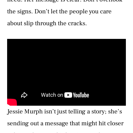
the signs. Don’t let the people you care
about slip through the cracks.
Jessie Murph isn’t just telling a story; she’s
sending out a message that might hit closer