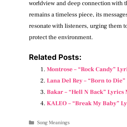
worldview and deep connection with t
remains a timeless piece, its message
resonate with listeners, urging them t
protect the environment.
Related Posts:
Montrose – “Rock Candy” Lyr
Lana Del Rey – “Born to Die”
Bakar – “Hell N Back” Lyrics
KALEO – “Break My Baby” Ly
Categories
Song Meanings