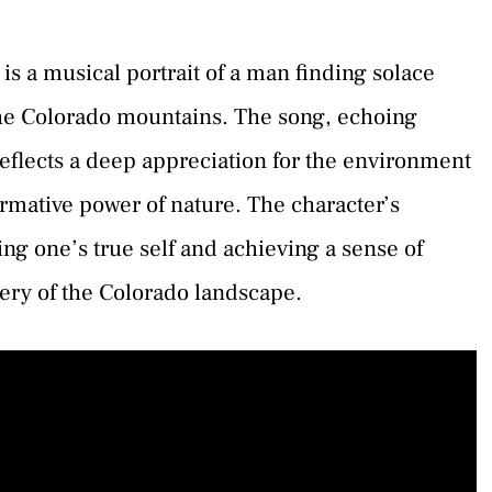
s a musical portrait of a man finding solace
the Colorado mountains. The song, echoing
reflects a deep appreciation for the environment
mative power of nature. The character’s
ing one’s true self and achieving a sense of
gery of the Colorado landscape.