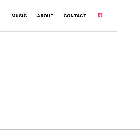
MUSIC
ABOUT
CONTACT