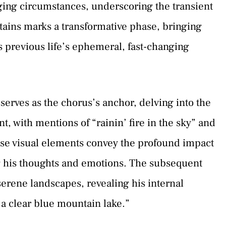
ing circumstances, underscoring the transient
ntains marks a transformative phase, bringing
s previous life’s ephemeral, fast-changing
erves as the chorus’s anchor, delving into the
, with mentions of “rainin’ fire in the sky” and
hese visual elements convey the profound impact
ng his thoughts and emotions. The subsequent
serene landscapes, revealing his internal
 a clear blue mountain lake.”