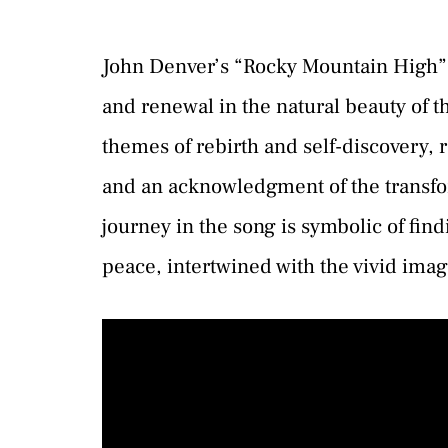
John Denver’s “Rocky Mountain High” i
and renewal in the natural beauty of 
themes of rebirth and self-discovery, 
and an acknowledgment of the transfor
journey in the song is symbolic of find
peace, intertwined with the vivid ima