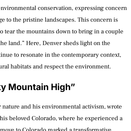
 environmental conservation, expressing concern
 to the pristine landscapes. This concern is
 to tear the mountains down to bring in a couple
he land.” Here, Denver sheds light on the
tinue to resonate in the contemporary context,
ral habitats and respect the environment.
ky Mountain High”
r nature and his environmental activism, wrote
 his beloved Colorado, where he experienced a
s move to Colorado marked a transformative