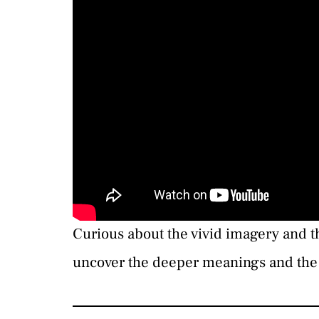
Curious about the vivid imagery and 
uncover the deeper meanings and the 