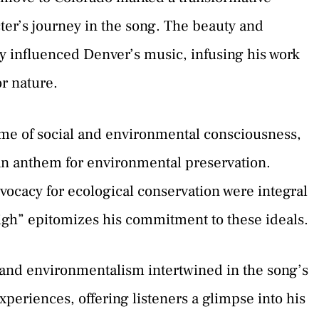
cter’s journey in the song. The beauty and
y influenced Denver’s music, infusing his work
r nature.
ime of social and environmental consciousness,
an anthem for environmental preservation.
vocacy for ecological conservation were integral
High” epitomizes his commitment to these ideals.
, and environmentalism intertwined in the song’s
xperiences, offering listeners a glimpse into his