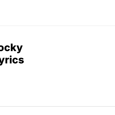
Rocky
yrics