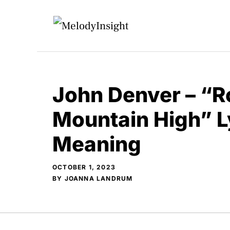
Skip
to
content
John Denver – “
Mountain High” L
Meaning
OCTOBER 1, 2023
BY
JOANNA LANDRUM