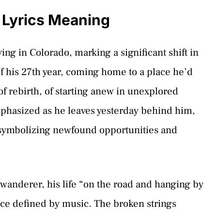
 Lyrics Meaning
ving in Colorado, marking a significant shift in
f his 27th year, coming home to a place he’d
f rebirth, of starting anew in unexplored
 emphasized as he leaves yesterday behind him,
 symbolizing newfound opportunities and
a wanderer, his life “on the road and hanging by
tence defined by music. The broken strings