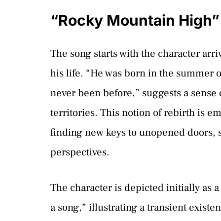
“Rocky Mountain High”
The song starts with the character arri
his life. “He was born in the summer o
never been before,” suggests a sense o
territories. This notion of rebirth is
finding new keys to unopened doors,
perspectives.
The character is depicted initially as 
a song,” illustrating a transient exis