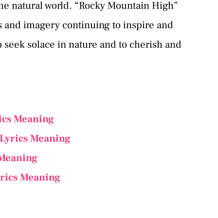
he natural world. “Rocky Mountain High”
s and imagery continuing to inspire and
o seek solace in nature and to cherish and
ics Meaning
 Lyrics Meaning
 Meaning
rics Meaning