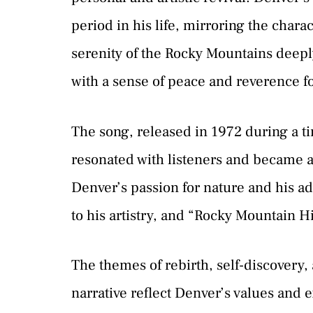
period in his life, mirroring the chara
serenity of the Rocky Mountains deepl
with a sense of peace and reverence fo
The song, released in 1972 during a t
resonated with listeners and became 
Denver’s passion for nature and his ad
to his artistry, and “Rocky Mountain 
The themes of rebirth, self-discovery
narrative reflect Denver’s values and e