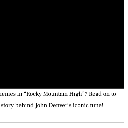
themes in “Rocky Mountain High”? Read on to
story behind John Denver’s iconic tune!