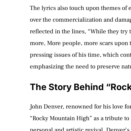
The lyrics also touch upon themes of
over the commercialization and damage
reflected in the lines, “While they try
more, More people, more scars upon t
pressing issues of his time, which con
emphasizing the need to preserve natu
The Story Behind “Roc
John Denver, renowned for his love fo
“Rocky Mountain High” as a tribute to
personal and artistic revival. Denver’