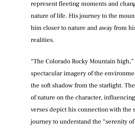
represent fleeting moments and chang
nature of life. His journey to the mou
him closer to nature and away from hi
realities.
“The Colorado Rocky Mountain high,” s
spectacular imagery of the environment
the soft shadow from the starlight. T
of nature on the character, influenci
verses depict his connection with the 
journey to understand the “serenity of