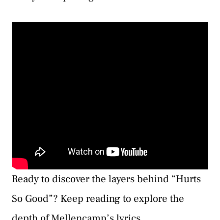
Ready to discover the layers behind “Hurts
So Good”? Keep reading to explore the
depth of Mellencamp’s lyrics.