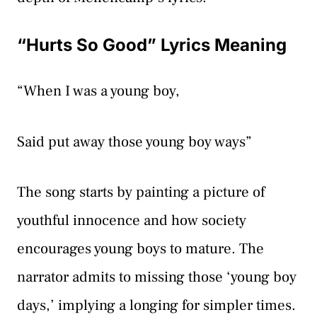
“Hurts So Good” Lyrics Meaning
“When I was a young boy,
Said put away those young boy ways”
The song starts by painting a picture of
youthful innocence and how society
encourages young boys to mature. The
narrator admits to missing those ‘young boy
days,’ implying a longing for simpler times.