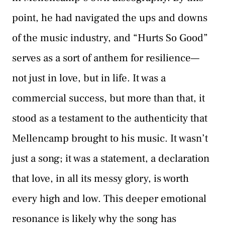
point, he had navigated the ups and downs
of the music industry, and “Hurts So Good”
serves as a sort of anthem for resilience—
not just in love, but in life. It was a
commercial success, but more than that, it
stood as a testament to the authenticity that
Mellencamp brought to his music. It wasn’t
just a song; it was a statement, a declaration
that love, in all its messy glory, is worth
every high and low. This deeper emotional
resonance is likely why the song has