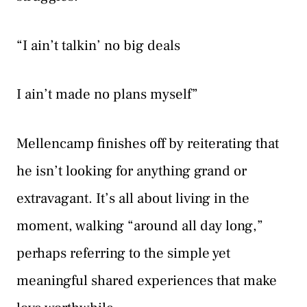
“I ain’t talkin’ no big deals
I ain’t made no plans myself”
Mellencamp finishes off by reiterating that
he isn’t looking for anything grand or
extravagant. It’s all about living in the
moment, walking “around all day long,”
perhaps referring to the simple yet
meaningful shared experiences that make