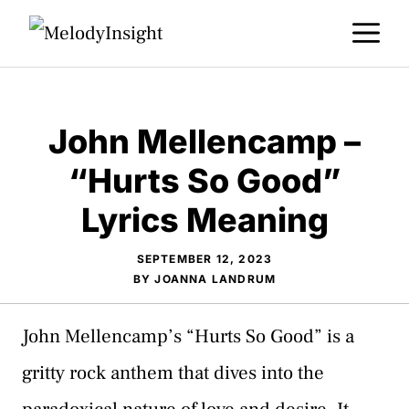
Skip
M
to
content
John Mellencamp –
“Hurts So Good”
Lyrics Meaning
SEPTEMBER 12, 2023
BY
JOANNA LANDRUM
John Mellencamp’s “Hurts So Good” is a
gritty rock anthem that dives into the