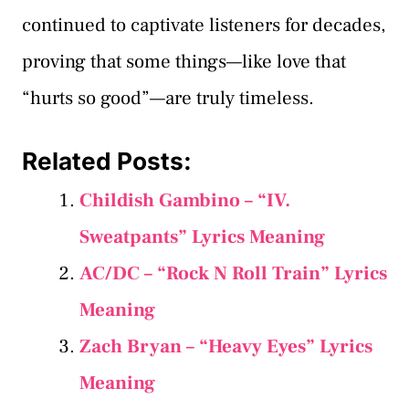
continued to captivate listeners for decades,
proving that some things—like love that
“hurts so good”—are truly timeless.
Related Posts:
Childish Gambino – “IV.
Sweatpants” Lyrics Meaning
AC/DC – “Rock N Roll Train” Lyrics
Meaning
Zach Bryan – “Heavy Eyes” Lyrics
Meaning