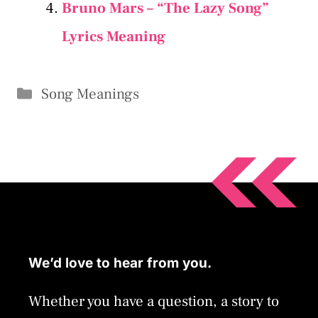
Bruno Mars – “The Lazy Song”
Lyrics Meaning
Categories
Song Meanings
We’d love to hear from you.
Whether you have a question, a story to