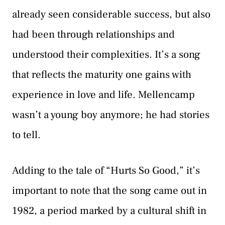
already seen considerable success, but also
had been through relationships and
understood their complexities. It’s a song
that reflects the maturity one gains with
experience in love and life. Mellencamp
wasn’t a young boy anymore; he had stories
to tell.
Adding to the tale of “Hurts So Good,” it’s
important to note that the song came out in
1982, a period marked by a cultural shift in