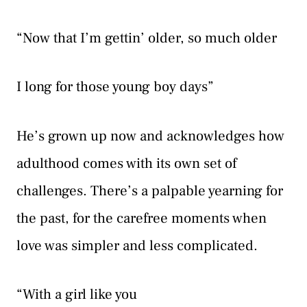
“Now that I’m gettin’ older, so much older
I long for those young boy days”
He’s grown up now and acknowledges how
adulthood comes with its own set of
challenges. There’s a palpable yearning for
the past, for the carefree moments when
love was simpler and less complicated.
“With a girl like you