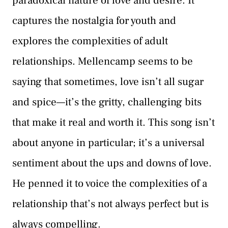
paradoxical nature of love and desire. It
captures the nostalgia for youth and
explores the complexities of adult
relationships. Mellencamp seems to be
saying that sometimes, love isn’t all sugar
and spice—it’s the gritty, challenging bits
that make it real and worth it. This song isn’t
about anyone in particular; it’s a universal
sentiment about the ups and downs of love.
He penned it to voice the complexities of a
relationship that’s not always perfect but is
always compelling.