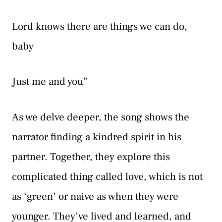
Lord knows there are things we can do,
baby
Just me and you”
As we delve deeper, the song shows the
narrator finding a kindred spirit in his
partner. Together, they explore this
complicated thing called love, which is not
as ‘green’ or naive as when they were
younger. They’ve lived and learned, and