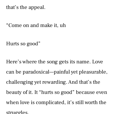
that’s the appeal.
“Come on and make it, uh
Hurts so good”
Here’s where the song gets its name. Love
can be paradoxical—painful yet pleasurable,
challenging yet rewarding. And that’s the
beauty of it. It “hurts so good” because even
when love is complicated, it’s still worth the
struggles.