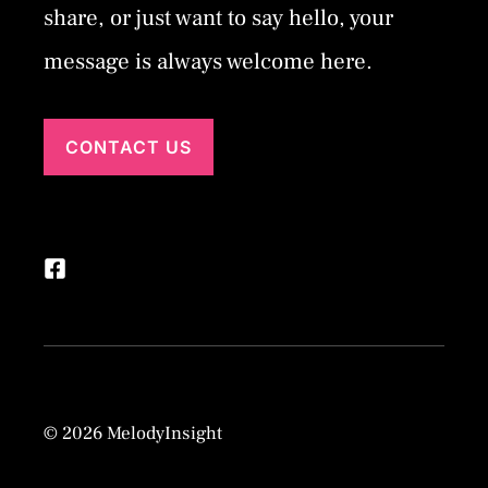
share, or just want to say hello, your
message is always welcome here.
CONTACT US
© 2026 MelodyInsight