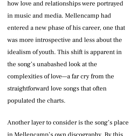
how love and relationships were portrayed
in music and media. Mellencamp had
entered a new phase of his career, one that
was more introspective and less about the
idealism of youth. This shift is apparent in
the song’s unabashed look at the
complexities of love—a far cry from the
straightforward love songs that often
populated the charts.
Another layer to consider is the song’s place
in Mellencamp’s own discography. By this