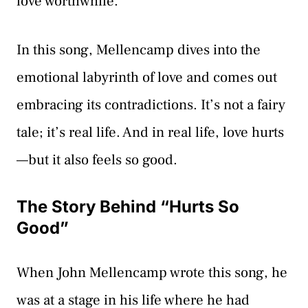
love worthwhile.
In this song, Mellencamp dives into the
emotional labyrinth of love and comes out
embracing its contradictions. It’s not a fairy
tale; it’s real life. And in real life, love hurts
—but it also feels so good.
The Story Behind “Hurts So
Good”
When John Mellencamp wrote this song, he
was at a stage in his life where he had