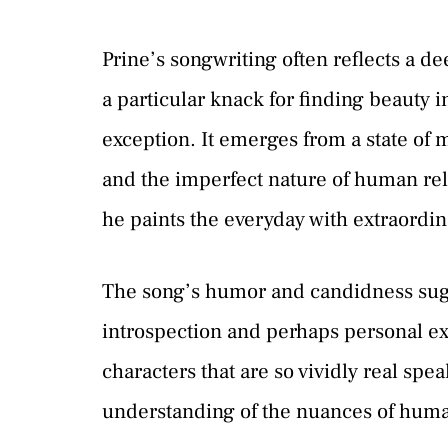
Prine’s songwriting often reflects a 
a particular knack for finding beauty 
exception. It emerges from a state of m
and the imperfect nature of human rela
he paints the everyday with extraordi
The song’s humor and candidness sugge
introspection and perhaps personal expe
characters that are so vividly real spea
understanding of the nuances of hum