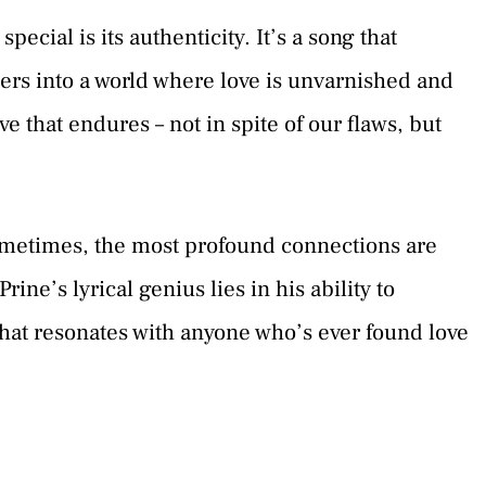
ecial is its authenticity. It’s a song that
steners into a world where love is unvarnished and
ove that endures – not in spite of our flaws, but
sometimes, the most profound connections are
ine’s lyrical genius lies in his ability to
that resonates with anyone who’s ever found love