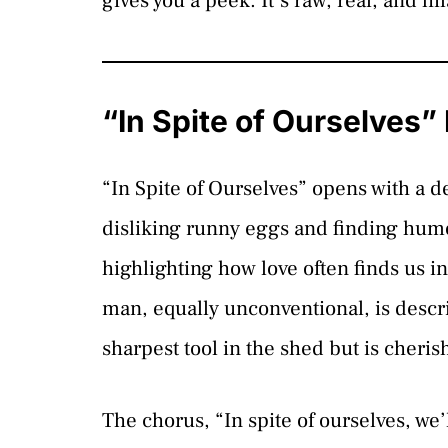
gives you a peek. It’s raw, real, and hi
“In Spite of Ourselves”
“In Spite of Ourselves” opens with a 
disliking runny eggs and finding humor
highlighting how love often finds us in
man, equally unconventional, is descr
sharpest tool in the shed but is cherish
The chorus, “In spite of ourselves, we’