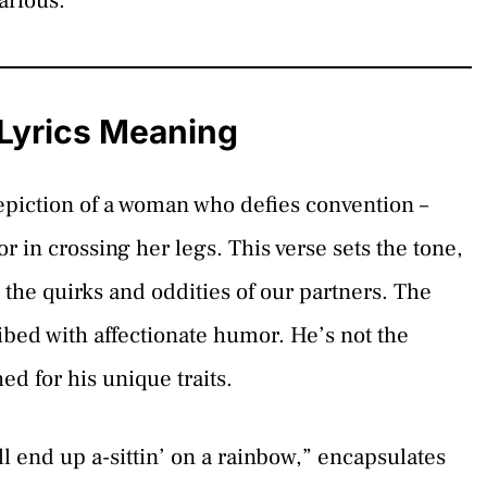
larious.
 Lyrics Meaning
depiction of a woman who defies convention –
 in crossing her legs. This verse sets the tone,
 the quirks and oddities of our partners. The
ibed with affectionate humor. He’s not the
ed for his unique traits.
ll end up a-sittin’ on a rainbow,” encapsulates