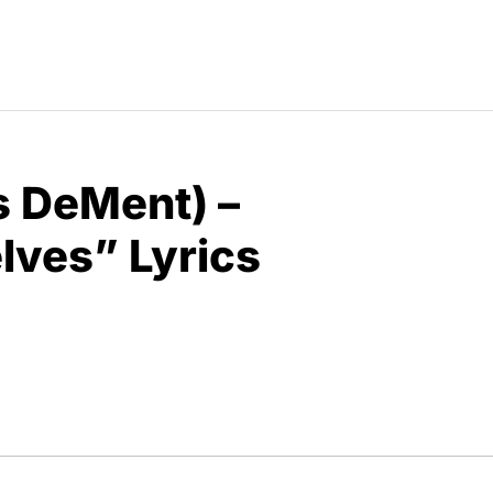
is DeMent) –
elves” Lyrics