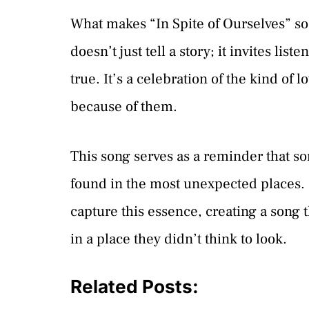
What makes “In Spite of Ourselves” so sp
doesn’t just tell a story; it invites li
true. It’s a celebration of the kind of l
because of them.
This song serves as a reminder that 
found in the most unexpected places. Pr
capture this essence, creating a song 
in a place they didn’t think to look.
Related Posts: