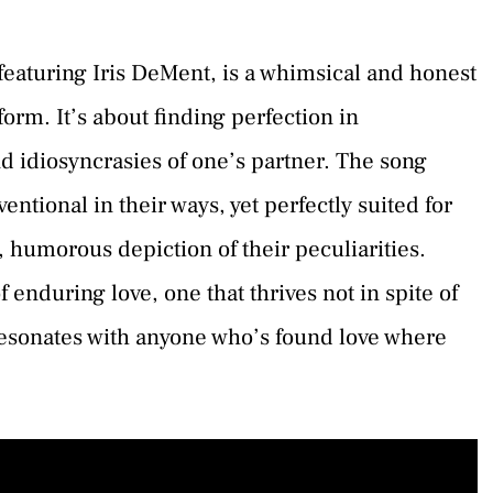
 featuring Iris DeMent, is a whimsical and honest
 form. It’s about finding perfection in
d idiosyncrasies of one’s partner. The song
entional in their ways, yet perfectly suited for
d, humorous depiction of their peculiarities.
enduring love, one that thrives not in spite of
 resonates with anyone who’s found love where