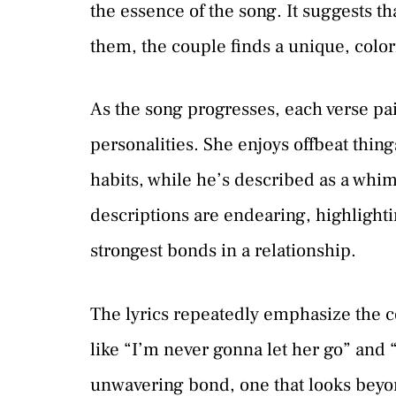
the essence of the song. It suggests th
them, the couple finds a unique, colorf
As the song progresses, each verse pai
personalities. She enjoys offbeat thin
habits, while he’s described as a whim
descriptions are endearing, highlightin
strongest bonds in a relationship.
The lyrics repeatedly emphasize the 
like “I’m never gonna let her go” and
unwavering bond, one that looks beyon