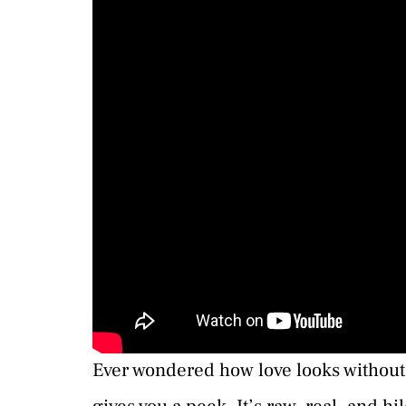
Ever wondered how love looks without 