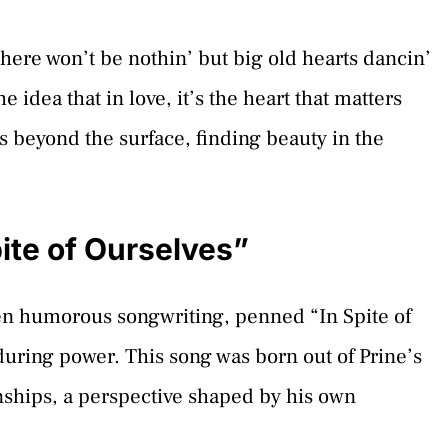
here won’t be nothin’ but big old hearts dancin’
e idea that in love, it’s the heart that matters
ees beyond the surface, finding beauty in the
ite of Ourselves”
ften humorous songwriting, penned “In Spite of
during power. This song was born out of Prine’s
onships, a perspective shaped by his own