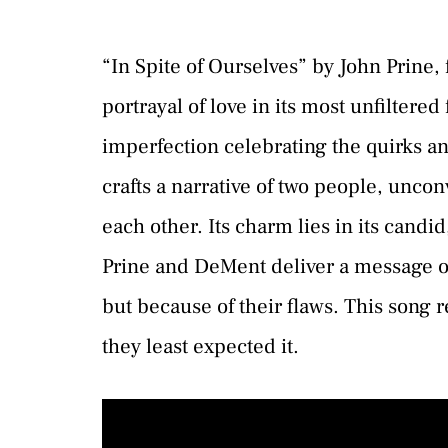
“In Spite of Ourselves” by John Prine,
portrayal of love in its most unfiltered
imperfection celebrating the quirks an
crafts a narrative of two people, unconv
each other. Its charm lies in its candi
Prine and DeMent deliver a message of 
but because of their flaws. This song
they least expected it.