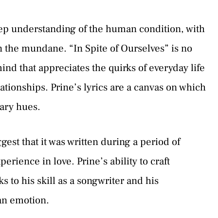
deep understanding of the human condition, with
in the mundane. “In Spite of Ourselves” is no
ind that appreciates the quirks of everyday life
tionships. Prine’s lyrics are a canvas on which
nary hues.
st that it was written during a period of
rience in love. Prine’s ability to craft
ks to his skill as a songwriter and his
an emotion.