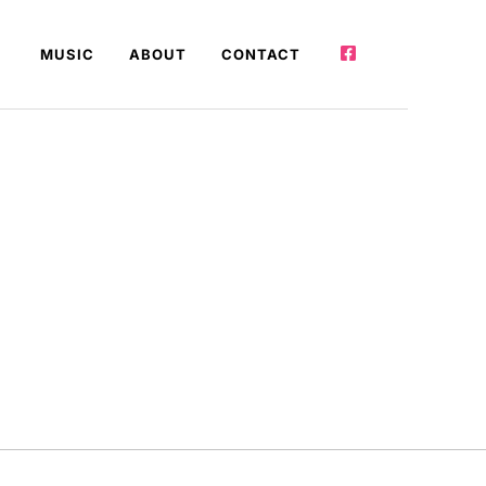
MUSIC
ABOUT
CONTACT