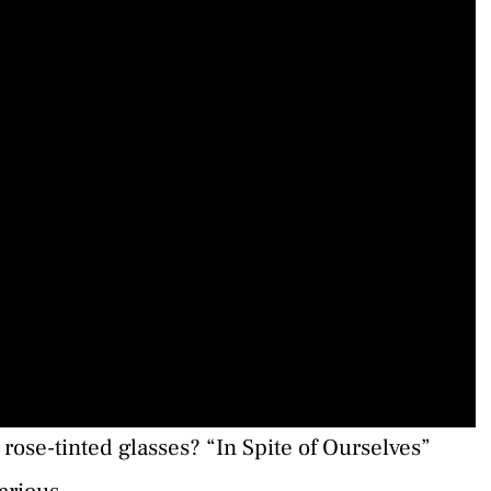
rose-tinted glasses? “In Spite of Ourselves”