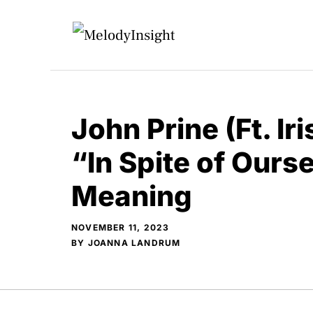
Skip
to
content
John Prine (Ft. Ir
“In Spite of Ours
Meaning
NOVEMBER 11, 2023
BY
JOANNA LANDRUM