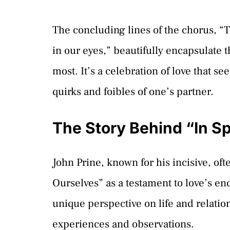
The concluding lines of the chorus, “T
in our eyes,” beautifully encapsulate th
most. It’s a celebration of love that s
quirks and foibles of one’s partner.
The Story Behind “In Sp
John Prine, known for his incisive, o
Ourselves” as a testament to love’s en
unique perspective on life and relati
experiences and observations.