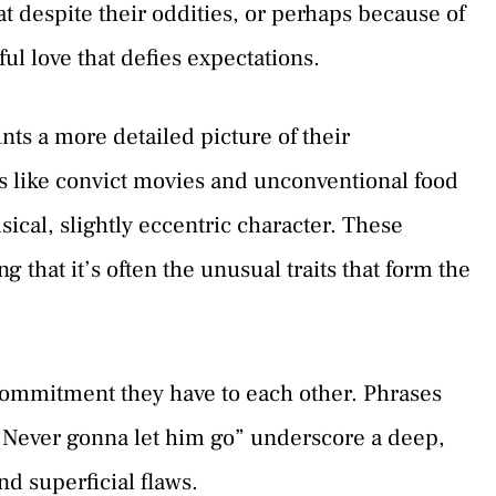
at despite their oddities, or perhaps because of
ul love that defies expectations.
nts a more detailed picture of their
gs like convict movies and unconventional food
sical, slightly eccentric character. These
g that it’s often the unusual traits that form the
commitment they have to each other. Phrases
 “Never gonna let him go” underscore a deep,
d superficial flaws.