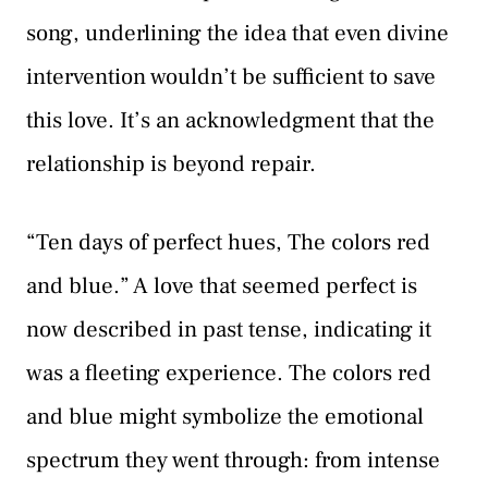
song, underlining the idea that even divine
intervention wouldn’t be sufficient to save
this love. It’s an acknowledgment that the
relationship is beyond repair.
“Ten days of perfect hues, The colors red
and blue.” A love that seemed perfect is
now described in past tense, indicating it
was a fleeting experience. The colors red
and blue might symbolize the emotional
spectrum they went through: from intense