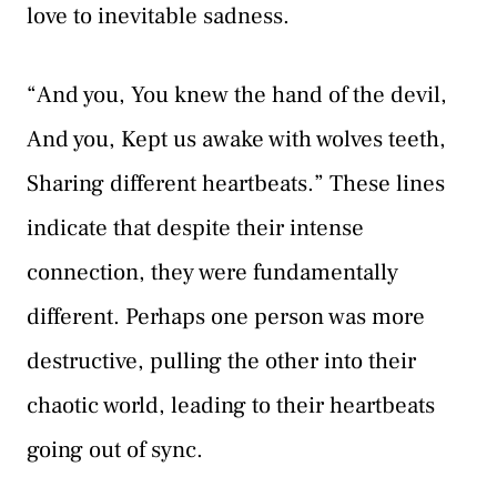
love to inevitable sadness.
“And you, You knew the hand of the devil,
And you, Kept us awake with wolves teeth,
Sharing different heartbeats.” These lines
indicate that despite their intense
connection, they were fundamentally
different. Perhaps one person was more
destructive, pulling the other into their
chaotic world, leading to their heartbeats
going out of sync.