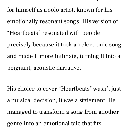
for himself as a solo artist, known for his
emotionally resonant songs. His version of
“Heartbeats” resonated with people
precisely because it took an electronic song
and made it more intimate, turning it into a
poignant, acoustic narrative.
His choice to cover “Heartbeats” wasn’t just
a musical decision; it was a statement. He
managed to transform a song from another
genre into an emotional tale that fits