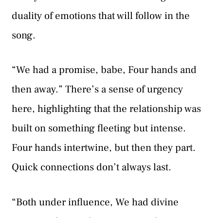
duality of emotions that will follow in the
song.
“We had a promise, babe, Four hands and
then away.” There’s a sense of urgency
here, highlighting that the relationship was
built on something fleeting but intense.
Four hands intertwine, but then they part.
Quick connections don’t always last.
“Both under influence, We had divine