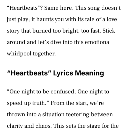
“Heartbeats”? Same here. This song doesn’t
just play; it haunts you with its tale of a love
story that burned too bright, too fast. Stick
around and let’s dive into this emotional
whirlpool together.
“Heartbeats” Lyrics Meaning
“One night to be confused, One night to
speed up truth.” From the start, we’re
thrown into a situation teetering between
clarity and chaos. This sets the stage for the