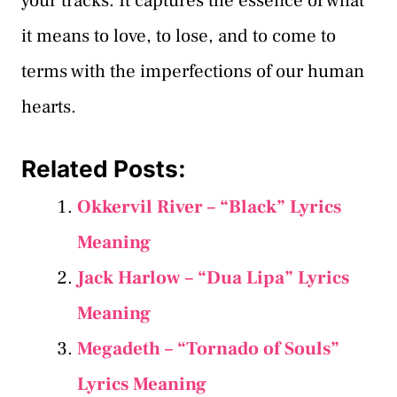
your tracks. It captures the essence of what
it means to love, to lose, and to come to
terms with the imperfections of our human
hearts.
Related Posts:
Okkervil River – “Black” Lyrics
Meaning
Jack Harlow – “Dua Lipa” Lyrics
Meaning
Megadeth – “Tornado of Souls”
Lyrics Meaning