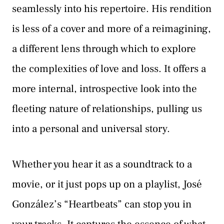
seamlessly into his repertoire. His rendition
is less of a cover and more of a reimagining,
a different lens through which to explore
the complexities of love and loss. It offers a
more internal, introspective look into the
fleeting nature of relationships, pulling us
into a personal and universal story.
Whether you hear it as a soundtrack to a
movie, or it just pops up on a playlist, José
González’s “Heartbeats” can stop you in