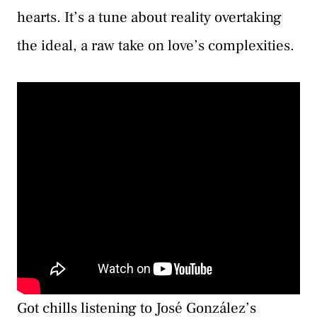
hearts. It’s a tune about reality overtaking
the ideal, a raw take on love’s complexities.
Got chills listening to José González’s