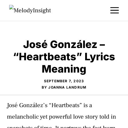
Skip
M
to
content
José González –
“Heartbeats” Lyrics
Meaning
SEPTEMBER 7, 2023
BY
JOANNA LANDRUM
José González’s “Heartbeats” is a
melancholic yet powerful love story told in