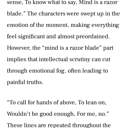
sense, To know what to say, Mind is a razor
blade.” The characters were swept up in the
emotion of the moment, making everything
feel significant and almost preordained.
However, the “mind is a razor blade” part
implies that intellectual scrutiny can cut
through emotional fog, often leading to
painful truths.
“To call for hands of above, To lean on,
Wouldn’t be good enough, For me, no.”
These lines are repeated throughout the