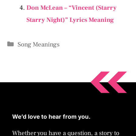
Don McLean – “Vincent (Starry
Starry Night)” Lyrics Meaning
Categories
Song Meanings
We’d love to hear from you.
Whether you have a question, a story to