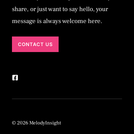
share, or just want to say hello, your
message is always welcome here.
CONTACT US
© 2026 MelodyInsight