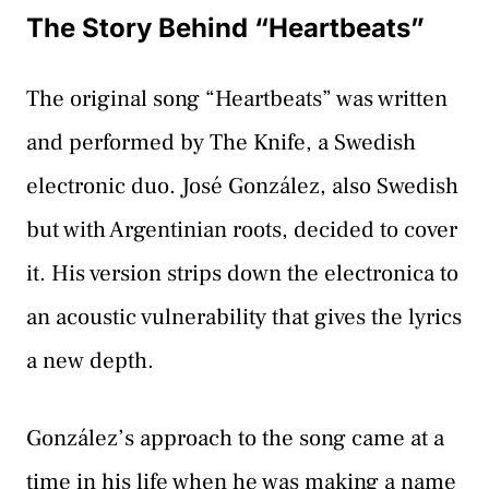
The Story Behind “Heartbeats”
The original song “Heartbeats” was written
and performed by The Knife, a Swedish
electronic duo. José González, also Swedish
but with Argentinian roots, decided to cover
it. His version strips down the electronica to
an acoustic vulnerability that gives the lyrics
a new depth.
González’s approach to the song came at a
time in his life when he was making a name