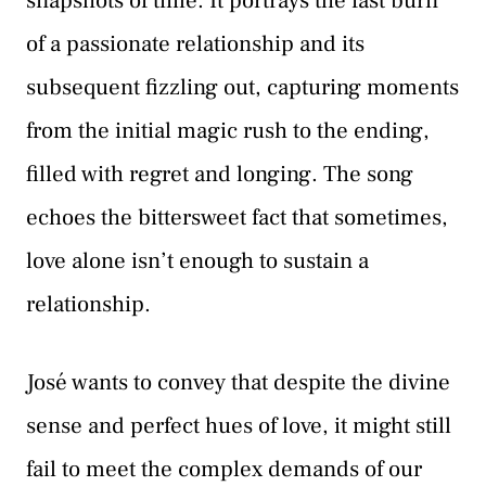
snapshots of time. It portrays the fast burn
of a passionate relationship and its
subsequent fizzling out, capturing moments
from the initial magic rush to the ending,
filled with regret and longing. The song
echoes the bittersweet fact that sometimes,
love alone isn’t enough to sustain a
relationship.
José wants to convey that despite the divine
sense and perfect hues of love, it might still
fail to meet the complex demands of our