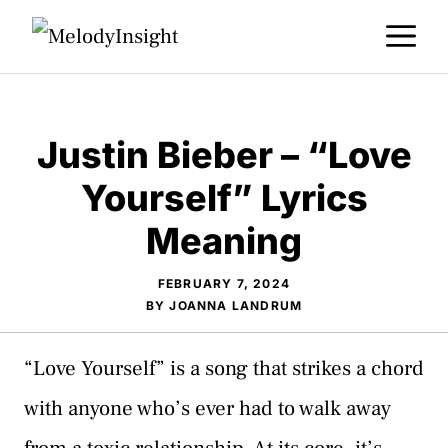
Skip
M
to
content
Justin Bieber – “Love
Yourself” Lyrics
Meaning
FEBRUARY 7, 2024
BY
JOANNA LANDRUM
“Love Yourself” is a song that strikes a chord
with anyone who’s ever had to walk away