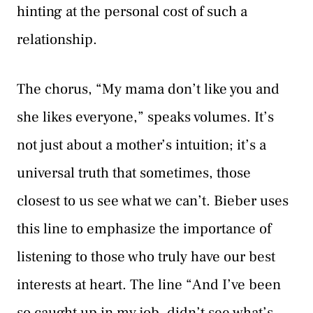
hinting at the personal cost of such a
relationship.
The chorus, “My mama don’t like you and
she likes everyone,” speaks volumes. It’s
not just about a mother’s intuition; it’s a
universal truth that sometimes, those
closest to us see what we can’t. Bieber uses
this line to emphasize the importance of
listening to those who truly have our best
interests at heart. The line “And I’ve been
so caught up in my job, didn’t see what’s