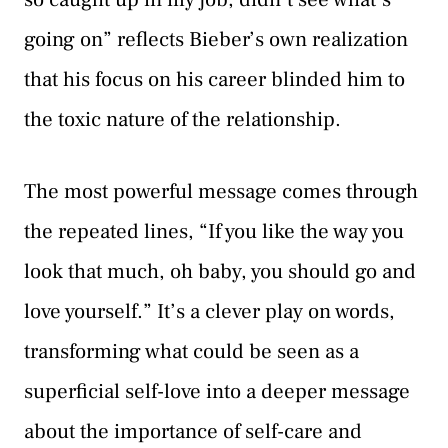
going on” reflects Bieber’s own realization
that his focus on his career blinded him to
the toxic nature of the relationship.
The most powerful message comes through
the repeated lines, “If you like the way you
look that much, oh baby, you should go and
love yourself.” It’s a clever play on words,
transforming what could be seen as a
superficial self-love into a deeper message
about the importance of self-care and