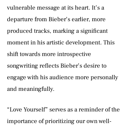
vulnerable message at its heart. It’s a
departure from Bieber’s earlier, more
produced tracks, marking a significant
moment in his artistic development. This
shift towards more introspective
songwriting reflects Bieber’s desire to
engage with his audience more personally
and meaningfully.
“Love Yourself” serves as a reminder of the
importance of prioritizing our own well-