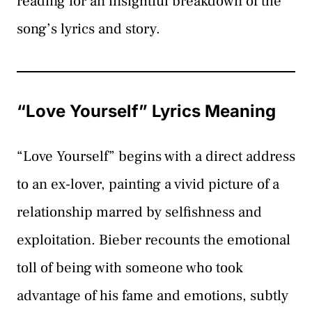
reading for an insightful breakdown of the
song’s lyrics and story.
“Love Yourself” Lyrics Meaning
“Love Yourself” begins with a direct address
to an ex-lover, painting a vivid picture of a
relationship marred by selfishness and
exploitation. Bieber recounts the emotional
toll of being with someone who took
advantage of his fame and emotions, subtly