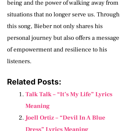
being and the power of walking away from
situations that no longer serve us. Through
this song, Bieber not only shares his
personal journey but also offers a message
of empowerment and resilience to his
listeners.
Related Posts:
Talk Talk – “It’s My Life” Lyrics
Meaning
Joell Ortiz – “Devil In A Blue
Dress” Lyrics Meaning