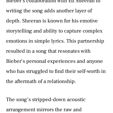
Bieber’s collaboration with Ed Sheeran in
writing the song adds another layer of
depth. Sheeran is known for his emotive
storytelling and ability to capture complex
emotions in simple lyrics. This partnership
resulted in a song that resonates with
Bieber’s personal experiences and anyone
who has struggled to find their self-worth in
the aftermath of a relationship.
The song’s stripped-down acoustic
arrangement mirrors the raw and