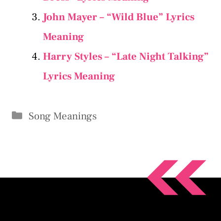
John Mayer – “Wild Blue” Lyrics
Meaning
Harry Styles – “Late Night Talking”
Lyrics Meaning
Categories
Song Meanings