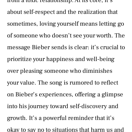
from a toxic relationship. At its core, it’s
about self-respect and the realization that
sometimes, loving yourself means letting go
of someone who doesn’t see your worth. The
message Bieber sends is clear: it’s crucial to
prioritize your happiness and well-being
over pleasing someone who diminishes
your value. The song is rumored to reflect
on Bieber’s experiences, offering a glimpse
into his journey toward self-discovery and
growth. It’s a powerful reminder that it’s
okay to say no to situations that harm us and