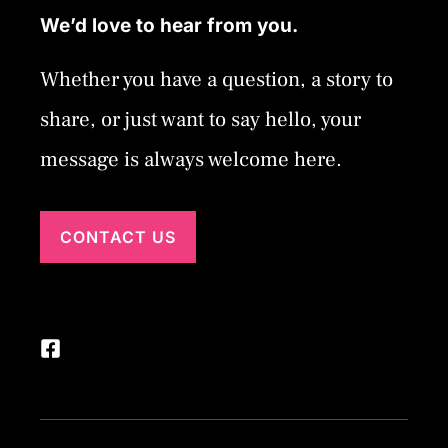
We’d love to hear from you.
Whether you have a question, a story to
share, or just want to say hello, your
message is always welcome here.
CONTACT US