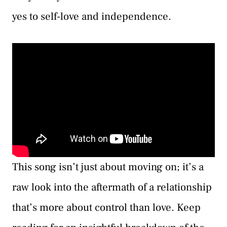
yes to self-love and independence.
This song isn’t just about moving on; it’s a
raw look into the aftermath of a relationship
that’s more about control than love. Keep