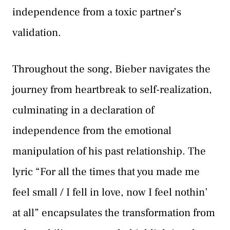
independence from a toxic partner’s
validation.
Throughout the song, Bieber navigates the
journey from heartbreak to self-realization,
culminating in a declaration of
independence from the emotional
manipulation of his past relationship. The
lyric “For all the times that you made me
feel small / I fell in love, now I feel nothin’
at all” encapsulates the transformation from