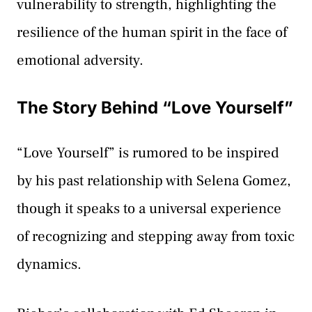
vulnerability to strength, highlighting the
resilience of the human spirit in the face of
emotional adversity.
The Story Behind “Love Yourself”
“Love Yourself” is rumored to be inspired
by his past relationship with Selena Gomez,
though it speaks to a universal experience
of recognizing and stepping away from toxic
dynamics.