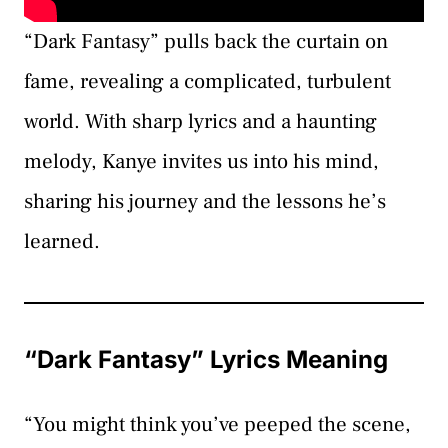
“Dark Fantasy” pulls back the curtain on
fame, revealing a complicated, turbulent
world. With sharp lyrics and a haunting
melody, Kanye invites us into his mind,
sharing his journey and the lessons he’s
learned.
“Dark Fantasy” Lyrics Meaning
“You might think you’ve peeped the scene,