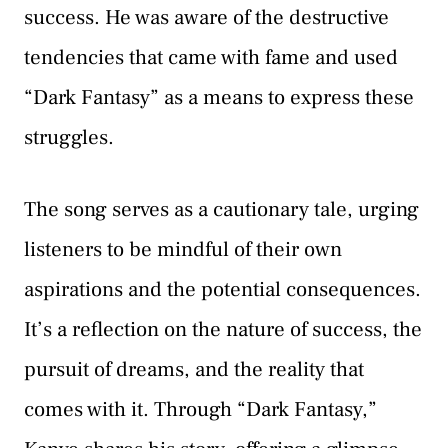
success. He was aware of the destructive
tendencies that came with fame and used
“Dark Fantasy” as a means to express these
struggles.
The song serves as a cautionary tale, urging
listeners to be mindful of their own
aspirations and the potential consequences.
It’s a reflection on the nature of success, the
pursuit of dreams, and the reality that
comes with it. Through “Dark Fantasy,”