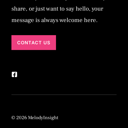
share, or just want to say hello, your
message is always welcome here.
CONTACT US
© 2026 MelodyInsight