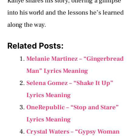
Kanye shares his story, offering a glimpse
into his world and the lessons he’s learned
along the way.
Related Posts:
Melanie Martinez – “Gingerbread
Man” Lyrics Meaning
Selena Gomez – “Shake It Up”
Lyrics Meaning
OneRepublic – “Stop and Stare”
Lyrics Meaning
Crystal Waters – “Gypsy Woman