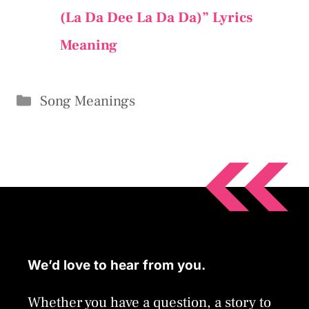
(La Da Dee La Da Da)” Lyrics
Meaning
Categories
Song Meanings
We’d love to hear from you.
Whether you have a question, a story to