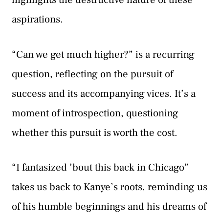
aspirations.
“Can we get much higher?” is a recurring
question, reflecting on the pursuit of
success and its accompanying vices. It’s a
moment of introspection, questioning
whether this pursuit is worth the cost.
“I fantasized ’bout this back in Chicago”
takes us back to Kanye’s roots, reminding us
of his humble beginnings and his dreams of