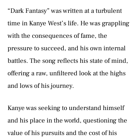
“Dark Fantasy” was written at a turbulent
time in Kanye West’s life. He was grappling
with the consequences of fame, the
pressure to succeed, and his own internal
battles. The song reflects his state of mind,
offering a raw, unfiltered look at the highs
and lows of his journey.
Kanye was seeking to understand himself
and his place in the world, questioning the
value of his pursuits and the cost of his