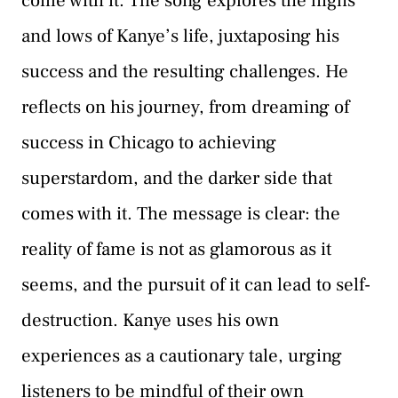
come with it. The song explores the highs
and lows of Kanye’s life, juxtaposing his
success and the resulting challenges. He
reflects on his journey, from dreaming of
success in Chicago to achieving
superstardom, and the darker side that
comes with it. The message is clear: the
reality of fame is not as glamorous as it
seems, and the pursuit of it can lead to self-
destruction. Kanye uses his own
experiences as a cautionary tale, urging
listeners to be mindful of their own