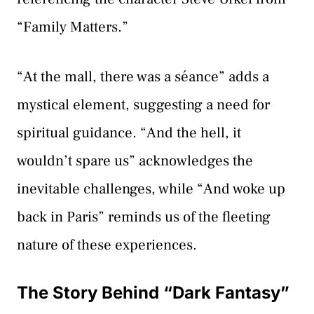
“Family Matters.”
“At the mall, there was a séance” adds a
mystical element, suggesting a need for
spiritual guidance. “And the hell, it
wouldn’t spare us” acknowledges the
inevitable challenges, while “And woke up
back in Paris” reminds us of the fleeting
nature of these experiences.
The Story Behind “Dark Fantasy”