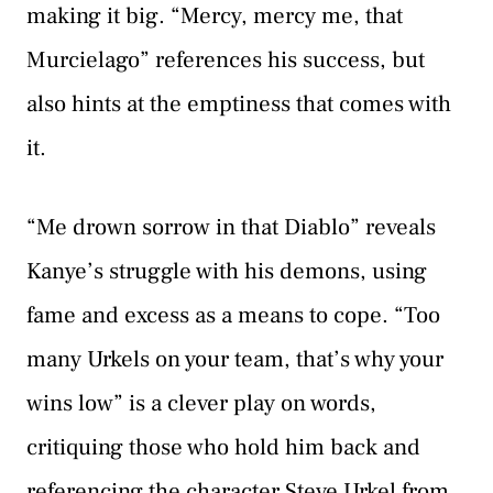
making it big. “Mercy, mercy me, that
Murcielago” references his success, but
also hints at the emptiness that comes with
it.
“Me drown sorrow in that Diablo” reveals
Kanye’s struggle with his demons, using
fame and excess as a means to cope. “Too
many Urkels on your team, that’s why your
wins low” is a clever play on words,
critiquing those who hold him back and
referencing the character Steve Urkel from