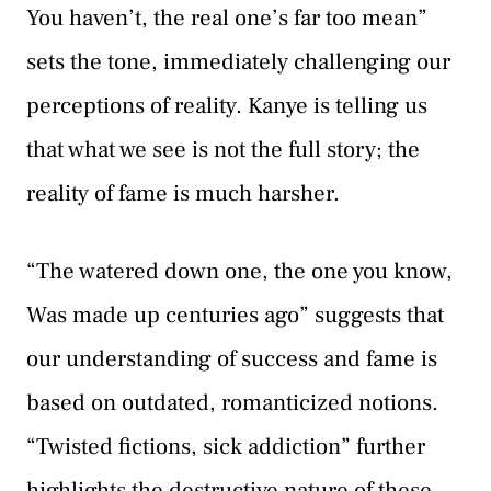
You haven’t, the real one’s far too mean”
sets the tone, immediately challenging our
perceptions of reality. Kanye is telling us
that what we see is not the full story; the
reality of fame is much harsher.
“The watered down one, the one you know,
Was made up centuries ago” suggests that
our understanding of success and fame is
based on outdated, romanticized notions.
“Twisted fictions, sick addiction” further
highlights the destructive nature of these