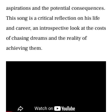
aspirations and the potential consequences.
This song is a critical reflection on his life
and career, an introspective look at the costs
of chasing dreams and the reality of
achieving them.