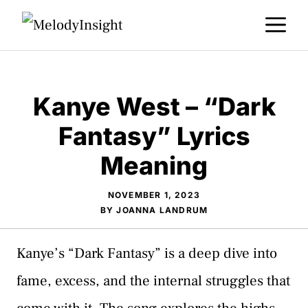
Skip
M
to
content
Kanye West – “Dark
Fantasy” Lyrics
Meaning
NOVEMBER 1, 2023
BY
JOANNA LANDRUM
Kanye’s “Dark Fantasy” is a deep dive into
fame, excess, and the internal struggles that