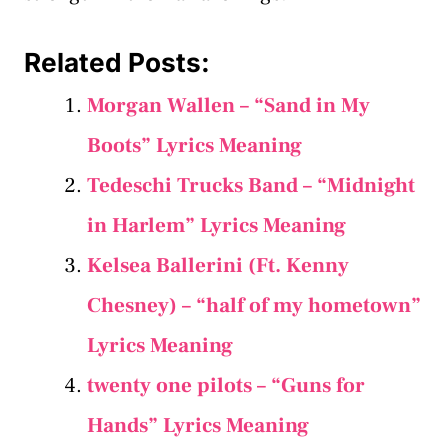
Related Posts:
Morgan Wallen – “Sand in My
Boots” Lyrics Meaning
Tedeschi Trucks Band – “Midnight
in Harlem” Lyrics Meaning
Kelsea Ballerini (Ft. Kenny
Chesney) – “​half of my hometown”
Lyrics Meaning
​twenty one pilots – “Guns for
Hands” Lyrics Meaning