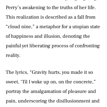
Perry’s awakening to the truths of her life.
This realization is described as a fall from
“cloud nine,” a metaphor for a utopian state
of happiness and illusion, denoting the
painful yet liberating process of confronting
reality.
The lyrics, “Gravity hurts, you made it so
sweet, ‘Til I woke up on, on the concrete,”
portray the amalgamation of pleasure and
pain, underscoring the disillusionment and