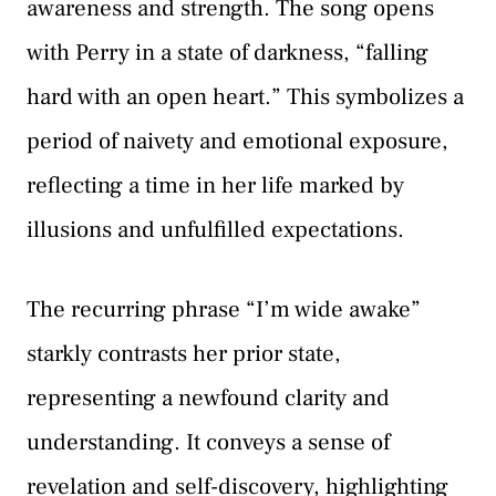
awareness and strength. The song opens
with Perry in a state of darkness, “falling
hard with an open heart.” This symbolizes a
period of naivety and emotional exposure,
reflecting a time in her life marked by
illusions and unfulfilled expectations.
The recurring phrase “I’m wide awake”
starkly contrasts her prior state,
representing a newfound clarity and
understanding. It conveys a sense of
revelation and self-discovery, highlighting