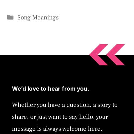
Categories
Song Meanings
We’d love to hear from you.
Whether you have a question, a story to
share, or just want to say hello, your
message is always welcome here.