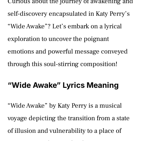
Curious about the journey of awakening and
self-discovery encapsulated in Katy Perry’s
“Wide Awake”? Let’s embark on a lyrical
exploration to uncover the poignant
emotions and powerful message conveyed
through this soul-stirring composition!
“Wide Awake” Lyrics Meaning
“Wide Awake” by Katy Perry is a musical
voyage depicting the transition from a state
of illusion and vulnerability to a place of