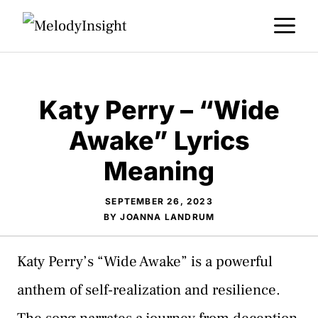
Skip
M
to
content
Katy Perry – “Wide
Awake” Lyrics
Meaning
SEPTEMBER 26, 2023
BY
JOANNA LANDRUM
Katy Perry’s “Wide Awake” is a powerful
anthem of self-realization and resilience.