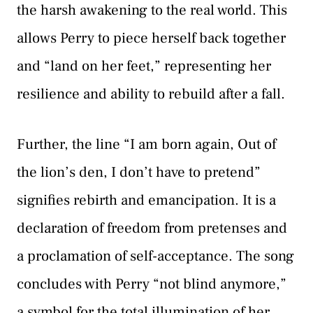
the harsh awakening to the real world. This
allows Perry to piece herself back together
and “land on her feet,” representing her
resilience and ability to rebuild after a fall.
Further, the line “I am born again, Out of
the lion’s den, I don’t have to pretend”
signifies rebirth and emancipation. It is a
declaration of freedom from pretenses and
a proclamation of self-acceptance. The song
concludes with Perry “not blind anymore,”
a symbol for the total illumination of her