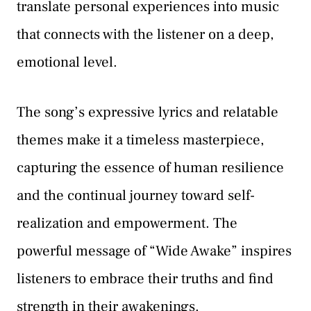
translate personal experiences into music
that connects with the listener on a deep,
emotional level.
The song’s expressive lyrics and relatable
themes make it a timeless masterpiece,
capturing the essence of human resilience
and the continual journey toward self-
realization and empowerment. The
powerful message of “Wide Awake” inspires
listeners to embrace their truths and find
strength in their awakenings.