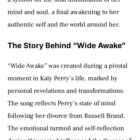
mind and soul, a final awakening to her
authentic self and the world around her.
The Story Behind “Wide Awake”
“Wide Awake” was created during a pivotal
moment in Katy Perry’s life, marked by
personal revelations and transformations.
The song reflects Perry’s state of mind
following her divorce from Russell Brand.
The emotional turmoil and self-reflection