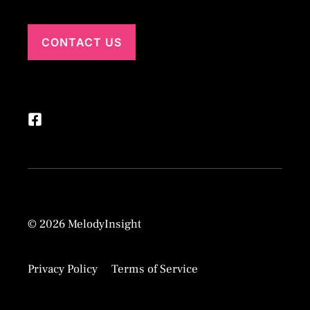
CONTACT US
© 2026 MelodyInsight
Privacy Policy
Terms of Service