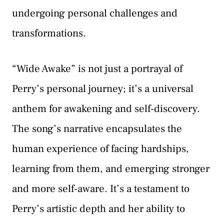
undergoing personal challenges and
transformations.
“Wide Awake” is not just a portrayal of
Perry’s personal journey; it’s a universal
anthem for awakening and self-discovery.
The song’s narrative encapsulates the
human experience of facing hardships,
learning from them, and emerging stronger
and more self-aware. It’s a testament to
Perry’s artistic depth and her ability to