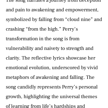
The song narrates a journey from deception
and pain to awakening and empowerment,
symbolized by falling from “cloud nine” and
crashing “from the high.” Perry’s
transformation in the song is from
vulnerability and naivety to strength and
clarity. The reflective lyrics showcase her
emotional evolution, underscored by vivid
metaphors of awakening and falling. The
song candidly represents Perry’s personal
growth, highlighting the universal themes
of learning from life’s hardships and