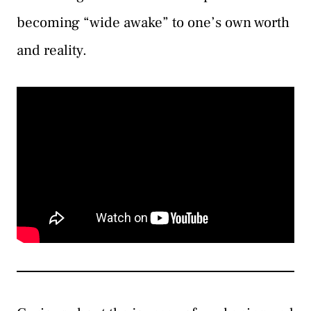
becoming “wide awake” to one’s own worth
and reality.