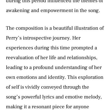
during this period influenced the themes of
awakening and empowerment in the song.
The composition is a beautiful illustration of
Perry’s introspective journey. Her
experiences during this time prompted a
reevaluation of her life and relationships,
leading to a profound understanding of her
own emotions and identity. This exploration
of self is vividly conveyed through the
song’s powerful lyrics and emotive melody,
making it a resonant piece for anyone