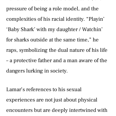
pressure of being a role model, and the
complexities of his racial identity. “Playin’
‘Baby Shark’ with my daughter / Watchin’
for sharks outside at the same time,” he
raps, symbolizing the dual nature of his life
– a protective father and a man aware of the
dangers lurking in society.
Lamar’s references to his sexual
experiences are not just about physical
encounters but are deeply intertwined with