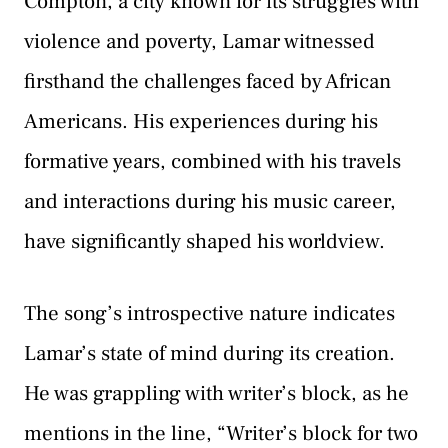
Compton, a city known for its struggles with
violence and poverty, Lamar witnessed
firsthand the challenges faced by African
Americans. His experiences during his
formative years, combined with his travels
and interactions during his music career,
have significantly shaped his worldview.
The song’s introspective nature indicates
Lamar’s state of mind during its creation.
He was grappling with writer’s block, as he
mentions in the line, “Writer’s block for two