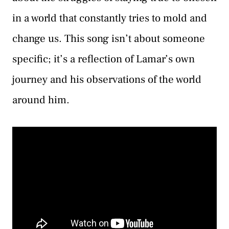
in a world that constantly tries to mold and
change us. This song isn’t about someone
specific; it’s a reflection of Lamar’s own
journey and his observations of the world
around him.