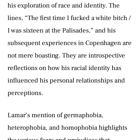
his exploration of race and identity. The
lines, “The first time I fucked a white bitch /
I was sixteen at the Palisades,” and his
subsequent experiences in Copenhagen are
not mere boasting. They are introspective
reflections on how his racial identity has
influenced his personal relationships and
perceptions.
Lamar’s mention of germaphobia,
heterophobia, and homophobia highlights