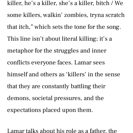
killer, he’s a killer, she’s a killer, bitch / We
some killers, walkin’ zombies, tryna scratch
that itch,” which sets the tone for the song.
This line isn’t about literal killing; it’s a
metaphor for the struggles and inner
conflicts everyone faces. Lamar sees
himself and others as ‘killers’ in the sense
that they are constantly battling their
demons, societal pressures, and the
expectations placed upon them.
Lamar talks about his role as a father, the