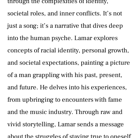
through the complexities of identity,
societal roles, and inner conflicts. It’s not
just a song; it’s a narrative that dives deep
into the human psyche. Lamar explores
concepts of racial identity, personal growth,
and societal expectations, painting a picture
of a man grappling with his past, present,
and future. He delves into his experiences,
from upbringing to encounters with fame
and the music industry. Through raw and
vivid storytelling, Lamar sends a message
about the struggles of staying true to oneself