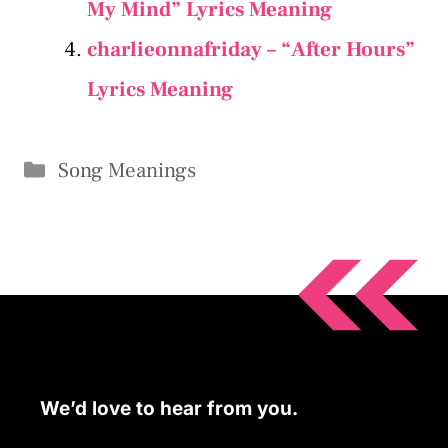
My Mind” Lyrics Meaning
charlieonnafriday – “After Hours”
Lyrics Meaning
Categories
Song Meanings
We’d love to hear from you.