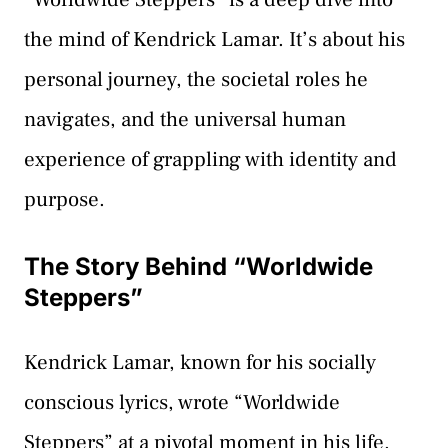
the mind of Kendrick Lamar. It’s about his
personal journey, the societal roles he
navigates, and the universal human
experience of grappling with identity and
purpose.
The Story Behind “Worldwide
Steppers”
Kendrick Lamar, known for his socially
conscious lyrics, wrote “Worldwide
Steppers” at a pivotal moment in his life.