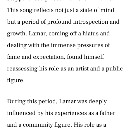
This song reflects not just a state of mind
but a period of profound introspection and
growth. Lamar, coming off a hiatus and
dealing with the immense pressures of
fame and expectation, found himself
reassessing his role as an artist and a public
figure.
During this period, Lamar was deeply
influenced by his experiences as a father
and a community figure. His role as a