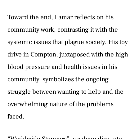
Toward the end, Lamar reflects on his
community work, contrasting it with the
systemic issues that plague society. His toy
drive in Compton, juxtaposed with the high
blood pressure and health issues in his
community, symbolizes the ongoing
struggle between wanting to help and the
overwhelming nature of the problems
faced.
“Worldwide Steppers” is a deep dive into