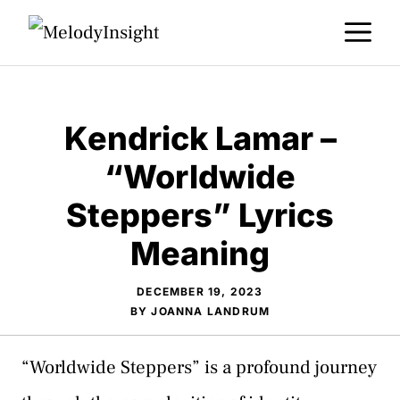
Skip
M
to
content
Kendrick Lamar –
“Worldwide
Steppers” Lyrics
Meaning
DECEMBER 19, 2023
BY
JOANNA LANDRUM
“Worldwide Steppers” is a profound journey