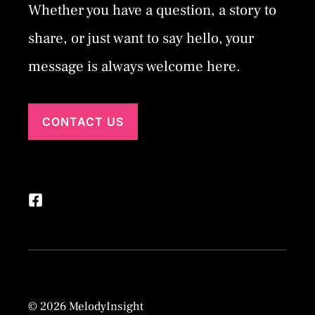
Whether you have a question, a story to
share, or just want to say hello, your
message is always welcome here.
CONTACT US
© 2026 MelodyInsight