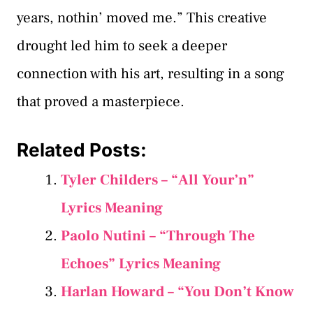
years, nothin’ moved me.” This creative
drought led him to seek a deeper
connection with his art, resulting in a song
that proved a masterpiece.
Related Posts:
Tyler Childers – “All Your’n”
Lyrics Meaning
Paolo Nutini – “Through The
Echoes” Lyrics Meaning
Harlan Howard – “You Don’t Know