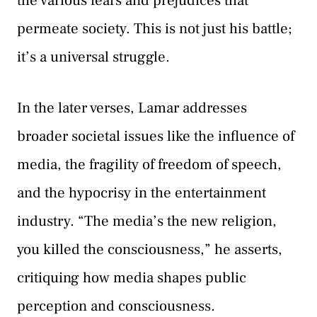
the various fears and prejudices that
permeate society. This is not just his battle;
it’s a universal struggle.
In the later verses, Lamar addresses
broader societal issues like the influence of
media, the fragility of freedom of speech,
and the hypocrisy in the entertainment
industry. “The media’s the new religion,
you killed the consciousness,” he asserts,
critiquing how media shapes public
perception and consciousness.