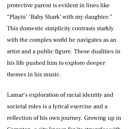
protective parent is evident in lines like
“Playin’ ‘Baby Shark’ with my daughter.”
This domestic simplicity contrasts starkly
with the complex world he navigates as an
artist and a public figure. These dualities in
his life pushed him to explore deeper
themes in his music.
Lamar’s exploration of racial identity and
societal roles is a lyrical exercise and a
reflection of his own journey. Growing up in