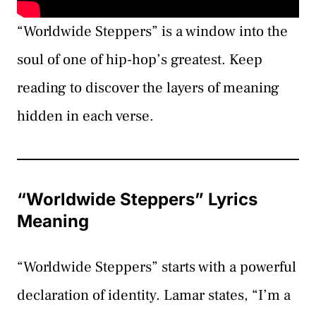
“Worldwide Steppers” is a window into the
soul of one of hip-hop’s greatest. Keep
reading to discover the layers of meaning
hidden in each verse.
“Worldwide Steppers” Lyrics
Meaning
“Worldwide Steppers” starts with a powerful
declaration of identity. Lamar states, “I’m a