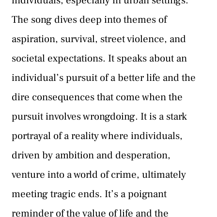
individuals, especially in urban settings.
The song dives deep into themes of
aspiration, survival, street violence, and
societal expectations. It speaks about an
individual’s pursuit of a better life and the
dire consequences that come when the
pursuit involves wrongdoing. It is a stark
portrayal of a reality where individuals,
driven by ambition and desperation,
venture into a world of crime, ultimately
meeting tragic ends. It’s a poignant
reminder of the value of life and the