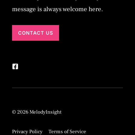
message is always welcome here.
CONTACT US
© 2026 MelodyInsight
Privacy Policy
Terms of Service