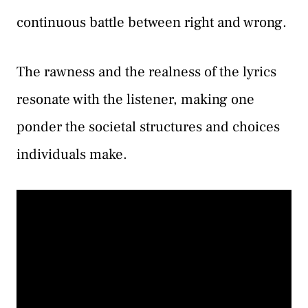
continuous battle between right and wrong.
The rawness and the realness of the lyrics
resonate with the listener, making one
ponder the societal structures and choices
individuals make.