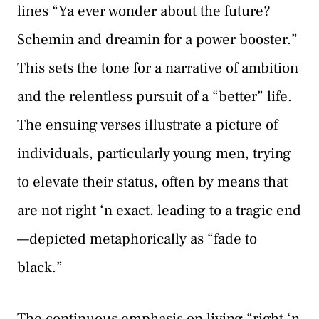
lines “Ya ever wonder about the future?
Schemin and dreamin for a power booster.”
This sets the tone for a narrative of ambition
and the relentless pursuit of a “better” life.
The ensuing verses illustrate a picture of
individuals, particularly young men, trying
to elevate their status, often by means that
are not right ‘n exact, leading to a tragic end
—depicted metaphorically as “fade to
black.”
The continuous emphasis on living “right ‘n