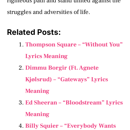
righteous path and stand united against the
struggles and adversities of life.
Related Posts:
Thompson Square – “Without You”
Lyrics Meaning
Dimmu Borgir (Ft. Agnete
Kjølsrud) – “Gateways” Lyrics
Meaning
Ed Sheeran – “Bloodstream” Lyrics
Meaning
Billy Squier – “Everybody Wants