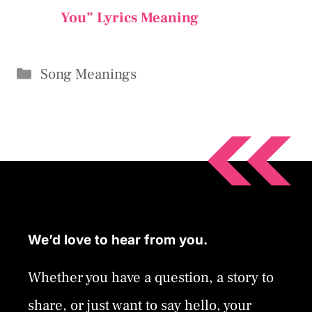
You” Lyrics Meaning
Categories
Song Meanings
We’d love to hear from you.
Whether you have a question, a story to
share, or just want to say hello, your