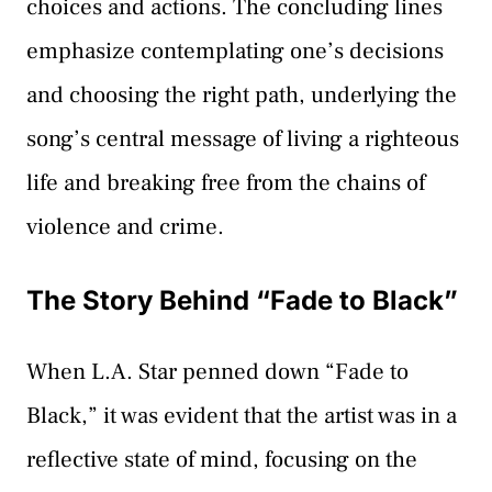
choices and actions. The concluding lines
emphasize contemplating one’s decisions
and choosing the right path, underlying the
song’s central message of living a righteous
life and breaking free from the chains of
violence and crime.
The Story Behind “Fade to Black”
When L.A. Star penned down “Fade to
Black,” it was evident that the artist was in a
reflective state of mind, focusing on the