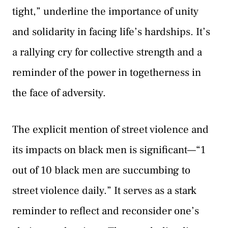
tight,” underline the importance of unity
and solidarity in facing life’s hardships. It’s
a rallying cry for collective strength and a
reminder of the power in togetherness in
the face of adversity.
The explicit mention of street violence and
its impacts on black men is significant—“1
out of 10 black men are succumbing to
street violence daily.” It serves as a stark
reminder to reflect and reconsider one’s