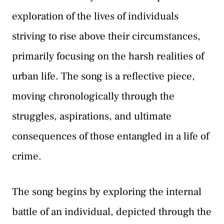
exploration of the lives of individuals
striving to rise above their circumstances,
primarily focusing on the harsh realities of
urban life. The song is a reflective piece,
moving chronologically through the
struggles, aspirations, and ultimate
consequences of those entangled in a life of
crime.
The song begins by exploring the internal
battle of an individual, depicted through the