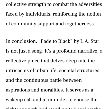
collective strength to combat the adversities
faced by individuals, reinforcing the notion
of community support and togetherness.
In conclusion, “Fade to Black” by L.A. Star
is not just a song; it’s a profound narrative, a
reflective piece that delves deep into the
intricacies of urban life, societal structures,
and the continuous battle between
aspirations and moralities. It serves as a
wakeup call and a reminder to choose the