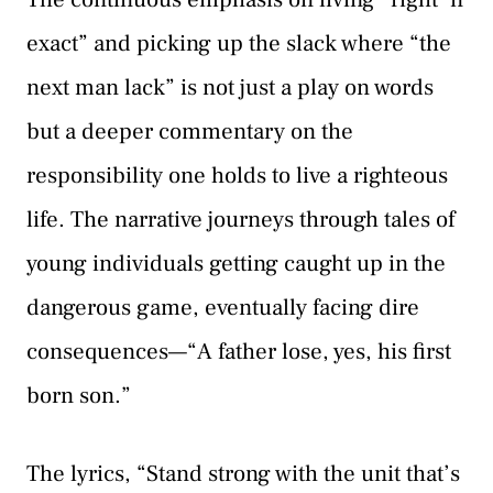
exact” and picking up the slack where “the
next man lack” is not just a play on words
but a deeper commentary on the
responsibility one holds to live a righteous
life. The narrative journeys through tales of
young individuals getting caught up in the
dangerous game, eventually facing dire
consequences—“A father lose, yes, his first
born son.”
The lyrics, “Stand strong with the unit that’s