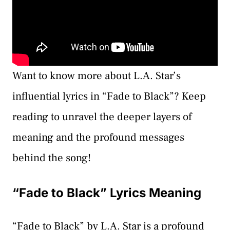
Want to know more about L.A. Star’s
influential lyrics in “Fade to Black”? Keep
reading to unravel the deeper layers of
meaning and the profound messages
behind the song!
“Fade to Black” Lyrics Meaning
“Fade to Black” by L.A. Star is a profound