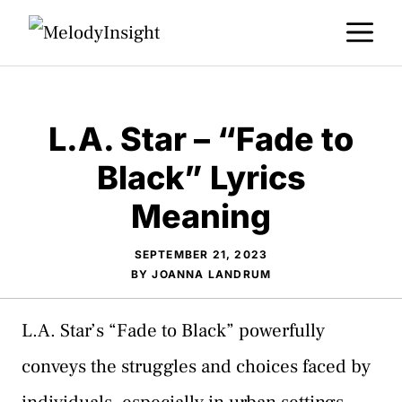
Skip
M
to
content
L.A. Star – “Fade to
Black” Lyrics
Meaning
SEPTEMBER 21, 2023
BY
JOANNA LANDRUM
L.A. Star’s “Fade to Black” powerfully
conveys the struggles and choices faced by