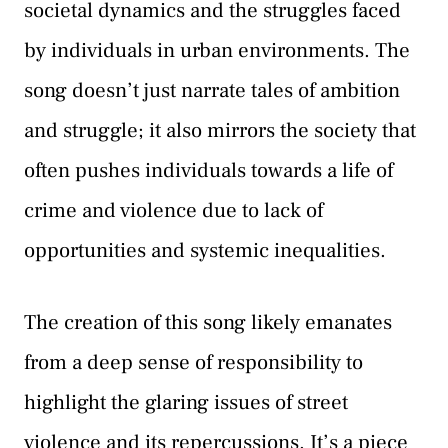
societal dynamics and the struggles faced
by individuals in urban environments. The
song doesn’t just narrate tales of ambition
and struggle; it also mirrors the society that
often pushes individuals towards a life of
crime and violence due to lack of
opportunities and systemic inequalities.
The creation of this song likely emanates
from a deep sense of responsibility to
highlight the glaring issues of street
violence and its repercussions. It’s a piece