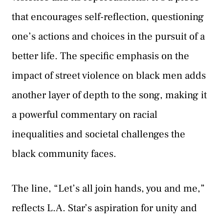
that encourages self-reflection, questioning
one’s actions and choices in the pursuit of a
better life. The specific emphasis on the
impact of street violence on black men adds
another layer of depth to the song, making it
a powerful commentary on racial
inequalities and societal challenges the
black community faces.
The line, “Let’s all join hands, you and me,”
reflects L.A. Star’s aspiration for unity and