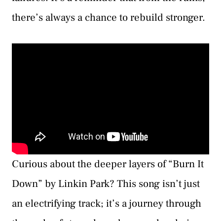
there’s always a chance to rebuild stronger.
Curious about the deeper layers of “Burn It
Down” by Linkin Park? This song isn’t just
an electrifying track; it’s a journey through