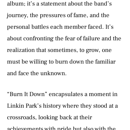
album; it’s a statement about the band’s
journey, the pressures of fame, and the
personal battles each member faced. It’s
about confronting the fear of failure and the
realization that sometimes, to grow, one
must be willing to burn down the familiar
and face the unknown.
“Burn It Down” encapsulates a moment in
Linkin Park’s history where they stood at a
crossroads, looking back at their
achievements with pride but also with the