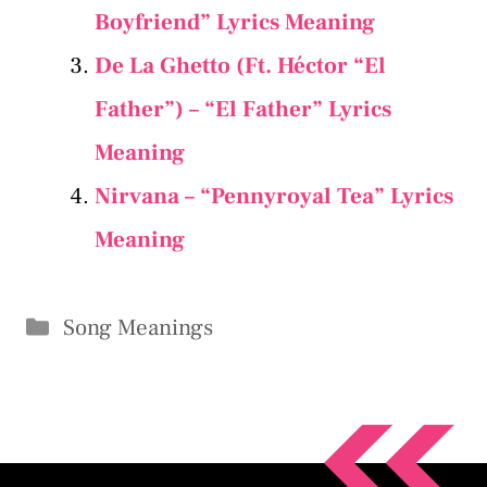
Boyfriend” Lyrics Meaning
De La Ghetto (Ft. Héctor “El
Father”) – “El Father” Lyrics
Meaning
Nirvana – “Pennyroyal Tea” Lyrics
Meaning
Categories
Song Meanings