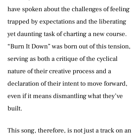
have spoken about the challenges of feeling
trapped by expectations and the liberating
yet daunting task of charting a new course.
“Burn It Down” was born out of this tension,
serving as both a critique of the cyclical
nature of their creative process and a
declaration of their intent to move forward,
even if it means dismantling what they’ve
built.
This song, therefore, is not just a track on an