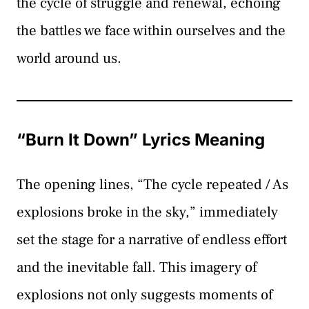
the cycle of struggle and renewal, echoing
the battles we face within ourselves and the
world around us.
“Burn It Down” Lyrics Meaning
The opening lines, “The cycle repeated / As
explosions broke in the sky,” immediately
set the stage for a narrative of endless effort
and the inevitable fall. This imagery of
explosions not only suggests moments of