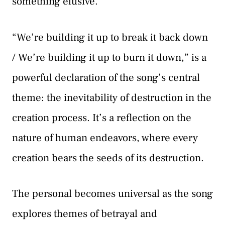
something elusive.
“We’re building it up to break it back down
/ We’re building it up to burn it down,” is a
powerful declaration of the song’s central
theme: the inevitability of destruction in the
creation process. It’s a reflection on the
nature of human endeavors, where every
creation bears the seeds of its destruction.
The personal becomes universal as the song
explores themes of betrayal and