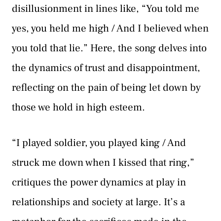
disillusionment in lines like, “You told me
yes, you held me high / And I believed when
you told that lie.” Here, the song delves into
the dynamics of trust and disappointment,
reflecting on the pain of being let down by
those we hold in high esteem.
“I played soldier, you played king / And
struck me down when I kissed that ring,”
critiques the power dynamics at play in
relationships and society at large. It’s a