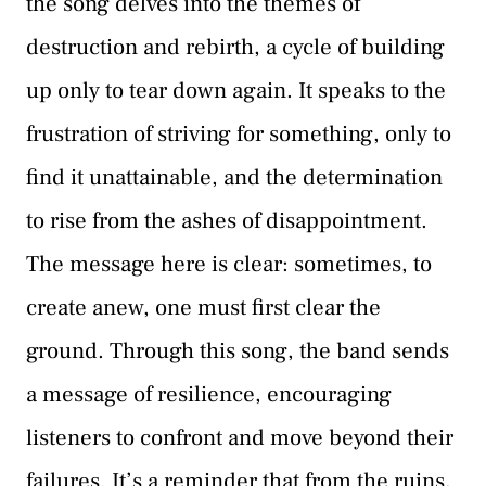
the song delves into the themes of
destruction and rebirth, a cycle of building
up only to tear down again. It speaks to the
frustration of striving for something, only to
find it unattainable, and the determination
to rise from the ashes of disappointment.
The message here is clear: sometimes, to
create anew, one must first clear the
ground. Through this song, the band sends
a message of resilience, encouraging
listeners to confront and move beyond their
failures. It’s a reminder that from the ruins,