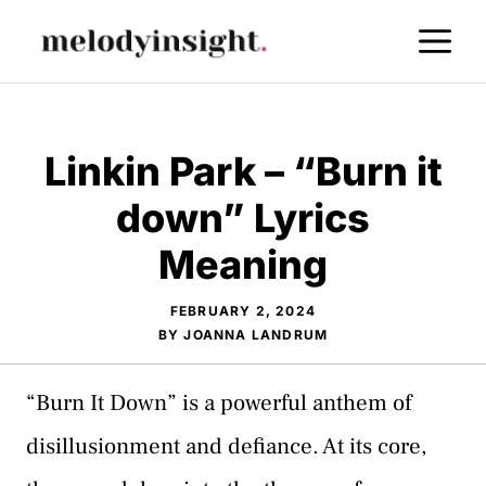
Skip
M
to
content
Linkin Park – “Burn it
down” Lyrics
Meaning
FEBRUARY 2, 2024
BY
JOANNA LANDRUM
“Burn It Down” is a powerful anthem of
disillusionment and defiance. At its core,