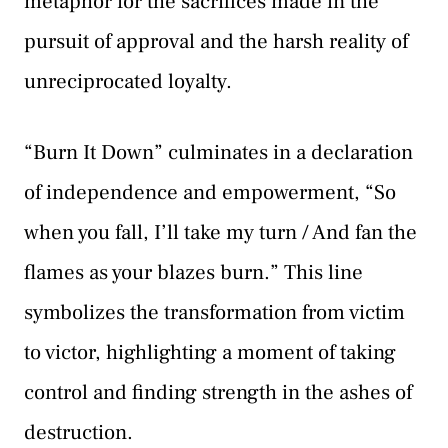
metaphor for the sacrifices made in the
pursuit of approval and the harsh reality of
unreciprocated loyalty.
“Burn It Down” culminates in a declaration
of independence and empowerment, “So
when you fall, I’ll take my turn / And fan the
flames as your blazes burn.” This line
symbolizes the transformation from victim
to victor, highlighting a moment of taking
control and finding strength in the ashes of
destruction.