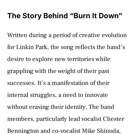
The Story Behind “Burn It Down”
Written during a period of creative evolution
for Linkin Park, the song reflects the band’s
desire to explore new territories while
grappling with the weight of their past
successes. It’s a manifestation of their
internal struggles, a need to innovate
without erasing their identity. The band
members, particularly lead vocalist Chester
Bennington and co-vocalist Mike Shinoda,