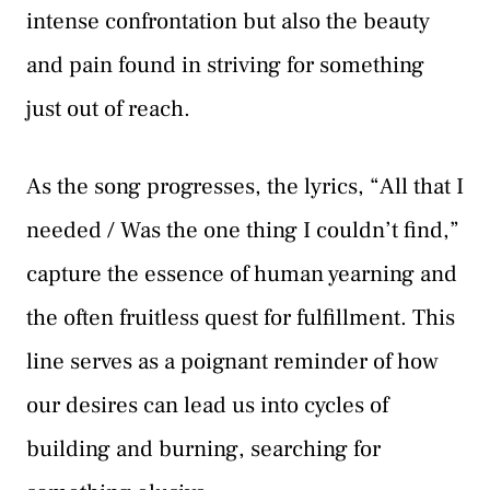
intense confrontation but also the beauty
and pain found in striving for something
just out of reach.
As the song progresses, the lyrics, “All that I
needed / Was the one thing I couldn’t find,”
capture the essence of human yearning and
the often fruitless quest for fulfillment. This
line serves as a poignant reminder of how
our desires can lead us into cycles of
building and burning, searching for