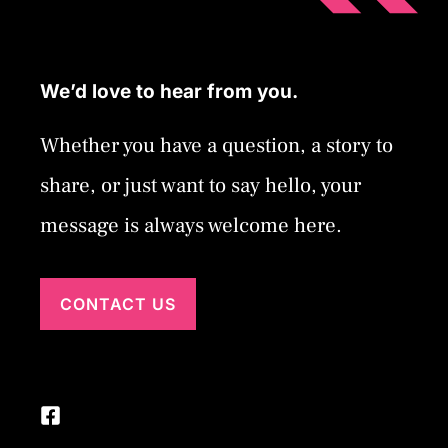
We’d love to hear from you.
Whether you have a question, a story to
share, or just want to say hello, your
message is always welcome here.
CONTACT US