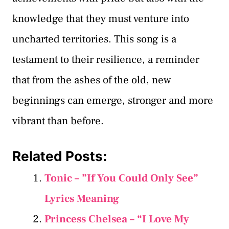
knowledge that they must venture into
uncharted territories. This song is a
testament to their resilience, a reminder
that from the ashes of the old, new
beginnings can emerge, stronger and more
vibrant than before.
Related Posts:
Tonic – ”If You Could Only See”
Lyrics Meaning
Princess Chelsea – “I Love My