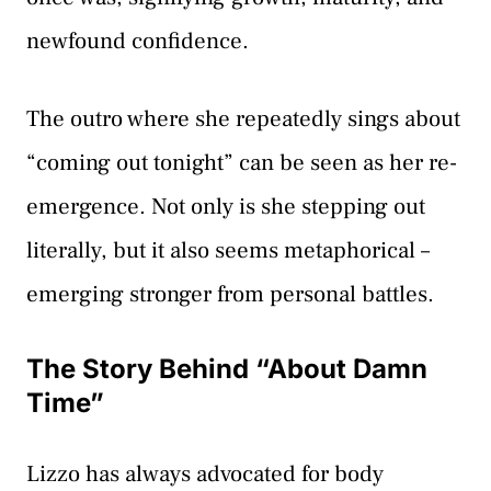
newfound confidence.
The outro where she repeatedly sings about
“coming out tonight” can be seen as her re-
emergence. Not only is she stepping out
literally, but it also seems metaphorical –
emerging stronger from personal battles.
The Story Behind “About Damn
Time”
Lizzo has always advocated for body