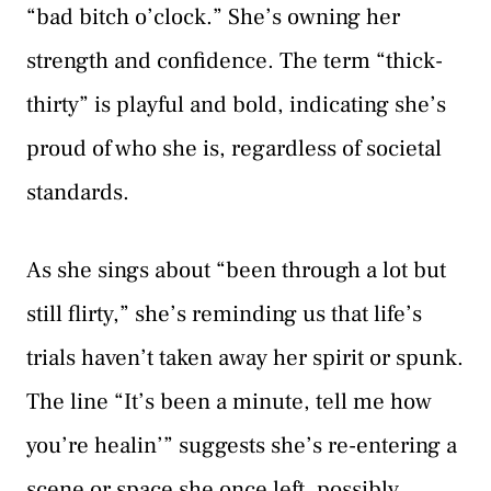
“bad bitch o’clock.” She’s owning her
strength and confidence. The term “thick-
thirty” is playful and bold, indicating she’s
proud of who she is, regardless of societal
standards.
As she sings about “been through a lot but
still flirty,” she’s reminding us that life’s
trials haven’t taken away her spirit or spunk.
The line “It’s been a minute, tell me how
you’re healin’” suggests she’s re-entering a
scene or space she once left, possibly