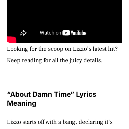
Looking for the scoop on Lizzo’s latest hit?
Keep reading for all the juicy details.
“About Damn Time” Lyrics
Meaning
Lizzo starts off with a bang, declaring it’s