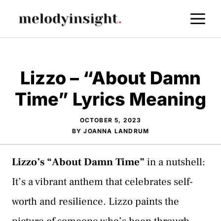
Skip
M
to
content
Lizzo – “About Damn
Time” Lyrics Meaning
OCTOBER 5, 2023
BY
JOANNA LANDRUM
Lizzo’s “About Damn Time”
in a nutshell:
It’s a vibrant anthem that celebrates self-
worth and resilience. Lizzo paints the