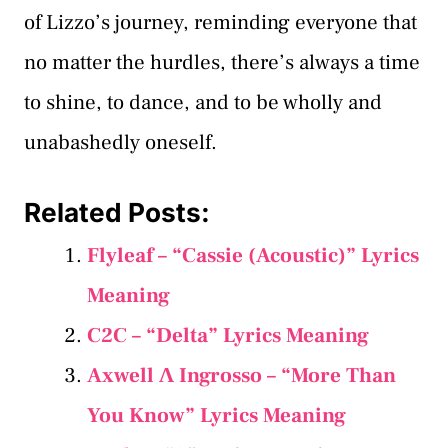
of Lizzo’s journey, reminding everyone that
no matter the hurdles, there’s always a time
to shine, to dance, and to be wholly and
unabashedly oneself.
Related Posts:
Flyleaf – “Cassie (Acoustic)” Lyrics
Meaning
C2C – “Delta” Lyrics Meaning
Axwell Λ Ingrosso – “More Than
You Know” Lyrics Meaning