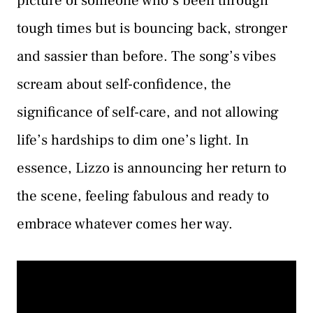
picture of someone who’s been through
tough times but is bouncing back, stronger
and sassier than before. The song’s vibes
scream about self-confidence, the
significance of self-care, and not allowing
life’s hardships to dim one’s light. In
essence, Lizzo is announcing her return to
the scene, feeling fabulous and ready to
embrace whatever comes her way.