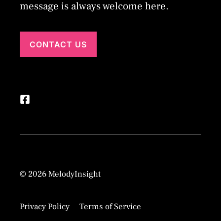
message is always welcome here.
CONTACT US
© 2026 MelodyInsight
Privacy Policy
Terms of Service