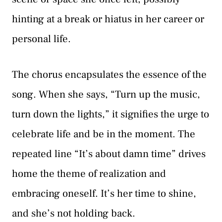
hinting at a break or hiatus in her career or
personal life.
The chorus encapsulates the essence of the
song. When she says, “Turn up the music,
turn down the lights,” it signifies the urge to
celebrate life and be in the moment. The
repeated line “It’s about damn time” drives
home the theme of realization and
embracing oneself. It’s her time to shine,
and she’s not holding back.