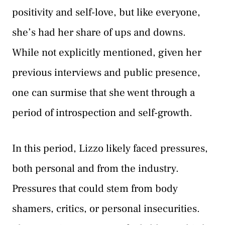
positivity and self-love, but like everyone,
she’s had her share of ups and downs.
While not explicitly mentioned, given her
previous interviews and public presence,
one can surmise that she went through a
period of introspection and self-growth.
In this period, Lizzo likely faced pressures,
both personal and from the industry.
Pressures that could stem from body
shamers, critics, or personal insecurities.