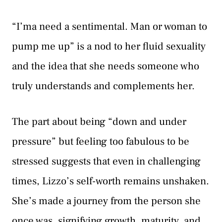
“I’ma need a sentimental. Man or woman to
pump me up” is a nod to her fluid sexuality
and the idea that she needs someone who
truly understands and complements her.
The part about being “down and under
pressure” but feeling too fabulous to be
stressed suggests that even in challenging
times, Lizzo’s self-worth remains unshaken.
She’s made a journey from the person she
once was, signifying growth, maturity, and