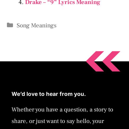
Drake – “9” Lyrics Meaning
Categories
Song Meanings
We’d love to hear from you.
Whether you have a question, a story to
share, or just want to say hello, your