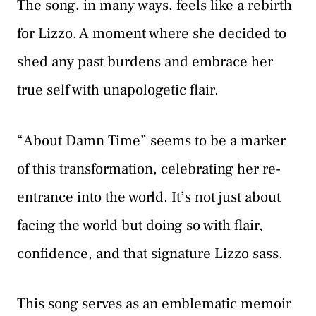
The song, in many ways, feels like a rebirth
for Lizzo. A moment where she decided to
shed any past burdens and embrace her
true self with unapologetic flair.
“About Damn Time” seems to be a marker
of this transformation, celebrating her re-
entrance into the world. It’s not just about
facing the world but doing so with flair,
confidence, and that signature Lizzo sass.
This song serves as an emblematic memoir