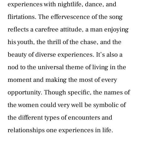
experiences with nightlife, dance, and
flirtations. The effervescence of the song
reflects a carefree attitude, a man enjoying
his youth, the thrill of the chase, and the
beauty of diverse experiences. It’s also a
nod to the universal theme of living in the
moment and making the most of every
opportunity. Though specific, the names of
the women could very well be symbolic of
the different types of encounters and
relationships one experiences in life.