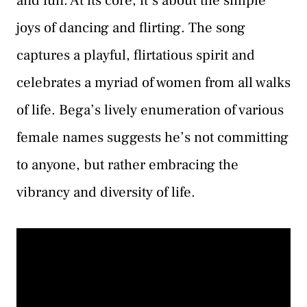
and fun. At its core, it’s about the simple
joys of dancing and flirting. The song
captures a playful, flirtatious spirit and
celebrates a myriad of women from all walks
of life. Bega’s lively enumeration of various
female names suggests he’s not committing
to anyone, but rather embracing the
vibrancy and diversity of life.