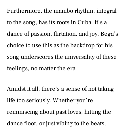
Furthermore, the mambo rhythm, integral
to the song, has its roots in Cuba. It’s a
dance of passion, flirtation, and joy. Bega’s
choice to use this as the backdrop for his
song underscores the universality of these
feelings, no matter the era.
Amidst it all, there’s a sense of not taking
life too seriously. Whether you’re
reminiscing about past loves, hitting the
dance floor, or just vibing to the beats,