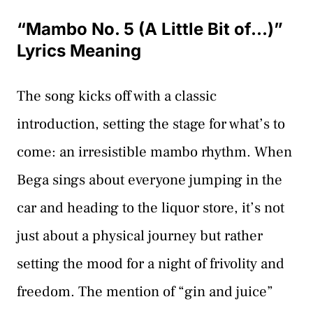
“Mambo No. 5 (A Little Bit of…)”
Lyrics Meaning
The song kicks off with a classic
introduction, setting the stage for what’s to
come: an irresistible mambo rhythm. When
Bega sings about everyone jumping in the
car and heading to the liquor store, it’s not
just about a physical journey but rather
setting the mood for a night of frivolity and
freedom. The mention of “gin and juice”