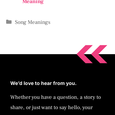
Meaning
Categories
Song Meanings
We’d love to hear from you.
Whether you have a question, a story to
share, or just want to say hello, your