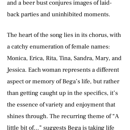
and a beer bust conjures images of laid-
back parties and uninhibited moments.
The heart of the song lies in its chorus, with
a catchy enumeration of female names:
Monica, Erica, Rita, Tina, Sandra, Mary, and
Jessica. Each woman represents a different
aspect or memory of Bega’s life, but rather
than getting caught up in the specifics, it’s
the essence of variety and enjoyment that
shines through. The recurring theme of “A
little bit of…” suggests Bega is taking life