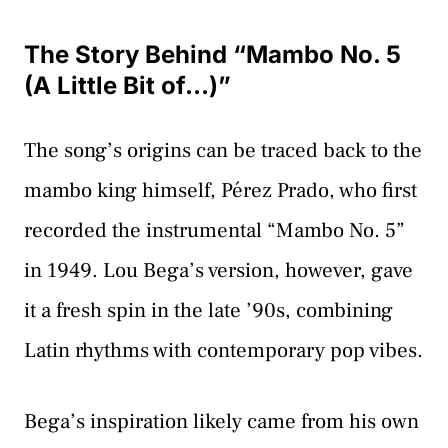
The Story Behind “Mambo No. 5
(A Little Bit of…)”
The song’s origins can be traced back to the
mambo king himself, Pérez Prado, who first
recorded the instrumental “Mambo No. 5”
in 1949. Lou Bega’s version, however, gave
it a fresh spin in the late ’90s, combining
Latin rhythms with contemporary pop vibes.
Bega’s inspiration likely came from his own