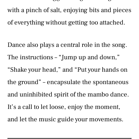
with a pinch of salt, enjoying bits and pieces
of everything without getting too attached.
Dance also plays a central role in the song.
The instructions – “Jump up and down,”
“Shake your head,” and “Put your hands on
the ground” – encapsulate the spontaneous
and uninhibited spirit of the mambo dance.
It’s a call to let loose, enjoy the moment,
and let the music guide your movements.