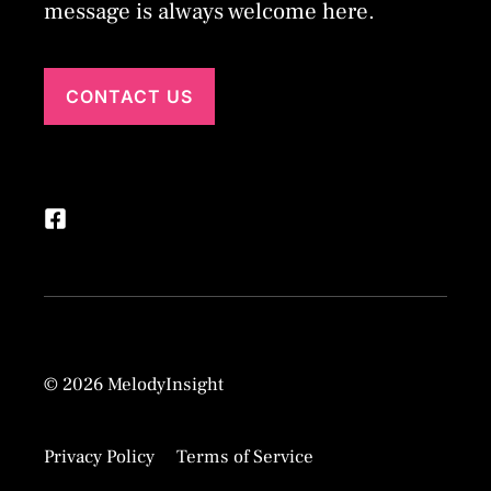
message is always welcome here.
CONTACT US
© 2026 MelodyInsight
Privacy Policy
Terms of Service