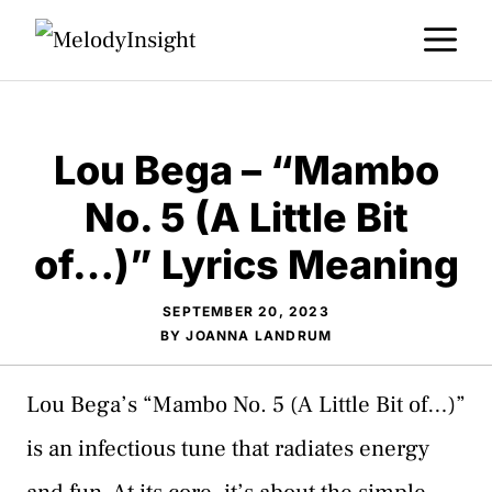
Skip
M
to
content
Lou Bega – “Mambo
No. 5 (A Little Bit
of…)” Lyrics Meaning
SEPTEMBER 20, 2023
BY
JOANNA LANDRUM
Lou Bega’s “Mambo No. 5 (A Little Bit of…)”
is an infectious tune that radiates energy