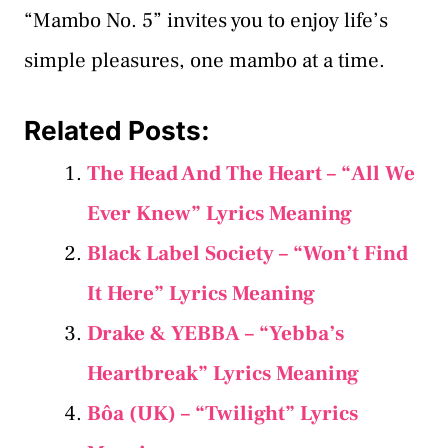
“Mambo No. 5” invites you to enjoy life’s
simple pleasures, one mambo at a time.
Related Posts:
The Head And The Heart – “All We
Ever Knew” Lyrics Meaning
Black Label Society – “Won’t Find
It Here” Lyrics Meaning
Drake & YEBBA – “Yebba’s
Heartbreak” Lyrics Meaning
Bôa (UK) – “Twilight” Lyrics