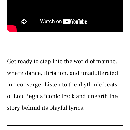
Get ready to step into the world of mambo,
where dance, flirtation, and unadulterated
fun converge. Listen to the rhythmic beats
of Lou Bega’s iconic track and unearth the
story behind its playful lyrics.