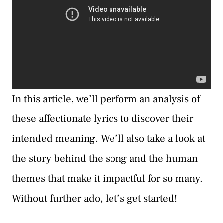
In this article, we’ll perform an analysis of
these affectionate lyrics to discover their
intended meaning. We’ll also take a look at
the story behind the song and the human
themes that make it impactful for so many.
Without further ado, let’s get started!