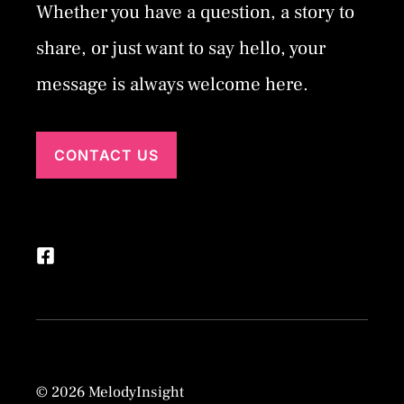
Whether you have a question, a story to
share, or just want to say hello, your
message is always welcome here.
CONTACT US
© 2026 MelodyInsight