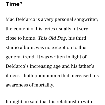
Time”
Mac DeMarco is a very personal songwriter;
the content of his lyrics usually hit very
close to home.
This Old Dog,
his third
studio album, was no exception to this
general trend. It was written in light of
DeMarco’s increasing age and his father’s
illness – both phenomena that increased his
awareness of mortality.
It might be said that his relationship with