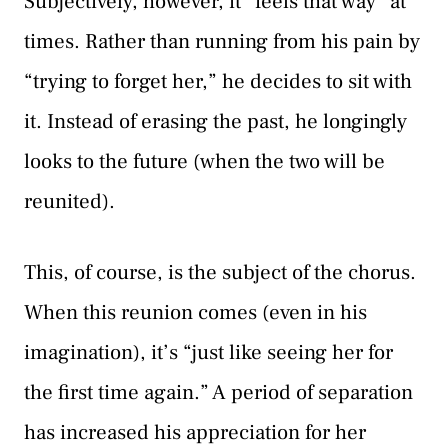
Subjectively, however, it “feels that way” at
times. Rather than running from his pain by
“trying to forget her,” he decides to sit with
it. Instead of erasing the past, he longingly
looks to the future (when the two will be
reunited).
This, of course, is the subject of the chorus.
When this reunion comes (even in his
imagination), it’s “just like seeing her for
the first time again.” A period of separation
has increased his appreciation for her