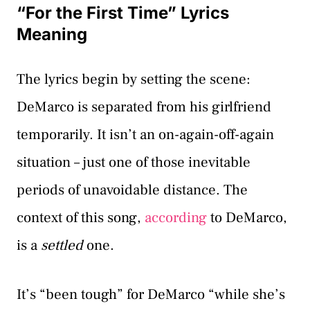
“For the First Time” Lyrics
Meaning
The lyrics begin by setting the scene:
DeMarco is separated from his girlfriend
temporarily. It isn’t an on-again-off-again
situation – just one of those inevitable
periods of unavoidable distance. The
context of this song,
according
to DeMarco,
is a
settled
one.
It’s “been tough” for DeMarco “while she’s