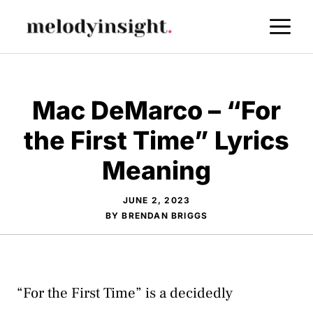
Skip
M
to
content
Mac DeMarco – “For
the First Time” Lyrics
Meaning
JUNE 2, 2023
BY
BRENDAN BRIGGS
“For the First Time” is a decidedly