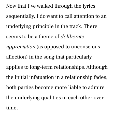
Now that I’ve walked through the lyrics
sequentially, I do want to call attention to an
underlying principle in the track. There
seems to be a theme of
deliberate
appreciation
(as opposed to unconscious
affection) in the song that particularly
applies to long-term relationships. Although
the initial infatuation in a relationship fades,
both parties become more liable to admire
the underlying qualities in each other over
time.