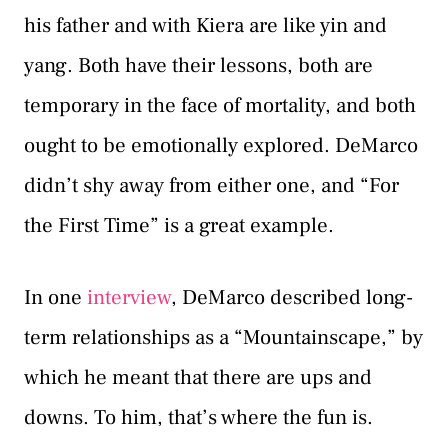
his father and with Kiera are like yin and
yang. Both have their lessons, both are
temporary in the face of mortality, and both
ought to be emotionally explored. DeMarco
didn’t shy away from either one, and “For
the First Time” is a great example.
In one
interview
, DeMarco described long-
term relationships as a “Mountainscape,” by
which he meant that there are ups and
downs. To him, that’s where the fun is.