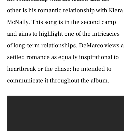
other is his romantic relationship with Kiera
McNally. This song is in the second camp
and aims to highlight one of the intricacies
of long-term relationships. DeMarco views a
settled romance as equally inspirational to
heartbreak or the chase; he intended to
communicate it throughout the album.