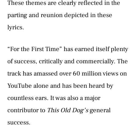
These themes are clearly reflected in the
parting and reunion depicted in these
lyrics.
“For the First Time” has earned itself plenty
of success, critically and commercially. The
track has amassed over 60 million views on
YouTube alone and has been heard by
countless ears. It was also a major
contributor to
This Old Dog’s
general
success.