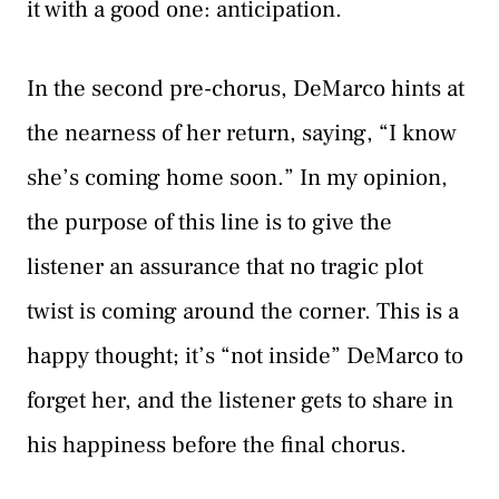
it with a good one: anticipation.
In the second pre-chorus, DeMarco hints at
the nearness of her return, saying, “I know
she’s coming home soon.” In my opinion,
the purpose of this line is to give the
listener an assurance that no tragic plot
twist is coming around the corner. This is a
happy thought; it’s “not inside” DeMarco to
forget her, and the listener gets to share in
his happiness before the final chorus.