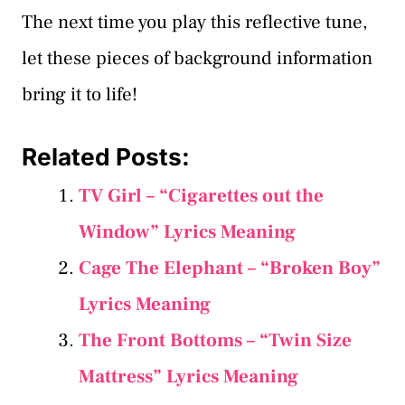
The next time you play this reflective tune,
let these pieces of background information
bring it to life!
Related Posts:
TV Girl – “Cigarettes out the
Window” Lyrics Meaning
Cage The Elephant – “Broken Boy”
Lyrics Meaning
The Front Bottoms – “Twin Size
Mattress” Lyrics Meaning