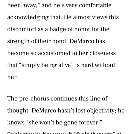
been away,” and he’s very comfortable
acknowledging that. He almost views this
discomfort as a badge of honor for the
strength of their bond. DeMarco has
become so accustomed to her closeness
that “simply being alive” is hard without
her.
The pre-chorus continues this line of
thought. DeMarco hasn’t lost objectivity; he
knows “she won’t be gone forever.”