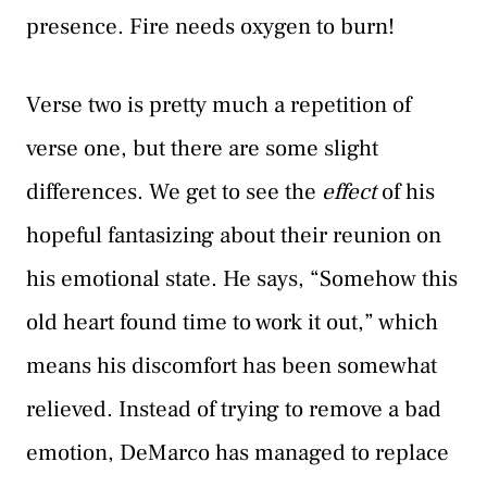
presence. Fire needs oxygen to burn!
Verse two is pretty much a repetition of
verse one, but there are some slight
differences. We get to see the
effect
of his
hopeful fantasizing about their reunion on
his emotional state. He says, “Somehow this
old heart found time to work it out,” which
means his discomfort has been somewhat
relieved. Instead of trying to remove a bad
emotion, DeMarco has managed to replace