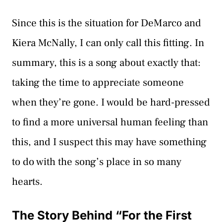
Since this is the situation for DeMarco and
Kiera McNally, I can only call this fitting. In
summary, this is a song about exactly that:
taking the time to appreciate someone
when they’re gone. I would be hard-pressed
to find a more universal human feeling than
this, and I suspect this may have something
to do with the song’s place in so many
hearts.
The Story Behind “For the First