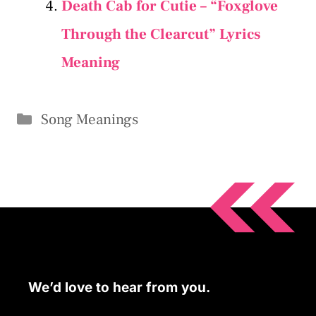
Death Cab for Cutie – “Foxglove
Through the Clearcut” Lyrics
Meaning
Categories
Song Meanings
We’d love to hear from you.