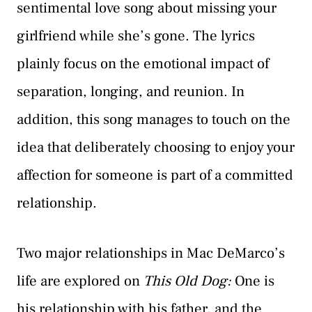
sentimental love song about missing your
girlfriend while she’s gone. The lyrics
plainly focus on the emotional impact of
separation, longing, and reunion. In
addition, this song manages to touch on the
idea that deliberately choosing to enjoy your
affection for someone is part of a committed
relationship.
Two major relationships in Mac DeMarco’s
life are explored on
This Old Dog:
One is
his relationship with his father, and the