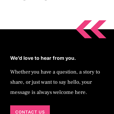
We’d love to hear from you.
Whether you have a question, a story to
share, or just want to say hello, your
message is always welcome here.
CONTACT US