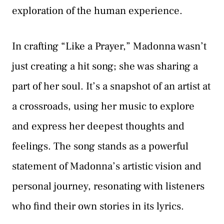
exploration of the human experience.
In crafting “Like a Prayer,” Madonna wasn’t
just creating a hit song; she was sharing a
part of her soul. It’s a snapshot of an artist at
a crossroads, using her music to explore
and express her deepest thoughts and
feelings. The song stands as a powerful
statement of Madonna’s artistic vision and
personal journey, resonating with listeners
who find their own stories in its lyrics.