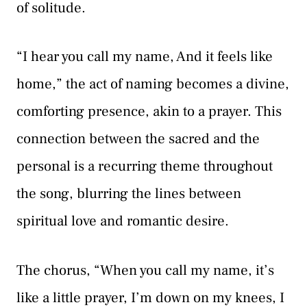
of solitude.
“I hear you call my name, And it feels like
home,” the act of naming becomes a divine,
comforting presence, akin to a prayer. This
connection between the sacred and the
personal is a recurring theme throughout
the song, blurring the lines between
spiritual love and romantic desire.
The chorus, “When you call my name, it’s
like a little prayer, I’m down on my knees, I