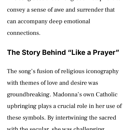
convey a sense of awe and surrender that
can accompany deep emotional
connections.
The Story Behind “Like a Prayer”
The song’s fusion of religious iconography
with themes of love and desire was
groundbreaking. Madonna’s own Catholic
upbringing plays a crucial role in her use of
these symbols. By intertwining the sacred
with the secular, she was challenging