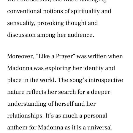
conventional notions of spirituality and
sensuality, provoking thought and
discussion among her audience.
Moreover, “Like a Prayer” was written when
Madonna was exploring her identity and
place in the world. The song’s introspective
nature reflects her search for a deeper
understanding of herself and her
relationships. It’s as much a personal
anthem for Madonna as it is a universal