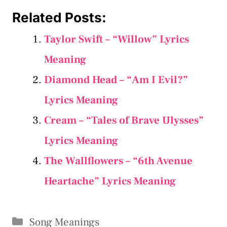
Related Posts:
Taylor Swift – “​Willow” Lyrics
Meaning
Diamond Head – “Am I Evil?”
Lyrics Meaning
Cream – “Tales of Brave Ulysses”
Lyrics Meaning
The Wallflowers – “6th Avenue
Heartache” Lyrics Meaning
Categories
Song Meanings