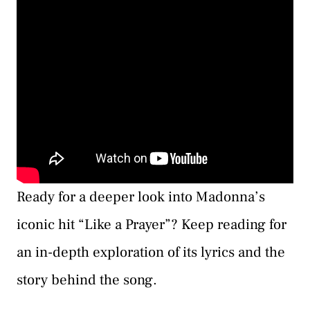
Ready for a deeper look into Madonna’s
iconic hit “Like a Prayer”? Keep reading for
an in-depth exploration of its lyrics and the
story behind the song.