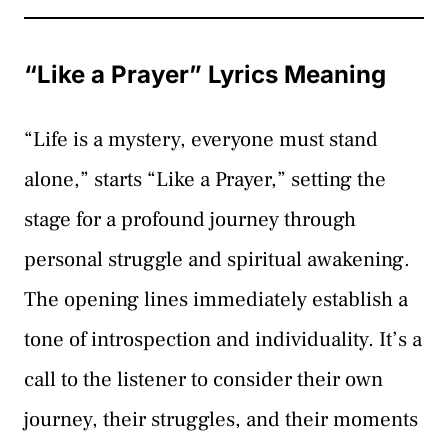
“Like a Prayer” Lyrics Meaning
“Life is a mystery, everyone must stand
alone,” starts “Like a Prayer,” setting the
stage for a profound journey through
personal struggle and spiritual awakening.
The opening lines immediately establish a
tone of introspection and individuality. It’s a
call to the listener to consider their own
journey, their struggles, and their moments