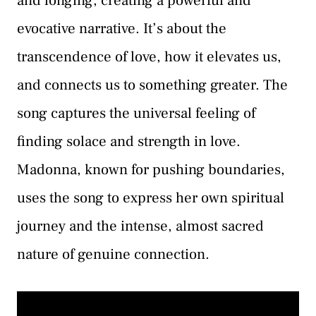
and longing, creating a powerful and
evocative narrative. It’s about the
transcendence of love, how it elevates us,
and connects us to something greater. The
song captures the universal feeling of
finding solace and strength in love.
Madonna, known for pushing boundaries,
uses the song to express her own spiritual
journey and the intense, almost sacred
nature of genuine connection.