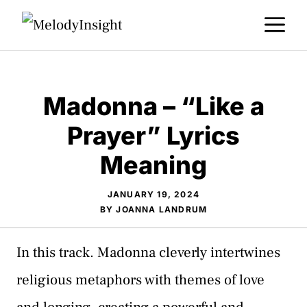
Skip
M
to
content
Madonna – “Like a
Prayer” Lyrics
Meaning
JANUARY 19, 2024
BY
JOANNA LANDRUM
In this track. Madonna cleverly intertwines
religious metaphors with themes of love