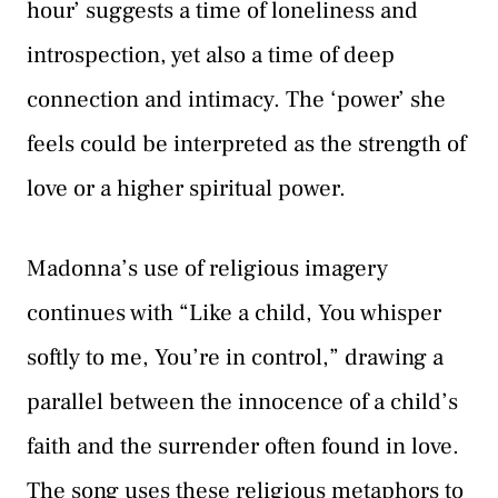
hour’ suggests a time of loneliness and
introspection, yet also a time of deep
connection and intimacy. The ‘power’ she
feels could be interpreted as the strength of
love or a higher spiritual power.
Madonna’s use of religious imagery
continues with “Like a child, You whisper
softly to me, You’re in control,” drawing a
parallel between the innocence of a child’s
faith and the surrender often found in love.
The song uses these religious metaphors to