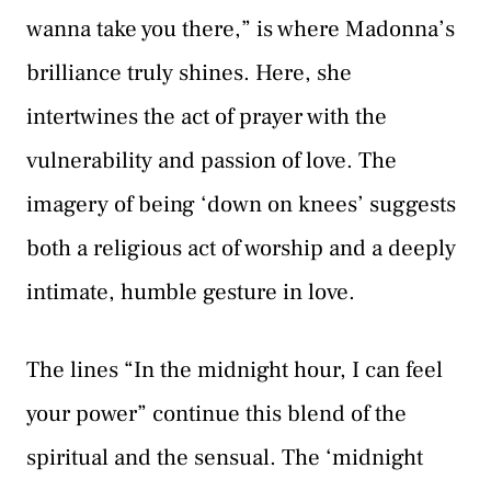
wanna take you there,” is where Madonna’s
brilliance truly shines. Here, she
intertwines the act of prayer with the
vulnerability and passion of love. The
imagery of being ‘down on knees’ suggests
both a religious act of worship and a deeply
intimate, humble gesture in love.
The lines “In the midnight hour, I can feel
your power” continue this blend of the
spiritual and the sensual. The ‘midnight