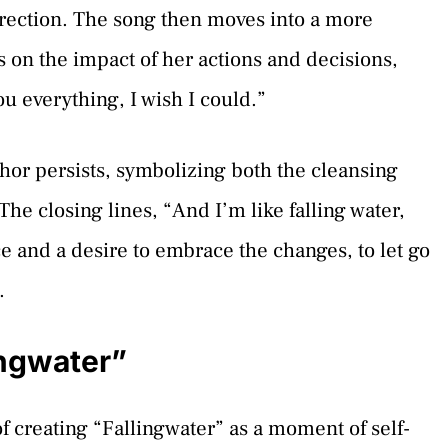
direction. The song then moves into a more
s on the impact of her actions and decisions,
u everything, I wish I could.”
or persists, symbolizing both the cleansing
e closing lines, “And I’m like falling water,
ce and a desire to embrace the changes, to let go
.
ingwater”
f creating “Fallingwater” as a moment of self-