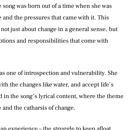
he song was born out of a time when she was
 and the pressures that came with it. This
s not just about change in a general sense, but
tions and responsibilities that come with
as one of introspection and vulnerability. She
with the changes like water, and accept life’s
ed in the song’s lyrical content, where the theme
 and the catharsis of change.
n experience – the struggle to keep afloat