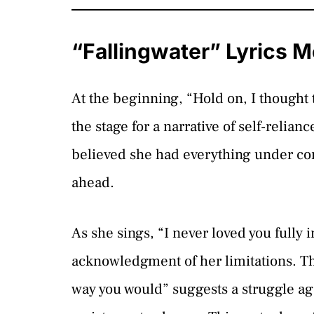
“Fallingwater” Lyrics 
At the beginning, “Hold on, I thought 
the stage for a narrative of self-relianc
believed she had everything under cont
ahead.
As she sings, “I never loved you fully 
acknowledgment of her limitations. Th
way you would” suggests a struggle agai