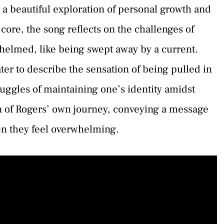
 a beautiful exploration of personal growth and
 core, the song reflects on the challenges of
helmed, like being swept away by a current.
ter to describe the sensation of being pulled in
struggles of maintaining one’s identity amidst
tion of Rogers’ own journey, conveying a message
n they feel overwhelming.