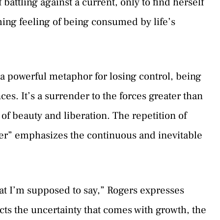
battling against a current, only to find herself
ming feeling of being consumed by life’s
s a powerful metaphor for losing control, being
s. It’s a surrender to the forces greater than
 of beauty and liberation. The repetition of
water” emphasizes the continuous and inevitable
hat I’m supposed to say,” Rogers expresses
cts the uncertainty that comes with growth, the