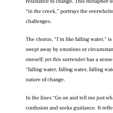
resistance to change. This metaphor of 
“in the creek,” portrays the overwhel
challenges.
The chorus, “I’m like falling water,” i
swept away by emotions or circumstance
oneself, yet this surrender has a sense
“falling water, falling water, falling 
nature of change.
In the lines “Go on and tell me just w
confusion and seeks guidance. It refle