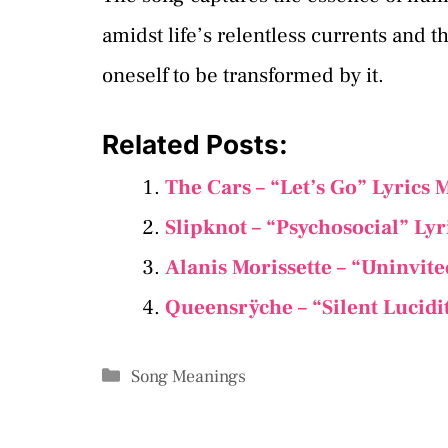
amidst life’s relentless currents and t
oneself to be transformed by it.
Related Posts:
The Cars – “Let’s Go” Lyrics
Slipknot – “Psychosocial” Ly
Alanis Morissette – “Uninvit
Queensrÿche – “Silent Lucidi
Categories
Song Meanings