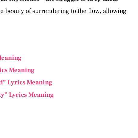
he beauty of surrendering to the flow, allowing
 Meaning
rics Meaning
ed” Lyrics Meaning
ty” Lyrics Meaning