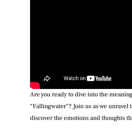
Are you ready to dive into the meanin
“Fallingwater”? Join us as we unravel t
discover the emotions and thoughts th