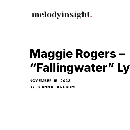
Skip
to
content
Maggie Rogers –
“Fallingwater” L
NOVEMBER 15, 2023
BY
JOANNA LANDRUM