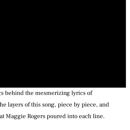
gs behind the mesmerizing lyrics of
he layers of this song, piece by piece, and
at Maggie Rogers poured into each line.