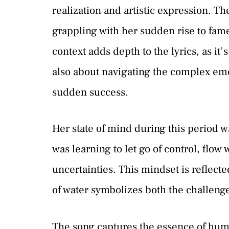
realization and artistic expression. T
grappling with her sudden rise to fame
context adds depth to the lyrics, as it’
also about navigating the complex emo
sudden success.
Her state of mind during this period w
was learning to let go of control, flow 
uncertainties. This mindset is reflect
of water symbolizes both the challenge
The song captures the essence of huma