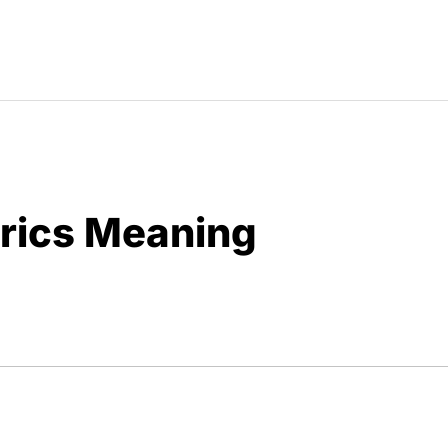
yrics Meaning