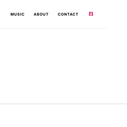
MUSIC
ABOUT
CONTACT