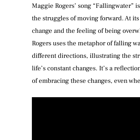
Maggie Rogers’ song “Fallingwater” is
the struggles of moving forward. At its
change and the feeling of being overw
Rogers uses the metaphor of falling wa
different directions, illustrating the 
life’s constant changes. It’s a reflec
of embracing these changes, even whe