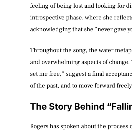
feeling of being lost and looking for 
introspective phase, where she reflect
acknowledging that she “never gave yo
Throughout the song, the water metaph
and overwhelming aspects of change. Th
set me free,” suggest a final acceptan
of the past, and to move forward freely
The Story Behind “Fall
Rogers has spoken about the process o