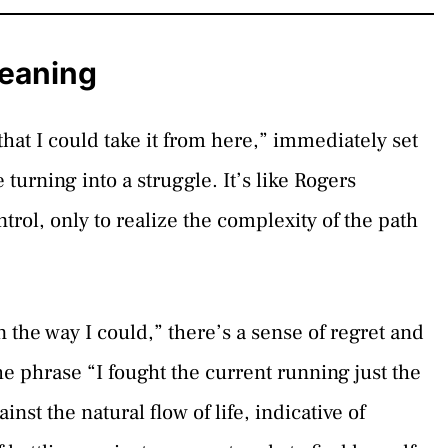
Meaning
that I could take it from here,” immediately set
e turning into a struggle. It’s like Rogers
rol, only to realize the complexity of the path
in the way I could,” there’s a sense of regret and
e phrase “I fought the current running just the
nst the natural flow of life, indicative of