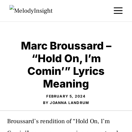
Skip
M
to
content
Marc Broussard –
“Hold On, I’m
Comin’” Lyrics
Meaning
FEBRUARY 5, 2024
BY
JOANNA LANDRUM
Broussard’s rendition of “Hold On, I’m