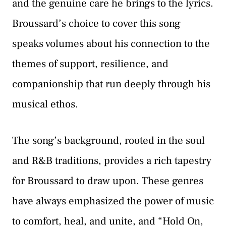
and the genuine care he brings to the lyrics.
Broussard’s choice to cover this song
speaks volumes about his connection to the
themes of support, resilience, and
companionship that run deeply through his
musical ethos.
The song’s background, rooted in the soul
and R&B traditions, provides a rich tapestry
for Broussard to draw upon. These genres
have always emphasized the power of music
to comfort, heal, and unite, and “Hold On,