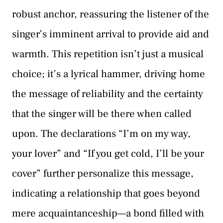
robust anchor, reassuring the listener of the
singer’s imminent arrival to provide aid and
warmth. This repetition isn’t just a musical
choice; it’s a lyrical hammer, driving home
the message of reliability and the certainty
that the singer will be there when called
upon. The declarations “I’m on my way,
your lover” and “If you get cold, I’ll be your
cover” further personalize this message,
indicating a relationship that goes beyond
mere acquaintanceship—a bond filled with