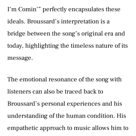
I’m Comin’” perfectly encapsulates these
ideals. Broussard’s interpretation is a
bridge between the song’s original era and
today, highlighting the timeless nature of its
message.
The emotional resonance of the song with
listeners can also be traced back to
Broussard’s personal experiences and his
understanding of the human condition. His
empathetic approach to music allows him to