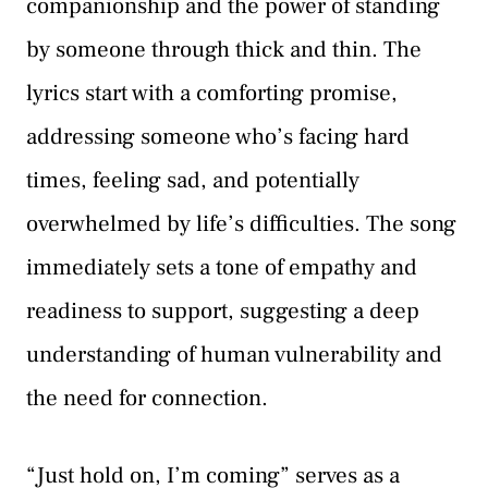
companionship and the power of standing
by someone through thick and thin. The
lyrics start with a comforting promise,
addressing someone who’s facing hard
times, feeling sad, and potentially
overwhelmed by life’s difficulties. The song
immediately sets a tone of empathy and
readiness to support, suggesting a deep
understanding of human vulnerability and
the need for connection.
“Just hold on, I’m coming” serves as a