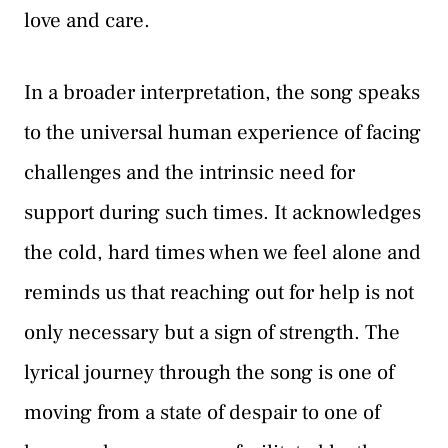
love and care.
In a broader interpretation, the song speaks
to the universal human experience of facing
challenges and the intrinsic need for
support during such times. It acknowledges
the cold, hard times when we feel alone and
reminds us that reaching out for help is not
only necessary but a sign of strength. The
lyrical journey through the song is one of
moving from a state of despair to one of