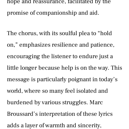
hope and reassurance, facilitated by the
promise of companionship and aid.
The chorus, with its soulful plea to “hold
on,” emphasizes resilience and patience,
encouraging the listener to endure just a
little longer because help is on the way. This
message is particularly poignant in today’s
world, where so many feel isolated and
burdened by various struggles. Marc
Broussard’s interpretation of these lyrics
adds a layer of warmth and sincerity,