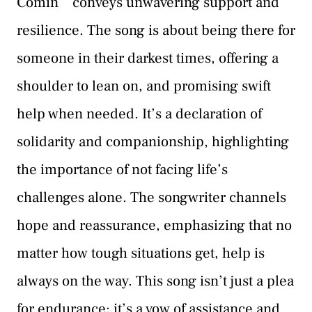
Comin’” conveys unwavering support and
resilience. The song is about being there for
someone in their darkest times, offering a
shoulder to lean on, and promising swift
help when needed. It’s a declaration of
solidarity and companionship, highlighting
the importance of not facing life’s
challenges alone. The songwriter channels
hope and reassurance, emphasizing that no
matter how tough situations get, help is
always on the way. This song isn’t just a plea
for endurance; it’s a vow of assistance and