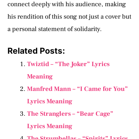
connect deeply with his audience, making
his rendition of this song not just a cover but
a personal statement of solidarity.
Related Posts:
Twiztid – “The Joker” Lyrics
Meaning
Manfred Mann – “I Came for You”
Lyrics Meaning
The Stranglers – “Bear Cage”
Lyrics Meaning
The Strumbellas – “Spirits” Lyrics