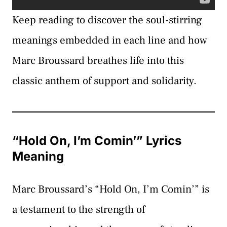
Keep reading to discover the soul-stirring
meanings embedded in each line and how
Marc Broussard breathes life into this
classic anthem of support and solidarity.
“Hold On, I’m Comin’” Lyrics
Meaning
Marc Broussard’s “Hold On, I’m Comin’” is
a testament to the strength of