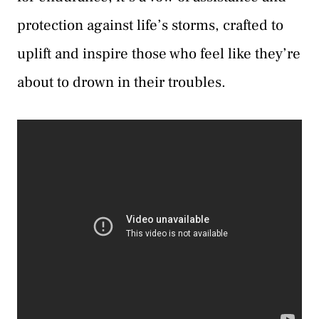
protection against life’s storms, crafted to
uplift and inspire those who feel like they’re
about to drown in their troubles.