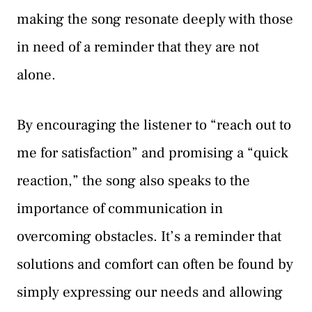
making the song resonate deeply with those
in need of a reminder that they are not
alone.
By encouraging the listener to “reach out to
me for satisfaction” and promising a “quick
reaction,” the song also speaks to the
importance of communication in
overcoming obstacles. It’s a reminder that
solutions and comfort can often be found by
simply expressing our needs and allowing