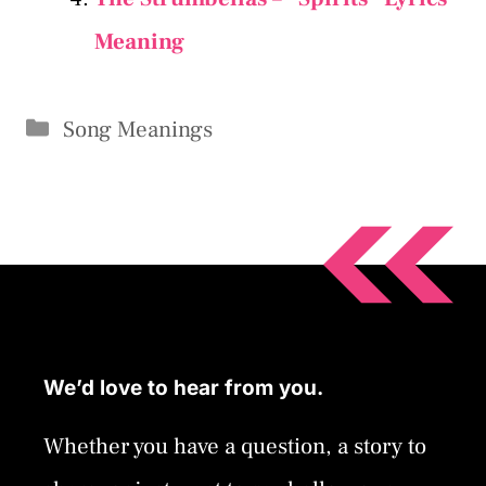
Meaning
Categories
Song Meanings
We’d love to hear from you.
Whether you have a question, a story to