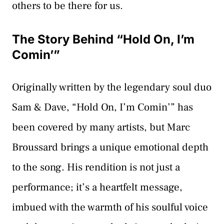
others to be there for us.
The Story Behind “Hold On, I’m
Comin’”
Originally written by the legendary soul duo
Sam & Dave, “Hold On, I’m Comin’” has
been covered by many artists, but Marc
Broussard brings a unique emotional depth
to the song. His rendition is not just a
performance; it’s a heartfelt message,
imbued with the warmth of his soulful voice