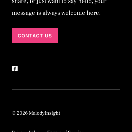
share, or just want to say hello, your
message is always welcome here.
CONTACT US
© 2026 MelodyInsight