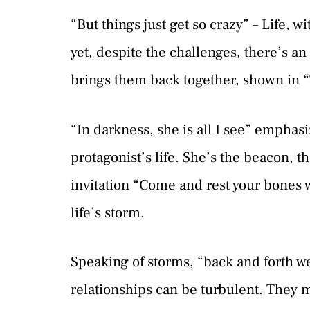
“But things just get so crazy” – Life,
yet, despite the challenges, there’s an
brings them back together, shown in “
“In darkness, she is all I see” emphasi
protagonist’s life. She’s the beacon, t
invitation “Come and rest your bones 
life’s storm.
Speaking of storms, “back and forth we
relationships can be turbulent. They 