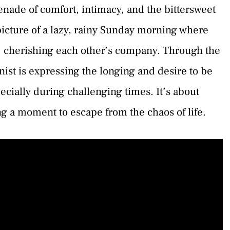
nade of comfort, intimacy, and the bittersweet
 picture of a lazy, rainy Sunday morning where
 cherishing each other’s company. Through the
onist is expressing the longing and desire to be
cially during challenging times. It’s about
ng a moment to escape from the chaos of life.