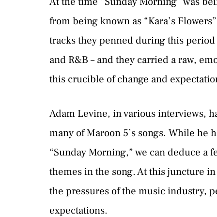
At the time “Sunday Morning” was bei
from being known as “Kara’s Flowers”
tracks they penned during this period 
and R&B – and they carried a raw, em
this crucible of change and expectatio
Adam Levine, in various interviews, ha
many of Maroon 5’s songs. While he has
“Sunday Morning,” we can deduce a fe
themes in the song. At this juncture 
the pressures of the music industry, p
expectations.