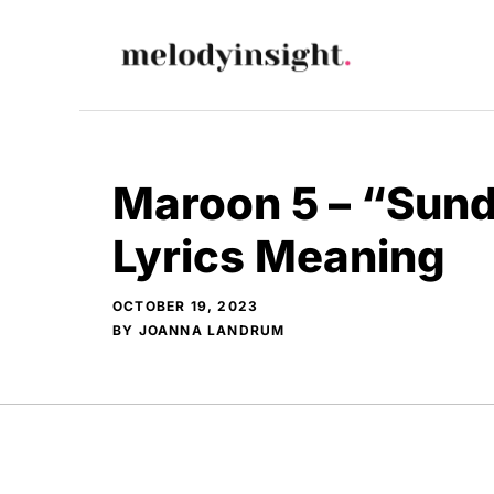
Skip
to
content
Maroon 5 – “Sun
Lyrics Meaning
OCTOBER 19, 2023
BY
JOANNA LANDRUM