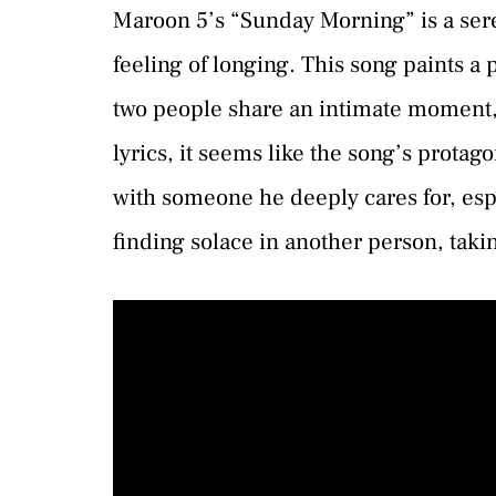
Maroon 5’s “Sunday Morning” is a sere
feeling of longing. This song paints a
two people share an intimate moment,
lyrics, it seems like the song’s protag
with someone he deeply cares for, espe
finding solace in another person, taki