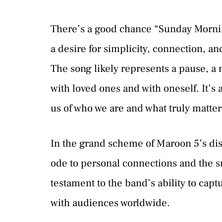
There’s a good chance “Sunday Morning
a desire for simplicity, connection, an
The song likely represents a pause, a
with loved ones and with oneself. It’
us of who we are and what truly matter
In the grand scheme of Maroon 5’s di
ode to personal connections and the sm
testament to the band’s ability to cap
with audiences worldwide.