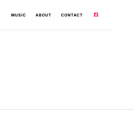
MUSIC
ABOUT
CONTACT