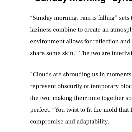
“Sunday morning, rain is falling” sets
laziness combine to create an atmosph
environment allows for reflection and
share some skin.” The two are intertw
“Clouds are shrouding us in moments 
represent obscurity or temporary block
the two, making their time together sp
perfect. “You twist to fit the mold that
compromise and adaptability.