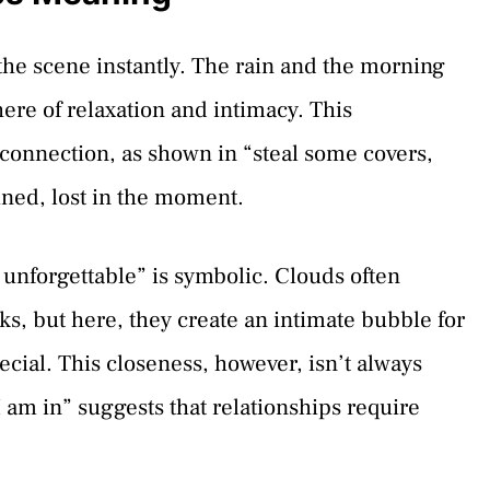
 the scene instantly. The rain and the morning
ere of relaxation and intimacy. This
 connection, as shown in “steal some covers,
ined, lost in the moment.
unforgettable” is symbolic. Clouds often
s, but here, they create an intimate bubble for
ecial. This closeness, however, isn’t always
 I am in” suggests that relationships require