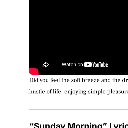
Did you feel the soft breeze and the 
hustle of life, enjoying simple pleasur
“Sunday Morning” Lyri