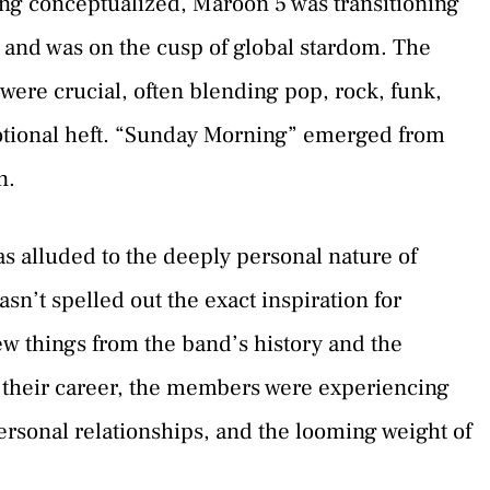
ng conceptualized, Maroon 5 was transitioning
 and was on the cusp of global stardom. The
were crucial, often blending pop, rock, funk,
otional heft. “Sunday Morning” emerged from
n.
s alluded to the deeply personal nature of
n’t spelled out the exact inspiration for
w things from the band’s history and the
in their career, the members were experiencing
ersonal relationships, and the looming weight of