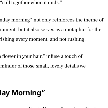
still together when it ends.”
nday morning” not only reinforces the theme of
moment, but it also serves as a metaphor for the
herishing every moment, and not rushing.
flower in your hair,” infuse a touch of
eminder of those small, lovely details we
.
day Morning”