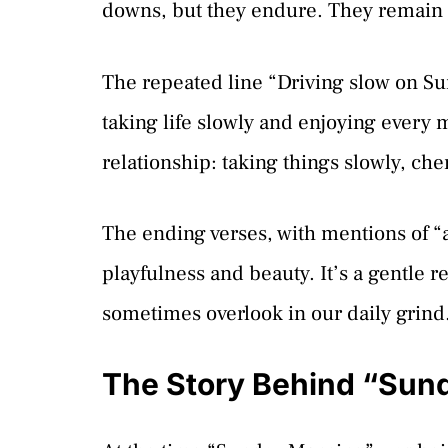
downs, but they endure. They remain “
The repeated line “Driving slow on Su
taking life slowly and enjoying every 
relationship: taking things slowly, c
The ending verses, with mentions of “a 
playfulness and beauty. It’s a gentle r
sometimes overlook in our daily grind
The Story Behind “Sun