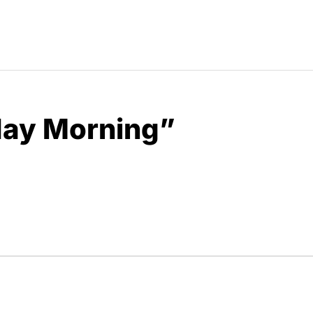
day Morning”