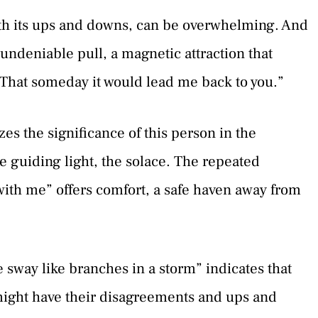
 with its ups and downs, can be overwhelming. And
 undeniable pull, a magnetic attraction that
That someday it would lead me back to you.”
zes the significance of this person in the
he guiding light, the solace. The repeated
with me” offers comfort, a safe haven away from
 sway like branches in a storm” indicates that
might have their disagreements and ups and