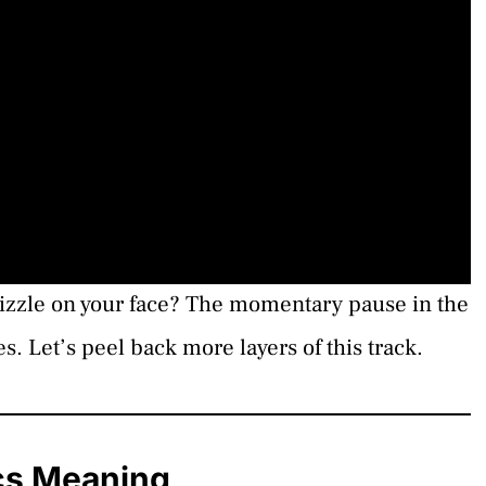
drizzle on your face? The momentary pause in the
es. Let’s peel back more layers of this track.
cs Meaning