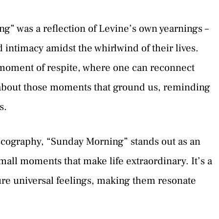
” was a reflection of Levine’s own yearnings –
d intimacy amidst the whirlwind of their lives.
 moment of respite, where one can reconnect
s about those moments that ground us, reminding
s.
scography, “Sunday Morning” stands out as an
all moments that make life extraordinary. It’s a
ture universal feelings, making them resonate