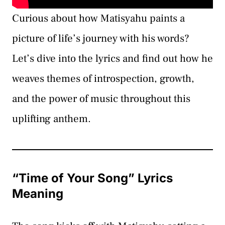
Curious about how Matisyahu paints a
picture of life’s journey with his words?
Let’s dive into the lyrics and find out how he
weaves themes of introspection, growth,
and the power of music throughout this
uplifting anthem.
“Time of Your Song” Lyrics
Meaning