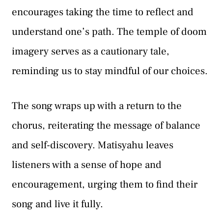
encourages taking the time to reflect and
understand one’s path. The temple of doom
imagery serves as a cautionary tale,
reminding us to stay mindful of our choices.
The song wraps up with a return to the
chorus, reiterating the message of balance
and self-discovery. Matisyahu leaves
listeners with a sense of hope and
encouragement, urging them to find their
song and live it fully.