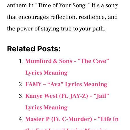
anthem in “Time of Your Song.” It’s a song
that encourages reflection, resilience, and
the power of staying true to your path.
Related Posts:
Mumford & Sons – “The Cave”
Lyrics Meaning
FAMY – “Ava” Lyrics Meaning
Kanye West (Ft. JAY-Z) – “Jail”
Lyrics Meaning
Master P (Ft. C-Murder) – “Life in