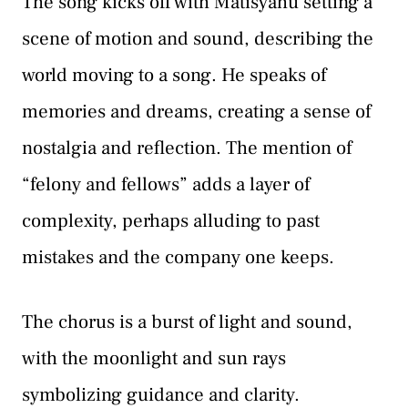
The song kicks off with Matisyahu setting a
scene of motion and sound, describing the
world moving to a song. He speaks of
memories and dreams, creating a sense of
nostalgia and reflection. The mention of
“felony and fellows” adds a layer of
complexity, perhaps alluding to past
mistakes and the company one keeps.
The chorus is a burst of light and sound,
with the moonlight and sun rays
symbolizing guidance and clarity.