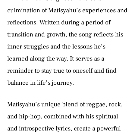
culmination of Matisyahu’s experiences and
reflections. Written during a period of
transition and growth, the song reflects his
inner struggles and the lessons he’s
learned along the way. It serves as a
reminder to stay true to oneself and find
balance in life’s journey.
Matisyahu’s unique blend of reggae, rock,
and hip-hop, combined with his spiritual
and introspective lyrics, create a powerful