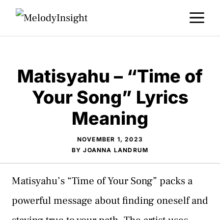
Skip
M
to
content
Matisyahu – “Time of
Your Song” Lyrics
Meaning
NOVEMBER 1, 2023
BY
JOANNA LANDRUM
Matisyahu’s “Time of Your Song” packs a
powerful message about finding oneself and