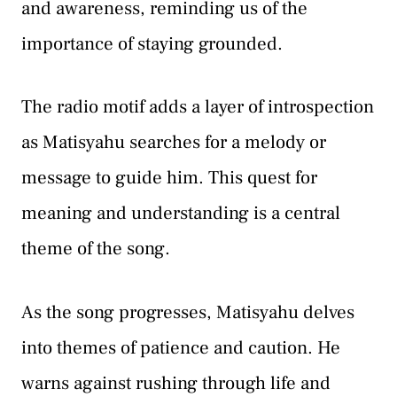
and awareness, reminding us of the
importance of staying grounded.
The radio motif adds a layer of introspection
as Matisyahu searches for a melody or
message to guide him. This quest for
meaning and understanding is a central
theme of the song.
As the song progresses, Matisyahu delves
into themes of patience and caution. He
warns against rushing through life and