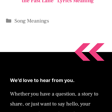
the Fast Lane” Lyrics Meaning
Categories
Song Meanings
We’d love to hear from you.
Whether you have a question, a story to
share, or just want to say hello, your