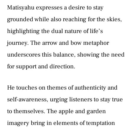
Matisyahu expresses a desire to stay
grounded while also reaching for the skies,
highlighting the dual nature of life’s
journey. The arrow and bow metaphor
underscores this balance, showing the need
for support and direction.
He touches on themes of authenticity and
self-awareness, urging listeners to stay true
to themselves. The apple and garden
imagery bring in elements of temptation