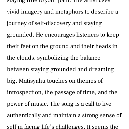
staying true to your path. The artist uses
vivid imagery and metaphors to describe a
journey of self-discovery and staying
grounded. He encourages listeners to keep
their feet on the ground and their heads in
the clouds, symbolizing the balance
between staying grounded and dreaming
big. Matisyahu touches on themes of
introspection, the passage of time, and the
power of music. The song is a call to live
authentically and maintain a strong sense of
self in facing life’s challenges. It seems the