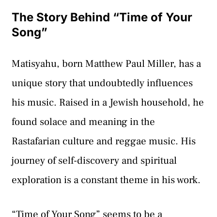
The Story Behind “Time of Your
Song”
Matisyahu, born Matthew Paul Miller, has a
unique story that undoubtedly influences
his music. Raised in a Jewish household, he
found solace and meaning in the
Rastafarian culture and reggae music. His
journey of self-discovery and spiritual
exploration is a constant theme in his work.
“Time of Your Song” seems to be a