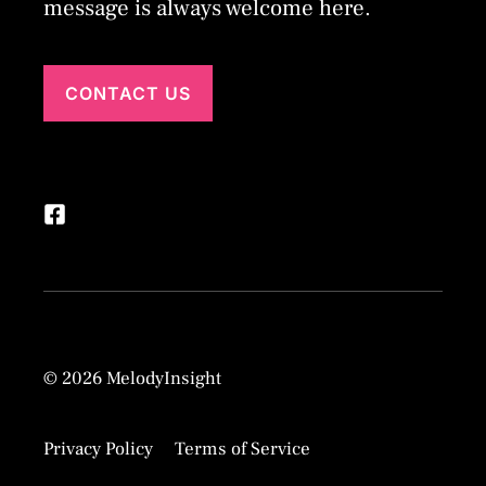
message is always welcome here.
CONTACT US
© 2026 MelodyInsight
Privacy Policy
Terms of Service