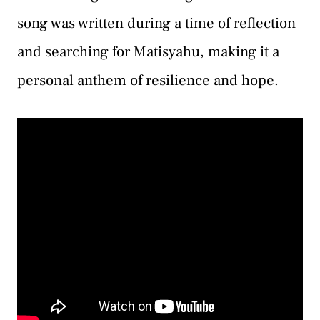
song was written during a time of reflection
and searching for Matisyahu, making it a
personal anthem of resilience and hope.