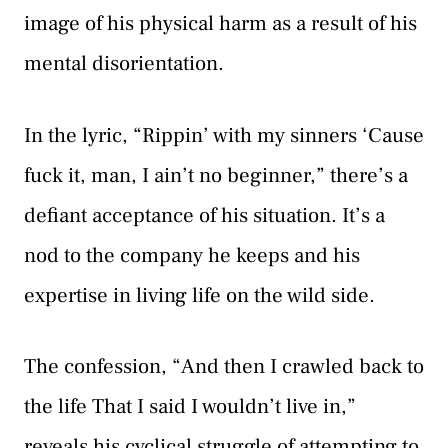
image of his physical harm as a result of his
mental disorientation.
In the lyric, “Rippin’ with my sinners ‘Cause
fuck it, man, I ain’t no beginner,” there’s a
defiant acceptance of his situation. It’s a
nod to the company he keeps and his
expertise in living life on the wild side.
The confession, “And then I crawled back to
the life That I said I wouldn’t live in,”
reveals his cyclical struggle of attempting to