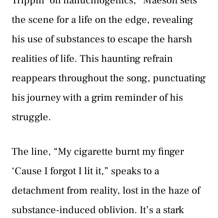
Trippin’ on hallucinogenics,” Maeson sets
the scene for a life on the edge, revealing
his use of substances to escape the harsh
realities of life. This haunting refrain
reappears throughout the song, punctuating
his journey with a grim reminder of his
struggle.
The line, “My cigarette burnt my finger
‘Cause I forgot I lit it,” speaks to a
detachment from reality, lost in the haze of
substance-induced oblivion. It’s a stark