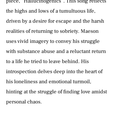
piece, “Hallucinogenics”. This song reflects
the highs and lows of a tumultuous life,
driven by a desire for escape and the harsh
realities of returning to sobriety. Maeson
uses vivid imagery to convey his struggle
with substance abuse and a reluctant return
to a life he tried to leave behind. His
introspection delves deep into the heart of
his loneliness and emotional turmoil,
hinting at the struggle of finding love amidst
personal chaos.