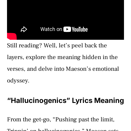
Still reading? Well, let’s peel back the
layers, explore the meaning hidden in the
verses, and delve into Maeson’s emotional
odyssey.
“Hallucinogenics” Lyrics Meaning
From the get-go, “Pushing past the limit,