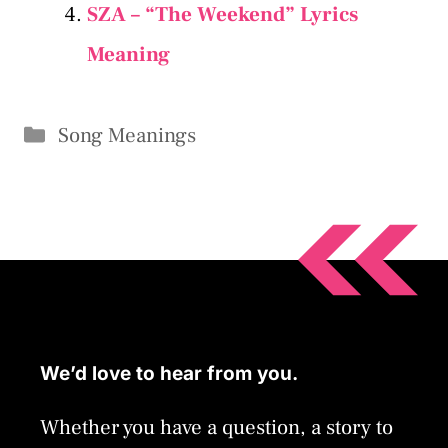
SZA – “The Weekend” Lyrics
Meaning
Categories
Song Meanings
We’d love to hear from you.
Whether you have a question, a story to