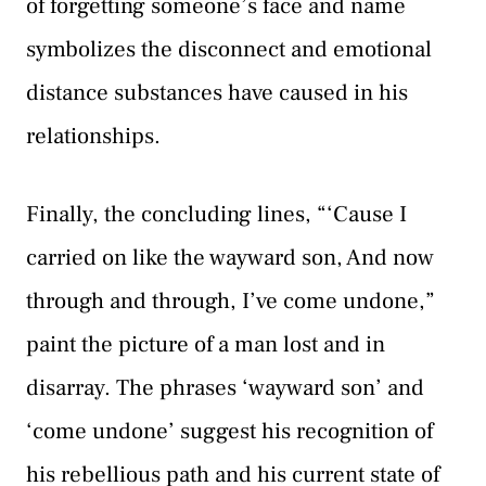
of forgetting someone’s face and name
symbolizes the disconnect and emotional
distance substances have caused in his
relationships.
Finally, the concluding lines, “‘Cause I
carried on like the wayward son, And now
through and through, I’ve come undone,”
paint the picture of a man lost and in
disarray. The phrases ‘wayward son’ and
‘come undone’ suggest his recognition of
his rebellious path and his current state of