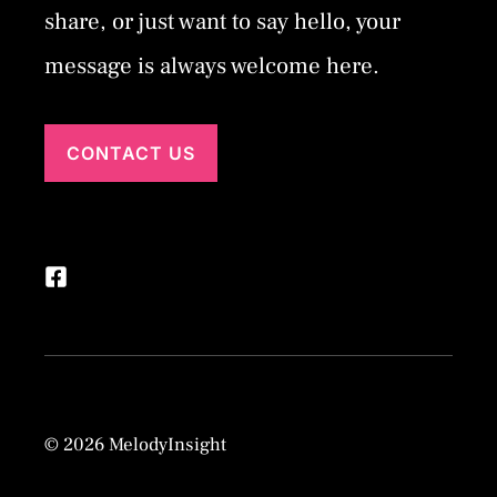
share, or just want to say hello, your
message is always welcome here.
CONTACT US
© 2026 MelodyInsight