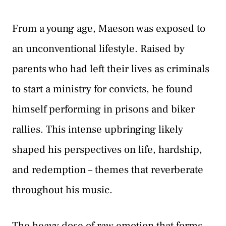
From a young age, Maeson was exposed to
an unconventional lifestyle. Raised by
parents who had left their lives as criminals
to start a ministry for convicts, he found
himself performing in prisons and biker
rallies. This intense upbringing likely
shaped his perspectives on life, hardship,
and redemption – themes that reverberate
throughout his music.
The heavy dose of raw emotion that forms