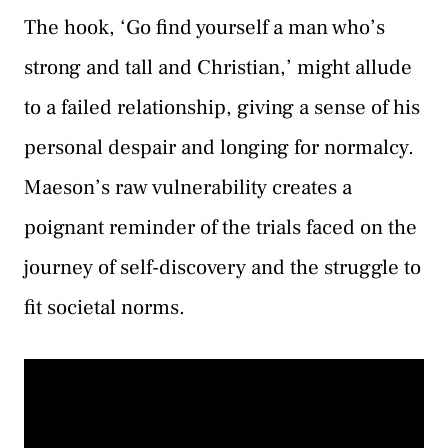
The hook, ‘Go find yourself a man who’s
strong and tall and Christian,’ might allude
to a failed relationship, giving a sense of his
personal despair and longing for normalcy.
Maeson’s raw vulnerability creates a
poignant reminder of the trials faced on the
journey of self-discovery and the struggle to
fit societal norms.