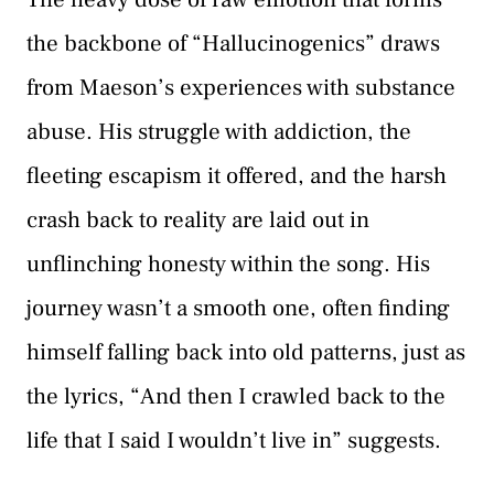
the backbone of “Hallucinogenics” draws
from Maeson’s experiences with substance
abuse. His struggle with addiction, the
fleeting escapism it offered, and the harsh
crash back to reality are laid out in
unflinching honesty within the song. His
journey wasn’t a smooth one, often finding
himself falling back into old patterns, just as
the lyrics, “And then I crawled back to the
life that I said I wouldn’t live in” suggests.