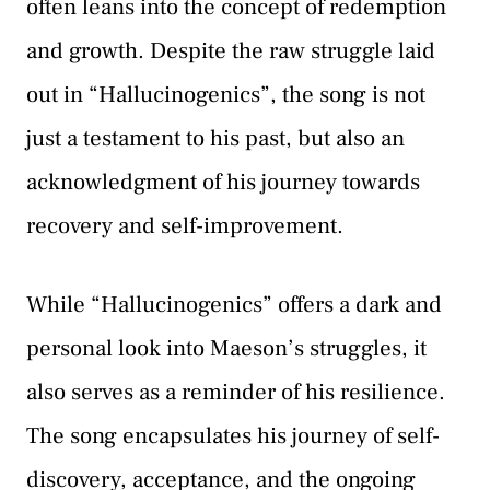
often leans into the concept of redemption
and growth. Despite the raw struggle laid
out in “Hallucinogenics”, the song is not
just a testament to his past, but also an
acknowledgment of his journey towards
recovery and self-improvement.
While “Hallucinogenics” offers a dark and
personal look into Maeson’s struggles, it
also serves as a reminder of his resilience.
The song encapsulates his journey of self-
discovery, acceptance, and the ongoing