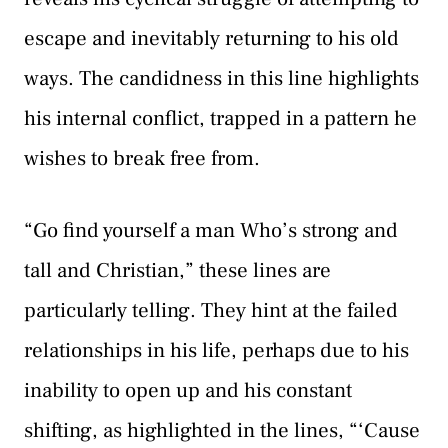
escape and inevitably returning to his old
ways. The candidness in this line highlights
his internal conflict, trapped in a pattern he
wishes to break free from.
“Go find yourself a man Who’s strong and
tall and Christian,” these lines are
particularly telling. They hint at the failed
relationships in his life, perhaps due to his
inability to open up and his constant
shifting, as highlighted in the lines, “‘Cause