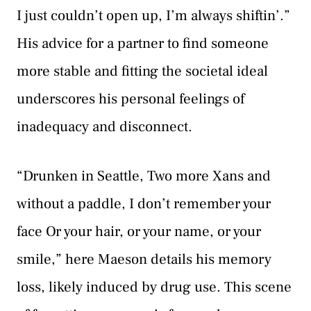
I just couldn’t open up, I’m always shiftin’.”
His advice for a partner to find someone
more stable and fitting the societal ideal
underscores his personal feelings of
inadequacy and disconnect.
“Drunken in Seattle, Two more Xans and
without a paddle, I don’t remember your
face Or your hair, or your name, or your
smile,” here Maeson details his memory
loss, likely induced by drug use. This scene