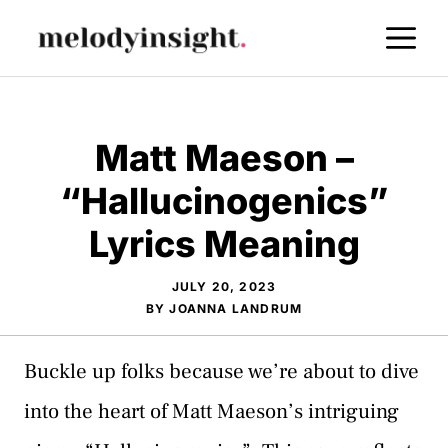
Skip
M
to
content
Matt Maeson –
“Hallucinogenics”
Lyrics Meaning
JULY 20, 2023
BY
JOANNA LANDRUM
Buckle up folks because we’re about to dive
into the heart of Matt Maeson’s intriguing