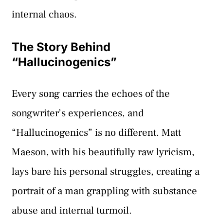
internal chaos.
The Story Behind
“Hallucinogenics”
Every song carries the echoes of the
songwriter’s experiences, and
“Hallucinogenics” is no different. Matt
Maeson, with his beautifully raw lyricism,
lays bare his personal struggles, creating a
portrait of a man grappling with substance
abuse and internal turmoil.