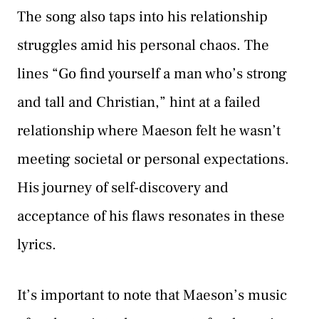
The song also taps into his relationship
struggles amid his personal chaos. The
lines “Go find yourself a man who’s strong
and tall and Christian,” hint at a failed
relationship where Maeson felt he wasn’t
meeting societal or personal expectations.
His journey of self-discovery and
acceptance of his flaws resonates in these
lyrics.
It’s important to note that Maeson’s music