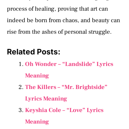
process of healing, proving that art can
indeed be born from chaos, and beauty can
rise from the ashes of personal struggle.
Related Posts:
Oh Wonder – “Landslide” Lyrics
Meaning
The Killers – “Mr. Brightside”
Lyrics Meaning
Keyshia Cole – “Love” Lyrics
Meaning