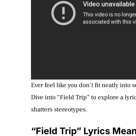
Ever feel like you don’t fit neatly into
Dive into “Field Trip” to explore a lyr
shatters stereotypes.
“Field Trip” Lyrics Mea