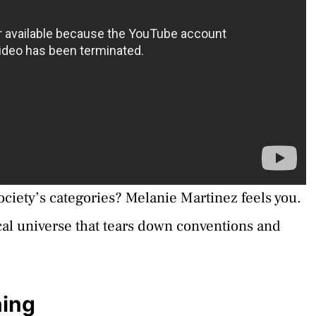
 society’s categories? Melanie Martinez feels you.
ical universe that tears down conventions and
ning