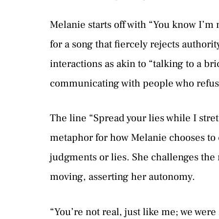
Melanie starts off with “You know I’m n
for a song that fiercely rejects author
interactions as akin to “talking to a br
communicating with people who refuse
The line “Spread your lies while I stre
metaphor for how Melanie chooses to ex
judgments or lies. She challenges the 
moving, asserting her autonomy.
“You’re not real, just like me; we were