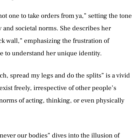
ot one to take orders from ya,” setting the tone
ity and societal norms. She describes her
ick wall,” emphasizing the frustration of
 to understand her unique identity.
tch, spread my legs and do the splits” is a vivid
ist freely, irrespective of other people’s
norms of acting, thinking, or even physically
 never our bodies” dives into the illusion of