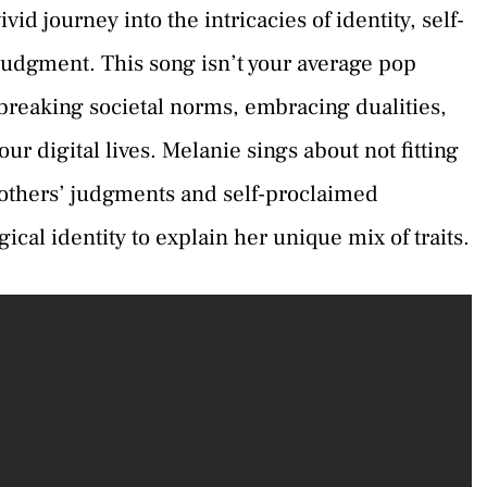
vid journey into the intricacies of identity, self-
 judgment. This song isn’t your average pop
reaking societal norms, embracing dualities,
ur digital lives. Melanie sings about not fitting
 others’ judgments and self-proclaimed
cal identity to explain her unique mix of traits.