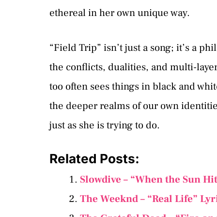
ethereal in her own unique way.
“Field Trip” isn’t just a song; it’s a p
the conflicts, dualities, and multi-la
too often sees things in black and white.
the deeper realms of our own identiti
just as she is trying to do.
Related Posts:
Slowdive – “When the Sun Hit
The Weeknd – “Real Life” Lyr