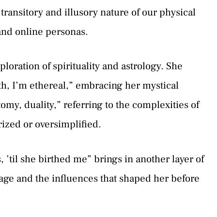
transitory and illusory nature of our physical
and online personas.
loration of spirituality and astrology. She
ath, I’m ethereal,” embracing her mystical
tomy, duality,” referring to the complexities of
rized or oversimplified.
 ’til she birthed me” brings in another layer of
eage and the influences that shaped her before