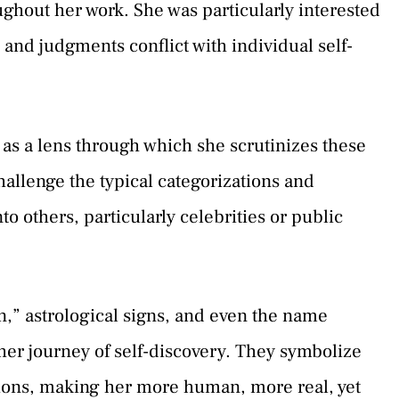
ghout her work. She was particularly interested
 and judgments conflict with individual self-
s as a lens through which she scrutinizes these
hallenge the typical categorizations and
o others, particularly celebrities or public
n,” astrological signs, and even the name
her journey of self-discovery. They symbolize
tions, making her more human, more real, yet