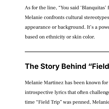
As for the line, “You said ‘Blanquitas’
Melanie confronts cultural stereotype
appearance or background. It’s a pow
based on ethnicity or skin color.
The Story Behind “Field
Melanie Martinez has been known for 
introspective lyrics that often challe
time “Field Trip” was penned, Melanie