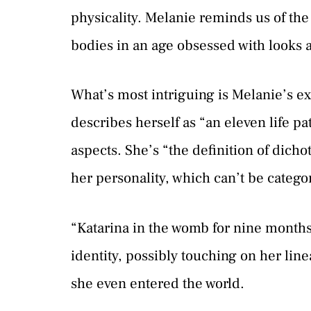
physicality. Melanie reminds us of the 
bodies in an age obsessed with looks 
What’s most intriguing is Melanie’s exp
describes herself as “an eleven life p
aspects. She’s “the definition of dicho
her personality, which can’t be catego
“Katarina in the womb for nine months,
identity, possibly touching on her lin
she even entered the world.