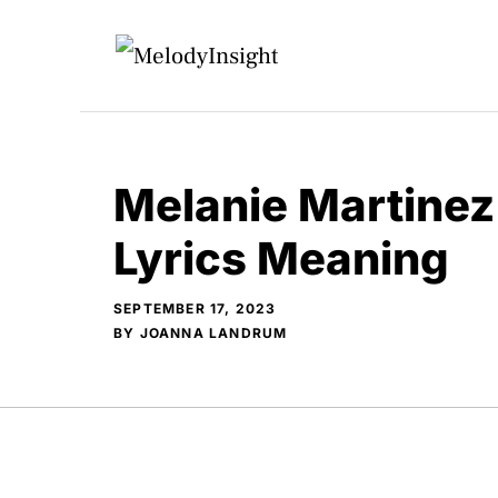
Skip
to
content
Melanie Martinez 
Lyrics Meaning
SEPTEMBER 17, 2023
BY
JOANNA LANDRUM