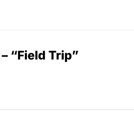
– “Field Trip”