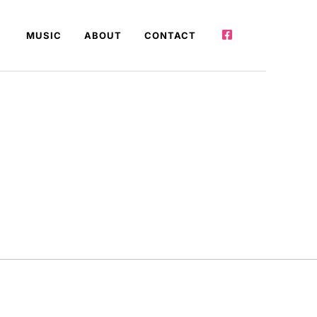
MUSIC
ABOUT
CONTACT