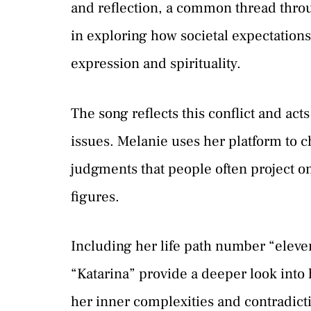
and reflection, a common thread throu
in exploring how societal expectations
expression and spirituality.
The song reflects this conflict and act
issues. Melanie uses her platform to c
judgments that people often project ont
figures.
Including her life path number “eleve
“Katarina” provide a deeper look into 
her inner complexities and contradic