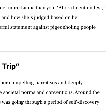
 feel more Latina than you, ‘Ahora lo entiendes’,”
s and how she’s judged based on her
erful statement against pigeonholing people
 Trip”
her compelling narratives and deeply
nge societal norms and conventions. Around the
 was going through a period of self-discovery