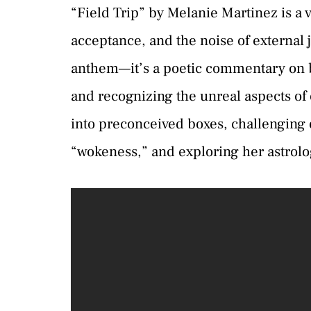
“Field Trip” by Melanie Martinez is a vi
acceptance, and the noise of external
anthem—it’s a poetic commentary on b
and recognizing the unreal aspects of o
into preconceived boxes, challenging
“wokeness,” and exploring her astrologi