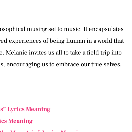
hilosophical musing set to music. It encapsulates
yered experiences of being human in a world that
 Melanie invites us all to take a field trip into
es, encouraging us to embrace our true selves,
s” Lyrics Meaning
ics Meaning