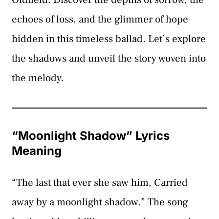
echoes of loss, and the glimmer of hope
hidden in this timeless ballad. Let’s explore
the shadows and unveil the story woven into
the melody.
“Moonlight Shadow” Lyrics
Meaning
“The last that ever she saw him, Carried
away by a moonlight shadow.” The song