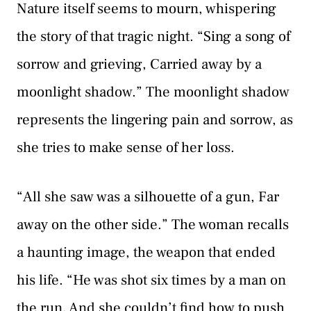
Nature itself seems to mourn, whispering
the story of that tragic night. “Sing a song of
sorrow and grieving, Carried away by a
moonlight shadow.” The moonlight shadow
represents the lingering pain and sorrow, as
she tries to make sense of her loss.
“All she saw was a silhouette of a gun, Far
away on the other side.” The woman recalls
a haunting image, the weapon that ended
his life. “He was shot six times by a man on
the run, And she couldn’t find how to push