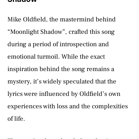
Mike Oldfield, the mastermind behind
“Moonlight Shadow”, crafted this song
during a period of introspection and
emotional turmoil. While the exact
inspiration behind the song remains a
mystery, it’s widely speculated that the
lyrics were influenced by Oldfield’s own
experiences with loss and the complexities
of life.