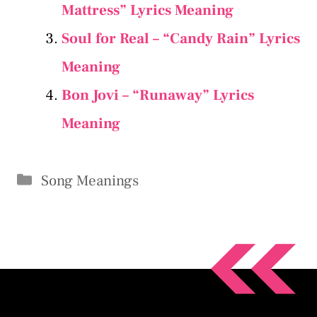
Mattress” Lyrics Meaning
Soul for Real – “Candy Rain” Lyrics
Meaning
Bon Jovi – “Runaway” Lyrics
Meaning
Categories
Song Meanings