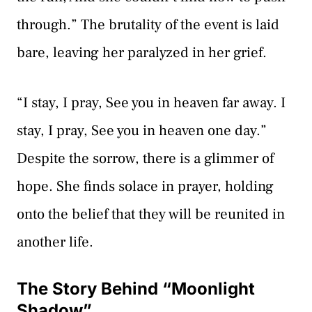
through.” The brutality of the event is laid
bare, leaving her paralyzed in her grief.
“I stay, I pray, See you in heaven far away. I
stay, I pray, See you in heaven one day.”
Despite the sorrow, there is a glimmer of
hope. She finds solace in prayer, holding
onto the belief that they will be reunited in
another life.
The Story Behind “Moonlight
Shadow”