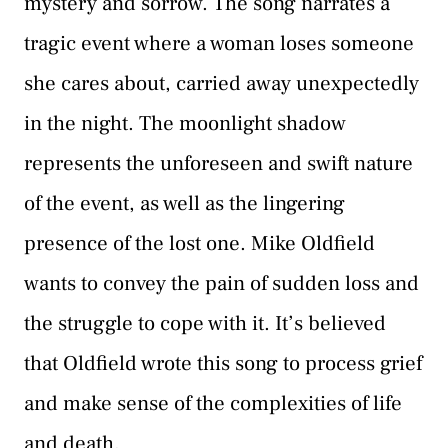
mystery and sorrow. The song narrates a
tragic event where a woman loses someone
she cares about, carried away unexpectedly
in the night. The moonlight shadow
represents the unforeseen and swift nature
of the event, as well as the lingering
presence of the lost one. Mike Oldfield
wants to convey the pain of sudden loss and
the struggle to cope with it. It’s believed
that Oldfield wrote this song to process grief
and make sense of the complexities of life
and death.