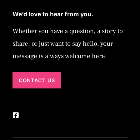
We’d love to hear from you.
Whether you have a question, a story to
share, or just want to say hello, your
message is always welcome here.
CONTACT US