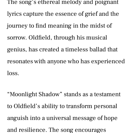
The song’s ethereal melody and poignant
lyrics capture the essence of grief and the
journey to find meaning in the midst of
sorrow. Oldfield, through his musical
genius, has created a timeless ballad that
resonates with anyone who has experienced
loss.
“Moonlight Shadow” stands as a testament
to Oldfield’s ability to transform personal
anguish into a universal message of hope
and resilience. The song encourages