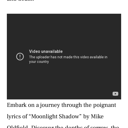
Embark on a journey through the poignant
lyrics of “Moonlight Shadow” by Mike
Oldfield. Discover the depths of sorrow, the