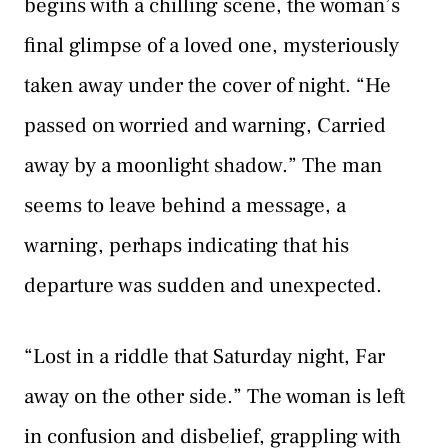
begins with a chilling scene, the woman’s
final glimpse of a loved one, mysteriously
taken away under the cover of night. “He
passed on worried and warning, Carried
away by a moonlight shadow.” The man
seems to leave behind a message, a
warning, perhaps indicating that his
departure was sudden and unexpected.
“Lost in a riddle that Saturday night, Far
away on the other side.” The woman is left
in confusion and disbelief, grappling with