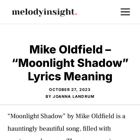
Skip
M
to
content
Mike Oldfield –
“Moonlight Shadow”
Lyrics Meaning
OCTOBER 27, 2023
BY
JOANNA LANDRUM
“Moonlight Shadow” by Mike Oldfield is a
hauntingly beautiful song, filled with