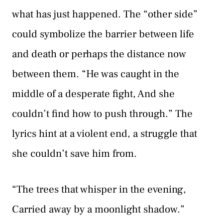
what has just happened. The “other side”
could symbolize the barrier between life
and death or perhaps the distance now
between them. “He was caught in the
middle of a desperate fight, And she
couldn’t find how to push through.” The
lyrics hint at a violent end, a struggle that
she couldn’t save him from.
“The trees that whisper in the evening,
Carried away by a moonlight shadow.”