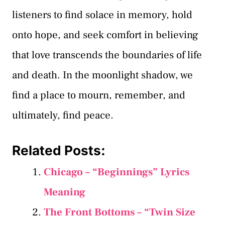
listeners to find solace in memory, hold
onto hope, and seek comfort in believing
that love transcends the boundaries of life
and death. In the moonlight shadow, we
find a place to mourn, remember, and
ultimately, find peace.
Related Posts:
Chicago – “Beginnings” Lyrics
Meaning
The Front Bottoms – “Twin Size