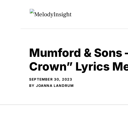
Skip
to
content
Mumford & Sons 
Crown” Lyrics M
SEPTEMBER 30, 2023
BY
JOANNA LANDRUM