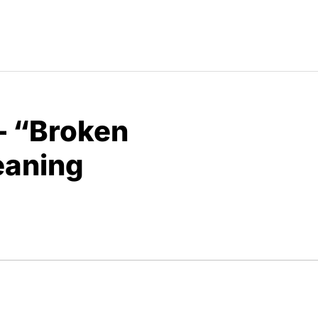
– “Broken
eaning