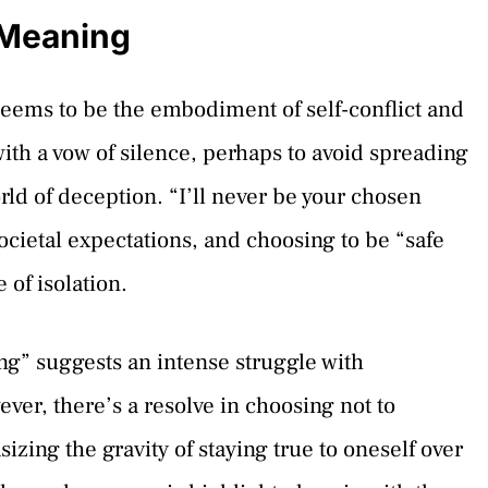
 Meaning
ems to be the embodiment of self-conflict and
ith a vow of silence, perhaps to avoid spreading
rld of deception. “I’ll never be your chosen
ocietal expectations, and choosing to be “safe
of isolation.
ong” suggests an intense struggle with
ver, there’s a resolve in choosing not to
izing the gravity of staying true to oneself over