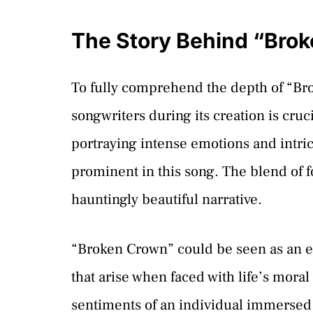
The Story Behind “Bro
To fully comprehend the depth of “Br
songwriters during its creation is cr
portraying intense emotions and intric
prominent in this song. The blend of f
hauntingly beautiful narrative.
“Broken Crown” could be seen as an exp
that arise when faced with life’s mor
sentiments of an individual immersed i