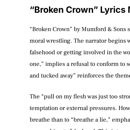
“Broken Crown” Lyrics
“Broken Crown” by Mumford & Sons se
moral wrestling. The narrator begins w
falsehood or getting involved in the wo
one,” implies a refusal to conform to s
and tucked away” reinforces the theme 
The “pull on my flesh was just too str
temptation or external pressures. Howe
breathe than to “breathe a lie,” emphas