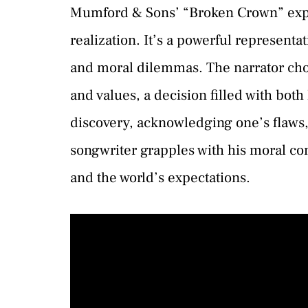
Mumford & Sons’ “Broken Crown” explor
realization. It’s a powerful represent
and moral dilemmas. The narrator choo
and values, a decision filled with both 
discovery, acknowledging one’s flaws, 
songwriter grapples with his moral co
and the world’s expectations.