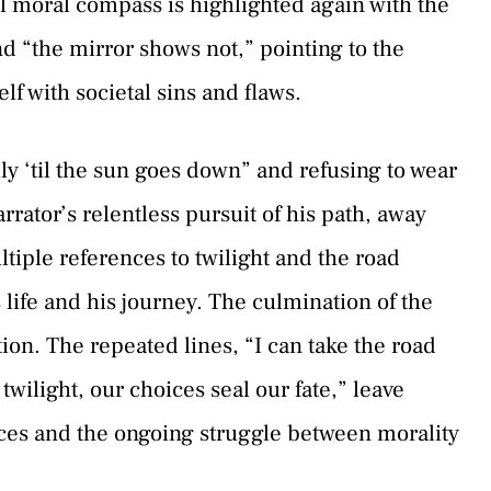
l moral compass is highlighted again with the
and “the mirror shows not,” pointing to the
lf with societal sins and flaws.
y ‘til the sun goes down” and refusing to wear
ator’s relentless pursuit of his path, away
tiple references to twilight and the road
 life and his journey. The culmination of the
tion. The repeated lines, “I can take the road
 twilight, our choices seal our fate,” leave
ices and the ongoing struggle between morality