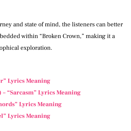
ney and state of mind, the listeners can better
bedded within “Broken Crown,” making it a
ophical exploration.
er” Lyrics Meaning
t) – “Sarcasm” Lyrics Meaning
Chords” Lyrics Meaning
el” Lyrics Meaning