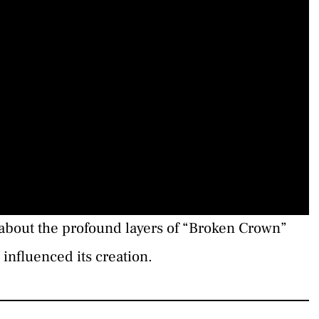
about the profound layers of “Broken Crown”
influenced its creation.