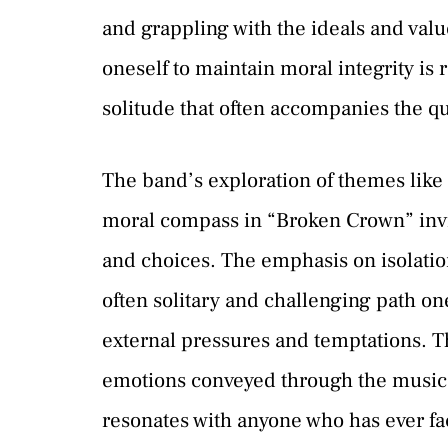
and grappling with the ideals and val
oneself to maintain moral integrity is 
solitude that often accompanies the que
The band’s exploration of themes like 
moral compass in “Broken Crown” invite
and choices. The emphasis on isolatio
often solitary and challenging path one
external pressures and temptations. T
emotions conveyed through the music
resonates with anyone who has ever fa