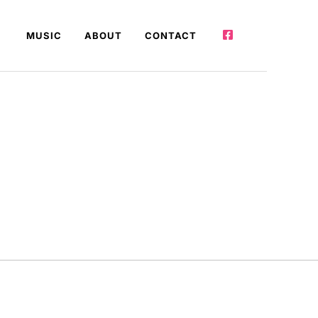
MUSIC
ABOUT
CONTACT