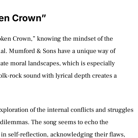
ken Crown”
oken Crown,” knowing the mindset of the
ucial. Mumford & Sons have a unique way of
ate moral landscapes, which is especially
olk-rock sound with lyrical depth creates a
loration of the internal conflicts and struggles
al dilemmas. The song seems to echo the
n self-reflection, acknowledging their flaws,