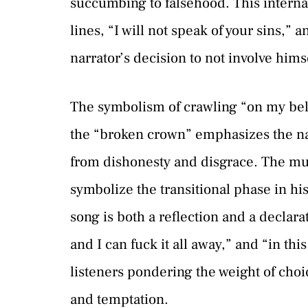
succumbing to falsehood. This interna
lines, “I will not speak of your sins,” 
narrator’s decision to not involve himse
The symbolism of crawling “on my bell
the “broken crown” emphasizes the narr
from dishonesty and disgrace. The mul
symbolize the transitional phase in his
song is both a reflection and a declara
and I can fuck it all away,” and “in this
listeners pondering the weight of cho
and temptation.