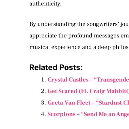
authenticity.
By understanding the songwriters’ jour
appreciate the profound messages em
musical experience and a deep philos
Related Posts:
Crystal Castles – “Transgend
Get Scared (Ft. Craig Mabbit
Greta Van Fleet – “Stardust 
Scorpions – “Send Me an Ang