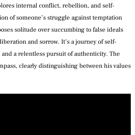
es internal conflict, rebellion, and self-
ation of someone’s struggle against temptation
ses solitude over succumbing to false ideals
liberation and sorrow. It’s a journey of self-
and a relentless pursuit of authenticity. The
mpass, clearly distinguishing between his values