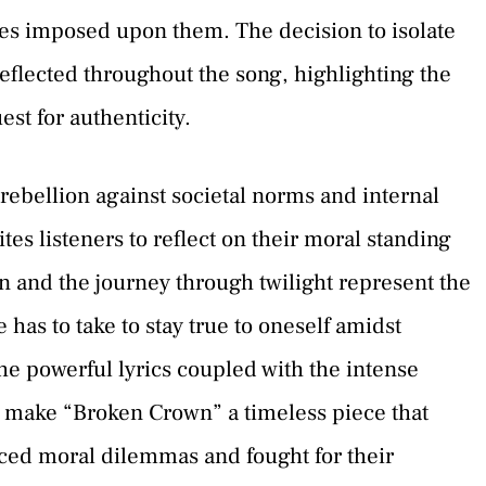
ues imposed upon them. The decision to isolate
reflected throughout the song, highlighting the
st for authenticity.
rebellion against societal norms and internal
s listeners to reflect on their moral standing
n and the journey through twilight represent the
 has to take to stay true to oneself amidst
he powerful lyrics coupled with the intense
 make “Broken Crown” a timeless piece that
ced moral dilemmas and fought for their