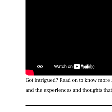
Got intrigued? Read on to know more 
and the experiences and thoughts that 