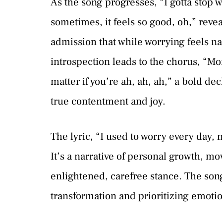
As the song progresses, “I gotta stop 
sometimes, it feels so good, oh,” revea
admission that while worrying feels nat
introspection leads to the chorus, “Mon
matter if you’re ah, ah, ah,” a bold de
true contentment and joy.
The lyric, “I used to worry every day, 
It’s a narrative of personal growth, mo
enlightened, carefree stance. The song
transformation and prioritizing emotio