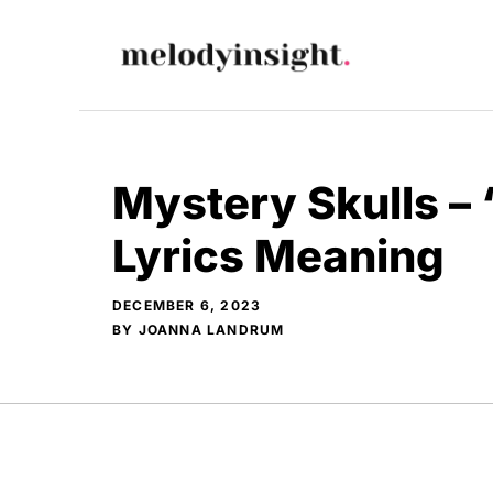
Skip
to
content
Mystery Skulls –
Lyrics Meaning
DECEMBER 6, 2023
BY
JOANNA LANDRUM