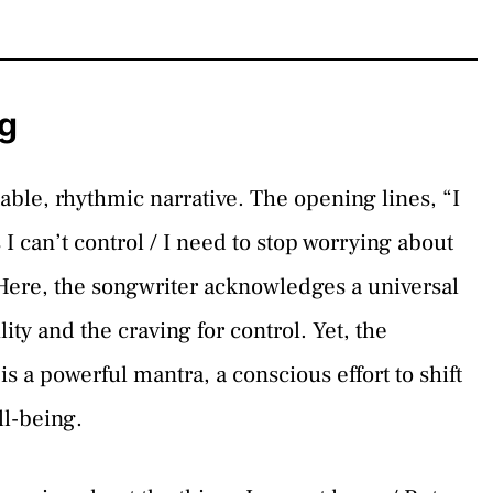
g
able, rhythmic narrative. The opening lines, “I
I can’t control / I need to stop worrying about
. Here, the songwriter acknowledges a universal
lity and the craving for control. Yet, the
is a powerful mantra, a conscious effort to shift
ll-being.