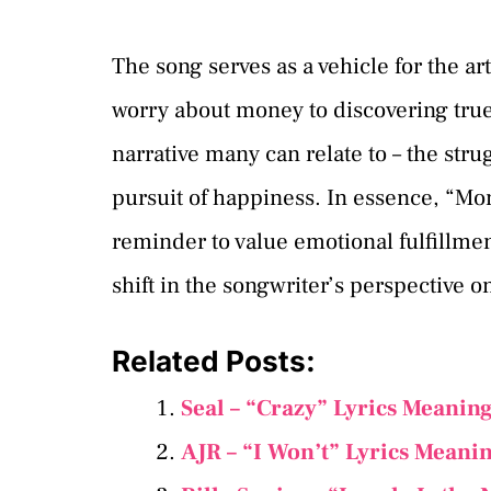
The song serves as a vehicle for the ar
worry about money to discovering true
narrative many can relate to – the stru
pursuit of happiness. In essence, “Money
reminder to value emotional fulfillmen
shift in the songwriter’s perspective o
Related Posts:
Seal – “Crazy” Lyrics Meanin
AJR – “I Won’t” Lyrics Meani