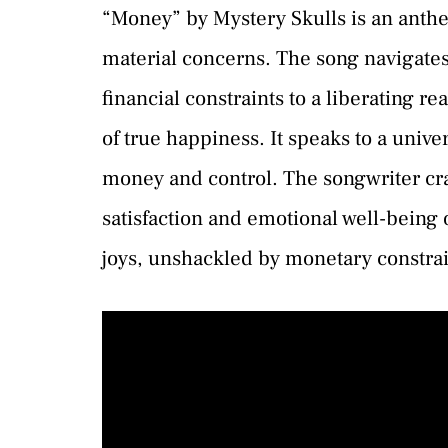
“Money” by Mystery Skulls is an anthe
material concerns. The song navigates
financial constraints to a liberating re
of true happiness. It speaks to a univ
money and control. The songwriter craf
satisfaction and emotional well-being ov
joys, unshackled by monetary constrai