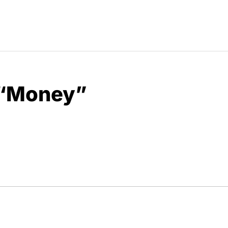
 “Money”