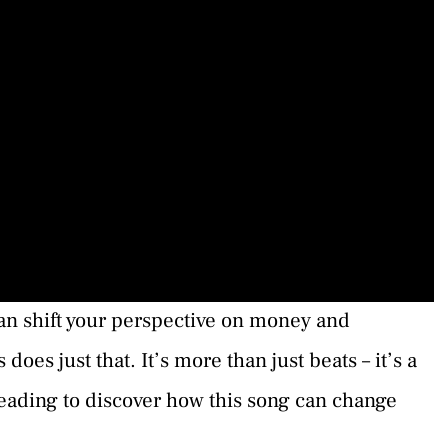
n shift your perspective on money and
es just that. It’s more than just beats – it’s a
eading to discover how this song can change