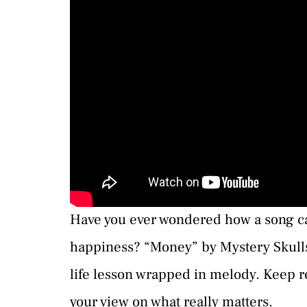
Have you ever wondered how a song ca
happiness? “Money” by Mystery Skulls do
life lesson wrapped in melody. Keep r
your view on what really matters.