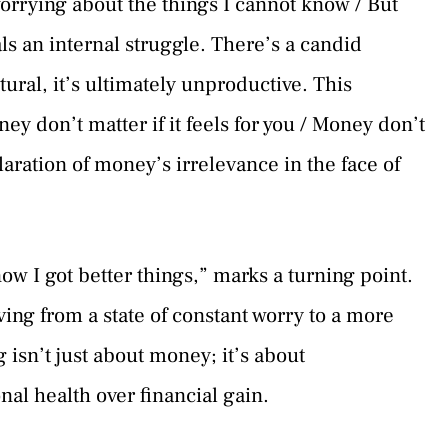
worrying about the things I cannot know / But
ls an internal struggle. There’s a candid
ural, it’s ultimately unproductive. This
ey don’t matter if it feels for you / Money don’t
claration of money’s irrelevance in the face of
now I got better things,” marks a turning point.
ving from a state of constant worry to a more
 isn’t just about money; it’s about
nal health over financial gain.