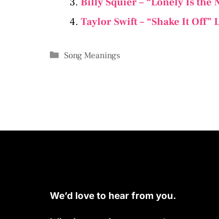
Billy Squier – “Lonely Is the
Taylor Swift – “Shake It Off”
Categories
Song Meanings
We’d love to hear from you.