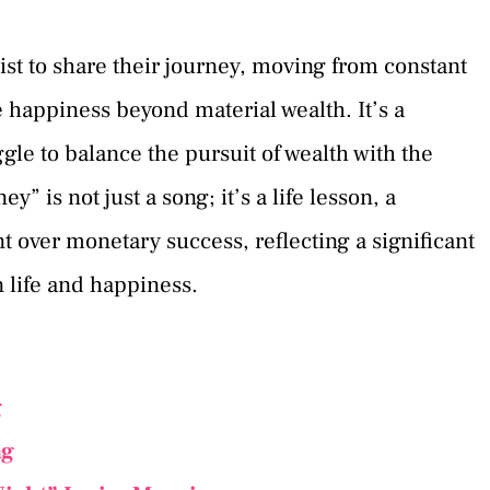
tist to share their journey, moving from constant
 happiness beyond material wealth. It’s a
ggle to balance the pursuit of wealth with the
” is not just a song; it’s a life lesson, a
t over monetary success, reflecting a significant
n life and happiness.
g
ng