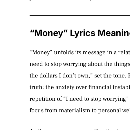
“Money” Lyrics Meanin
“Money” unfolds its message in a relat
need to stop worrying about the things 
the dollars I don’t own,” set the tone
truth: the anxiety over financial instabi
repetition of “I need to stop worrying” 
focus from materialism to personal we