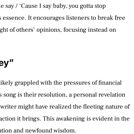
e say / ‘Cause I say baby, you gotta stop
 essence. It encourages listeners to break free
ght of others’ opinions, focusing instead on
ey”
 likely grappled with the pressures of financial
 song is their resolution, a personal revelation
writer might have realized the fleeting nature of
action it brings. This awakening is evident in the
beration and newfound wisdom.