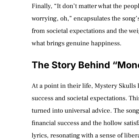
Finally, “It don’t matter what the peopl
worrying, oh,” encapsulates the song’s
from societal expectations and the wei
what brings genuine happiness.
The Story Behind “Mon
At a point in their life, Mystery Skulls
success and societal expectations. This
turned into universal advice. The song
financial success and the hollow satisf
lyrics, resonating with a sense of li