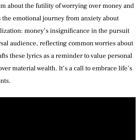
m about the futility of worrying over money and
 the emotional journey from anxiety about
alization: money’s insignificance in the pursuit
ersal audience, reflecting common worries about
ts these lyrics as a reminder to value personal
er material wealth. It’s a call to embrace life’s
nts.