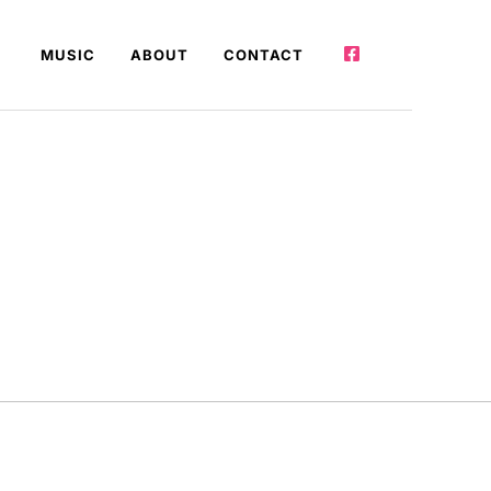
MUSIC
ABOUT
CONTACT