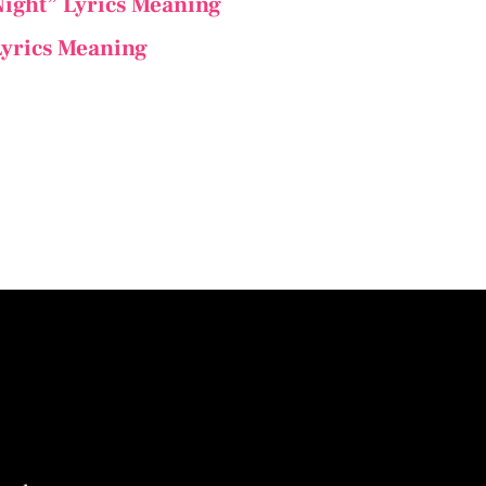
 Night” Lyrics Meaning
 Lyrics Meaning