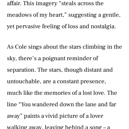
affair. This imagery “steals across the
meadows of my heart,” suggesting a gentle,
yet pervasive feeling of loss and nostalgia.
As Cole sings about the stars climbing in the
sky, there’s a poignant reminder of
separation. The stars, though distant and
untouchable, are a constant presence,
much like the memories of a lost love. The
line “You wandered down the lane and far
away” paints a vivid picture of a lover
walking away, leaving behind a song – a