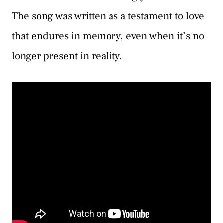
The song was written as a testament to love
that endures in memory, even when it’s no
longer present in reality.