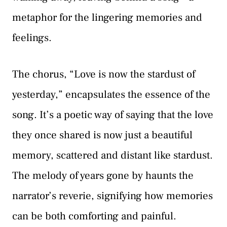
metaphor for the lingering memories and
feelings.
The chorus, “Love is now the stardust of
yesterday,” encapsulates the essence of the
song. It’s a poetic way of saying that the love
they once shared is now just a beautiful
memory, scattered and distant like stardust.
The melody of years gone by haunts the
narrator’s reverie, signifying how memories
can be both comforting and painful.