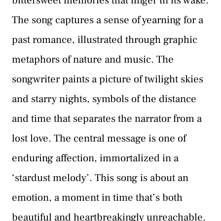
bittersweet memories that linger in its wake.
The song captures a sense of yearning for a
past romance, illustrated through graphic
metaphors of nature and music. The
songwriter paints a picture of twilight skies
and starry nights, symbols of the distance
and time that separates the narrator from a
lost love. The central message is one of
enduring affection, immortalized in a
‘stardust melody’. This song is about an
emotion, a moment in time that’s both
beautiful and heartbreakingly unreachable.