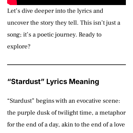
Let’s dive deeper into the lyrics and
uncover the story they tell. This isn’t just a
song; it’s a poetic journey. Ready to
explore?
“Stardust” Lyrics Meaning
“Stardust” begins with an evocative scene:
the purple dusk of twilight time, a metaphor
for the end of a day, akin to the end of a love