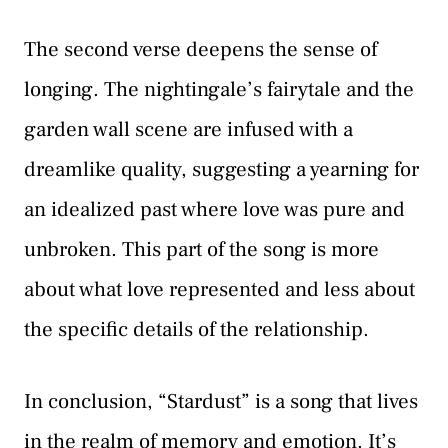
The second verse deepens the sense of
longing. The nightingale’s fairytale and the
garden wall scene are infused with a
dreamlike quality, suggesting a yearning for
an idealized past where love was pure and
unbroken. This part of the song is more
about what love represented and less about
the specific details of the relationship.
In conclusion, “Stardust” is a song that lives
in the realm of memory and emotion. It’s