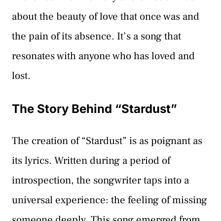
about the beauty of love that once was and
the pain of its absence. It’s a song that
resonates with anyone who has loved and
lost.
The Story Behind “Stardust”
The creation of “Stardust” is as poignant as
its lyrics. Written during a period of
introspection, the songwriter taps into a
universal experience: the feeling of missing
someone deeply. This song emerged from