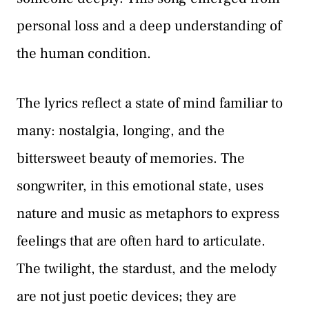
personal loss and a deep understanding of
the human condition.
The lyrics reflect a state of mind familiar to
many: nostalgia, longing, and the
bittersweet beauty of memories. The
songwriter, in this emotional state, uses
nature and music as metaphors to express
feelings that are often hard to articulate.
The twilight, the stardust, and the melody
are not just poetic devices; they are