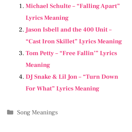
Michael Schulte – “Falling Apart”
Lyrics Meaning
Jason Isbell and the 400 Unit –
“Cast Iron Skillet” Lyrics Meaning
Tom Petty – “Free Fallin’” Lyrics
Meaning
DJ Snake & Lil Jon – “Turn Down
For What” Lyrics Meaning
Categories
Song Meanings