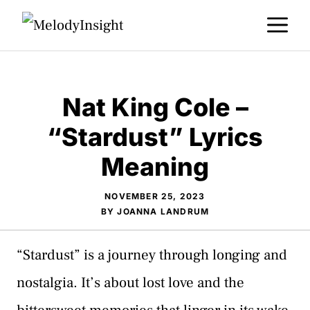
Skip
M
to
content
Nat King Cole –
“Stardust” Lyrics
Meaning
NOVEMBER 25, 2023
BY
JOANNA LANDRUM
“Stardust” is a journey through longing and
nostalgia. It’s about lost love and the