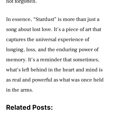
not forgotten.
In essence, “Stardust” is more than just a
song about lost love. It’s a piece of art that
captures the universal experience of
longing, loss, and the enduring power of
memory. It’s a reminder that sometimes,
what’s left behind in the heart and mind is
as real and powerful as what was once held
in the arms.
Related Posts: