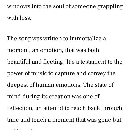
windows into the soul of someone grappling
with loss.
The song was written to immortalize a
moment, an emotion, that was both
beautiful and fleeting. It’s a testament to the
power of music to capture and convey the
deepest of human emotions. The state of
mind during its creation was one of
reflection, an attempt to reach back through
time and touch a moment that was gone but