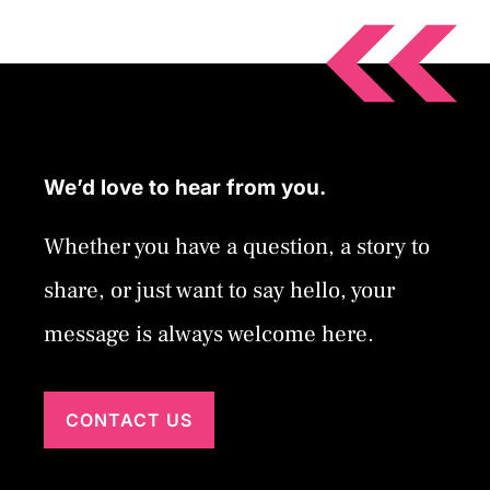
We’d love to hear from you.
Whether you have a question, a story to
share, or just want to say hello, your
message is always welcome here.
CONTACT US