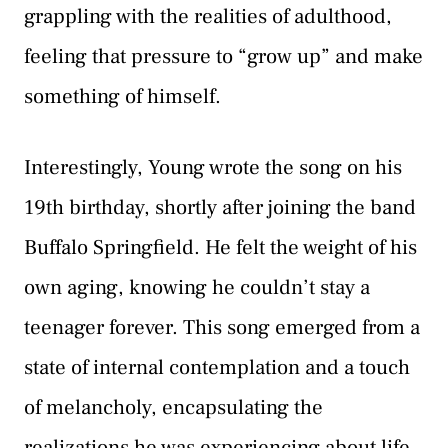
grappling with the realities of adulthood,
feeling that pressure to “grow up” and make
something of himself.
Interestingly, Young wrote the song on his
19th birthday, shortly after joining the band
Buffalo Springfield. He felt the weight of his
own aging, knowing he couldn’t stay a
teenager forever. This song emerged from a
state of internal contemplation and a touch
of melancholy, encapsulating the
realizations he was experiencing about life