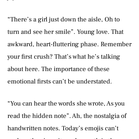
“There’s a girl just down the aisle, Oh to
turn and see her smile”. Young love. That
awkward, heart-fluttering phase. Remember
your first crush? That’s what he’s talking
about here. The importance of these
emotional firsts can’t be understated.
“You can hear the words she wrote, As you
read the hidden note”. Ah, the nostalgia of
handwritten notes. Today’s emojis can’t