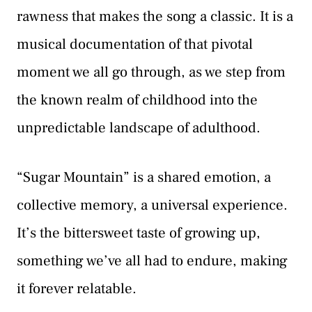
rawness that makes the song a classic. It is a
musical documentation of that pivotal
moment we all go through, as we step from
the known realm of childhood into the
unpredictable landscape of adulthood.
“Sugar Mountain” is a shared emotion, a
collective memory, a universal experience.
It’s the bittersweet taste of growing up,
something we’ve all had to endure, making
it forever relatable.