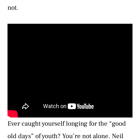
not.
Ever caught yourself longing for the “good
old days” of youth? You’re not alone. Neil