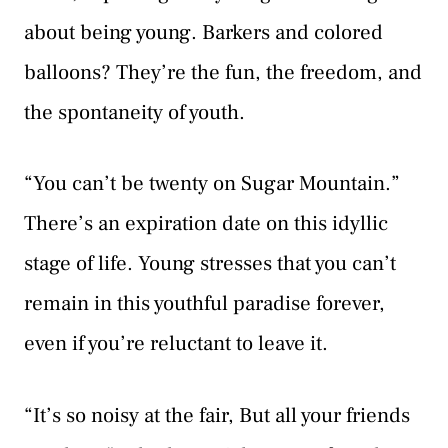
about being young. Barkers and colored
balloons? They’re the fun, the freedom, and
the spontaneity of youth.
“You can’t be twenty on Sugar Mountain.”
There’s an expiration date on this idyllic
stage of life. Young stresses that you can’t
remain in this youthful paradise forever,
even if you’re reluctant to leave it.
“It’s so noisy at the fair, But all your friends