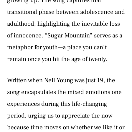
growing up. The song captures that
transitional phase between adolescence and
adulthood, highlighting the inevitable loss
of innocence. “Sugar Mountain” serves as a
metaphor for youth—a place you can’t
remain once you hit the age of twenty.
Written when Neil Young was just 19, the
song encapsulates the mixed emotions one
experiences during this life-changing
period, urging us to appreciate the now
because time moves on whether we like it or