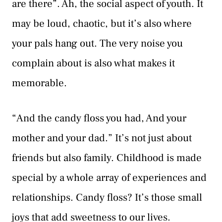
are there”. Ah, the social aspect of youth. It
may be loud, chaotic, but it’s also where
your pals hang out. The very noise you
complain about is also what makes it
memorable.
“And the candy floss you had, And your
mother and your dad.” It’s not just about
friends but also family. Childhood is made
special by a whole array of experiences and
relationships. Candy floss? It’s those small
joys that add sweetness to our lives.