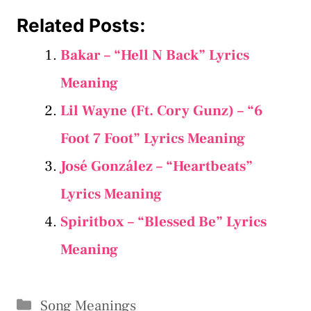
Related Posts:
Bakar – “Hell N Back” Lyrics
Meaning
Lil Wayne (Ft. Cory Gunz) – “6
Foot 7 Foot” Lyrics Meaning
José González – “Heartbeats”
Lyrics Meaning
Spiritbox – “Blessed Be” Lyrics
Meaning
Categories
Song Meanings