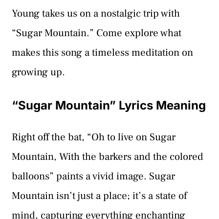
Young takes us on a nostalgic trip with
“Sugar Mountain.” Come explore what
makes this song a timeless meditation on
growing up.
“Sugar Mountain” Lyrics Meaning
Right off the bat, “Oh to live on Sugar
Mountain, With the barkers and the colored
balloons” paints a vivid image. Sugar
Mountain isn’t just a place; it’s a state of
mind, capturing everything enchanting