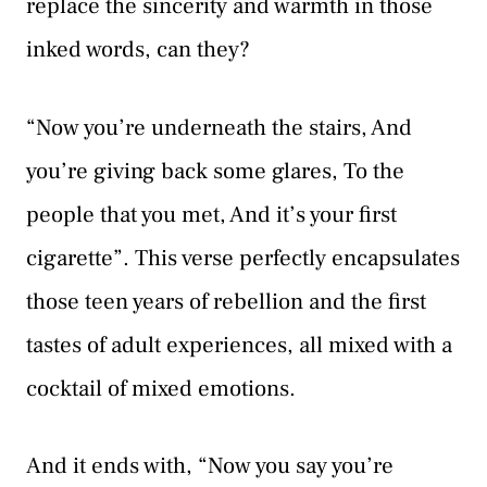
replace the sincerity and warmth in those
inked words, can they?
“Now you’re underneath the stairs, And
you’re giving back some glares, To the
people that you met, And it’s your first
cigarette”. This verse perfectly encapsulates
those teen years of rebellion and the first
tastes of adult experiences, all mixed with a
cocktail of mixed emotions.
And it ends with, “Now you say you’re