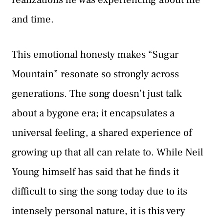
and time.
This emotional honesty makes “Sugar
Mountain” resonate so strongly across
generations. The song doesn’t just talk
about a bygone era; it encapsulates a
universal feeling, a shared experience of
growing up that all can relate to. While Neil
Young himself has said that he finds it
difficult to sing the song today due to its
intensely personal nature, it is this very