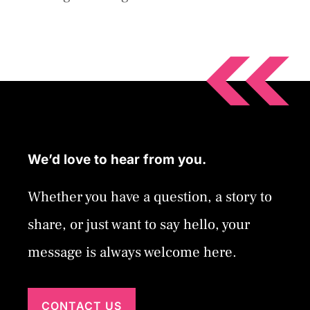
We’d love to hear from you.
Whether you have a question, a story to
share, or just want to say hello, your
message is always welcome here.
CONTACT US