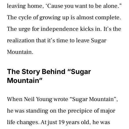
leaving home, ‘Cause you want to be alone.”
The cycle of growing up is almost complete.
The urge for independence kicks in. It’s the
realization that it’s time to leave Sugar
Mountain.
The Story Behind “Sugar
Mountain”
When Neil Young wrote “Sugar Mountain”,
he was standing on the precipice of major
life changes. At just 19 years old, he was