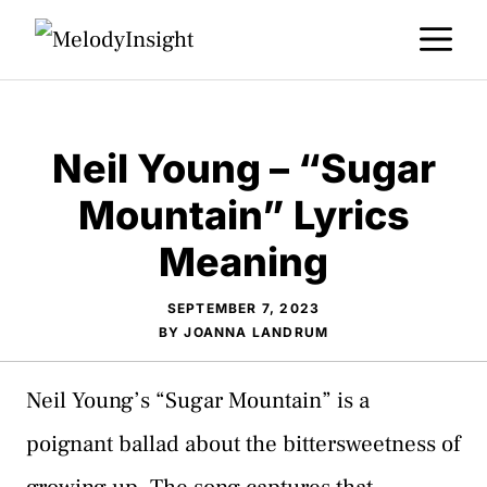
Skip
M
to
content
Neil Young – “Sugar
Mountain” Lyrics
Meaning
SEPTEMBER 7, 2023
BY
JOANNA LANDRUM
Neil Young’s “Sugar Mountain” is a
poignant ballad about the bittersweetness of