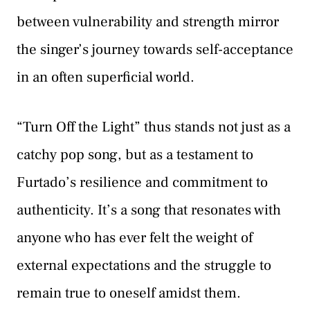
between vulnerability and strength mirror
the singer’s journey towards self-acceptance
in an often superficial world.
“Turn Off the Light” thus stands not just as a
catchy pop song, but as a testament to
Furtado’s resilience and commitment to
authenticity. It’s a song that resonates with
anyone who has ever felt the weight of
external expectations and the struggle to
remain true to oneself amidst them.