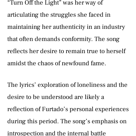
“Turn Off the Light” was her way of
articulating the struggles she faced in
maintaining her authenticity in an industry
that often demands conformity. The song
reflects her desire to remain true to herself
amidst the chaos of newfound fame.
The lyrics’ exploration of loneliness and the
desire to be understood are likely a
reflection of Furtado’s personal experiences
during this period. The song’s emphasis on
introspection and the internal battle