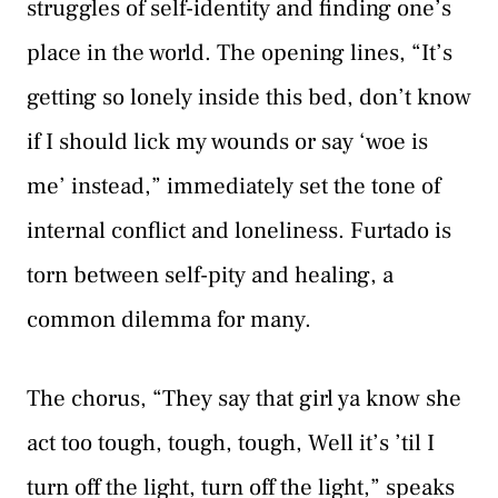
struggles of self-identity and finding one’s
place in the world. The opening lines, “It’s
getting so lonely inside this bed, don’t know
if I should lick my wounds or say ‘woe is
me’ instead,” immediately set the tone of
internal conflict and loneliness. Furtado is
torn between self-pity and healing, a
common dilemma for many.
The chorus, “They say that girl ya know she
act too tough, tough, tough, Well it’s ’til I
turn off the light, turn off the light,” speaks