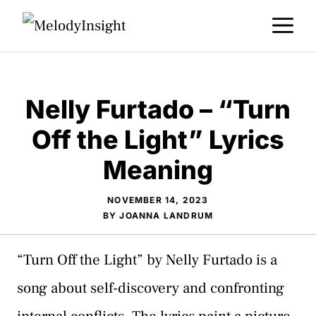
Skip
M
to
content
Nelly Furtado – “Turn
Off the Light” Lyrics
Meaning
NOVEMBER 14, 2023
BY
JOANNA LANDRUM
“Turn Off the Light” by Nelly Furtado is a
song about self-discovery and confronting