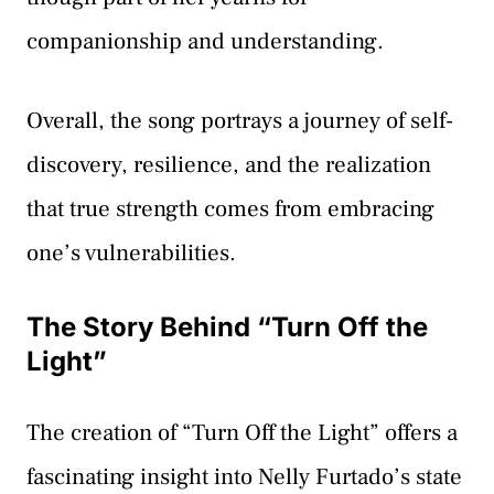
companionship and understanding.
Overall, the song portrays a journey of self-
discovery, resilience, and the realization
that true strength comes from embracing
one’s vulnerabilities.
The Story Behind “Turn Off the
Light”
The creation of “Turn Off the Light” offers a
fascinating insight into Nelly Furtado’s state