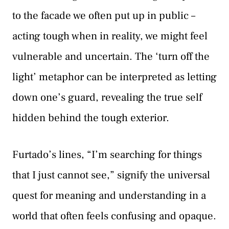
to the facade we often put up in public –
acting tough when in reality, we might feel
vulnerable and uncertain. The ‘turn off the
light’ metaphor can be interpreted as letting
down one’s guard, revealing the true self
hidden behind the tough exterior.
Furtado’s lines, “I’m searching for things
that I just cannot see,” signify the universal
quest for meaning and understanding in a
world that often feels confusing and opaque.