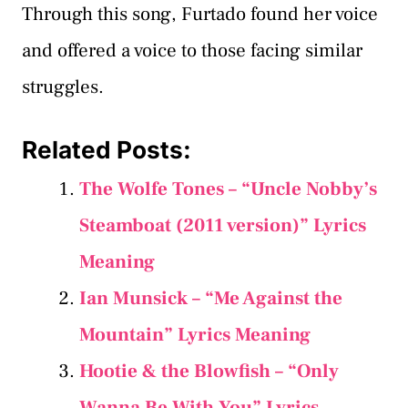
Through this song, Furtado found her voice
and offered a voice to those facing similar
struggles.
Related Posts:
The Wolfe Tones – “Uncle Nobby’s
Steamboat (2011 version)” Lyrics
Meaning
Ian Munsick – “Me Against the
Mountain” Lyrics Meaning
Hootie & the Blowfish – “Only
Wanna Be With You” Lyrics