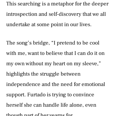
This searching is a metaphor for the deeper
introspection and self-discovery that we all
undertake at some point in our lives.
The song’s bridge, “I pretend to be cool
with me, want to believe that I can do it on
my own without my heart on my sleeve,”
highlights the struggle between
independence and the need for emotional
support. Furtado is trying to convince
herself she can handle life alone, even
though part of her yearns for