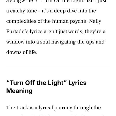
a songwriter? “Turn Off the Light” isn’t just
a catchy tune – it’s a deep dive into the
complexities of the human psyche. Nelly
Furtado’s lyrics aren’t just words; they’re a
window into a soul navigating the ups and
downs of life.
“Turn Off the Light” Lyrics
Meaning
The track is a lyrical journey through the