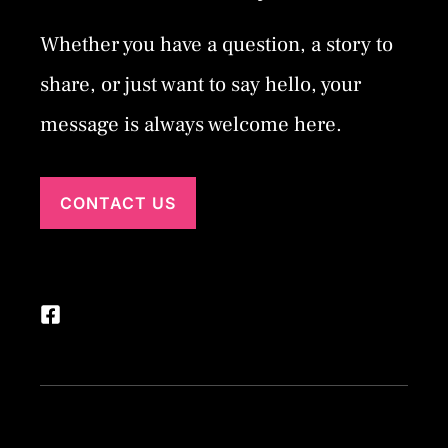
Whether you have a question, a story to
share, or just want to say hello, your
message is always welcome here.
CONTACT US