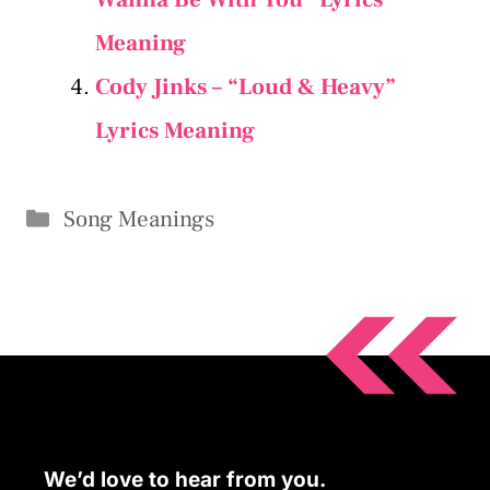
Meaning
Cody Jinks – “Loud & Heavy”
Lyrics Meaning
Categories
Song Meanings
We’d love to hear from you.