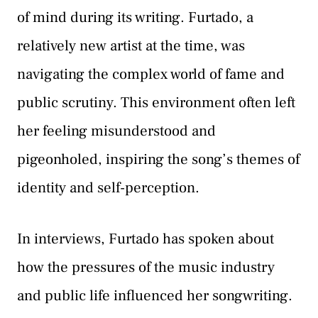
of mind during its writing. Furtado, a
relatively new artist at the time, was
navigating the complex world of fame and
public scrutiny. This environment often left
her feeling misunderstood and
pigeonholed, inspiring the song’s themes of
identity and self-perception.
In interviews, Furtado has spoken about
how the pressures of the music industry
and public life influenced her songwriting.