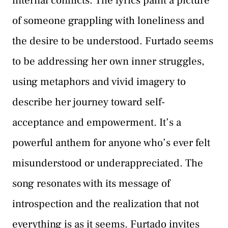
internal conflicts. The lyrics paint a picture
of someone grappling with loneliness and
the desire to be understood. Furtado seems
to be addressing her own inner struggles,
using metaphors and vivid imagery to
describe her journey toward self-
acceptance and empowerment. It’s a
powerful anthem for anyone who’s ever felt
misunderstood or underappreciated. The
song resonates with its message of
introspection and the realization that not
everything is as it seems. Furtado invites