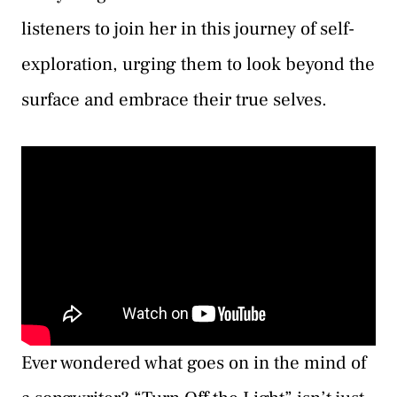
listeners to join her in this journey of self-
exploration, urging them to look beyond the
surface and embrace their true selves.
Ever wondered what goes on in the mind of