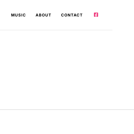
MUSIC
ABOUT
CONTACT