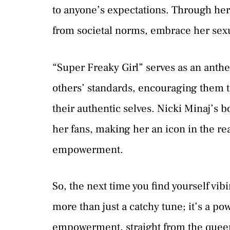
to anyone’s expectations. Through her
from societal norms, embrace her sexua
“Super Freaky Girl” serves as an anthe
others’ standards, encouraging them t
their authentic selves. Nicki Minaj’s 
her fans, making her an icon in the re
empowerment.
So, the next time you find yourself vib
more than just a catchy tune; it’s a po
empowerment, straight from the queen 