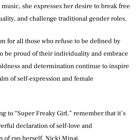
 music, she expresses her desire to break free
lity, and challenge traditional gender roles.
m for all those who refuse to be defined by
o be proud of their individuality and embrace
boldness and determination continue to inspire
alm of self-expression and female
ing to “Super Freaky Girl,” remember that it’s
werful declaration of self-love and
of rap herself, Nicki Minaj.