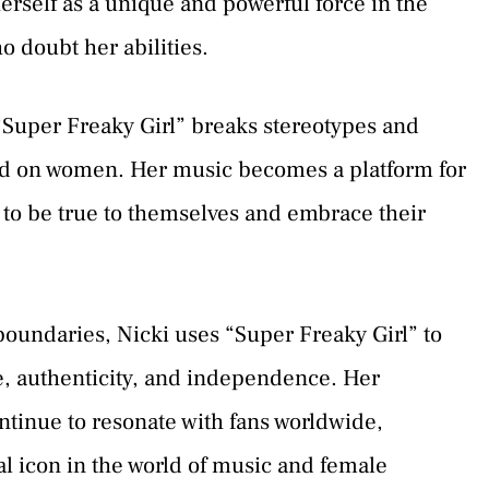
erself as a unique and powerful force in the
o doubt her abilities.
a “Super Freaky Girl” breaks stereotypes and
ced on women. Her music becomes a platform for
to be true to themselves and embrace their
boundaries, Nicki uses “Super Freaky Girl” to
e, authenticity, and independence. Her
ntinue to resonate with fans worldwide,
ial icon in the world of music and female