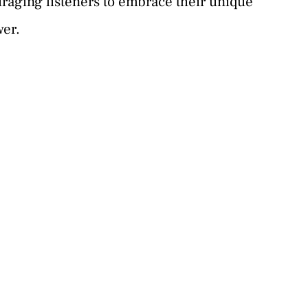
uraging listeners to embrace their unique
wer.