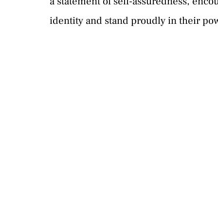
a statement of self-assuredness, enco
identity and stand proudly in their po