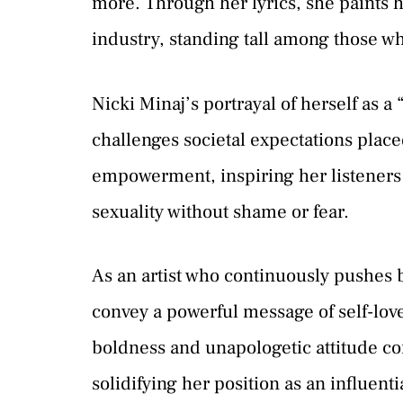
more. Through her lyrics, she paints h
industry, standing tall among those wh
Nicki Minaj’s portrayal of herself as 
challenges societal expectations pla
empowerment, inspiring her listeners 
sexuality without shame or fear.
As an artist who continuously pushes 
convey a powerful message of self-lov
boldness and unapologetic attitude co
solidifying her position as an influent