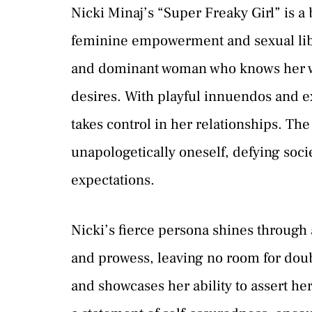
Nicki Minaj’s “Super Freaky Girl” is 
feminine empowerment and sexual libe
and dominant woman who knows her wort
desires. With playful innuendos and ex
takes control in her relationships. T
unapologetically oneself, defying soc
expectations.
Nicki’s fierce persona shines through 
and prowess, leaving no room for doub
and showcases her ability to assert h