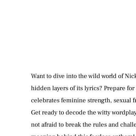
Want to dive into the wild world of Ni
hidden layers of its lyrics? Prepare for
celebrates feminine strength, sexual
Get ready to decode the witty wordplay
not afraid to break the rules and chal