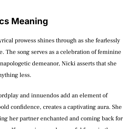
rics Meaning
lyrical prowess shines through as she fearlessly
. The song serves as a celebration of feminine
unapologetic demeanor, Nicki asserts that she
nything less.
wordplay and innuendos add an element of
old confidence, creates a captivating aura. She
aving her partner enchanted and coming back for