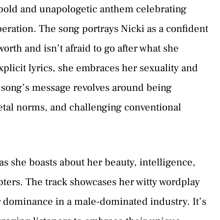
a bold and unapologetic anthem celebrating
ration. The song portrays Nicki as a confident
h and isn’t afraid to go after what she
plicit lyrics, she embraces her sexuality and
he song’s message revolves around being
ietal norms, and challenging conventional
as she boasts about her beauty, intelligence,
ters. The track showcases her witty wordplay
er dominance in a male-dominated industry. It’s