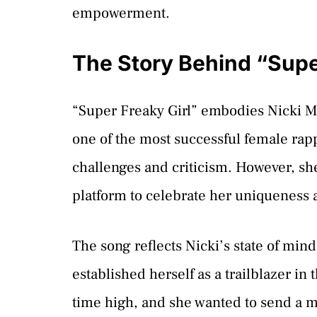
empowerment.
The Story Behind “Super
“Super Freaky Girl” embodies Nicki Min
one of the most successful female rapp
challenges and criticism. However, s
platform to celebrate her uniqueness
The song reflects Nicki’s state of mind
established herself as a trailblazer in
time high, and she wanted to send a m