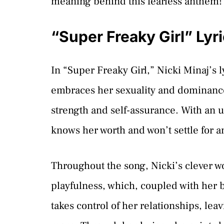
meaning behind this fearless anthem!
“Super Freaky Girl” Ly
In “Super Freaky Girl,” Nicki Minaj’s 
embraces her sexuality and dominance
strength and self-assurance. With an 
knows her worth and won’t settle for a
Throughout the song, Nicki’s clever 
playfulness, which, coupled with her b
takes control of her relationships, le