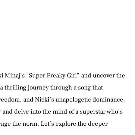
cki Minaj’s “Super Freaky Girl” and uncover the
 a thrilling journey through a song that
 freedom, and Nicki’s unapologetic dominance.
 and delve into the mind of a superstar who’s
lenge the norm. Let’s explore the deeper