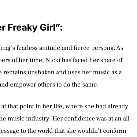
 Freaky Girl”:
aj’s fearless attitude and fierce persona. As
ers of her time, Nicki has faced her share of
he remains unshaken and uses her music as a
 and empower others to do the same.
 at that point in her life, where she had already
 the music industry. Her confidence was at an all-
essage to the world that she wouldn’t conform