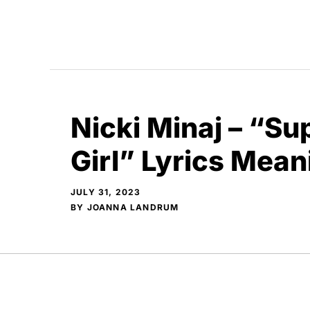
Skip
to
content
Nicki Minaj – “Su
Girl” Lyrics Mean
JULY 31, 2023
BY
JOANNA LANDRUM