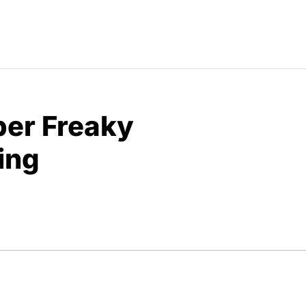
per Freaky
ing