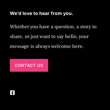
We’d love to hear from you.
Whether you have a question, a story to
share, or just want to say hello, your
message is always welcome here.
CONTACT US