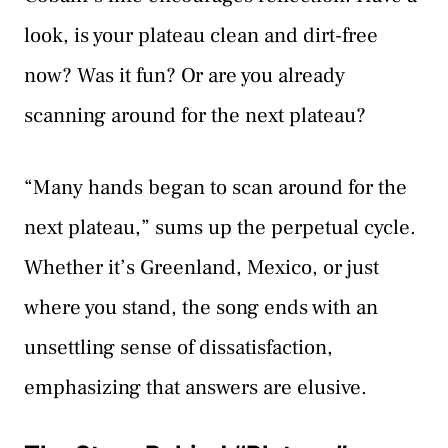
look, is your plateau clean and dirt-free
now? Was it fun? Or are you already
scanning around for the next plateau?
“Many hands began to scan around for the
next plateau,” sums up the perpetual cycle.
Whether it’s Greenland, Mexico, or just
where you stand, the song ends with an
unsettling sense of dissatisfaction,
emphasizing that answers are elusive.