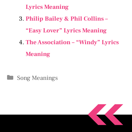
Lyrics Meaning
Philip Bailey & Phil Collins –
“Easy Lover” Lyrics Meaning
The Association – “Windy” Lyrics
Meaning
Categories
Song Meanings