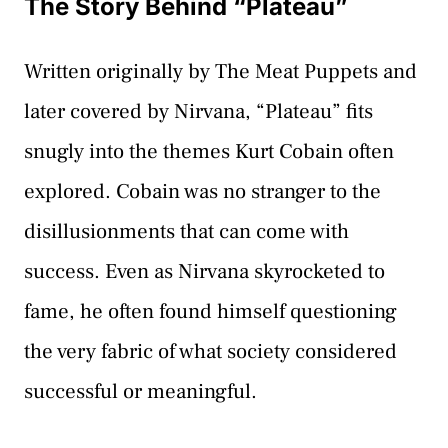
The Story Behind “Plateau”
Written originally by The Meat Puppets and
later covered by Nirvana, “Plateau” fits
snugly into the themes Kurt Cobain often
explored. Cobain was no stranger to the
disillusionments that can come with
success. Even as Nirvana skyrocketed to
fame, he often found himself questioning
the very fabric of what society considered
successful or meaningful.