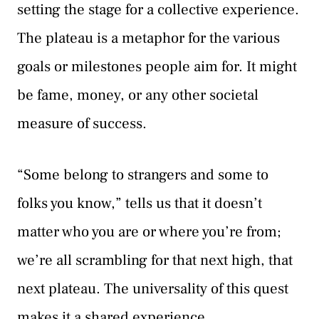
setting the stage for a collective experience.
The plateau is a metaphor for the various
goals or milestones people aim for. It might
be fame, money, or any other societal
measure of success.
“Some belong to strangers and some to
folks you know,” tells us that it doesn’t
matter who you are or where you’re from;
we’re all scrambling for that next high, that
next plateau. The universality of this quest
makes it a shared experience.