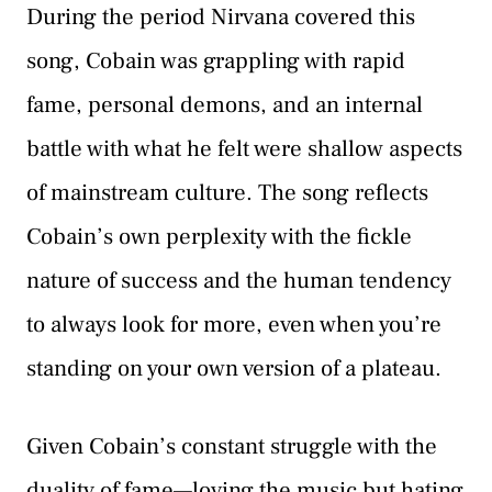
During the period Nirvana covered this
song, Cobain was grappling with rapid
fame, personal demons, and an internal
battle with what he felt were shallow aspects
of mainstream culture. The song reflects
Cobain’s own perplexity with the fickle
nature of success and the human tendency
to always look for more, even when you’re
standing on your own version of a plateau.
Given Cobain’s constant struggle with the
duality of fame—loving the music but hating