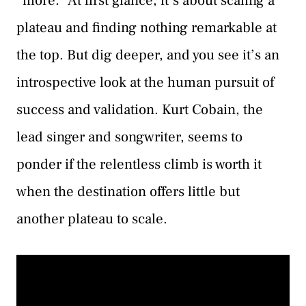
“more.” At first glance, it’s about scaling a
plateau and finding nothing remarkable at
the top. But dig deeper, and you see it’s an
introspective look at the human pursuit of
success and validation. Kurt Cobain, the
lead singer and songwriter, seems to
ponder if the relentless climb is worth it
when the destination offers little but
another plateau to scale.