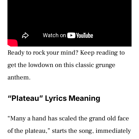
Ready to rock your mind? Keep reading to
get the lowdown on this classic grunge
anthem.
“Plateau” Lyrics Meaning
“Many a hand has scaled the grand old face
of the plateau,” starts the song, immediately