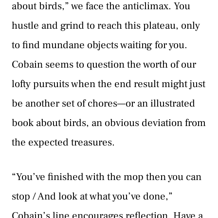
about birds,” we face the anticlimax. You
hustle and grind to reach this plateau, only
to find mundane objects waiting for you.
Cobain seems to question the worth of our
lofty pursuits when the end result might just
be another set of chores—or an illustrated
book about birds, an obvious deviation from
the expected treasures.
“You’ve finished with the mop then you can
stop / And look at what you’ve done,”
Cobain’s line encourages reflection. Have a