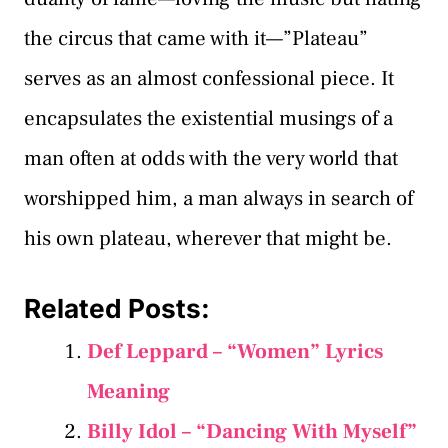
the circus that came with it—”Plateau”
serves as an almost confessional piece. It
encapsulates the existential musings of a
man often at odds with the very world that
worshipped him, a man always in search of
his own plateau, wherever that might be.
Related Posts:
Def Leppard – “Women” Lyrics
Meaning
Billy Idol – “Dancing With Myself”