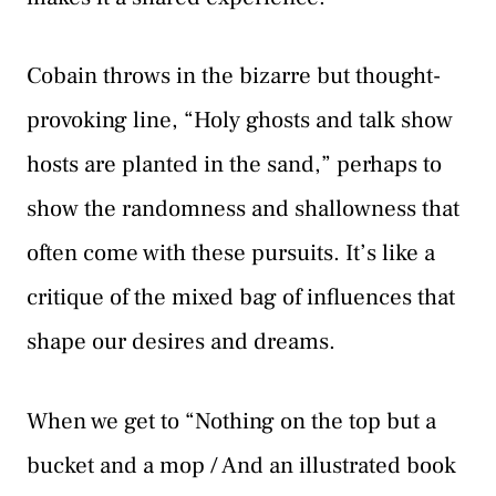
Cobain throws in the bizarre but thought-
provoking line, “Holy ghosts and talk show
hosts are planted in the sand,” perhaps to
show the randomness and shallowness that
often come with these pursuits. It’s like a
critique of the mixed bag of influences that
shape our desires and dreams.
When we get to “Nothing on the top but a
bucket and a mop / And an illustrated book