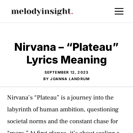
Skip
M
to
content
Nirvana – “Plateau”
Lyrics Meaning
SEPTEMBER 12, 2023
BY
JOANNA LANDRUM
Nirvana’s “Plateau” is a journey into the
labyrinth of human ambition, questioning
societal norms and the constant chase for