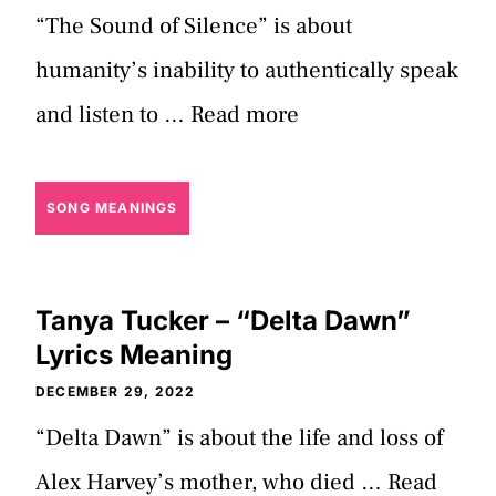
“The Sound of Silence” is about
humanity’s inability to authentically speak
and listen to …
Read more
SONG MEANINGS
Tanya Tucker – “Delta Dawn”
Lyrics Meaning
DECEMBER 29, 2022
“Delta Dawn” is about the life and loss of
Alex Harvey’s mother, who died …
Read