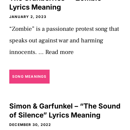
Lyrics Meaning
JANUARY 2, 2023
“Zombie” is a passionate protest song that
speaks out against war and harming
innocents. …
Read more
SONG MEANINGS
Simon & Garfunkel – “The Sound
of Silence” Lyrics Meaning
DECEMBER 30, 2022