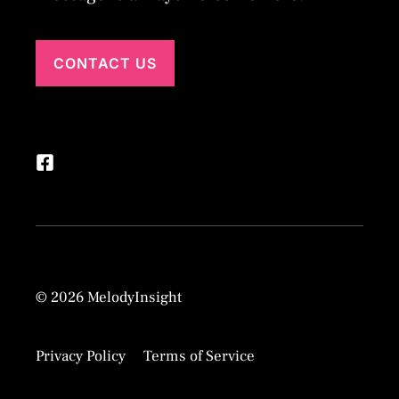
CONTACT US
© 2026 MelodyInsight
Privacy Policy
Terms of Service