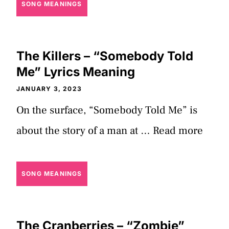
SONG MEANINGS
The Killers – “Somebody Told
Me” Lyrics Meaning
JANUARY 3, 2023
On the surface, “Somebody Told Me” is
about the story of a man at …
Read more
SONG MEANINGS
The Cranberries – “Zombie”