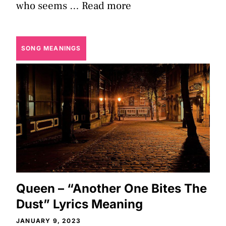
who seems …
Read more
SONG MEANINGS
Queen – “Another One Bites The
Dust” Lyrics Meaning
JANUARY 9, 2023