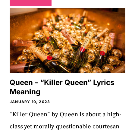
Queen – “Killer Queen” Lyrics
Meaning
JANUARY 10, 2023
“Killer Queen” by Queen is about a high-
class yet morally questionable courtesan