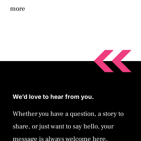
more
We’d love to hear from you.
Whether you have a question, a story to
share, or just want to say hello, your
message is always welcome here.