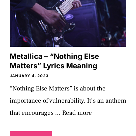
Metallica – “Nothing Else
Matters” Lyrics Meaning
JANUARY 4, 2023
“Nothing Else Matters” is about the
importance of vulnerability. It’s an anthem
that encourages …
Read more