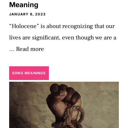
Meaning
JANUARY 6, 2023
“Holocene” is about recognizing that our
lives are significant, even though we are a
…
Read more
SONG MEANINGS