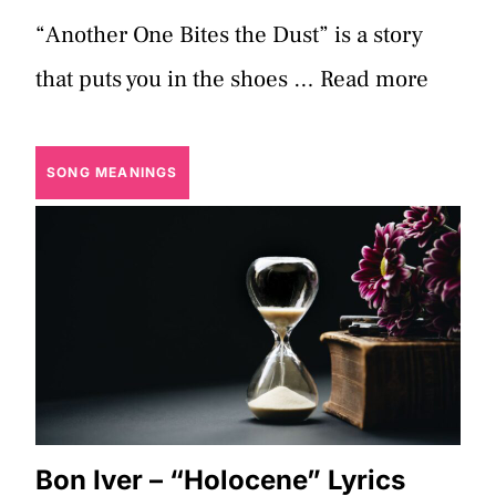
“Another One Bites the Dust” is a story
that puts you in the shoes …
Read more
SONG MEANINGS
Bon Iver – “Holocene” Lyrics