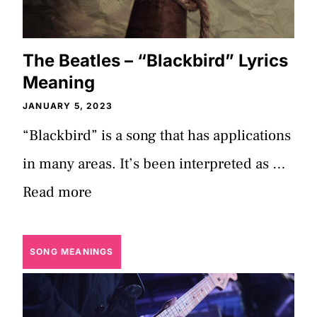
The Beatles – “Blackbird” Lyrics
Meaning
JANUARY 5, 2023
“Blackbird” is a song that has applications
in many areas. It’s been interpreted as …
Read more
SONG MEANINGS