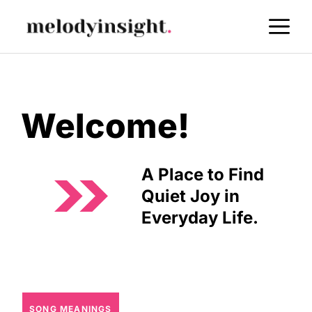
Skip
M
to
content
Welcome!
A Place to Find
Quiet Joy in
Everyday Life.
SONG MEANINGS