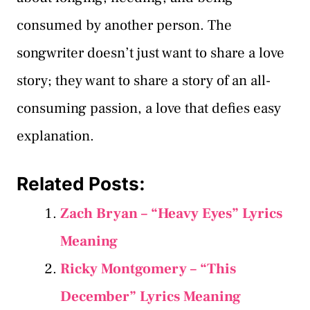
consumed by another person. The
songwriter doesn’t just want to share a love
story; they want to share a story of an all-
consuming passion, a love that defies easy
explanation.
Related Posts:
Zach Bryan – “Heavy Eyes” Lyrics
Meaning
Ricky Montgomery – “This
December” Lyrics Meaning