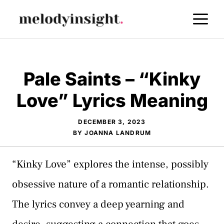
Skip
M
to
content
Pale Saints – “Kinky
Love” Lyrics Meaning
DECEMBER 3, 2023
BY
JOANNA LANDRUM
“Kinky Love” explores the intense, possibly
obsessive nature of a romantic relationship.
The lyrics convey a deep yearning and