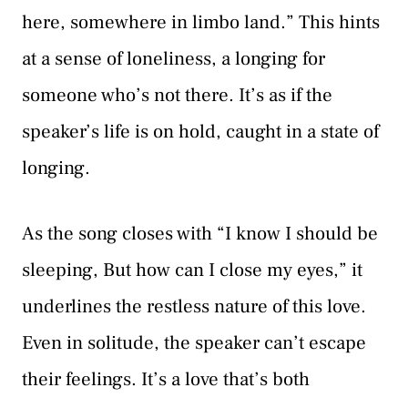
here, somewhere in limbo land.” This hints
at a sense of loneliness, a longing for
someone who’s not there. It’s as if the
speaker’s life is on hold, caught in a state of
longing.
As the song closes with “I know I should be
sleeping, But how can I close my eyes,” it
underlines the restless nature of this love.
Even in solitude, the speaker can’t escape
their feelings. It’s a love that’s both