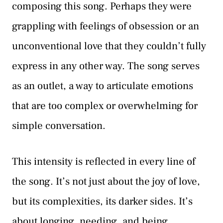
composing this song. Perhaps they were
grappling with feelings of obsession or an
unconventional love that they couldn’t fully
express in any other way. The song serves
as an outlet, a way to articulate emotions
that are too complex or overwhelming for
simple conversation.
This intensity is reflected in every line of
the song. It’s not just about the joy of love,
but its complexities, its darker sides. It’s
about longing, needing, and being