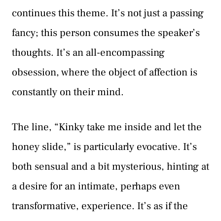
continues this theme. It’s not just a passing
fancy; this person consumes the speaker’s
thoughts. It’s an all-encompassing
obsession, where the object of affection is
constantly on their mind.
The line, “Kinky take me inside and let the
honey slide,” is particularly evocative. It’s
both sensual and a bit mysterious, hinting at
a desire for an intimate, perhaps even
transformative, experience. It’s as if the