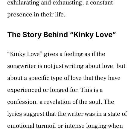
exhilarating and exhausting, a constant
presence in their life.
The Story Behind “Kinky Love”
“Kinky Love” gives a feeling as if the
songwriter is not just writing about love, but
about a specific type of love that they have
experienced or longed for. This is a
confession, a revelation of the soul. The
lyrics suggest that the writer was in a state of
emotional turmoil or intense longing when