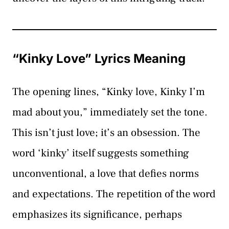
“Kinky Love” Lyrics Meaning
The opening lines, “Kinky love, Kinky I’m
mad about you,” immediately set the tone.
This isn’t just love; it’s an obsession. The
word ‘kinky’ itself suggests something
unconventional, a love that defies norms
and expectations. The repetition of the word
emphasizes its significance, perhaps