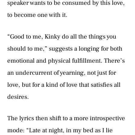
speaker wants to be consumed by this love,
to become one with it.
“Good to me, Kinky do all the things you
should to me,” suggests a longing for both
emotional and physical fulfillment. There’s
an undercurrent of yearning, not just for
love, but for a kind of love that satisfies all
desires.
The lyrics then shift to a more introspective
mode: “Late at night, in my bed as I lie