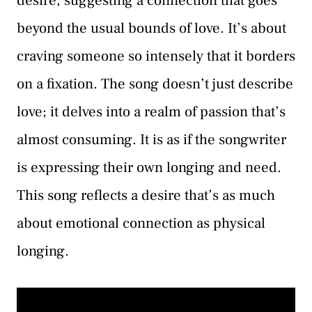
desire, suggesting a connection that goes
beyond the usual bounds of love. It’s about
craving someone so intensely that it borders
on a fixation. The song doesn’t just describe
love; it delves into a realm of passion that’s
almost consuming. It is as if the songwriter
is expressing their own longing and need.
This song reflects a desire that’s as much
about emotional connection as physical
longing.