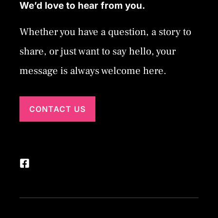
We’d love to hear from you.
Whether you have a question, a story to
share, or just want to say hello, your
message is always welcome here.
CONTACT US