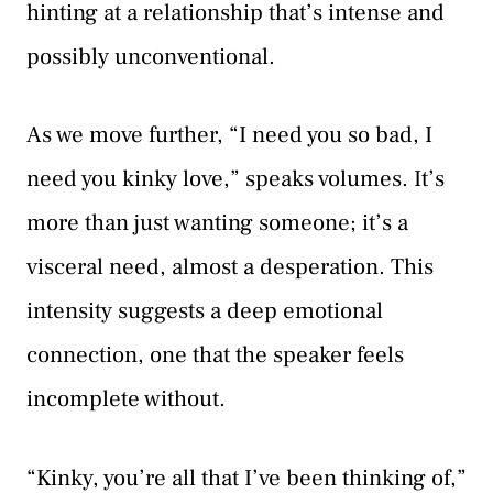
hinting at a relationship that’s intense and
possibly unconventional.
As we move further, “I need you so bad, I
need you kinky love,” speaks volumes. It’s
more than just wanting someone; it’s a
visceral need, almost a desperation. This
intensity suggests a deep emotional
connection, one that the speaker feels
incomplete without.
“Kinky, you’re all that I’ve been thinking of,”