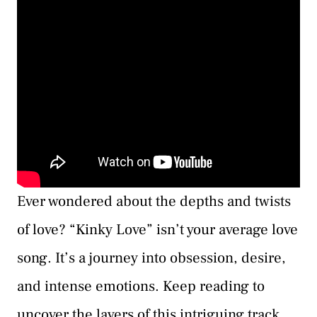
Ever wondered about the depths and twists
of love? “Kinky Love” isn’t your average love
song. It’s a journey into obsession, desire,
and intense emotions. Keep reading to
uncover the layers of this intriguing track.