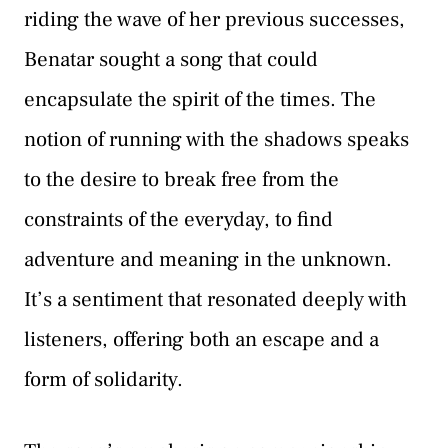
riding the wave of her previous successes,
Benatar sought a song that could
encapsulate the spirit of the times. The
notion of running with the shadows speaks
to the desire to break free from the
constraints of the everyday, to find
adventure and meaning in the unknown.
It’s a sentiment that resonated deeply with
listeners, offering both an escape and a
form of solidarity.