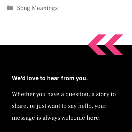
Categories
Song Meanings
We’d love to hear from you.
Whether you have a question, a story to
share, or just want to say hello, your
message is always welcome here.