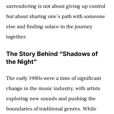
surrendering is not about giving up control
but about sharing one’s path with someone
else and finding solace in the journey
together.
The Story Behind “Shadows of
the Night”
The early 1980s were a time of significant
change in the music industry, with artists
exploring new sounds and pushing the
boundaries of traditional genres. While