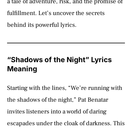
a tale of adventure, risk, and the promise of
fulfillment. Let’s uncover the secrets
behind its powerful lyrics.
“Shadows of the Night” Lyrics
Meaning
Starting with the lines, “We’re running with
the shadows of the night,” Pat Benatar
invites listeners into a world of daring
escapades under the cloak of darkness. This