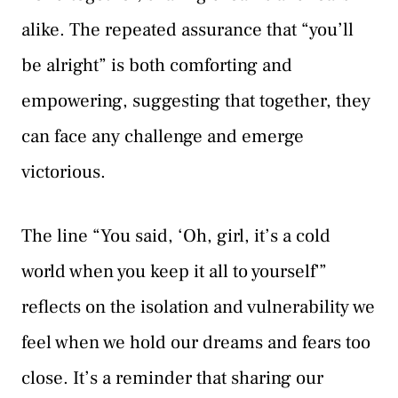
alike. The repeated assurance that “you’ll
be alright” is both comforting and
empowering, suggesting that together, they
can face any challenge and emerge
victorious.
The line “You said, ‘Oh, girl, it’s a cold
world when you keep it all to yourself'”
reflects on the isolation and vulnerability we
feel when we hold our dreams and fears too
close. It’s a reminder that sharing our