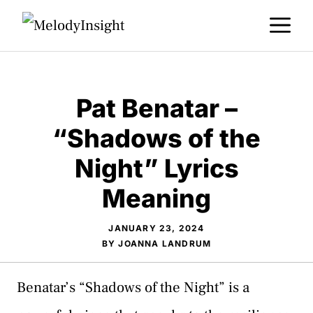
Skip
M
to
content
Pat Benatar –
“Shadows of the
Night” Lyrics
Meaning
JANUARY 23, 2024
BY
JOANNA LANDRUM
Benatar’s “Shadows of the Night” is a