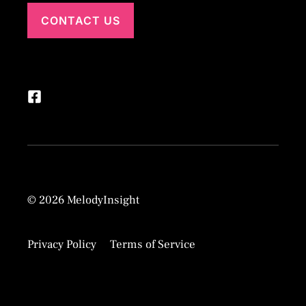
CONTACT US
© 2026 MelodyInsight
Privacy Policy
Terms of Service