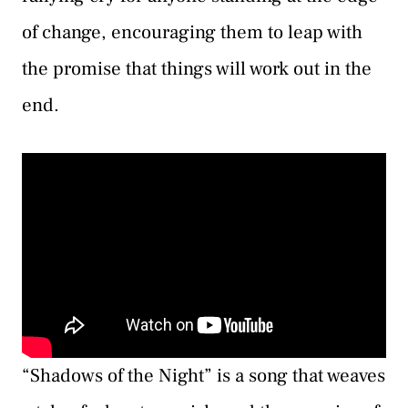
of change, encouraging them to leap with
the promise that things will work out in the
end.
“Shadows of the Night” is a song that weaves