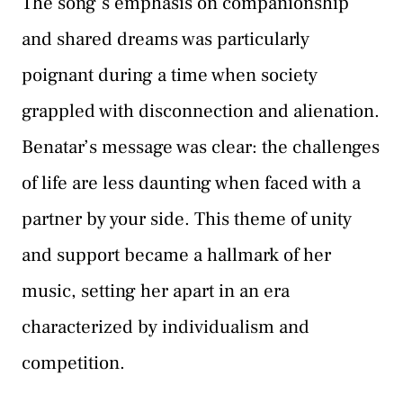
The song’s emphasis on companionship
and shared dreams was particularly
poignant during a time when society
grappled with disconnection and alienation.
Benatar’s message was clear: the challenges
of life are less daunting when faced with a
partner by your side. This theme of unity
and support became a hallmark of her
music, setting her apart in an era
characterized by individualism and
competition.