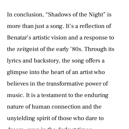
In conclusion, “Shadows of the Night” is
more than just a song. It’s a reflection of
Benatar’s artistic vision and a response to
the zeitgeist of the early ’80s. Through its
lyrics and backstory, the song offers a
glimpse into the heart of an artist who
believes in the transformative power of
music. It is a testament to the enduring
nature of human connection and the
unyielding spirit of those who dare to