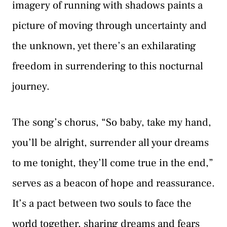
imagery of running with shadows paints a
picture of moving through uncertainty and
the unknown, yet there’s an exhilarating
freedom in surrendering to this nocturnal
journey.
The song’s chorus, “So baby, take my hand,
you’ll be alright, surrender all your dreams
to me tonight, they’ll come true in the end,”
serves as a beacon of hope and reassurance.
It’s a pact between two souls to face the
world together, sharing dreams and fears