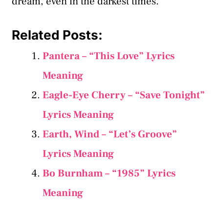
dream, even in the darkest times.
Related Posts:
Pantera – “This Love” Lyrics
Meaning
Eagle-Eye Cherry – “Save Tonight”
Lyrics Meaning
Earth, Wind – “Let’s Groove”
Lyrics Meaning
Bo Burnham – “1985” Lyrics
Meaning