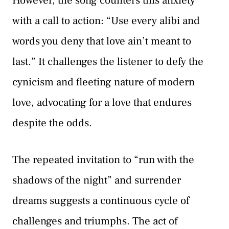
However, the song counters this anxiety
with a call to action: “Use every alibi and
words you deny that love ain’t meant to
last.” It challenges the listener to defy the
cynicism and fleeting nature of modern
love, advocating for a love that endures
despite the odds.
The repeated invitation to “run with the
shadows of the night” and surrender
dreams suggests a continuous cycle of
challenges and triumphs. The act of