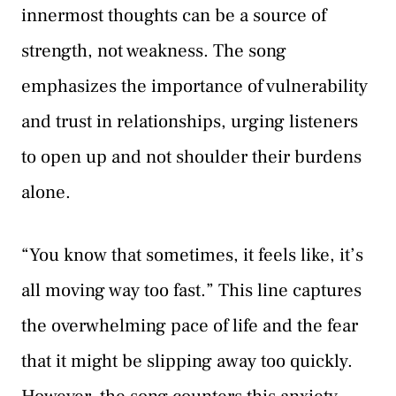
innermost thoughts can be a source of
strength, not weakness. The song
emphasizes the importance of vulnerability
and trust in relationships, urging listeners
to open up and not shoulder their burdens
alone.
“You know that sometimes, it feels like, it’s
all moving way too fast.” This line captures
the overwhelming pace of life and the fear
that it might be slipping away too quickly.