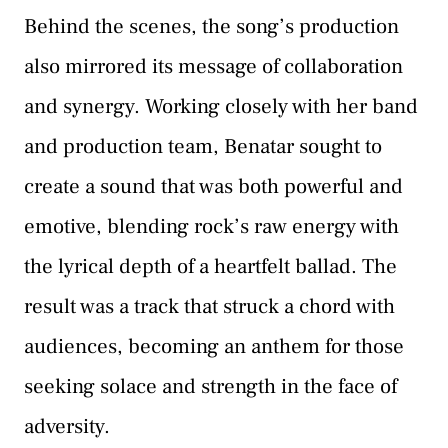
Behind the scenes, the song’s production
also mirrored its message of collaboration
and synergy. Working closely with her band
and production team, Benatar sought to
create a sound that was both powerful and
emotive, blending rock’s raw energy with
the lyrical depth of a heartfelt ballad. The
result was a track that struck a chord with
audiences, becoming an anthem for those
seeking solace and strength in the face of
adversity.