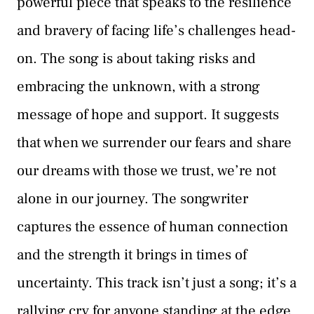
powerful piece that speaks to the resilience
and bravery of facing life’s challenges head-
on. The song is about taking risks and
embracing the unknown, with a strong
message of hope and support. It suggests
that when we surrender our fears and share
our dreams with those we trust, we’re not
alone in our journey. The songwriter
captures the essence of human connection
and the strength it brings in times of
uncertainty. This track isn’t just a song; it’s a
rallying cry for anyone standing at the edge