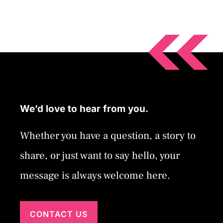
We’d love to hear from you.
Whether you have a question, a story to
share, or just want to say hello, your
message is always welcome here.
CONTACT US