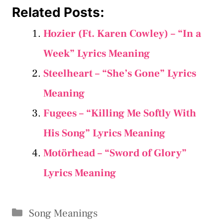
Related Posts:
Hozier (Ft. Karen Cowley) – “In a
Week” Lyrics Meaning
Steelheart – “She’s Gone” Lyrics
Meaning
Fugees – “Killing Me Softly With
His Song” Lyrics Meaning
Motörhead – “Sword of Glory”
Lyrics Meaning
Categories
Song Meanings