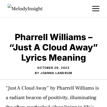
Skip
M
to
content
Pharrell Williams –
“Just A Cloud Away”
Lyrics Meaning
OCTOBER 29, 2023
BY
JOANNA LANDRUM
“Just A Cloud Away” by Pharrell Williams is
a radiant beacon of positivity, illuminating