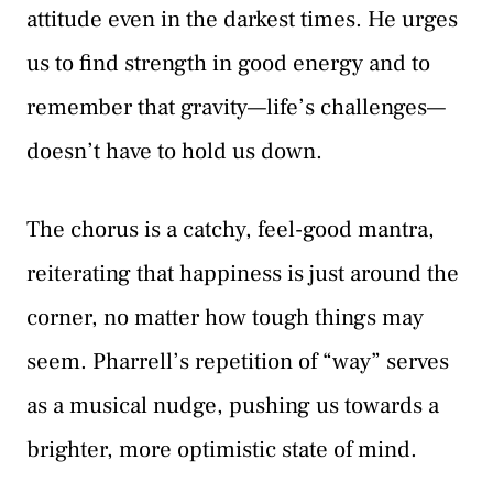
attitude even in the darkest times. He urges
us to find strength in good energy and to
remember that gravity—life’s challenges—
doesn’t have to hold us down.
The chorus is a catchy, feel-good mantra,
reiterating that happiness is just around the
corner, no matter how tough things may
seem. Pharrell’s repetition of “way” serves
as a musical nudge, pushing us towards a
brighter, more optimistic state of mind.