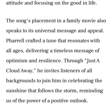
attitude and focusing on the good in life.
The song’s placement in a family movie also
speaks to its universal message and appeal.
Pharrell crafted a tune that resonates with
all ages, delivering a timeless message of
optimism and resilience. Through “Just A
Cloud Away,” he invites listeners of all
backgrounds to join him in celebrating the
sunshine that follows the storm, reminding
us of the power of a positive outlook.