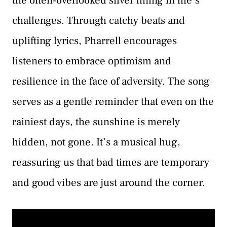
the often-overlooked silver lining in life’s
challenges. Through catchy beats and
uplifting lyrics, Pharrell encourages
listeners to embrace optimism and
resilience in the face of adversity. The song
serves as a gentle reminder that even on the
rainiest days, the sunshine is merely
hidden, not gone. It’s a musical hug,
reassuring us that bad times are temporary
and good vibes are just around the corner.