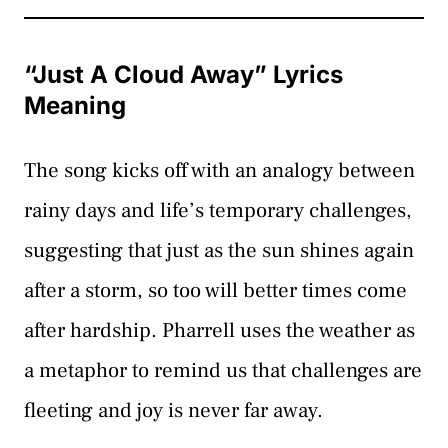
“Just A Cloud Away” Lyrics
Meaning
The song kicks off with an analogy between
rainy days and life’s temporary challenges,
suggesting that just as the sun shines again
after a storm, so too will better times come
after hardship. Pharrell uses the weather as
a metaphor to remind us that challenges are
fleeting and joy is never far away.