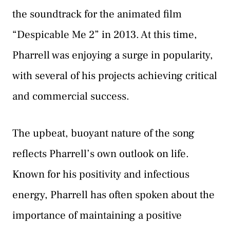
the soundtrack for the animated film
“Despicable Me 2” in 2013. At this time,
Pharrell was enjoying a surge in popularity,
with several of his projects achieving critical
and commercial success.
The upbeat, buoyant nature of the song
reflects Pharrell’s own outlook on life.
Known for his positivity and infectious
energy, Pharrell has often spoken about the
importance of maintaining a positive