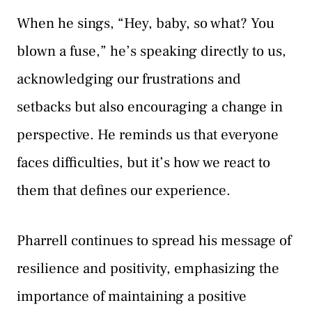
When he sings, “Hey, baby, so what? You
blown a fuse,” he’s speaking directly to us,
acknowledging our frustrations and
setbacks but also encouraging a change in
perspective. He reminds us that everyone
faces difficulties, but it’s how we react to
them that defines our experience.
Pharrell continues to spread his message of
resilience and positivity, emphasizing the
importance of maintaining a positive