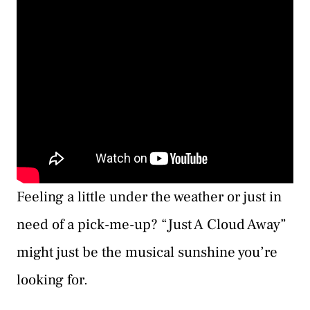
Feeling a little under the weather or just in
need of a pick-me-up? “Just A Cloud Away”
might just be the musical sunshine you’re
looking for.