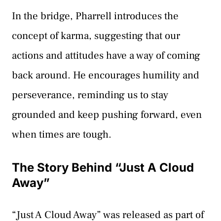
In the bridge, Pharrell introduces the
concept of karma, suggesting that our
actions and attitudes have a way of coming
back around. He encourages humility and
perseverance, reminding us to stay
grounded and keep pushing forward, even
when times are tough.
The Story Behind “Just A Cloud
Away”
“Just A Cloud Away” was released as part of