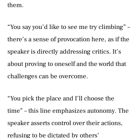
them.
“You say you’d like to see me try climbing” –
there’s a sense of provocation here, as if the
speaker is directly addressing critics. It’s
about proving to oneself and the world that
challenges can be overcome.
“You pick the place and I’ll choose the
time” – this line emphasizes autonomy. The
speaker asserts control over their actions,
refusing to be dictated by others’