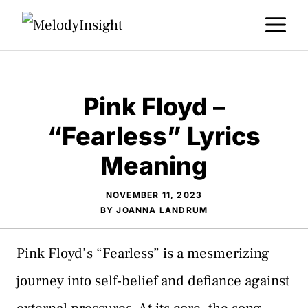
Skip
M
to
content
Pink Floyd –
“Fearless” Lyrics
Meaning
NOVEMBER 11, 2023
BY
JOANNA LANDRUM
Pink Floyd’s “Fearless” is a mesmerizing
journey into self-belief and defiance against