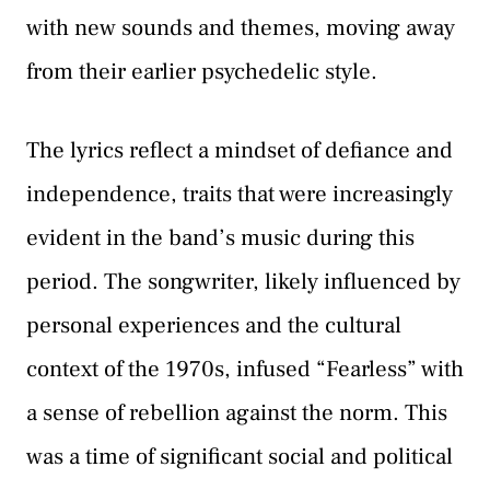
with new sounds and themes, moving away
from their earlier psychedelic style.
The lyrics reflect a mindset of defiance and
independence, traits that were increasingly
evident in the band’s music during this
period. The songwriter, likely influenced by
personal experiences and the cultural
context of the 1970s, infused “Fearless” with
a sense of rebellion against the norm. This
was a time of significant social and political