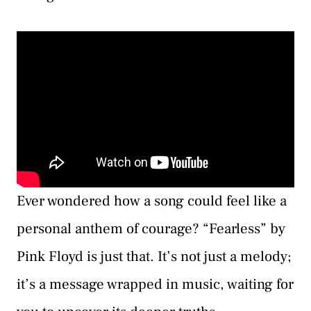
Ever wondered how a song could feel like a
personal anthem of courage? “Fearless” by
Pink Floyd is just that. It’s not just a melody;
it’s a message wrapped in music, waiting for