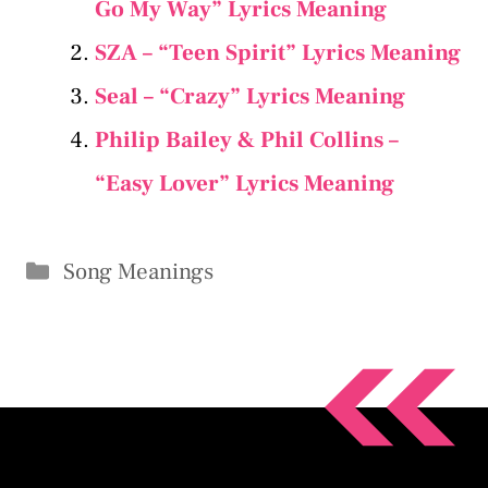
Go My Way” Lyrics Meaning
SZA – “Teen Spirit” Lyrics Meaning
Seal – “Crazy” Lyrics Meaning
Philip Bailey & Phil Collins –
“Easy Lover” Lyrics Meaning
Categories
Song Meanings