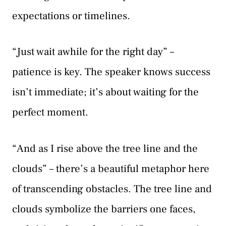
expectations or timelines.
“Just wait awhile for the right day” –
patience is key. The speaker knows success
isn’t immediate; it’s about waiting for the
perfect moment.
“And as I rise above the tree line and the
clouds” – there’s a beautiful metaphor here
of transcending obstacles. The tree line and
clouds symbolize the barriers one faces,