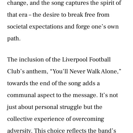
change, and the song captures the spirit of
that era – the desire to break free from
societal expectations and forge one’s own
path.
The inclusion of the Liverpool Football
Club’s anthem, “You’ll Never Walk Alone,”
towards the end of the song adds a
communal aspect to the message. It’s not
just about personal struggle but the
collective experience of overcoming
adversity. This choice reflects the band’s