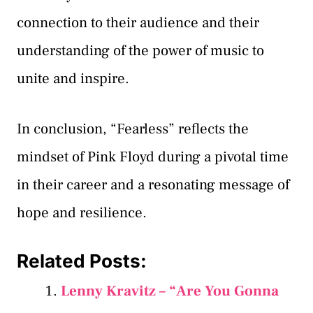
connection to their audience and their
understanding of the power of music to
unite and inspire.
In conclusion, “Fearless” reflects the
mindset of Pink Floyd during a pivotal time
in their career and a resonating message of
hope and resilience.
Related Posts:
Lenny Kravitz – “Are You Gonna