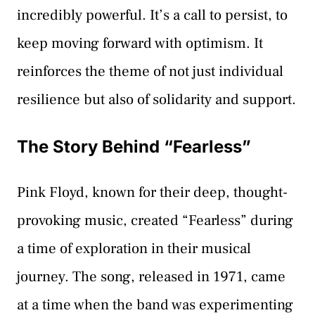
incredibly powerful. It’s a call to persist, to
keep moving forward with optimism. It
reinforces the theme of not just individual
resilience but also of solidarity and support.
The Story Behind “Fearless”
Pink Floyd, known for their deep, thought-
provoking music, created “Fearless” during
a time of exploration in their musical
journey. The song, released in 1971, came
at a time when the band was experimenting