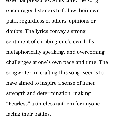
external pressures. At its core, the song
encourages listeners to follow their own
path, regardless of others’ opinions or
doubts. The lyrics convey a strong
sentiment of climbing one’s own hills,
metaphorically speaking, and overcoming
challenges at one’s own pace and time. The
songwriter, in crafting this song, seems to
have aimed to inspire a sense of inner
strength and determination, making
“Fearless” a timeless anthem for anyone
facing their battles.