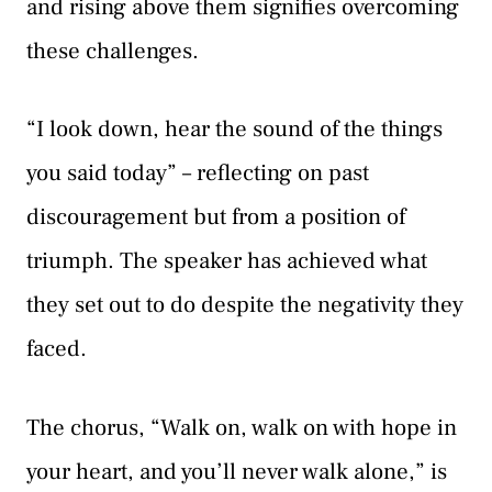
and rising above them signifies overcoming
these challenges.
“I look down, hear the sound of the things
you said today” – reflecting on past
discouragement but from a position of
triumph. The speaker has achieved what
they set out to do despite the negativity they
faced.
The chorus, “Walk on, walk on with hope in
your heart, and you’ll never walk alone,” is