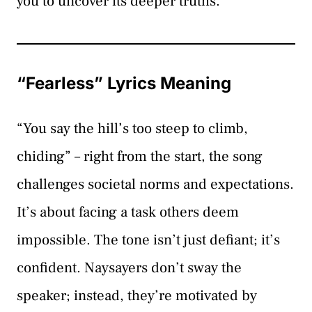
you to uncover its deeper truths.
“Fearless” Lyrics Meaning
“You say the hill’s too steep to climb,
chiding” – right from the start, the song
challenges societal norms and expectations.
It’s about facing a task others deem
impossible. The tone isn’t just defiant; it’s
confident. Naysayers don’t sway the
speaker; instead, they’re motivated by