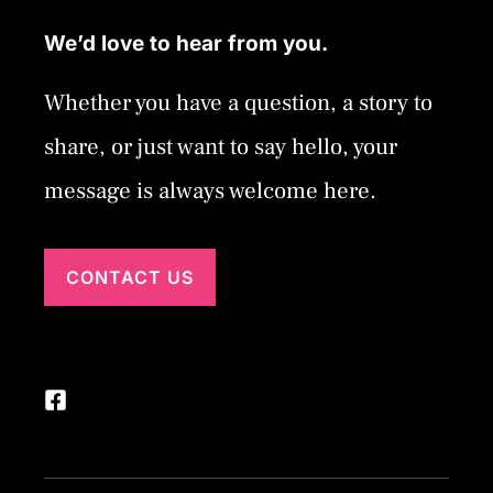
We’d love to hear from you.
Whether you have a question, a story to
share, or just want to say hello, your
message is always welcome here.
CONTACT US