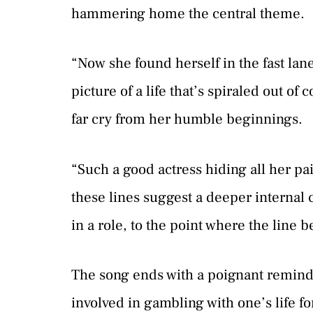
hammering home the central theme.
“Now she found herself in the fast lane
picture of a life that’s spiraled out of 
far cry from her humble beginnings.
“Such a good actress hiding all her p
these lines suggest a deeper internal c
in a role, to the point where the line 
The song ends with a poignant reminder
involved in gambling with one’s life for 