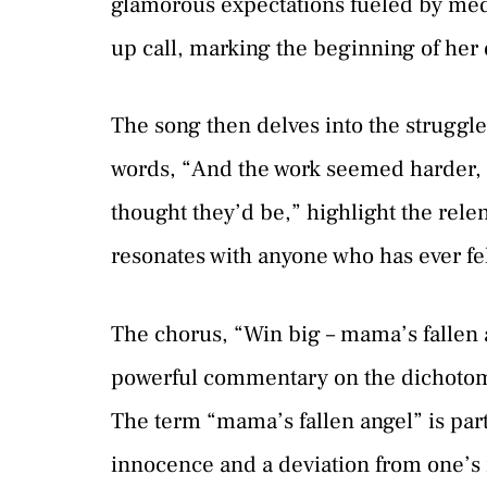
glamorous expectations fueled by media w
up call, marking the beginning of her 
The song then delves into the struggle
words, “And the work seemed harder, 
thought they’d be,” highlight the relent
resonates with anyone who has ever fel
The chorus, “Win big – mama’s fallen an
powerful commentary on the dichotomy 
The term “mama’s fallen angel” is parti
innocence and a deviation from one’s r