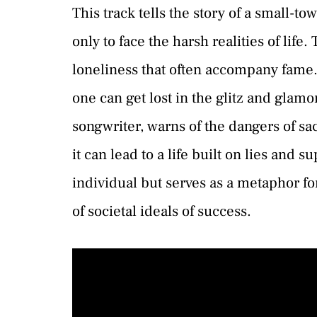
This track tells the story of a small-t
only to face the harsh realities of lif
loneliness that often accompany fame. 
one can get lost in the glitz and glamor
songwriter, warns of the dangers of s
it can lead to a life built on lies and su
individual but serves as a metaphor f
of societal ideals of success.