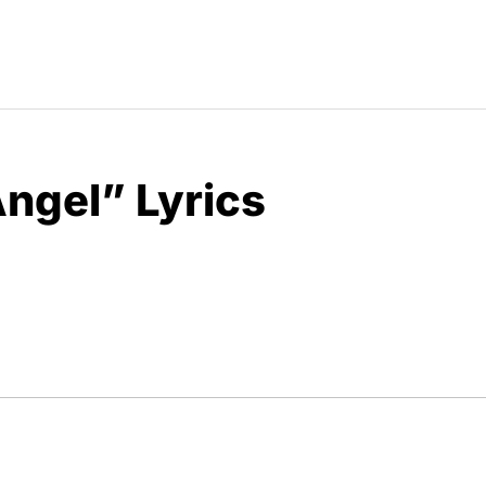
Angel” Lyrics