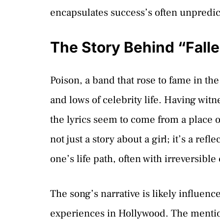
encapsulates success’s often unpredic
The Story Behind “Fall
Poison, a band that rose to fame in th
and lows of celebrity life. Having witn
the lyrics seem to come from a place o
not just a story about a girl; it’s a ref
one’s life path, often with irreversibl
The song’s narrative is likely influen
experiences in Hollywood. The mentio