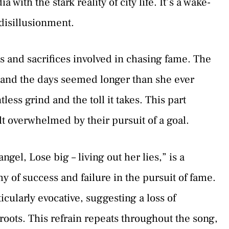
ith the stark reality of city life. It’s a wake-
disillusionment.
s and sacrifices involved in chasing fame. The
and the days seemed longer than she ever
less grind and the toll it takes. This part
t overwhelmed by their pursuit of a goal.
gel, Lose big – living out her lies,” is a
of success and failure in the pursuit of fame.
cularly evocative, suggesting a loss of
oots. This refrain repeats throughout the song,