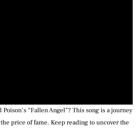
 Poison’s “Fallen Angel”? This song is a journey
the price of fame. Keep reading to uncover the