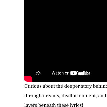
Curious about the deeper story behind
through dreams, disillusionment, and 
layers beneath these lyrics!