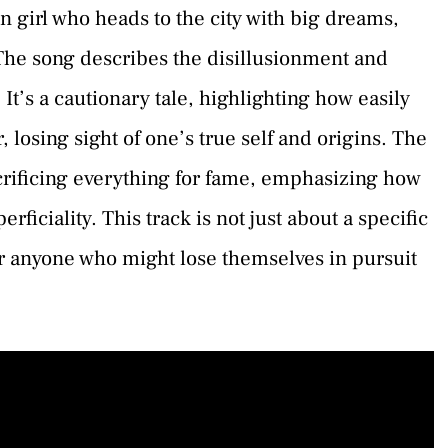
own girl who heads to the city with big dreams,
e. The song describes the disillusionment and
It’s a cautionary tale, highlighting how easily
, losing sight of one’s true self and origins. The
acrificing everything for fame, emphasizing how
perficiality. This track is not just about a specific
or anyone who might lose themselves in pursuit