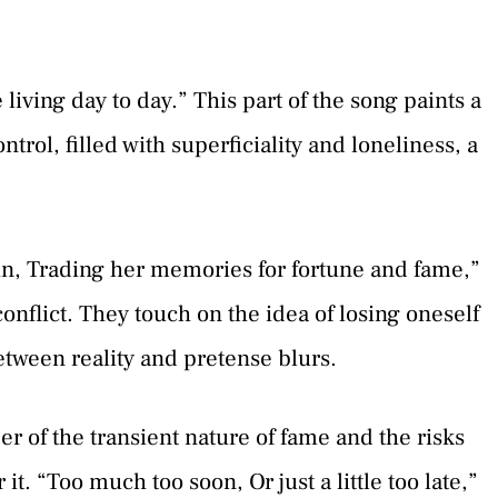
 living day to day.” This part of the song paints a
control, filled with superficiality and loneliness, a
ain, Trading her memories for fortune and fame,”
onflict. They touch on the idea of losing oneself
between reality and pretense blurs.
 of the transient nature of fame and the risks
it. “Too much too soon, Or just a little too late,”