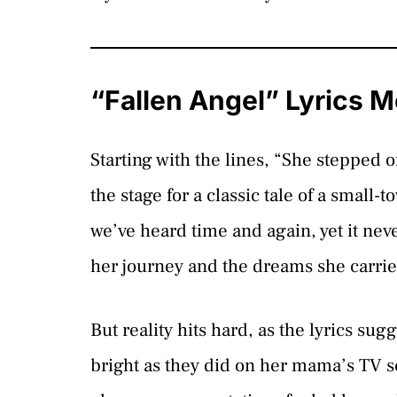
“Fallen Angel” Lyrics 
Starting with the lines, “She stepped of
the stage for a classic tale of a small-t
we’ve heard time and again, yet it nev
her journey and the dreams she carri
But reality hits hard, as the lyrics su
bright as they did on her mama’s TV sc