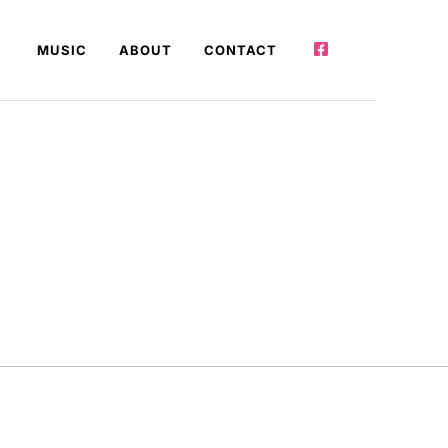
MUSIC
ABOUT
CONTACT