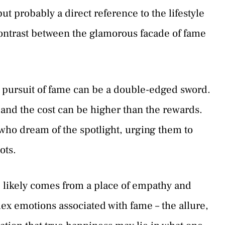
ut probably a direct reference to the lifestyle
 contrast between the glamorous facade of fame
e pursuit of fame can be a double-edged sword.
f, and the cost can be higher than the rewards.
 who dream of the spotlight, urging them to
ots.
 likely comes from a place of empathy and
ex emotions associated with fame – the allure,