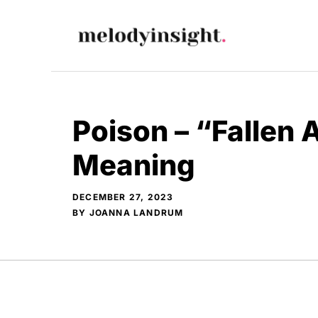
Skip
to
content
Poison – “Fallen 
Meaning
DECEMBER 27, 2023
BY
JOANNA LANDRUM