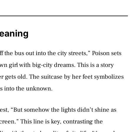
Meaning
f the bus out into the city streets,” Poison sets
own girl with big-city dreams. This is a story
er gets old. The suitcase by her feet symbolizes
es into the unknown.
ggest, “But somehow the lights didn’t shine as
reen.” This line is key, contrasting the