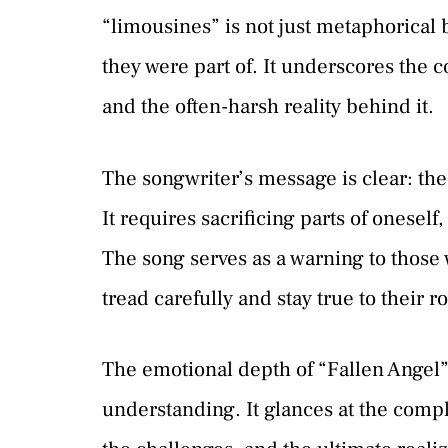
“limousines” is not just metaphorical b
they were part of. It underscores the
and the often-harsh reality behind it.
The songwriter’s message is clear: th
It requires sacrificing parts of onesel
The song serves as a warning to those
tread carefully and stay true to their ro
The emotional depth of “Fallen Angel”
understanding. It glances at the compl