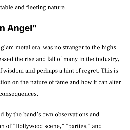
table and fleeting nature.
en Angel”
e glam metal era, was no stranger to the highs
essed the rise and fall of many in the industry,
f wisdom and perhaps a hint of regret. This is
lection on the nature of fame and how it can alter
e consequences.
ced by the band’s own observations and
n of “Hollywood scene,” “parties,” and