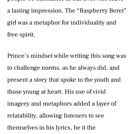
a lasting impression. The “Raspberry Beret”
girl was a metaphor for individuality and
free spirit.
Prince’s mindset while writing this song was
to challenge norms, as he always did, and
present a story that spoke to the youth and
those young at heart. His use of vivid
imagery and metaphors added a layer of
relatability, allowing listeners to see
themselves in his lyrics, be it the