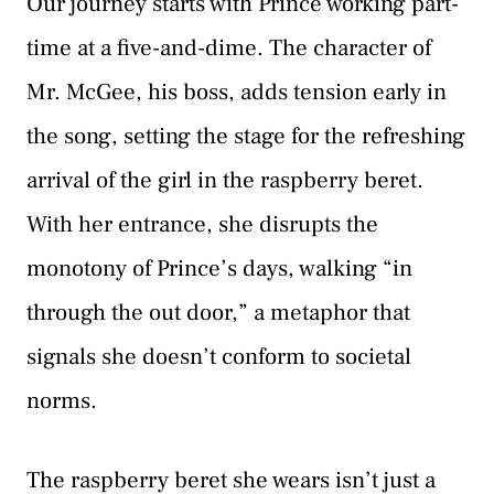
Our journey starts with Prince working part-
time at a five-and-dime. The character of
Mr. McGee, his boss, adds tension early in
the song, setting the stage for the refreshing
arrival of the girl in the raspberry beret.
With her entrance, she disrupts the
monotony of Prince’s days, walking “in
through the out door,” a metaphor that
signals she doesn’t conform to societal
norms.
The raspberry beret she wears isn’t just a