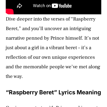
Dive deeper into the verses of “Raspberry
Beret,” and you’ll uncover an intriguing
narrative penned by Prince himself. It’s not
just about a girl in a vibrant beret – it’s a
reflection of our own unique experiences
and the memorable people we’ve met along
the way.
“Raspberry Beret” Lyrics Meaning