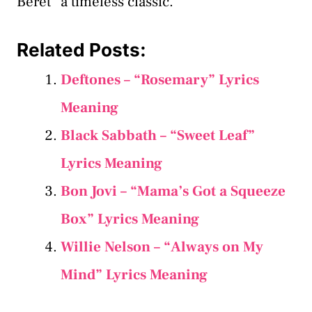
Beret” a timeless classic.
Related Posts:
Deftones – “Rosemary” Lyrics
Meaning
Black Sabbath – “Sweet Leaf”
Lyrics Meaning
Bon Jovi – “Mama’s Got a Squeeze
Box” Lyrics Meaning
Willie Nelson – “Always on My
Mind” Lyrics Meaning