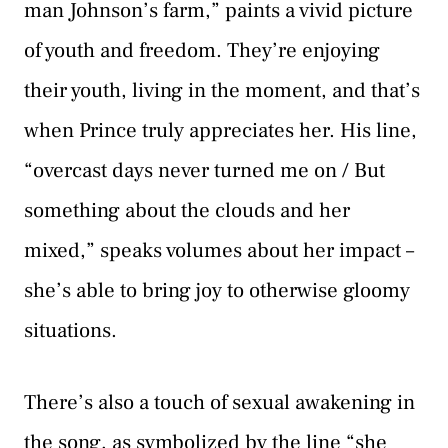
man Johnson’s farm,” paints a vivid picture
of youth and freedom. They’re enjoying
their youth, living in the moment, and that’s
when Prince truly appreciates her. His line,
“overcast days never turned me on / But
something about the clouds and her
mixed,” speaks volumes about her impact –
she’s able to bring joy to otherwise gloomy
situations.
There’s also a touch of sexual awakening in
the song, as symbolized by the line “she