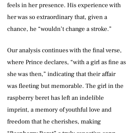
feels in her presence. His experience with
her was so extraordinary that, given a
chance, he “wouldn’t change a stroke.”
Our analysis continues with the final verse,
where Prince declares, “with a girl as fine as
she was then,” indicating that their affair
was fleeting but memorable. The girl in the
raspberry beret has left an indelible
imprint, a memory of youthful love and
freedom that he cherishes, making