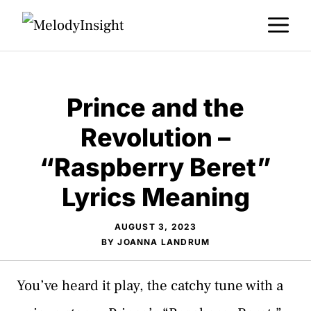
Skip
M
to
content
Prince and the
Revolution –
“Raspberry Beret”
Lyrics Meaning
AUGUST 3, 2023
BY
JOANNA LANDRUM
You’ve heard it play, the catchy tune with a