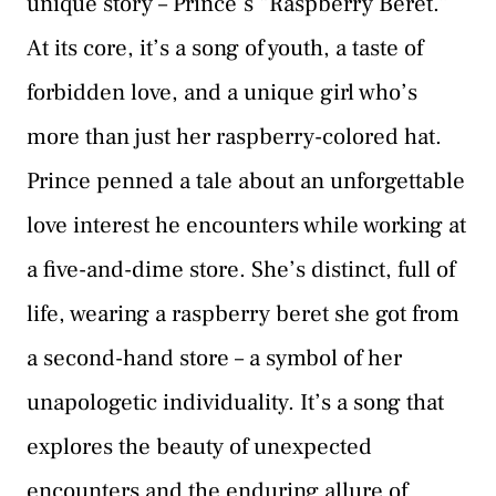
unique story – Prince’s “Raspberry Beret.”
At its core, it’s a song of youth, a taste of
forbidden love, and a unique girl who’s
more than just her raspberry-colored hat.
Prince penned a tale about an unforgettable
love interest he encounters while working at
a five-and-dime store. She’s distinct, full of
life, wearing a raspberry beret she got from
a second-hand store – a symbol of her
unapologetic individuality. It’s a song that
explores the beauty of unexpected
encounters and the enduring allure of