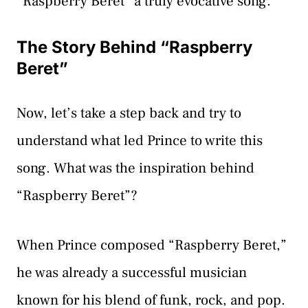
“Raspberry Beret” a truly evocative song.
The Story Behind “Raspberry
Beret”
Now, let’s take a step back and try to
understand what led Prince to write this
song. What was the inspiration behind
“Raspberry Beret”?
When Prince composed “Raspberry Beret,”
he was already a successful musician
known for his blend of funk, rock, and pop.