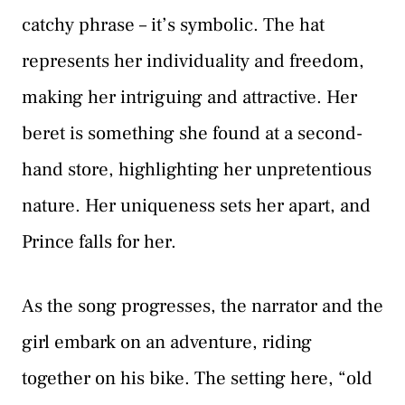
catchy phrase – it’s symbolic. The hat
represents her individuality and freedom,
making her intriguing and attractive. Her
beret is something she found at a second-
hand store, highlighting her unpretentious
nature. Her uniqueness sets her apart, and
Prince falls for her.
As the song progresses, the narrator and the
girl embark on an adventure, riding
together on his bike. The setting here, “old