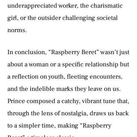
underappreciated worker, the charismatic
girl, or the outsider challenging societal
norms.
In conclusion, “Raspberry Beret” wasn’t just
about a woman or a specific relationship but
a reflection on youth, fleeting encounters,
and the indelible marks they leave on us.
Prince composed a catchy, vibrant tune that,
through the lens of nostalgia, draws us back
to a simpler time, making “Raspberry