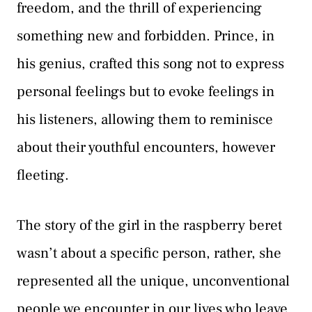
freedom, and the thrill of experiencing
something new and forbidden. Prince, in
his genius, crafted this song not to express
personal feelings but to evoke feelings in
his listeners, allowing them to reminisce
about their youthful encounters, however
fleeting.
The story of the girl in the raspberry beret
wasn’t about a specific person, rather, she
represented all the unique, unconventional
people we encounter in our lives who leave