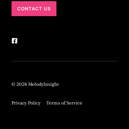
CONTACT US
© 2026 MelodyInsight
Privacy Policy
Terms of Service