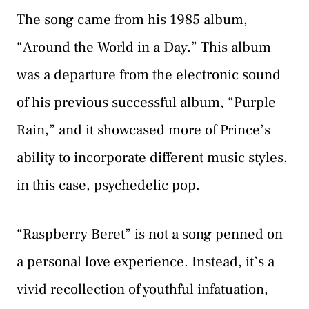
The song came from his 1985 album,
“Around the World in a Day.” This album
was a departure from the electronic sound
of his previous successful album, “Purple
Rain,” and it showcased more of Prince’s
ability to incorporate different music styles,
in this case, psychedelic pop.
“Raspberry Beret” is not a song penned on
a personal love experience. Instead, it’s a
vivid recollection of youthful infatuation,