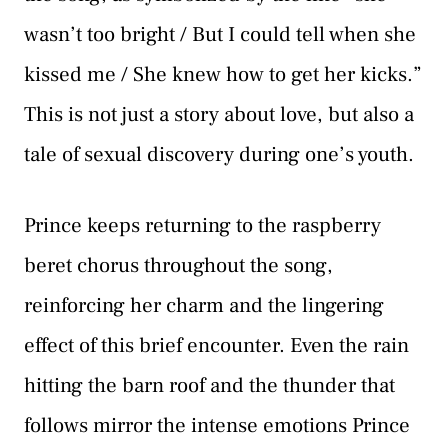
wasn’t too bright / But I could tell when she
kissed me / She knew how to get her kicks.”
This is not just a story about love, but also a
tale of sexual discovery during one’s youth.
Prince keeps returning to the raspberry
beret chorus throughout the song,
reinforcing her charm and the lingering
effect of this brief encounter. Even the rain
hitting the barn roof and the thunder that
follows mirror the intense emotions Prince