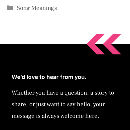
Categories
Song Meanings
We’d love to hear from you.
Whether you have a question, a story to
share, or just want to say hello, your
message is always welcome here.