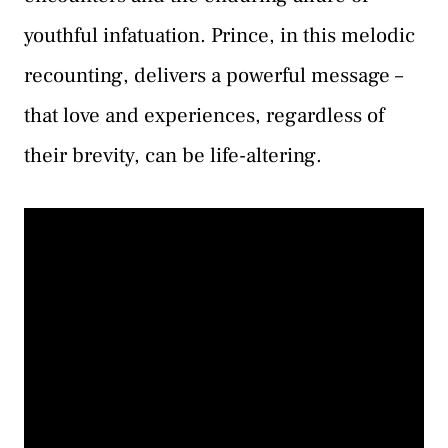
youthful infatuation. Prince, in this melodic
recounting, delivers a powerful message –
that love and experiences, regardless of
their brevity, can be life-altering.