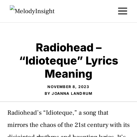
Skip
M
to
content
Radiohead –
“Idioteque” Lyrics
Meaning
NOVEMBER 8, 2023
BY
JOANNA LANDRUM
Radiohead’s “Idioteque,” a song that
mirrors the chaos of the 21st century with its