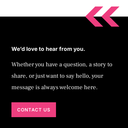
We’d love to hear from you.
Whether you have a question, a story to
share, or just want to say hello, your
message is always welcome here.
CONTACT US