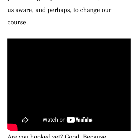
us aware, and perhaps, to change our
course.
Are you hooked yet? Good. Because