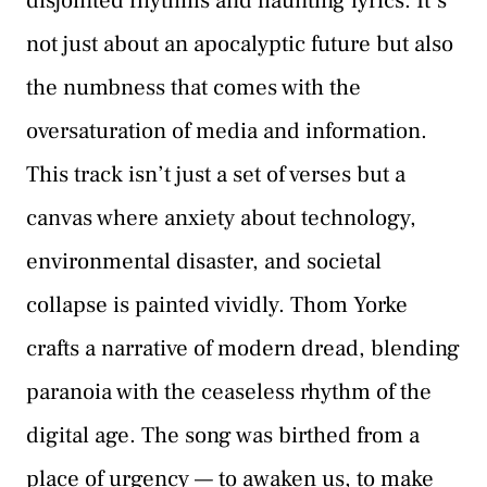
disjointed rhythms and haunting lyrics. It’s
not just about an apocalyptic future but also
the numbness that comes with the
oversaturation of media and information.
This track isn’t just a set of verses but a
canvas where anxiety about technology,
environmental disaster, and societal
collapse is painted vividly. Thom Yorke
crafts a narrative of modern dread, blending
paranoia with the ceaseless rhythm of the
digital age. The song was birthed from a
place of urgency — to awaken us, to make