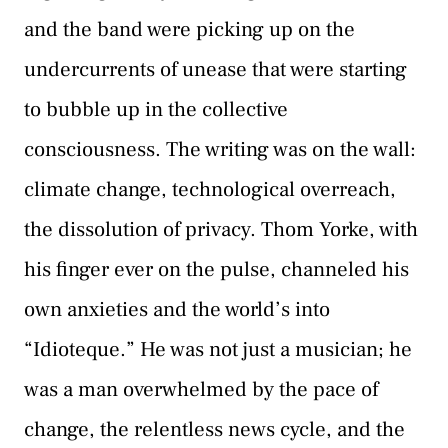
and the band were picking up on the
undercurrents of unease that were starting
to bubble up in the collective
consciousness. The writing was on the wall:
climate change, technological overreach,
the dissolution of privacy. Thom Yorke, with
his finger ever on the pulse, channeled his
own anxieties and the world’s into
“Idioteque.” He was not just a musician; he
was a man overwhelmed by the pace of
change, the relentless news cycle, and the