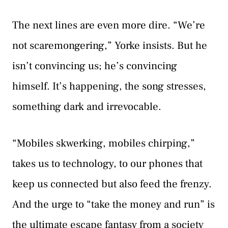
The next lines are even more dire. “We’re
not scaremongering,” Yorke insists. But he
isn’t convincing us; he’s convincing
himself. It’s happening, the song stresses,
something dark and irrevocable.
“Mobiles skwerking, mobiles chirping,”
takes us to technology, to our phones that
keep us connected but also feed the frenzy.
And the urge to “take the money and run” is
the ultimate escape fantasy from a society