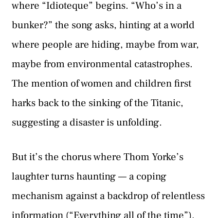
where “Idioteque” begins. “Who’s in a
bunker?” the song asks, hinting at a world
where people are hiding, maybe from war,
maybe from environmental catastrophes.
The mention of women and children first
harks back to the sinking of the Titanic,
suggesting a disaster is unfolding.
But it’s the chorus where Thom Yorke’s
laughter turns haunting — a coping
mechanism against a backdrop of relentless
information (“Everything all of the time”).