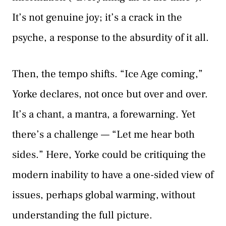
It’s not genuine joy; it’s a crack in the
psyche, a response to the absurdity of it all.
Then, the tempo shifts. “Ice Age coming,”
Yorke declares, not once but over and over.
It’s a chant, a mantra, a forewarning. Yet
there’s a challenge — “Let me hear both
sides.” Here, Yorke could be critiquing the
modern inability to have a one-sided view of
issues, perhaps global warming, without
understanding the full picture.