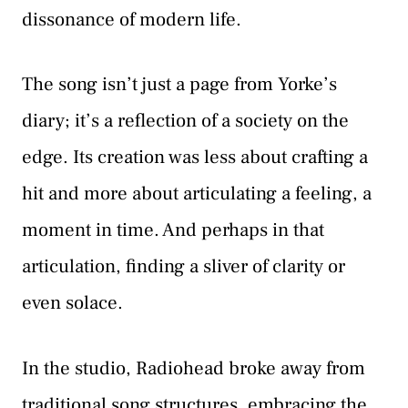
dissonance of modern life.
The song isn’t just a page from Yorke’s
diary; it’s a reflection of a society on the
edge. Its creation was less about crafting a
hit and more about articulating a feeling, a
moment in time. And perhaps in that
articulation, finding a sliver of clarity or
even solace.
In the studio, Radiohead broke away from
traditional song structures, embracing the