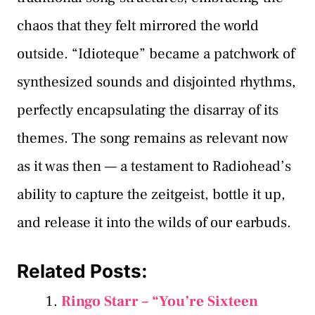
chaos that they felt mirrored the world
outside. “Idioteque” became a patchwork of
synthesized sounds and disjointed rhythms,
perfectly encapsulating the disarray of its
themes. The song remains as relevant now
as it was then — a testament to Radiohead’s
ability to capture the zeitgeist, bottle it up,
and release it into the wilds of our earbuds.
Related Posts:
Ringo Starr – “You’re Sixteen