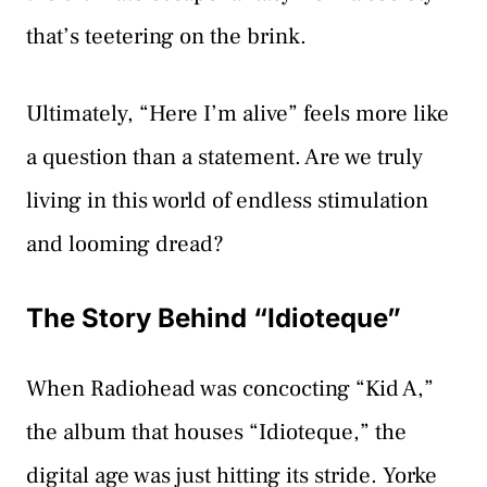
that’s teetering on the brink.
Ultimately, “Here I’m alive” feels more like
a question than a statement. Are we truly
living in this world of endless stimulation
and looming dread?
The Story Behind “Idioteque”
When Radiohead was concocting “Kid A,”
the album that houses “Idioteque,” the
digital age was just hitting its stride. Yorke