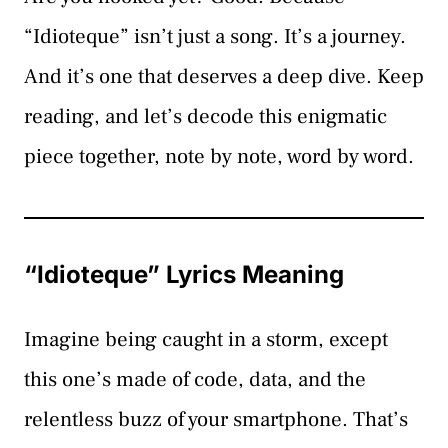
“Idioteque” isn’t just a song. It’s a journey.
And it’s one that deserves a deep dive. Keep
reading, and let’s decode this enigmatic
piece together, note by note, word by word.
“Idioteque” Lyrics Meaning
Imagine being caught in a storm, except
this one’s made of code, data, and the
relentless buzz of your smartphone. That’s