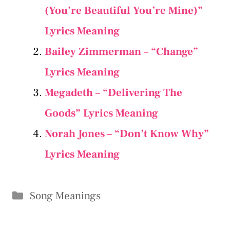
(You’re Beautiful You’re Mine)”
Lyrics Meaning
Bailey Zimmerman – “Change”
Lyrics Meaning
Megadeth – “Delivering The
Goods” Lyrics Meaning
Norah Jones – “Don’t Know Why”
Lyrics Meaning
Categories
Song Meanings