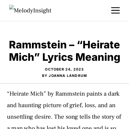
Skip
M
to
content
Rammstein – “Heirate
Mich” Lyrics Meaning
OCTOBER 24, 2023
BY
JOANNA LANDRUM
“Heirate Mich” by Rammstein paints a dark
and haunting picture of grief, loss, and an
unsettling desire. The song tells the story of
a man who has lost his loved one and is so