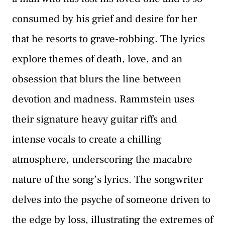
consumed by his grief and desire for her
that he resorts to grave-robbing. The lyrics
explore themes of death, love, and an
obsession that blurs the line between
devotion and madness. Rammstein uses
their signature heavy guitar riffs and
intense vocals to create a chilling
atmosphere, underscoring the macabre
nature of the song’s lyrics. The songwriter
delves into the psyche of someone driven to
the edge by loss, illustrating the extremes of