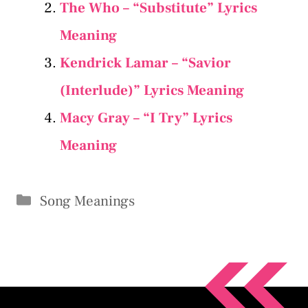
The Who – “Substitute” Lyrics
Meaning
Kendrick Lamar – “Savior
(Interlude)” Lyrics Meaning
Macy Gray – “I Try” Lyrics
Meaning
Categories
Song Meanings