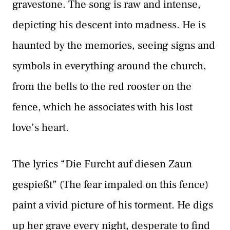
gravestone. The song is raw and intense,
depicting his descent into madness. He is
haunted by the memories, seeing signs and
symbols in everything around the church,
from the bells to the red rooster on the
fence, which he associates with his lost
love’s heart.
The lyrics “Die Furcht auf diesen Zaun
gespießt” (The fear impaled on this fence)
paint a vivid picture of his torment. He digs
up her grave every night, desperate to find