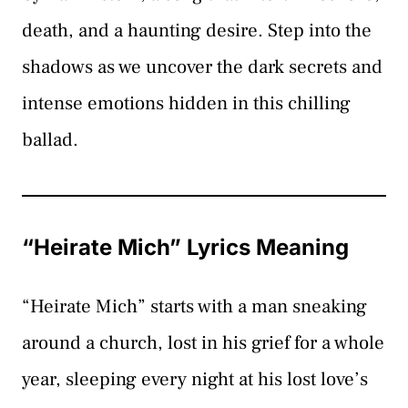
death, and a haunting desire. Step into the
shadows as we uncover the dark secrets and
intense emotions hidden in this chilling
ballad.
“Heirate Mich” Lyrics Meaning
“Heirate Mich” starts with a man sneaking
around a church, lost in his grief for a whole
year, sleeping every night at his lost love’s