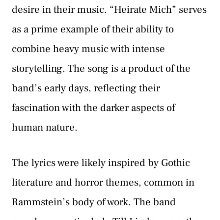
desire in their music. “Heirate Mich” serves
as a prime example of their ability to
combine heavy music with intense
storytelling. The song is a product of the
band’s early days, reflecting their
fascination with the darker aspects of
human nature.
The lyrics were likely inspired by Gothic
literature and horror themes, common in
Rammstein’s body of work. The band