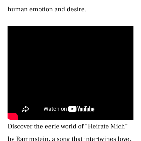
human emotion and desire.
Discover the eerie world of “Heirate Mich”
by Rammstein, a song that intertwines love,