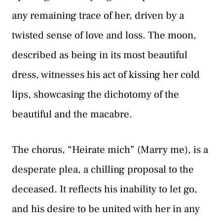
any remaining trace of her, driven by a
twisted sense of love and loss. The moon,
described as being in its most beautiful
dress, witnesses his act of kissing her cold
lips, showcasing the dichotomy of the
beautiful and the macabre.
The chorus, “Heirate mich” (Marry me), is a
desperate plea, a chilling proposal to the
deceased. It reflects his inability to let go,
and his desire to be united with her in any