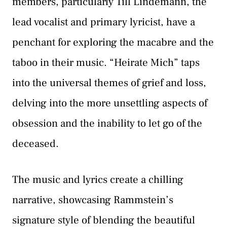
members, particularly Till Lindemann, the
lead vocalist and primary lyricist, have a
penchant for exploring the macabre and the
taboo in their music. “Heirate Mich” taps
into the universal themes of grief and loss,
delving into the more unsettling aspects of
obsession and the inability to let go of the
deceased.
The music and lyrics create a chilling
narrative, showcasing Rammstein’s
signature style of blending the beautiful