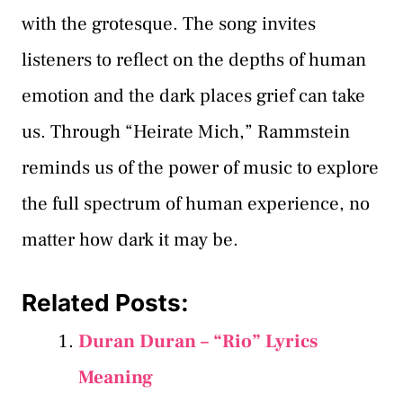
with the grotesque. The song invites
listeners to reflect on the depths of human
emotion and the dark places grief can take
us. Through “Heirate Mich,” Rammstein
reminds us of the power of music to explore
the full spectrum of human experience, no
matter how dark it may be.
Related Posts:
Duran Duran – “Rio” Lyrics
Meaning