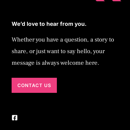
We’d love to hear from you.
Whether you have a question, a story to
share, or just want to say hello, your
message is always welcome here.
CONTACT US