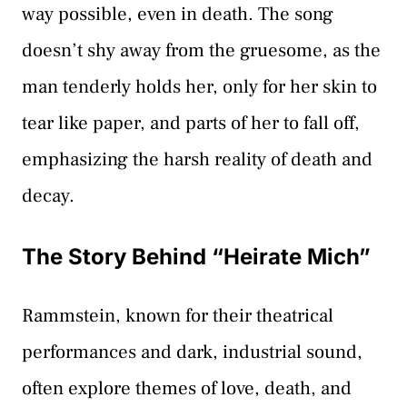
way possible, even in death. The song
doesn’t shy away from the gruesome, as the
man tenderly holds her, only for her skin to
tear like paper, and parts of her to fall off,
emphasizing the harsh reality of death and
decay.
The Story Behind “Heirate Mich”
Rammstein, known for their theatrical
performances and dark, industrial sound,
often explore themes of love, death, and