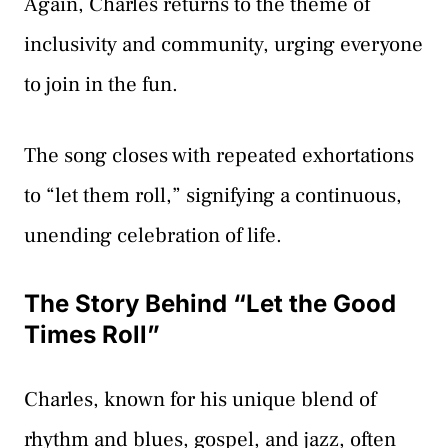
Again, Charles returns to the theme of
inclusivity and community, urging everyone
to join in the fun.
The song closes with repeated exhortations
to “let them roll,” signifying a continuous,
unending celebration of life.
The Story Behind “Let the Good
Times Roll”
Charles, known for his unique blend of
rhythm and blues, gospel, and jazz, often