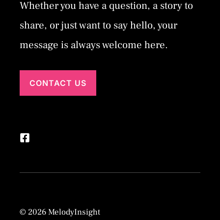
Whether you have a question, a story to
share, or just want to say hello, your
message is always welcome here.
CONTACT US
© 2026 MelodyInsight