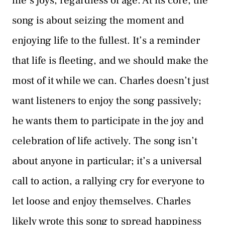
life’s joys, regardless of age. At its core, the
song is about seizing the moment and
enjoying life to the fullest. It’s a reminder
that life is fleeting, and we should make the
most of it while we can. Charles doesn’t just
want listeners to enjoy the song passively;
he wants them to participate in the joy and
celebration of life actively. The song isn’t
about anyone in particular; it’s a universal
call to action, a rallying cry for everyone to
let loose and enjoy themselves. Charles
likely wrote this song to spread happiness