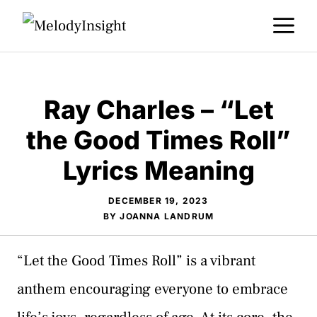
Skip
M
to
content
Ray Charles – “Let
the Good Times Roll”
Lyrics Meaning
DECEMBER 19, 2023
BY
JOANNA LANDRUM
“Let the Good Times Roll” is a vibrant
anthem encouraging everyone to embrace