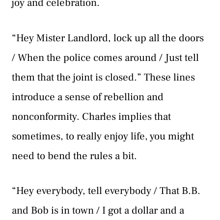
joy and celebration.
“Hey Mister Landlord, lock up all the doors
/ When the police comes around / Just tell
them that the joint is closed.” These lines
introduce a sense of rebellion and
nonconformity. Charles implies that
sometimes, to really enjoy life, you might
need to bend the rules a bit.
“Hey everybody, tell everybody / That B.B.
and Bob is in town / I got a dollar and a