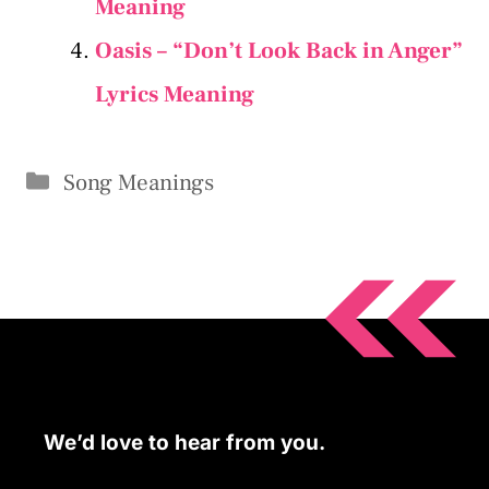
Meaning
Oasis – “Don’t Look Back in Anger”
Lyrics Meaning
Categories
Song Meanings
We’d love to hear from you.