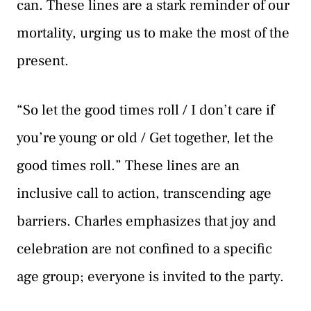
can. These lines are a stark reminder of our
mortality, urging us to make the most of the
present.
“So let the good times roll / I don’t care if
you’re young or old / Get together, let the
good times roll.” These lines are an
inclusive call to action, transcending age
barriers. Charles emphasizes that joy and
celebration are not confined to a specific
age group; everyone is invited to the party.