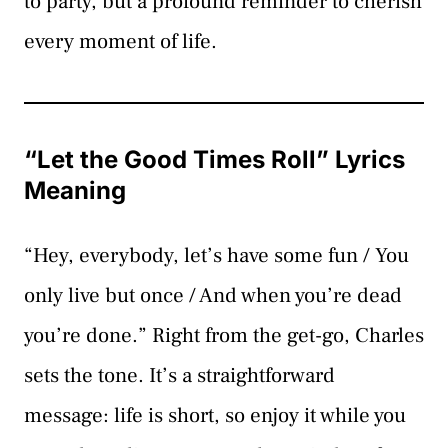
to party, but a profound reminder to cherish
every moment of life.
“Let the Good Times Roll” Lyrics
Meaning
“Hey, everybody, let’s have some fun / You
only live but once / And when you’re dead
you’re done.” Right from the get-go, Charles
sets the tone. It’s a straightforward
message: life is short, so enjoy it while you