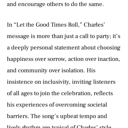
and encourage others to do the same.
In “Let the Good Times Roll,” Charles’
message is more than just a call to party; it’s
a deeply personal statement about choosing
happiness over sorrow, action over inaction,
and community over isolation. His
insistence on inclusivity, inviting listeners
of all ages to join the celebration, reflects
his experiences of overcoming societal
barriers. The song’s upbeat tempo and
lively rhythm are typical of Charles’ style,