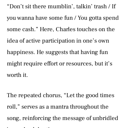
“Don’t sit there mumblin’, talkin’ trash / If
you wanna have some fun / You gotta spend
some cash.” Here, Charles touches on the
idea of active participation in one’s own
happiness. He suggests that having fun
might require effort or resources, but it’s
worth it.
The repeated chorus, “Let the good times
roll,” serves as a mantra throughout the
song, reinforcing the message of unbridled