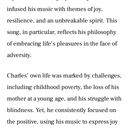
infused his music with themes of joy,
resilience, and an unbreakable spirit. This
song, in particular, reflects his philosophy
of embracing life’s pleasures in the face of
adversity.
Charles’ own life was marked by challenges,
including childhood poverty, the loss of his
mother at a young age, and his struggle with
blindness. Yet, he consistently focused on
the positive, using his music to express joy