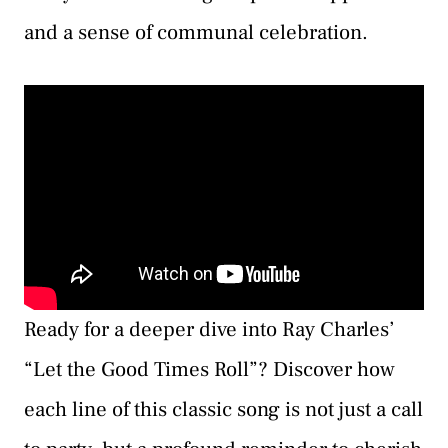
and a sense of communal celebration.
Ready for a deeper dive into Ray Charles’
“Let the Good Times Roll”? Discover how
each line of this classic song is not just a call