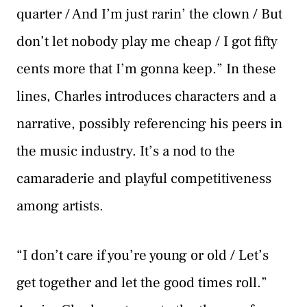
quarter / And I’m just rarin’ the clown / But
don’t let nobody play me cheap / I got fifty
cents more that I’m gonna keep.” In these
lines, Charles introduces characters and a
narrative, possibly referencing his peers in
the music industry. It’s a nod to the
camaraderie and playful competitiveness
among artists.
“I don’t care if you’re young or old / Let’s
get together and let the good times roll.”