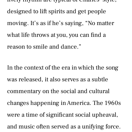
designed to lift spirits and get people
moving. It’s as if he’s saying, “No matter
what life throws at you, you can find a
reason to smile and dance.”
In the context of the era in which the song
was released, it also serves as a subtle
commentary on the social and cultural
changes happening in America. The 1960s
were a time of significant social upheaval,
and music often served as a unifying force.