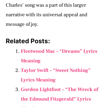
Charles’ song was a part of this larger
narrative with its universal appeal and
message of joy.
Related Posts:
Fleetwood Mac – “Dreams” Lyrics
Meaning
Taylor Swift – “Sweet Nothing”
Lyrics Meaning
Gordon Lightfoot – “The Wreck of
the Edmund Fitzgerald” Lyrics