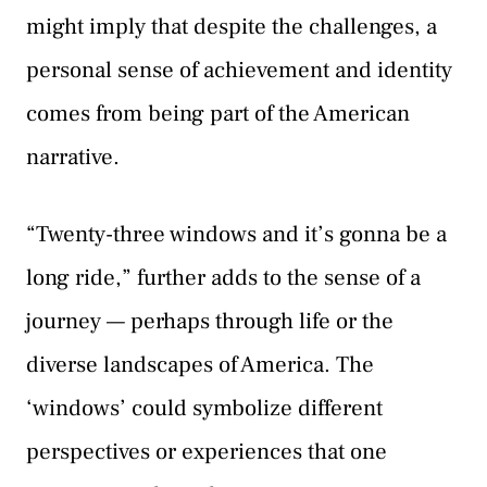
might imply that despite the challenges, a
personal sense of achievement and identity
comes from being part of the American
narrative.
“Twenty-three windows and it’s gonna be a
long ride,” further adds to the sense of a
journey — perhaps through life or the
diverse landscapes of America. The
‘windows’ could symbolize different
perspectives or experiences that one