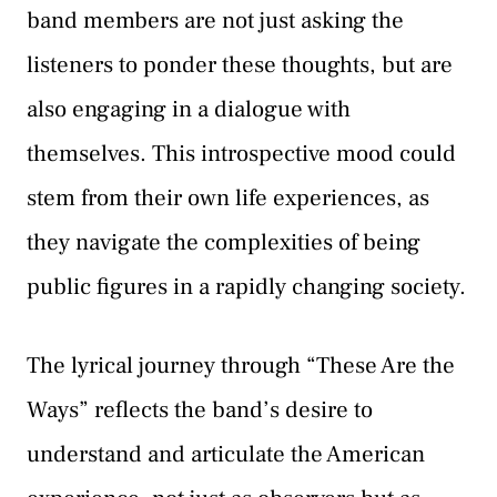
band members are not just asking the
listeners to ponder these thoughts, but are
also engaging in a dialogue with
themselves. This introspective mood could
stem from their own life experiences, as
they navigate the complexities of being
public figures in a rapidly changing society.
The lyrical journey through “These Are the
Ways” reflects the band’s desire to
understand and articulate the American