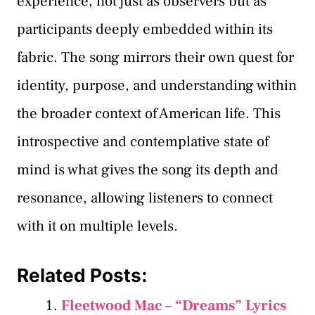
experience, not just as observers but as
participants deeply embedded within its
fabric. The song mirrors their own quest for
identity, purpose, and understanding within
the broader context of American life. This
introspective and contemplative state of
mind is what gives the song its depth and
resonance, allowing listeners to connect
with it on multiple levels.
Related Posts:
Fleetwood Mac – “Dreams” Lyrics