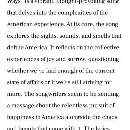
Ways” is a vibrant, thought-provoking song
that delves into the complexities of the
American experience. At its core, the song
explores the sights, sounds, and smells that
define America. It reflects on the collective
experiences of joy and sorrow, questioning
whether we’ve had enough of the current
state of affairs or if we’re still striving for
more. The songwriters seem to be sending
a message about the relentless pursuit of
happiness in America alongside the chaos
and beauty that come with it. The lyrics