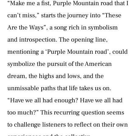
“Make me a fist, Purple Mountain road that I
can’t miss,” starts the journey into “These
Are the Ways”, a song rich in symbolism
and introspection. The opening line,
mentioning a ‘Purple Mountain road’, could
symbolize the pursuit of the American
dream, the highs and lows, and the
unmissable paths that life takes us on.
“Have we all had enough? Have we all had
too much?” This recurring question seems
to challenge listeners to reflect on their own