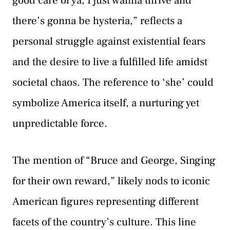
good care of ya, I just wanna thrive and
there’s gonna be hysteria,” reflects a
personal struggle against existential fears
and the desire to live a fulfilled life amidst
societal chaos. The reference to ‘she’ could
symbolize America itself, a nurturing yet
unpredictable force.
The mention of “Bruce and George, Singing
for their own reward,” likely nods to iconic
American figures representing different
facets of the country’s culture. This line