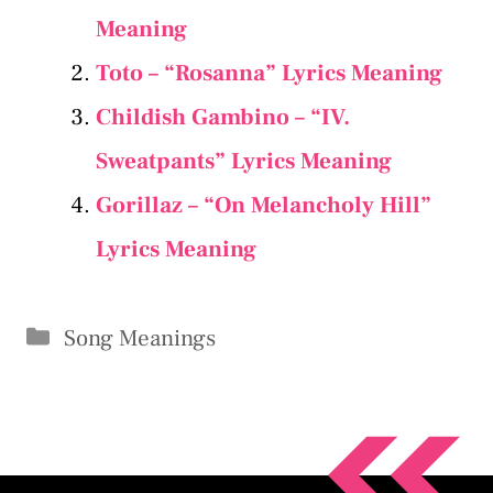
Meaning
Toto – “Rosanna” Lyrics Meaning
Childish Gambino – “IV.
Sweatpants” Lyrics Meaning
Gorillaz – “On Melancholy Hill”
Lyrics Meaning
Categories
Song Meanings