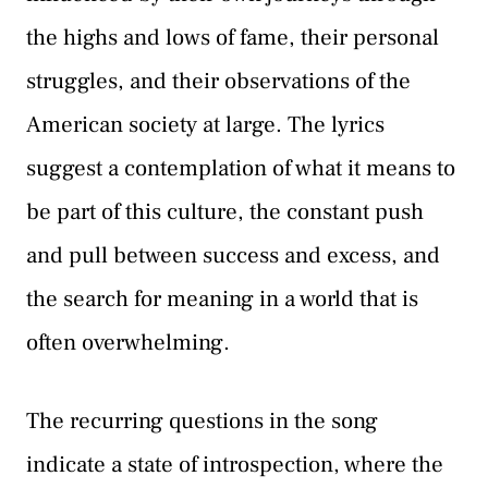
the highs and lows of fame, their personal
struggles, and their observations of the
American society at large. The lyrics
suggest a contemplation of what it means to
be part of this culture, the constant push
and pull between success and excess, and
the search for meaning in a world that is
often overwhelming.
The recurring questions in the song
indicate a state of introspection, where the