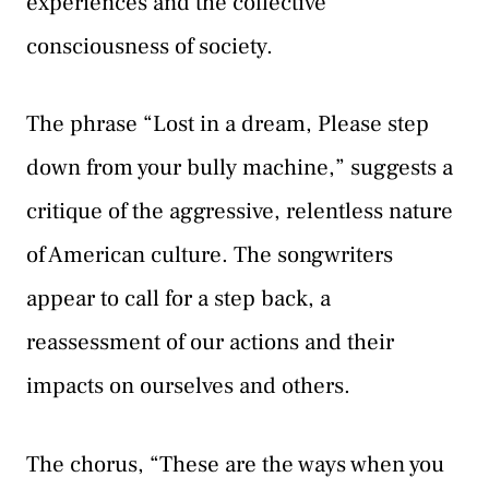
experiences and the collective
consciousness of society.
The phrase “Lost in a dream, Please step
down from your bully machine,” suggests a
critique of the aggressive, relentless nature
of American culture. The songwriters
appear to call for a step back, a
reassessment of our actions and their
impacts on ourselves and others.
The chorus, “These are the ways when you