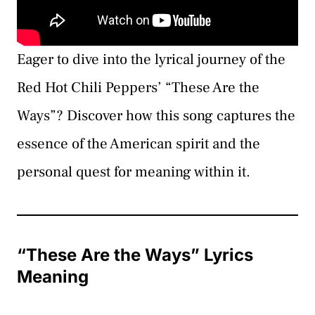
Eager to dive into the lyrical journey of the
Red Hot Chili Peppers’ “These Are the
Ways”? Discover how this song captures the
essence of the American spirit and the
personal quest for meaning within it.
“These Are the Ways” Lyrics
Meaning