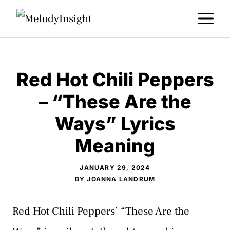
Skip
M
to
content
Red Hot Chili Peppers
– “These Are the
Ways” Lyrics
Meaning
JANUARY 29, 2024
BY
JOANNA LANDRUM
Red Hot Chili Peppers’ “These Are the