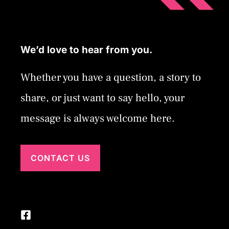
We’d love to hear from you.
Whether you have a question, a story to
share, or just want to say hello, your
message is always welcome here.
CONTACT US