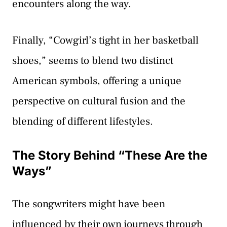
encounters along the way.
Finally, “Cowgirl’s tight in her basketball
shoes,” seems to blend two distinct
American symbols, offering a unique
perspective on cultural fusion and the
blending of different lifestyles.
The Story Behind “These Are the
Ways”
The songwriters might have been
influenced by their own journeys through