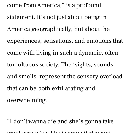
come from America,” is a profound
statement. It’s not just about being in
America geographically, but about the
experiences, sensations, and emotions that
come with living in such a dynamic, often
tumultuous society. The ‘sights, sounds,
and smells’ represent the sensory overload
that can be both exhilarating and
overwhelming.
“I don’t wanna die and she’s gonna take