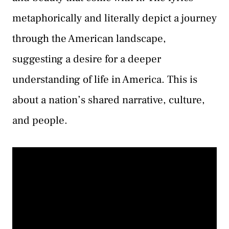
metaphorically and literally depict a journey
through the American landscape,
suggesting a desire for a deeper
understanding of life in America. This is
about a nation’s shared narrative, culture,
and people.