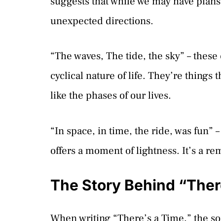
suggests that while we may have plans, 
unexpected directions.
“The waves, The tide, the sky” – the
cyclical nature of life. They’re things 
like the phases of our lives.
“In space, in time, the ride, was fun” 
offers a moment of lightness. It’s a re
The Story Behind “Ther
When writing “There’s a Time,” the so