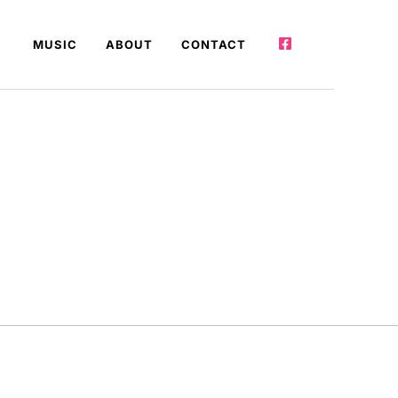
MUSIC
ABOUT
CONTACT