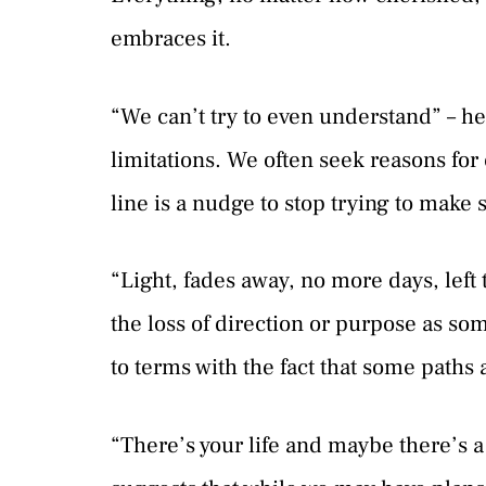
embraces it.
“We can’t try to even understand” – 
limitations. We often seek reasons fo
line is a nudge to stop trying to make 
“Light, fades away, no more days, left 
the loss of direction or purpose as s
to terms with the fact that some paths
“There’s your life and maybe there’s a p