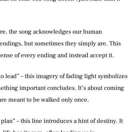
here, the song acknowledges our human
r endings, but sometimes they simply are. This
sense of every ending and instead accept it.
to lead” – this imagery of fading light symbolizes
omething important concludes. It’s about coming
 are meant to be walked only once.
lan” – this line introduces a hint of destiny. It