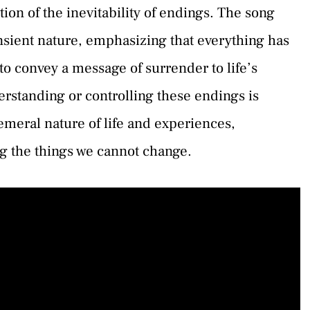
ion of the inevitability of endings. The song
ransient nature, emphasizing that everything has
to convey a message of surrender to life’s
derstanding or controlling these endings is
hemeral nature of life and experiences,
ng the things we cannot change.