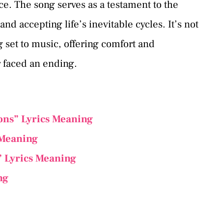
ce. The song serves as a testament to the
 accepting life’s inevitable cycles. It’s not
g set to music, offering comfort and
 faced an ending.
ons” Lyrics Meaning
 Meaning
” Lyrics Meaning
ng