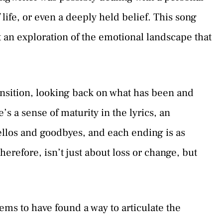
 life, or even a deeply held belief. This song
t an exploration of the emotional landscape that
ransition, looking back on what has been and
s a sense of maturity in the lyrics, an
hellos and goodbyes, and each ending is as
erefore, isn’t just about loss or change, but
ems to have found a way to articulate the