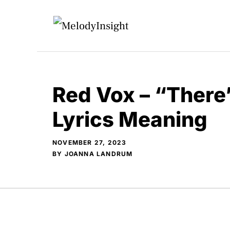
Skip
to
content
Red Vox – “There
Lyrics Meaning
NOVEMBER 27, 2023
BY
JOANNA LANDRUM