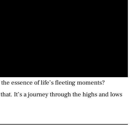
the essence of life’s fleeting moments?
that. It’s a journey through the highs and lows