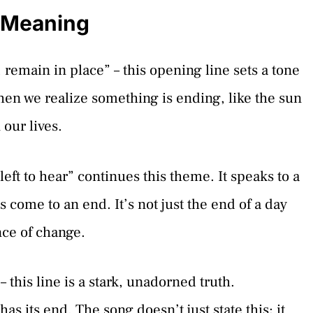
s Meaning
remain in place” – this opening line sets a tone
when we realize something is ending, like the sun
 our lives.
eft to hear” continues this theme. It speaks to a
 come to an end. It’s not just the end of a day
nce of change.
 this line is a stark, unadorned truth.
s its end. The song doesn’t just state this; it