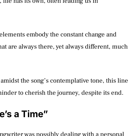
life has its own, often leading us in
se elements embody the constant change and
that are always there, yet always different, much
– amidst the song’s contemplative tone, this line
minder to cherish the journey, despite its end.
e’s a Time”
ngwriter was possibly dealing with a personal