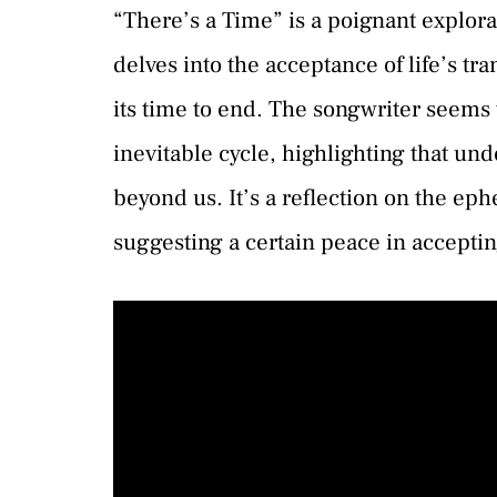
“There’s a Time” is a poignant explorat
delves into the acceptance of life’s t
its time to end. The songwriter seems 
inevitable cycle, highlighting that un
beyond us. It’s a reflection on the ep
suggesting a certain peace in accepti