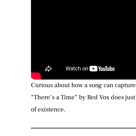
Curious about how a song can capture 
“There’s a Time” by Red Vox does just 
of existence.