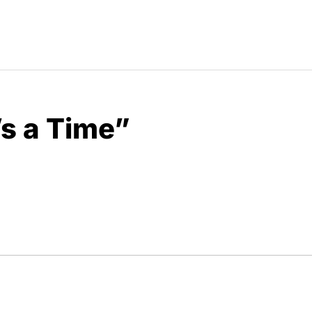
’s a Time”