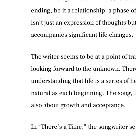
ending, be it a relationship, a phase of
isn’t just an expression of thoughts bu
accompanies significant life changes.
The writer seems to be at a point of t
looking forward to the unknown. There’
understanding that life is a series of 
natural as each beginning. The song, th
also about growth and acceptance.
In “There’s a Time,” the songwriter se