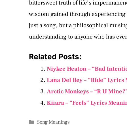
bittersweet truth of life’s impermanen
wisdom gained through experiencing and
just a song, but a philosophical musin
understanding to anyone who has ever
Related Posts:
Niykee Heaton – “Bad Intenti
Lana Del Rey – “Ride” Lyrics
Arctic Monkeys – “R U Mine?
Kiiara – “Feels” Lyrics Meani
Categories
Song Meanings