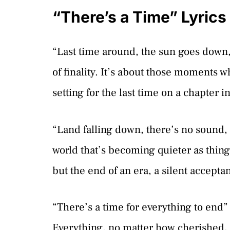
“There’s a Time” Lyric
“Last time around, the sun goes down, 
of finality. It’s about those moments 
setting for the last time on a chapter in
“Land falling down, there’s no sound, l
world that’s becoming quieter as things
but the end of an era, a silent accepta
“There’s a time for everything to end” –
Everything, no matter how cherished, ha