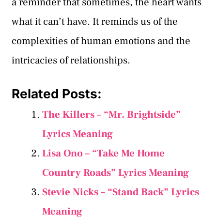
a reminder that sometimes, the heart wants
what it can’t have. It reminds us of the
complexities of human emotions and the
intricacies of relationships.
Related Posts:
The Killers – “Mr. Brightside”
Lyrics Meaning
Lisa Ono – “Take Me Home
Country Roads” Lyrics Meaning
Stevie Nicks – “Stand Back” Lyrics
Meaning