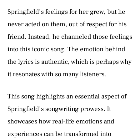
Springfield’s feelings for her grew, but he
never acted on them, out of respect for his
friend. Instead, he channeled those feelings
into this iconic song. The emotion behind
the lyrics is authentic, which is perhaps why
it resonates with so many listeners.
This song highlights an essential aspect of
Springfield’s songwriting prowess. It
showcases how real-life emotions and
experiences can be transformed into