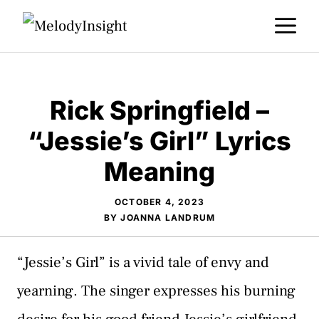
Skip
M
to
content
Rick Springfield –
“Jessie’s Girl” Lyrics
Meaning
OCTOBER 4, 2023
BY
JOANNA LANDRUM
“Jessie’s Girl” is a vivid tale of envy and
yearning. The singer expresses his burning