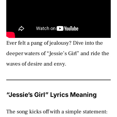
Ever felt a pang of jealousy? Dive into the
deeper waters of “Jessie’s Girl” and ride the
waves of desire and envy.
“Jessie’s Girl” Lyrics Meaning
The song kicks off with a simple statement: