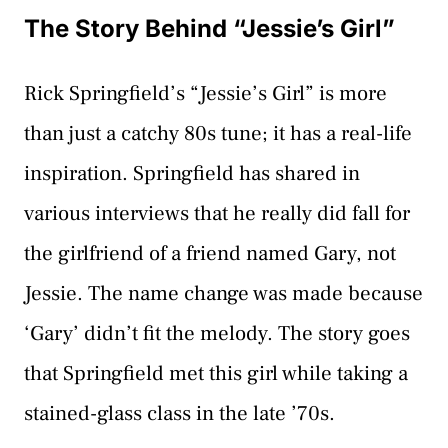
The Story Behind “Jessie’s Girl”
Rick Springfield’s “Jessie’s Girl” is more
than just a catchy 80s tune; it has a real-life
inspiration. Springfield has shared in
various interviews that he really did fall for
the girlfriend of a friend named Gary, not
Jessie. The name change was made because
‘Gary’ didn’t fit the melody. The story goes
that Springfield met this girl while taking a
stained-glass class in the late ’70s.