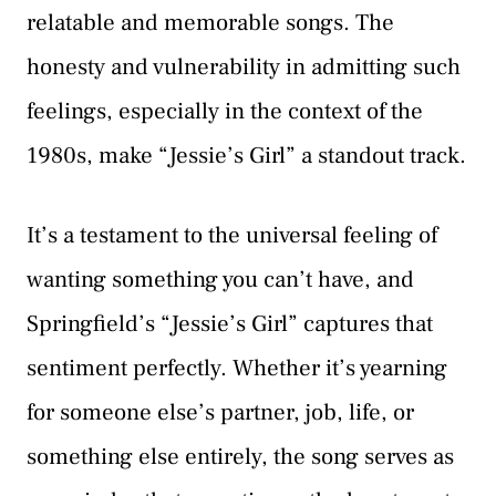
relatable and memorable songs. The
honesty and vulnerability in admitting such
feelings, especially in the context of the
1980s, make “Jessie’s Girl” a standout track.
It’s a testament to the universal feeling of
wanting something you can’t have, and
Springfield’s “Jessie’s Girl” captures that
sentiment perfectly. Whether it’s yearning
for someone else’s partner, job, life, or
something else entirely, the song serves as