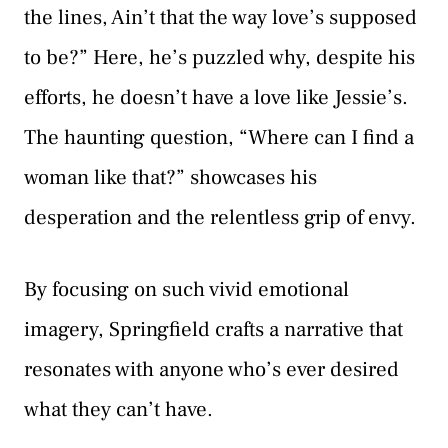
the lines, Ain’t that the way love’s supposed
to be?” Here, he’s puzzled why, despite his
efforts, he doesn’t have a love like Jessie’s.
The haunting question, “Where can I find a
woman like that?” showcases his
desperation and the relentless grip of envy.
By focusing on such vivid emotional
imagery, Springfield crafts a narrative that
resonates with anyone who’s ever desired
what they can’t have.