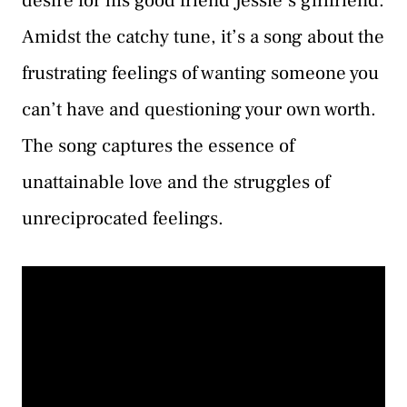
desire for his good friend Jessie’s girlfriend.
Amidst the catchy tune, it’s a song about the
frustrating feelings of wanting someone you
can’t have and questioning your own worth.
The song captures the essence of
unattainable love and the struggles of
unreciprocated feelings.