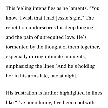
This feeling intensifies as he laments, “You
know, I wish that I had Jessie’s girl.” The
repetition underscores his deep longing
and the pain of unrequited love. He’s
tormented by the thought of them together,
especially during intimate moments,
emphasizing the lines “And he’s holding
her in his arms late, late at night.”
His frustration is further highlighted in lines
like “I’ve been funny, I’ve been cool with