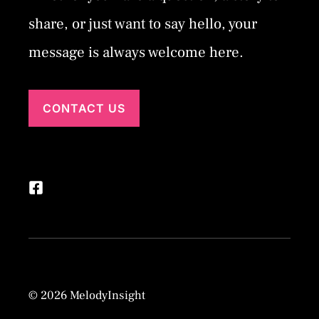
share, or just want to say hello, your
message is always welcome here.
CONTACT US
© 2026 MelodyInsight