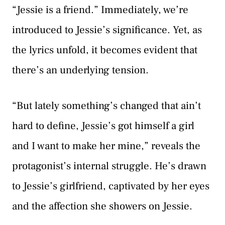
“Jessie is a friend.” Immediately, we’re
introduced to Jessie’s significance. Yet, as
the lyrics unfold, it becomes evident that
there’s an underlying tension.
“But lately something’s changed that ain’t
hard to define, Jessie’s got himself a girl
and I want to make her mine,” reveals the
protagonist’s internal struggle. He’s drawn
to Jessie’s girlfriend, captivated by her eyes
and the affection she showers on Jessie.