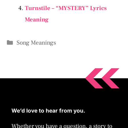
Turnstile – “MYSTERY” Lyrics
Meaning
Categories
Song Meanings
We’d love to hear from you.
Whether you have a question, a story to