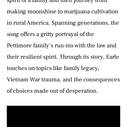
spirit of a family and their journey from
making moonshine to marijuana cultivation
in rural America. Spanning generations, the
song offers a gritty portrayal of the
Pettimore family’s run-ins with the law and
their resilient spirit. Through its story, Earle
touches on topics like family legacy,
Vietnam War trauma, and the consequences
of choices made out of desperation.