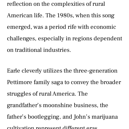
reflection on the complexities of rural
American life. The 1980s, when this song
emerged, was a period rife with economic
challenges, especially in regions dependent
on traditional industries.
Earle cleverly utilizes the three-generation
Pettimore family saga to convey the broader
struggles of rural America. The
grandfather’s moonshine business, the
father’s bootlegging, and John’s marijuana
cultivation represent different eras,