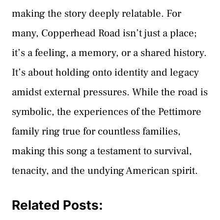
making the story deeply relatable. For
many, Copperhead Road isn’t just a place;
it’s a feeling, a memory, or a shared history.
It’s about holding onto identity and legacy
amidst external pressures. While the road is
symbolic, the experiences of the Pettimore
family ring true for countless families,
making this song a testament to survival,
tenacity, and the undying American spirit.
Related Posts: