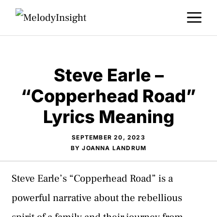
Skip
M
to
content
Steve Earle –
“Copperhead Road”
Lyrics Meaning
SEPTEMBER 20, 2023
BY
JOANNA LANDRUM
Steve Earle’s “Copperhead Road” is a
powerful narrative about the rebellious