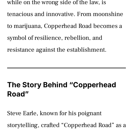
while on the wrong side of the law, is
tenacious and innovative. From moonshine
to marijuana, Copperhead Road becomes a
symbol of resilience, rebellion, and
resistance against the establishment.
The Story Behind “Copperhead
Road”
Steve Earle, known for his poignant
storytelling, crafted “Copperhead Road” as a