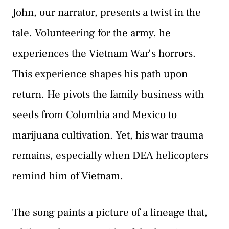
John, our narrator, presents a twist in the
tale. Volunteering for the army, he
experiences the Vietnam War’s horrors.
This experience shapes his path upon
return. He pivots the family business with
seeds from Colombia and Mexico to
marijuana cultivation. Yet, his war trauma
remains, especially when DEA helicopters
remind him of Vietnam.
The song paints a picture of a lineage that,