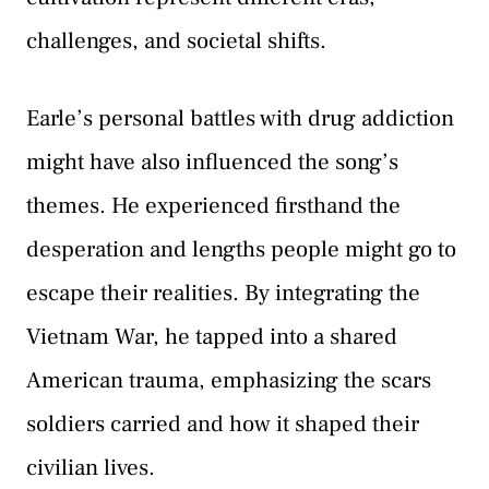
challenges, and societal shifts.
Earle’s personal battles with drug addiction
might have also influenced the song’s
themes. He experienced firsthand the
desperation and lengths people might go to
escape their realities. By integrating the
Vietnam War, he tapped into a shared
American trauma, emphasizing the scars
soldiers carried and how it shaped their
civilian lives.