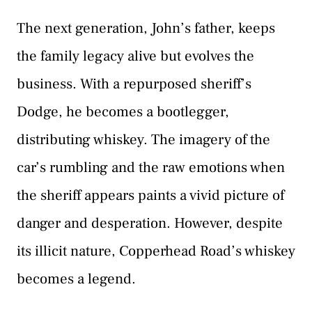
The next generation, John’s father, keeps
the family legacy alive but evolves the
business. With a repurposed sheriff’s
Dodge, he becomes a bootlegger,
distributing whiskey. The imagery of the
car’s rumbling and the raw emotions when
the sheriff appears paints a vivid picture of
danger and desperation. However, despite
its illicit nature, Copperhead Road’s whiskey
becomes a legend.