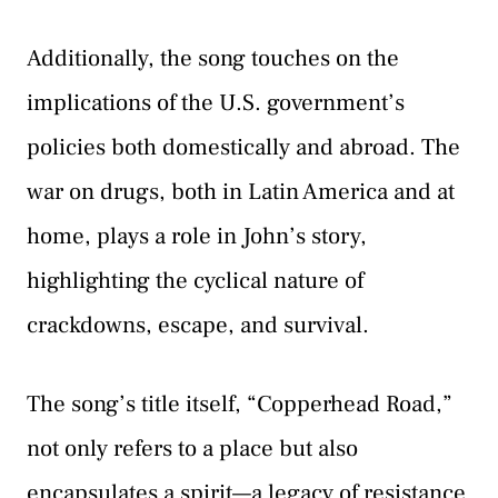
Additionally, the song touches on the
implications of the U.S. government’s
policies both domestically and abroad. The
war on drugs, both in Latin America and at
home, plays a role in John’s story,
highlighting the cyclical nature of
crackdowns, escape, and survival.
The song’s title itself, “Copperhead Road,”
not only refers to a place but also
encapsulates a spirit—a legacy of resistance