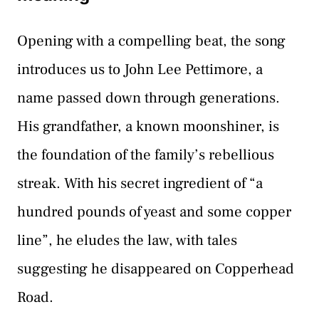
Opening with a compelling beat, the song
introduces us to John Lee Pettimore, a
name passed down through generations.
His grandfather, a known moonshiner, is
the foundation of the family’s rebellious
streak. With his secret ingredient of “a
hundred pounds of yeast and some copper
line”, he eludes the law, with tales
suggesting he disappeared on Copperhead
Road.