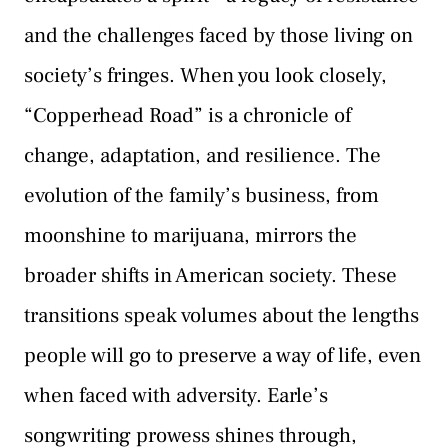
and the challenges faced by those living on
society’s fringes. When you look closely,
“Copperhead Road” is a chronicle of
change, adaptation, and resilience. The
evolution of the family’s business, from
moonshine to marijuana, mirrors the
broader shifts in American society. These
transitions speak volumes about the lengths
people will go to preserve a way of life, even
when faced with adversity. Earle’s
songwriting prowess shines through,