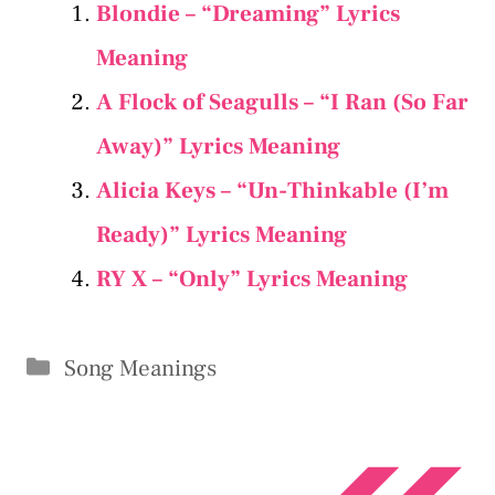
Blondie – “Dreaming” Lyrics
Meaning
A Flock of Seagulls – “I Ran (So Far
Away)” Lyrics Meaning
Alicia Keys – “Un-Thinkable (I’m
Ready)” Lyrics Meaning
RY X – “Only” Lyrics Meaning
Categories
Song Meanings