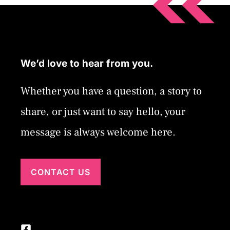
We’d love to hear from you.
Whether you have a question, a story to
share, or just want to say hello, your
message is always welcome here.
CONTACT US