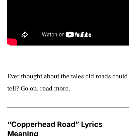
Ever thought about the tales old roads could
tell? Go on, read more.
“Copperhead Road” Lyrics
Meaning