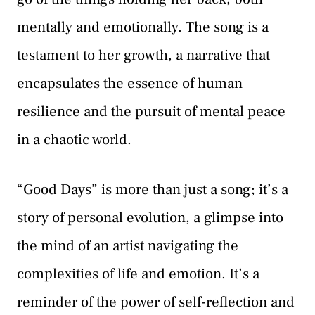
mentally and emotionally. The song is a
testament to her growth, a narrative that
encapsulates the essence of human
resilience and the pursuit of mental peace
in a chaotic world.
“Good Days” is more than just a song; it’s a
story of personal evolution, a glimpse into
the mind of an artist navigating the
complexities of life and emotion. It’s a
reminder of the power of self-reflection and