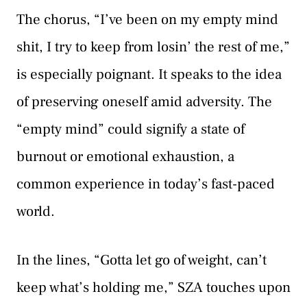
The chorus, “I’ve been on my empty mind
shit, I try to keep from losin’ the rest of me,”
is especially poignant. It speaks to the idea
of preserving oneself amid adversity. The
“empty mind” could signify a state of
burnout or emotional exhaustion, a
common experience in today’s fast-paced
world.
In the lines, “Gotta let go of weight, can’t
keep what’s holding me,” SZA touches upon