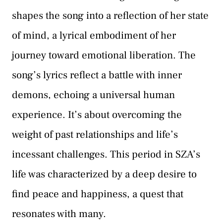
shapes the song into a reflection of her state
of mind, a lyrical embodiment of her
journey toward emotional liberation. The
song’s lyrics reflect a battle with inner
demons, echoing a universal human
experience. It’s about overcoming the
weight of past relationships and life’s
incessant challenges. This period in SZA’s
life was characterized by a deep desire to
find peace and happiness, a quest that
resonates with many.