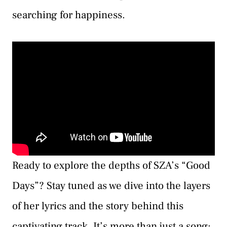
searching for happiness.
Ready to explore the depths of SZA’s “Good
Days”? Stay tuned as we dive into the layers
of her lyrics and the story behind this
captivating track. It’s more than just a song;