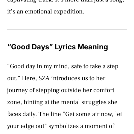
it’s an emotional expedition.
“Good Days” Lyrics Meaning
“Good day in my mind, safe to take a step
out.” Here, SZA introduces us to her
journey of stepping outside her comfort
zone, hinting at the mental struggles she
faces daily. The line “Get some air now, let
your edge out” symbolizes a moment of