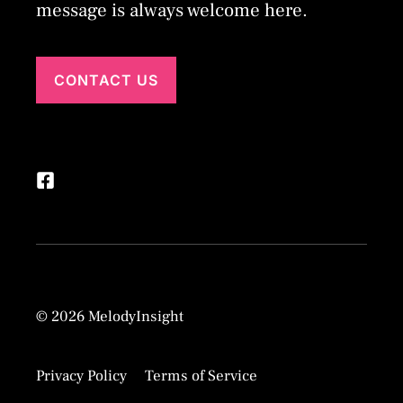
message is always welcome here.
CONTACT US
© 2026 MelodyInsight
Privacy Policy
Terms of Service