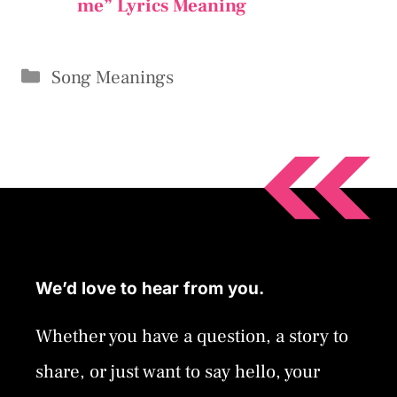
me” Lyrics Meaning
Categories
Song Meanings
We’d love to hear from you.
Whether you have a question, a story to
share, or just want to say hello, your