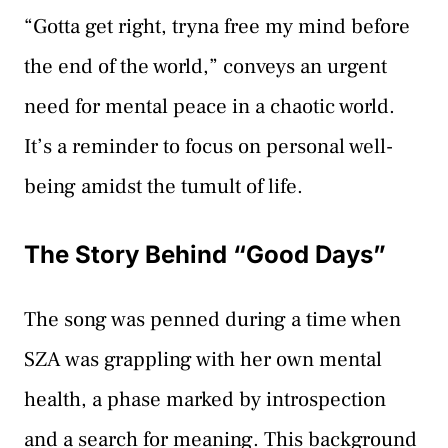
“Gotta get right, tryna free my mind before
the end of the world,” conveys an urgent
need for mental peace in a chaotic world.
It’s a reminder to focus on personal well-
being amidst the tumult of life.
The Story Behind “Good Days”
The song was penned during a time when
SZA was grappling with her own mental
health, a phase marked by introspection
and a search for meaning. This background