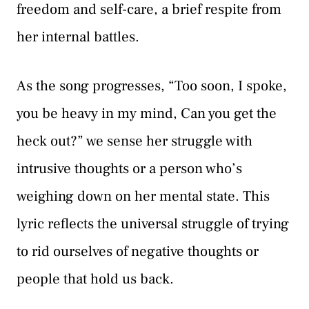
freedom and self-care, a brief respite from
her internal battles.
As the song progresses, “Too soon, I spoke,
you be heavy in my mind, Can you get the
heck out?” we sense her struggle with
intrusive thoughts or a person who’s
weighing down on her mental state. This
lyric reflects the universal struggle of trying
to rid ourselves of negative thoughts or
people that hold us back.