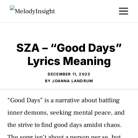
Skip
M
to
content
SZA – “Good Days”
Lyrics Meaning
DECEMBER 11, 2023
BY
JOANNA LANDRUM
“Good Days” is a narrative about battling
inner demons, seeking mental peace, and
the strive to find good days amidst chaos.
The song isn’t about a person per se, but