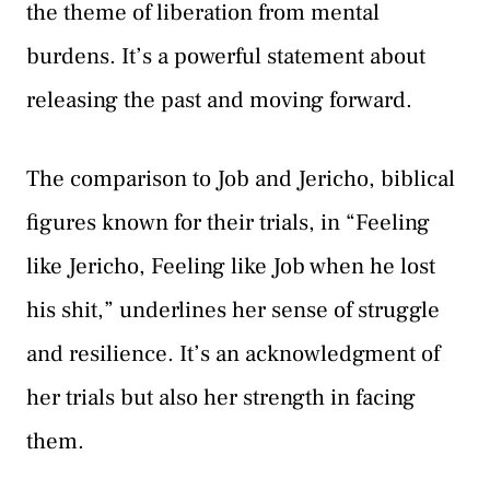
the theme of liberation from mental
burdens. It’s a powerful statement about
releasing the past and moving forward.
The comparison to Job and Jericho, biblical
figures known for their trials, in “Feeling
like Jericho, Feeling like Job when he lost
his shit,” underlines her sense of struggle
and resilience. It’s an acknowledgment of
her trials but also her strength in facing
them.