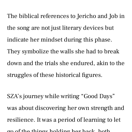
The biblical references to Jericho and Job in
the song are not just literary devices but
indicate her mindset during this phase.
They symbolize the walls she had to break
down and the trials she endured, akin to the
struggles of these historical figures.
SZA’s journey while writing “Good Days”
was about discovering her own strength and
resilience. It was a period of learning to let
go of the things holding her back, both