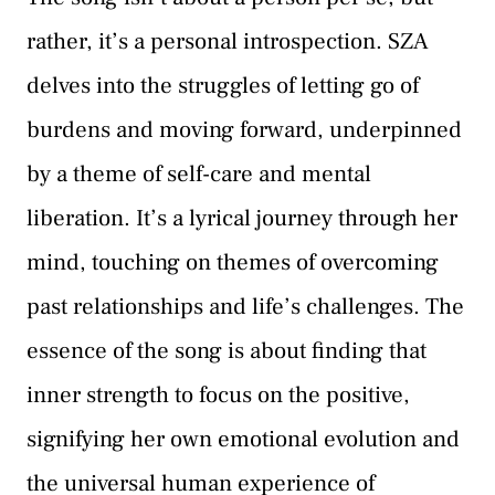
rather, it’s a personal introspection. SZA
delves into the struggles of letting go of
burdens and moving forward, underpinned
by a theme of self-care and mental
liberation. It’s a lyrical journey through her
mind, touching on themes of overcoming
past relationships and life’s challenges. The
essence of the song is about finding that
inner strength to focus on the positive,
signifying her own emotional evolution and
the universal human experience of