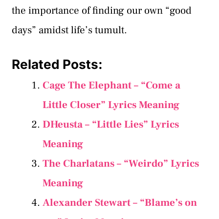
the importance of finding our own “good
days” amidst life’s tumult.
Related Posts:
Cage The Elephant – “Come a
Little Closer” Lyrics Meaning
DHeusta – “Little Lies” Lyrics
Meaning
The Charlatans – “Weirdo” Lyrics
Meaning
Alexander Stewart – “Blame’s on