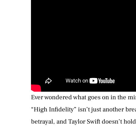
Ever wondered what goes on in the mi
“High Infidelity” isn’t just another br
betrayal, and Taylor Swift doesn’t hol