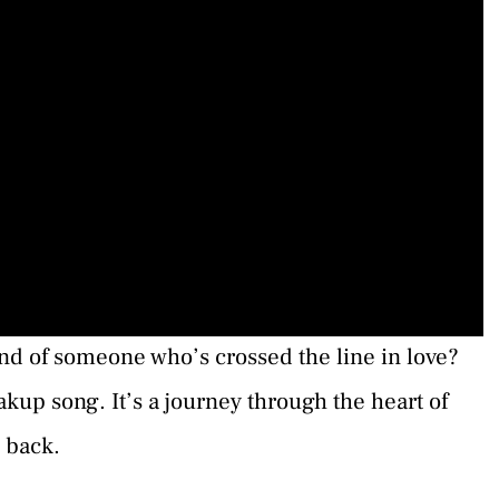
nd of someone who’s crossed the line in love?
eakup song. It’s a journey through the heart of
d back.