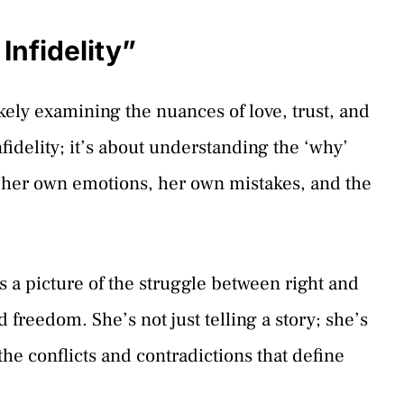
Infidelity”
kely examining the nuances of love, trust, and
infidelity; it’s about understanding the ‘why’
g her own emotions, her own mistakes, and the
s a picture of the struggle between right and
reedom. She’s not just telling a story; she’s
the conflicts and contradictions that define