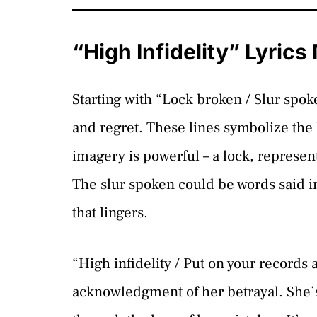
“High Infidelity” Lyric
Starting with “Lock broken / Slur spo
and regret. These lines symbolize the 
imagery is powerful – a lock, represent
The slur spoken could be words said i
that lingers.
“High infidelity / Put on your records 
acknowledgment of her betrayal. She’