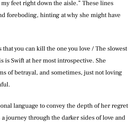
y feet right down the aisle.” These lines
and foreboding, hinting at why she might have
that you can kill the one you love / The slowest
 is Swift at her most introspective. She
s of betrayal, and sometimes, just not loving
ful.
onal language to convey the depth of her regret
s a journey through the darker sides of love and