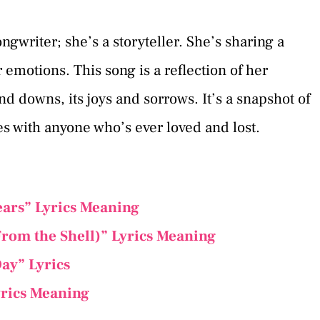
songwriter; she’s a storyteller. She’s sharing a
r emotions. This song is a reflection of her
and downs, its joys and sorrows. It’s a snapshot of
es with anyone who’s ever loved and lost.
ars” Lyrics Meaning
From the Shell)” Lyrics Meaning
ay” Lyrics
yrics Meaning