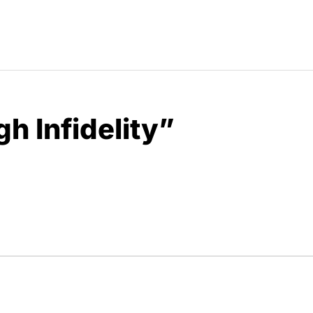
gh Infidelity”