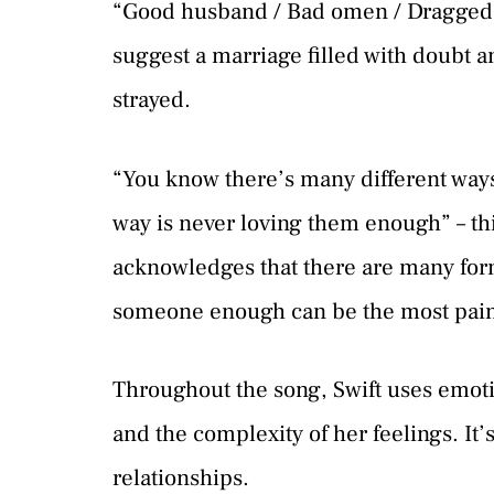
“Good husband / Bad omen / Dragged m
suggest a marriage filled with doubt 
strayed.
“You know there’s many different ways 
way is never loving them enough” – this
acknowledges that there are many form
someone enough can be the most pain
Throughout the song, Swift uses emoti
and the complexity of her feelings. It’
relationships.