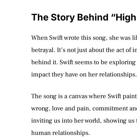
The Story Behind “High 
When Swift wrote this song, she was li
betrayal. It’s not just about the act of 
behind it. Swift seems to be explorin
impact they have on her relationships.
The song is a canvas where Swift paint
wrong, love and pain, commitment and f
inviting us into her world, showing us 
human relationships.