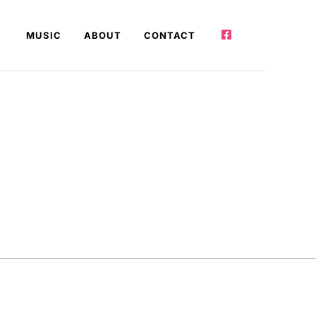
MUSIC
ABOUT
CONTACT