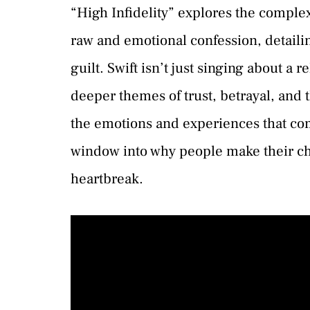
“High Infidelity” explores the complexi
raw and emotional confession, detailin
guilt. Swift isn’t just singing about a 
deeper themes of trust, betrayal, and t
the emotions and experiences that come
window into why people make their cho
heartbreak.