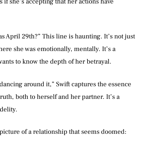
s if she’s accepting that her actions have
 April 29th?” This line is haunting. It’s not just
ere she was emotionally, mentally. It’s a
wants to know the depth of her betrayal.
dancing around it,” Swift captures the essence
uth, both to herself and her partner. It’s a
delity.
 picture of a relationship that seems doomed: