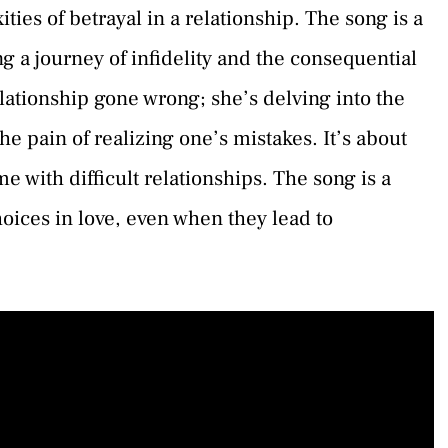
ties of betrayal in a relationship. The song is a
g a journey of infidelity and the consequential
relationship gone wrong; she’s delving into the
he pain of realizing one’s mistakes. It’s about
 with difficult relationships. The song is a
ices in love, even when they lead to