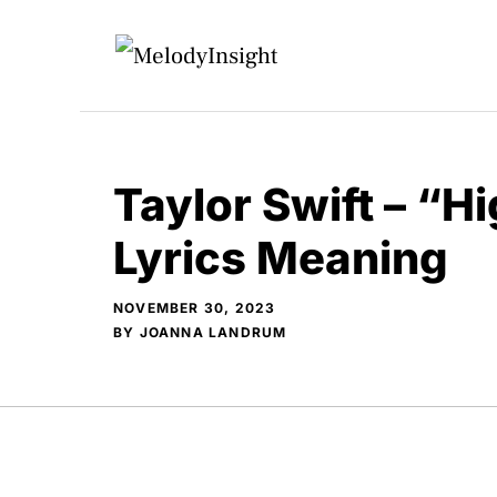
Skip
to
content
Taylor Swift – “Hi
Lyrics Meaning
NOVEMBER 30, 2023
BY
JOANNA LANDRUM