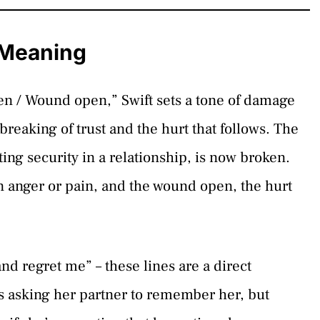
s Meaning
ken / Wound open,” Swift sets a tone of damage
breaking of trust and the hurt that follows. The
ing security in a relationship, is now broken.
n anger or pain, and the wound open, the hurt
and regret me” – these lines are a direct
s asking her partner to remember her, but