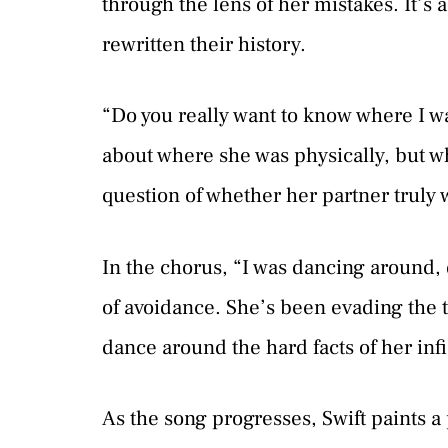
through the lens of her mistakes. It’s a
rewritten their history.
“Do you really want to know where I was
about where she was physically, but wh
question of whether her partner truly 
In the chorus, “I was dancing around, 
of avoidance. She’s been evading the tr
dance around the hard facts of her infi
As the song progresses, Swift paints a