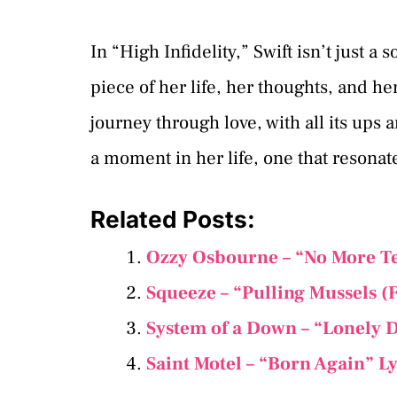
In “High Infidelity,” Swift isn’t just a 
piece of her life, her thoughts, and he
journey through love, with all its ups 
a moment in her life, one that resonat
Related Posts:
Ozzy Osbourne – “No More Te
Squeeze – “Pulling Mussels (
System of a Down – “Lonely D
Saint Motel – “Born Again” L