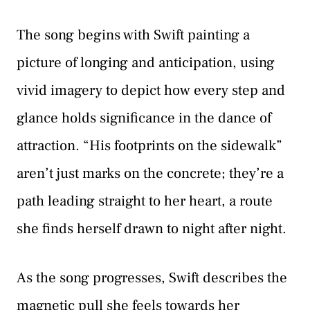
The song begins with Swift painting a
picture of longing and anticipation, using
vivid imagery to depict how every step and
glance holds significance in the dance of
attraction. “His footprints on the sidewalk”
aren’t just marks on the concrete; they’re a
path leading straight to her heart, a route
she finds herself drawn to night after night.
As the song progresses, Swift describes the
magnetic pull she feels towards her