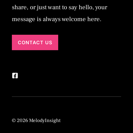
share, or just want to say hello, your
message is always welcome here.
CONTACT US
© 2026 MelodyInsight