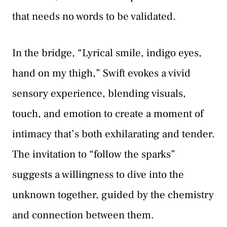
that needs no words to be validated.
In the bridge, “Lyrical smile, indigo eyes,
hand on my thigh,” Swift evokes a vivid
sensory experience, blending visuals,
touch, and emotion to create a moment of
intimacy that’s both exhilarating and tender.
The invitation to “follow the sparks”
suggests a willingness to dive into the
unknown together, guided by the chemistry
and connection between them.