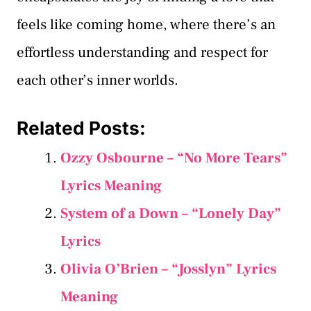
feels like coming home, where there’s an
effortless understanding and respect for
each other’s inner worlds.
Related Posts:
Ozzy Osbourne – “No More Tears”
Lyrics Meaning
System of a Down – “Lonely Day”
Lyrics
Olivia O’Brien – “Josslyn” Lyrics
Meaning