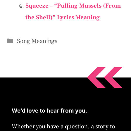
Squeeze – “Pulling Mussels (From
the Shell)” Lyrics Meaning
Categories
Song Meanings
We’d love to hear from you.
Whether you have a question, a story to