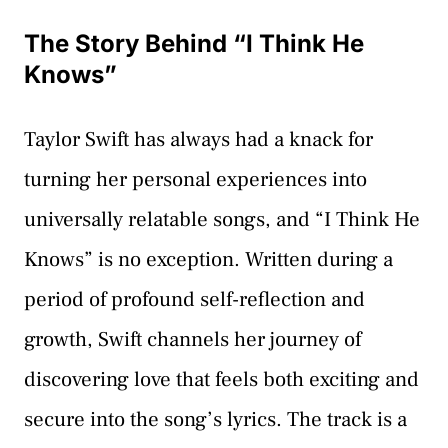
The Story Behind “I Think He
Knows”
Taylor Swift has always had a knack for
turning her personal experiences into
universally relatable songs, and “I Think He
Knows” is no exception. Written during a
period of profound self-reflection and
growth, Swift channels her journey of
discovering love that feels both exciting and
secure into the song’s lyrics. The track is a