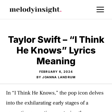
Skip
M
to
content
Taylor Swift – “I Think
He Knows” Lyrics
Meaning
FEBRUARY 6, 2024
BY
JOANNA LANDRUM
In “I Think He Knows,” the pop icon delves
into the exhilarating early stages of a