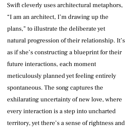
Swift cleverly uses architectural metaphors,
“I am an architect, I’m drawing up the
plans,” to illustrate the deliberate yet
natural progression of their relationship. It’s
as if she’s constructing a blueprint for their
future interactions, each moment
meticulously planned yet feeling entirely
spontaneous. The song captures the
exhilarating uncertainty of new love, where
every interaction is a step into uncharted
territory, yet there’s a sense of rightness and