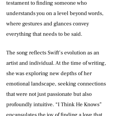
testament to finding someone who
understands you on a level beyond words,
where gestures and glances convey
everything that needs to be said.
The song reflects Swift’s evolution as an
artist and individual. At the time of writing,
she was exploring new depths of her
emotional landscape, seeking connections
that were not just passionate but also
profoundly intuitive. “I Think He Knows”
encapsulates the joy of finding a love that