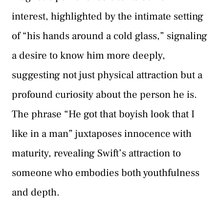
interest, highlighted by the intimate setting
of “his hands around a cold glass,” signaling
a desire to know him more deeply,
suggesting not just physical attraction but a
profound curiosity about the person he is.
The phrase “He got that boyish look that I
like in a man” juxtaposes innocence with
maturity, revealing Swift’s attraction to
someone who embodies both youthfulness
and depth.