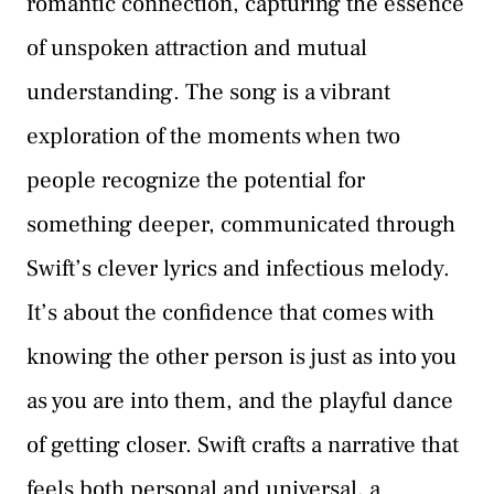
romantic connection, capturing the essence
of unspoken attraction and mutual
understanding. The song is a vibrant
exploration of the moments when two
people recognize the potential for
something deeper, communicated through
Swift’s clever lyrics and infectious melody.
It’s about the confidence that comes with
knowing the other person is just as into you
as you are into them, and the playful dance
of getting closer. Swift crafts a narrative that
feels both personal and universal, a