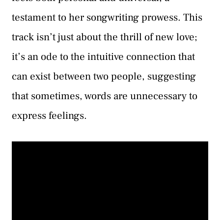
testament to her songwriting prowess. This
track isn’t just about the thrill of new love;
it’s an ode to the intuitive connection that
can exist between two people, suggesting
that sometimes, words are unnecessary to
express feelings.