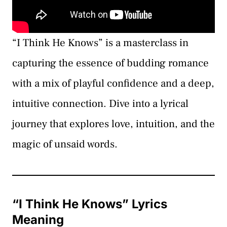
“I Think He Knows” is a masterclass in
capturing the essence of budding romance
with a mix of playful confidence and a deep,
intuitive connection. Dive into a lyrical
journey that explores love, intuition, and the
magic of unsaid words.
“I Think He Knows” Lyrics
Meaning