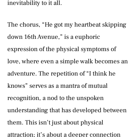
inevitability to it all.
The chorus, “He got my heartbeat skipping
down 16th Avenue,” is a euphoric
expression of the physical symptoms of
love, where even a simple walk becomes an
adventure. The repetition of “I think he
knows” serves as a mantra of mutual
recognition, a nod to the unspoken
understanding that has developed between
them. This isn’t just about physical
attraction; it’s about a deeper connection