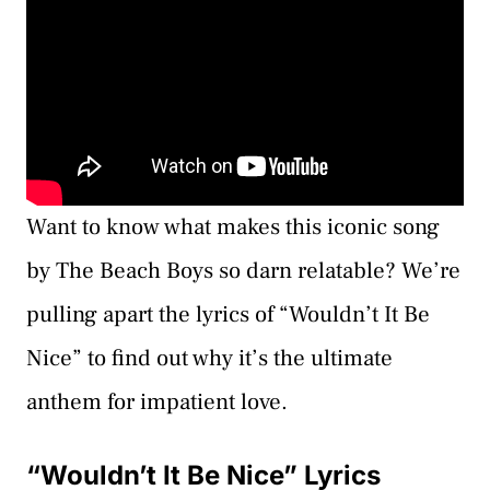
Want to know what makes this iconic song
by The Beach Boys so darn relatable? We’re
pulling apart the lyrics of “Wouldn’t It Be
Nice” to find out why it’s the ultimate
anthem for impatient love.
“Wouldn’t It Be Nice” Lyrics