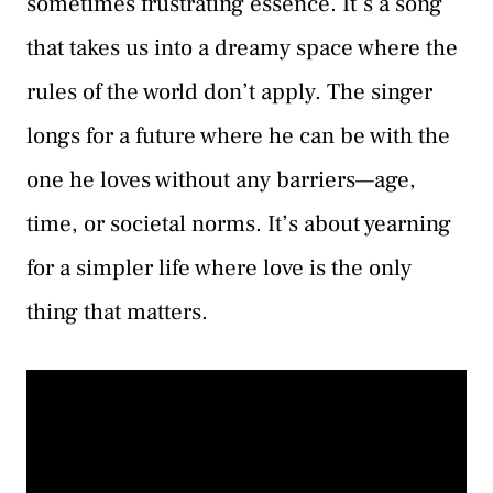
sometimes frustrating essence. It’s a song
that takes us into a dreamy space where the
rules of the world don’t apply. The singer
longs for a future where he can be with the
one he loves without any barriers—age,
time, or societal norms. It’s about yearning
for a simpler life where love is the only
thing that matters.