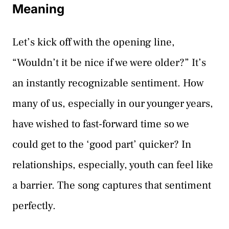
Meaning
Let’s kick off with the opening line,
“Wouldn’t it be nice if we were older?” It’s
an instantly recognizable sentiment. How
many of us, especially in our younger years,
have wished to fast-forward time so we
could get to the ‘good part’ quicker? In
relationships, especially, youth can feel like
a barrier. The song captures that sentiment
perfectly.