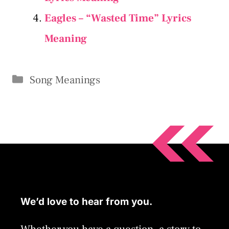
Eagles – “Wasted Time” Lyrics
Meaning
Categories
Song Meanings
We’d love to hear from you.