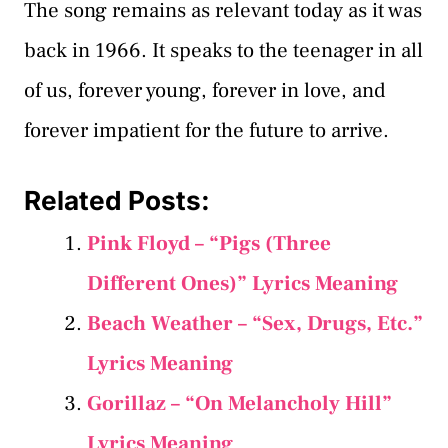
The song remains as relevant today as it was
back in 1966. It speaks to the teenager in all
of us, forever young, forever in love, and
forever impatient for the future to arrive.
Related Posts:
Pink Floyd – “Pigs (Three
Different Ones)” Lyrics Meaning
Beach Weather – “Sex, Drugs, Etc.”
Lyrics Meaning
Gorillaz – “On Melancholy Hill”
Lyrics Meaning