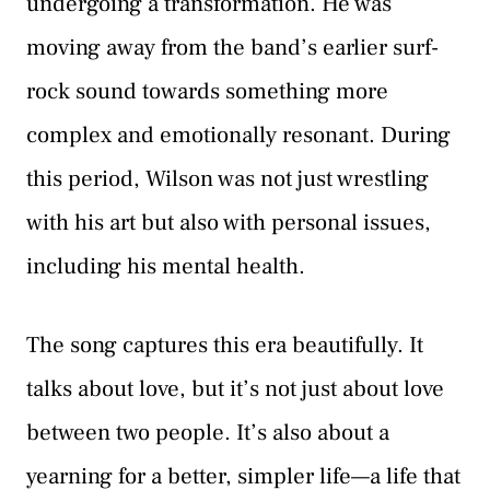
undergoing a transformation. He was
moving away from the band’s earlier surf-
rock sound towards something more
complex and emotionally resonant. During
this period, Wilson was not just wrestling
with his art but also with personal issues,
including his mental health.
The song captures this era beautifully. It
talks about love, but it’s not just about love
between two people. It’s also about a
yearning for a better, simpler life—a life that