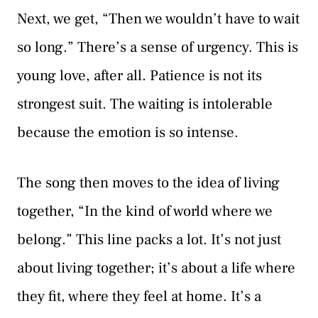
Next, we get, “Then we wouldn’t have to wait
so long.” There’s a sense of urgency. This is
young love, after all. Patience is not its
strongest suit. The waiting is intolerable
because the emotion is so intense.
The song then moves to the idea of living
together, “In the kind of world where we
belong.” This line packs a lot. It’s not just
about living together; it’s about a life where
they fit, where they feel at home. It’s a