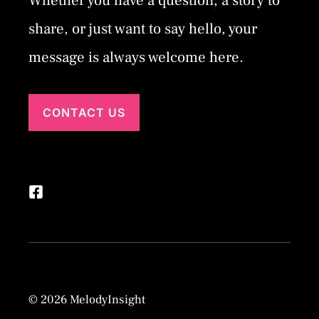
Whether you have a question, a story to
share, or just want to say hello, your
message is always welcome here.
CONTACT US
© 2026 MelodyInsight