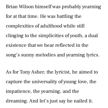
Brian Wilson himself was probably yearning
for at that time. He was battling the
complexities of adulthood while still
clinging to the simplicities of youth, a dual
existence that we hear reflected in the
song’s sunny melodies and yearning lyrics.
As for Tony Asher, the lyricist, he aimed to
capture the universality of young love, the
impatience, the yearning, and the
dreaming. And let’s just say he nailed it.