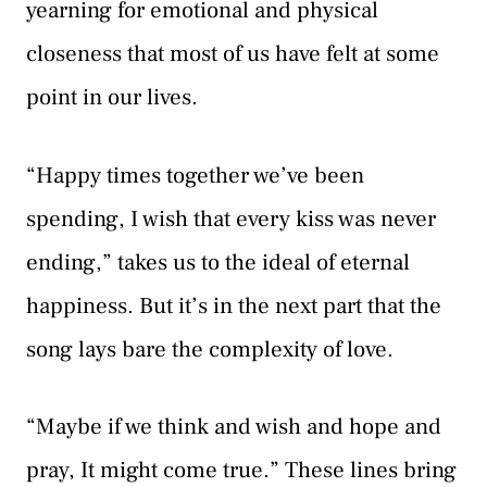
yearning for emotional and physical
closeness that most of us have felt at some
point in our lives.
“Happy times together we’ve been
spending, I wish that every kiss was never
ending,” takes us to the ideal of eternal
happiness. But it’s in the next part that the
song lays bare the complexity of love.
“Maybe if we think and wish and hope and
pray, It might come true.” These lines bring