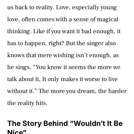
us back to reality. Love, especially young
love, often comes with a sense of magical
thinking. Like if you want it bad enough, it
has to happen, right? But the singer also
knows that mere wishing isn’t enough, as
he sings, “You know it seems the more we
talk about it, It only makes it worse to live
without it.” The more you dream, the harder
the reality hits.
The Story Behind “Wouldn’t It Be
Nice”