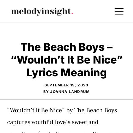
Skip
M
to
content
The Beach Boys –
“Wouldn’t It Be Nice”
Lyrics Meaning
SEPTEMBER 19, 2023
BY
JOANNA LANDRUM
“Wouldn’t It Be Nice” by The Beach Boys
captures youthful love’s sweet and