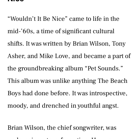
“Wouldn’t It Be Nice” came to life in the
mid-’60s, a time of significant cultural
shifts. It was written by Brian Wilson, Tony
Asher, and Mike Love, and became a part of
the groundbreaking album “Pet Sounds.”
This album was unlike anything The Beach
Boys had done before. It was introspective,
moody, and drenched in youthful angst.
Brian Wilson, the chief songwriter, was