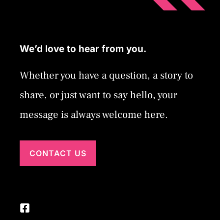
We’d love to hear from you.
Whether you have a question, a story to
share, or just want to say hello, your
message is always welcome here.
CONTACT US