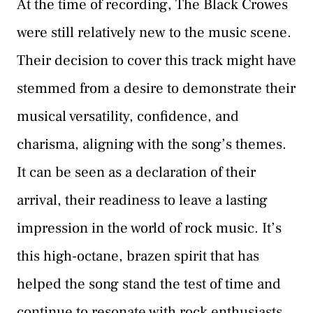
At the time of recording, The Black Crowes
were still relatively new to the music scene.
Their decision to cover this track might have
stemmed from a desire to demonstrate their
musical versatility, confidence, and
charisma, aligning with the song’s themes.
It can be seen as a declaration of their
arrival, their readiness to leave a lasting
impression in the world of rock music. It’s
this high-octane, brazen spirit that has
helped the song stand the test of time and
continue to resonate with rock enthusiasts