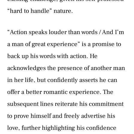
“hard to handle” nature.
“Action speaks louder than words / And I’m
a man of great experience” is a promise to
back up his words with action. He
acknowledges the presence of another man
in her life, but confidently asserts he can
offer a better romantic experience. The
subsequent lines reiterate his commitment
to prove himself and freely advertise his
love, further highlighting his confidence