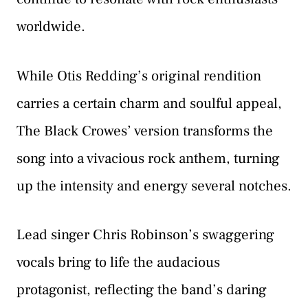
worldwide.
While Otis Redding’s original rendition
carries a certain charm and soulful appeal,
The Black Crowes’ version transforms the
song into a vivacious rock anthem, turning
up the intensity and energy several notches.
Lead singer Chris Robinson’s swaggering
vocals bring to life the audacious
protagonist, reflecting the band’s daring