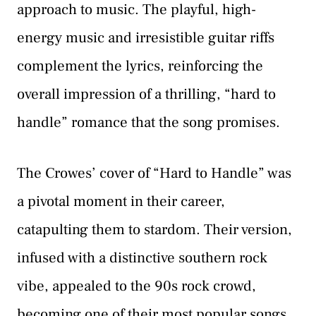
approach to music. The playful, high-
energy music and irresistible guitar riffs
complement the lyrics, reinforcing the
overall impression of a thrilling, “hard to
handle” romance that the song promises.
The Crowes’ cover of “Hard to Handle” was
a pivotal moment in their career,
catapulting them to stardom. Their version,
infused with a distinctive southern rock
vibe, appealed to the 90s rock crowd,
becoming one of their most popular songs.