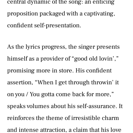
central dynamic of the song: an enticing
proposition packaged with a captivating,
confident self-presentation.
As the lyrics progress, the singer presents
himself as a provider of “good old lovin’,”
promising more in store. His confident
assertion, “When I get through throwin’ it
on you / You gotta come back for more,”
speaks volumes about his self-assurance. It
reinforces the theme of irresistible charm
and intense attraction, a claim that his love