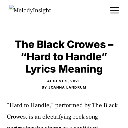
Skip
M
to
content
The Black Crowes –
“Hard to Handle”
Lyrics Meaning
AUGUST 5, 2023
BY
JOANNA LANDRUM
“Hard to Handle,” performed by The Black
Crowes, is an electrifying rock song