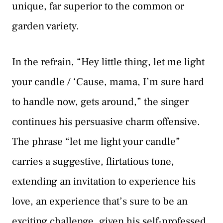
unique, far superior to the common or
garden variety.
In the refrain, “Hey little thing, let me light
your candle / ‘Cause, mama, I’m sure hard
to handle now, gets around,” the singer
continues his persuasive charm offensive.
The phrase “let me light your candle”
carries a suggestive, flirtatious tone,
extending an invitation to experience his
love, an experience that’s sure to be an
exciting challenge, given his self-professed