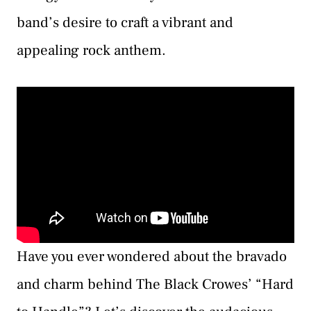
band’s desire to craft a vibrant and
appealing rock anthem.
Have you ever wondered about the bravado
and charm behind The Black Crowes’ “Hard