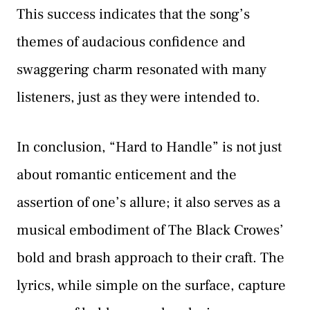
This success indicates that the song’s
themes of audacious confidence and
swaggering charm resonated with many
listeners, just as they were intended to.
In conclusion, “Hard to Handle” is not just
about romantic enticement and the
assertion of one’s allure; it also serves as a
musical embodiment of The Black Crowes’
bold and brash approach to their craft. The
lyrics, while simple on the surface, capture