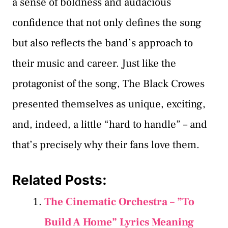
a sense of boldness and audacious
confidence that not only defines the song
but also reflects the band’s approach to
their music and career. Just like the
protagonist of the song, The Black Crowes
presented themselves as unique, exciting,
and, indeed, a little “hard to handle” – and
that’s precisely why their fans love them.
Related Posts:
The Cinematic Orchestra – ”To
Build A Home” Lyrics Meaning