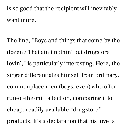
is so good that the recipient will inevitably
want more.
The line, “Boys and things that come by the
dozen / That ain’t nothin’ but drugstore
lovin’,” is particularly interesting. Here, the
singer differentiates himself from ordinary,
commonplace men (boys, even) who offer
run-of-the-mill affection, comparing it to
cheap, readily available “drugstore”
products. It’s a declaration that his love is