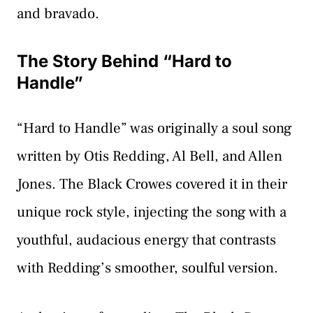
and bravado.
The Story Behind “Hard to
Handle”
“Hard to Handle” was originally a soul song
written by Otis Redding, Al Bell, and Allen
Jones. The Black Crowes covered it in their
unique rock style, injecting the song with a
youthful, audacious energy that contrasts
with Redding’s smoother, soulful version.