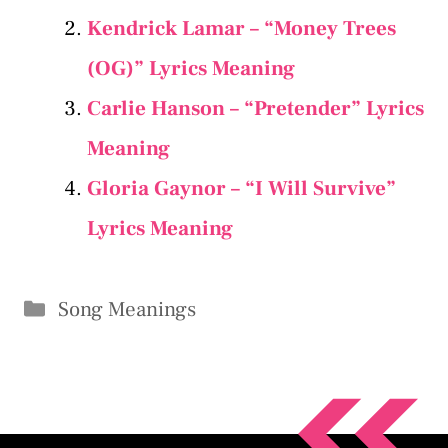
Kendrick Lamar – “Money Trees
(OG)” Lyrics Meaning
Carlie Hanson – “Pretender” Lyrics
Meaning
Gloria Gaynor – “I Will Survive”
Lyrics Meaning
Categories
Song Meanings