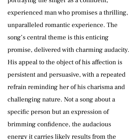
portraying the singer as a confident,
experienced man who promises a thrilling,
unparalleled romantic experience. The
song’s central theme is this enticing
promise, delivered with charming audacity.
His appeal to the object of his affection is
persistent and persuasive, with a repeated
refrain reminding her of his charisma and
challenging nature. Not a song about a
specific person but an expression of
brimming confidence, the audacious
energy it carries likely results from the