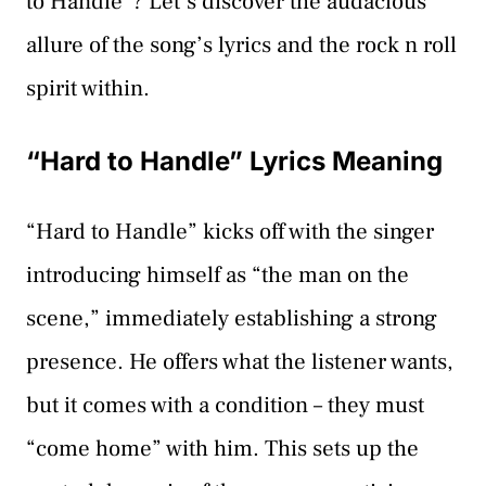
to Handle”? Let’s discover the audacious
allure of the song’s lyrics and the rock n roll
spirit within.
“Hard to Handle” Lyrics Meaning
“Hard to Handle” kicks off with the singer
introducing himself as “the man on the
scene,” immediately establishing a strong
presence. He offers what the listener wants,
but it comes with a condition – they must
“come home” with him. This sets up the