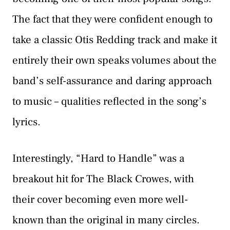
The fact that they were confident enough to
take a classic Otis Redding track and make it
entirely their own speaks volumes about the
band’s self-assurance and daring approach
to music – qualities reflected in the song’s
lyrics.
Interestingly, “Hard to Handle” was a
breakout hit for The Black Crowes, with
their cover becoming even more well-
known than the original in many circles.