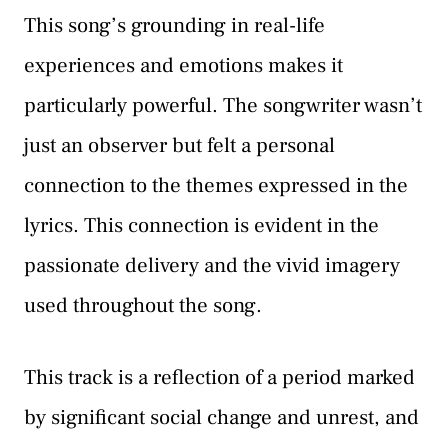
This song’s grounding in real-life
experiences and emotions makes it
particularly powerful. The songwriter wasn’t
just an observer but felt a personal
connection to the themes expressed in the
lyrics. This connection is evident in the
passionate delivery and the vivid imagery
used throughout the song.
This track is a reflection of a period marked
by significant social change and unrest, and