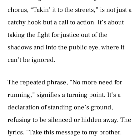
chorus, “Takin’ it to the streets,” is not just a
catchy hook but a call to action. It’s about
taking the fight for justice out of the
shadows and into the public eye, where it
can’t be ignored.
The repeated phrase, “No more need for
running,” signifies a turning point. It’s a
declaration of standing one’s ground,
refusing to be silenced or hidden away. The
lyrics, “Take this message to my brother,