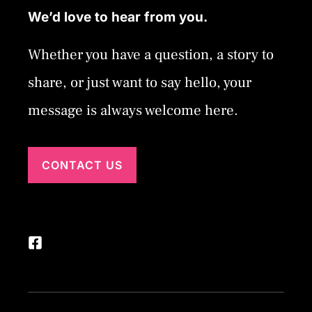
We’d love to hear from you.
Whether you have a question, a story to
share, or just want to say hello, your
message is always welcome here.
CONTACT US