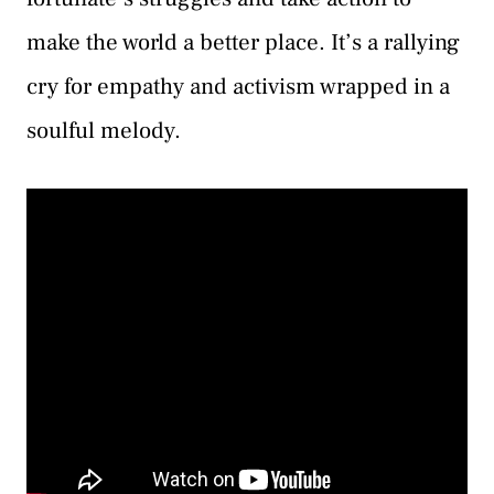
make the world a better place. It’s a rallying
cry for empathy and activism wrapped in a
soulful melody.