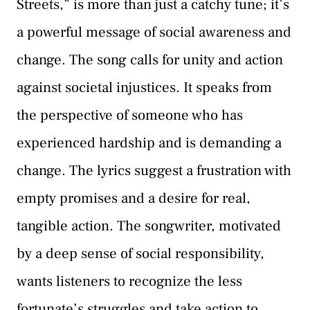
Streets,” is more than just a catchy tune; it’s
a powerful message of social awareness and
change. The song calls for unity and action
against societal injustices. It speaks from
the perspective of someone who has
experienced hardship and is demanding a
change. The lyrics suggest a frustration with
empty promises and a desire for real,
tangible action. The songwriter, motivated
by a deep sense of social responsibility,
wants listeners to recognize the less
fortunate’s struggles and take action to