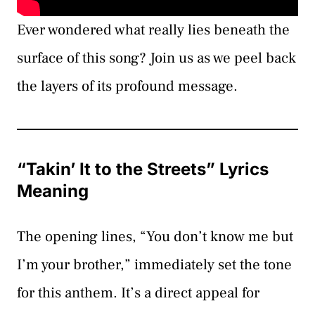
Ever wondered what really lies beneath the
surface of this song? Join us as we peel back
the layers of its profound message.
“Takin’ It to the Streets” Lyrics
Meaning
The opening lines, “You don’t know me but
I’m your brother,” immediately set the tone
for this anthem. It’s a direct appeal for