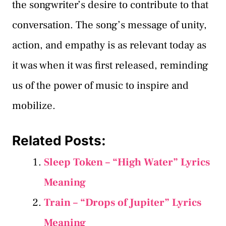
the songwriter’s desire to contribute to that
conversation. The song’s message of unity,
action, and empathy is as relevant today as
it was when it was first released, reminding
us of the power of music to inspire and
mobilize.
Related Posts:
Sleep Token – “High Water” Lyrics
Meaning
Train – “Drops of Jupiter” Lyrics
Meaning