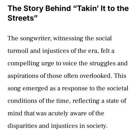
The Story Behind “Takin’ It to the
Streets”
The songwriter, witnessing the social
turmoil and injustices of the era, felt a
compelling urge to voice the struggles and
aspirations of those often overlooked. This
song emerged as a response to the societal
conditions of the time, reflecting a state of
mind that was acutely aware of the
disparities and injustices in society.