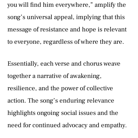
you will find him everywhere,” amplify the
song’s universal appeal, implying that this
message of resistance and hope is relevant
to everyone, regardless of where they are.
Essentially, each verse and chorus weave
together a narrative of awakening,
resilience, and the power of collective
action. The song’s enduring relevance
highlights ongoing social issues and the
need for continued advocacy and empathy.