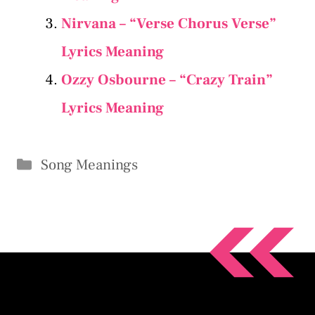
Nirvana – “Verse Chorus Verse”
Lyrics Meaning
Ozzy Osbourne – “Crazy Train”
Lyrics Meaning
Categories
Song Meanings