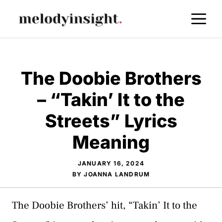
Skip
M
to
content
The Doobie Brothers
– “Takin’ It to the
Streets” Lyrics
Meaning
JANUARY 16, 2024
BY
JOANNA LANDRUM
The Doobie Brothers’ hit, “Takin’ It to the