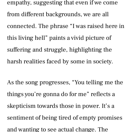
empathy, suggesting that even if we come
from different backgrounds, we are all
connected. The phrase “I was raised here in
this living hell” paints a vivid picture of
suffering and struggle, highlighting the
harsh realities faced by some in society.
As the song progresses, “You telling me the
things you’re gonna do for me” reflects a
skepticism towards those in power. It’s a
sentiment of being tired of empty promises
and wanting to see actual change. The