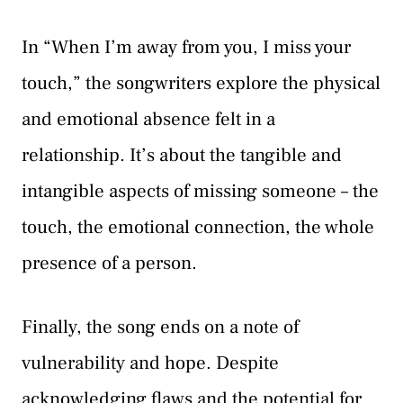
In “When I’m away from you, I miss your
touch,” the songwriters explore the physical
and emotional absence felt in a
relationship. It’s about the tangible and
intangible aspects of missing someone – the
touch, the emotional connection, the whole
presence of a person.
Finally, the song ends on a note of
vulnerability and hope. Despite
acknowledging flaws and the potential for