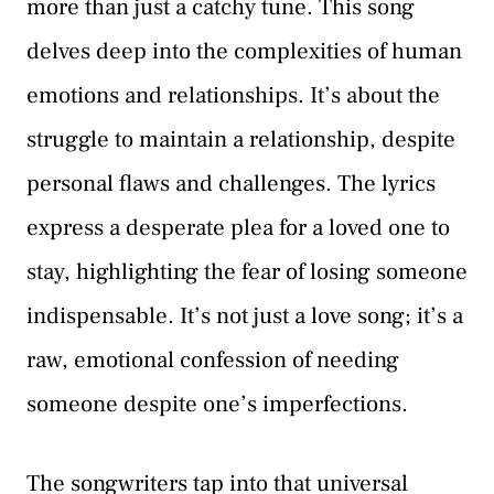
more than just a catchy tune. This song
delves deep into the complexities of human
emotions and relationships. It’s about the
struggle to maintain a relationship, despite
personal flaws and challenges. The lyrics
express a desperate plea for a loved one to
stay, highlighting the fear of losing someone
indispensable. It’s not just a love song; it’s a
raw, emotional confession of needing
someone despite one’s imperfections.
The songwriters tap into that universal