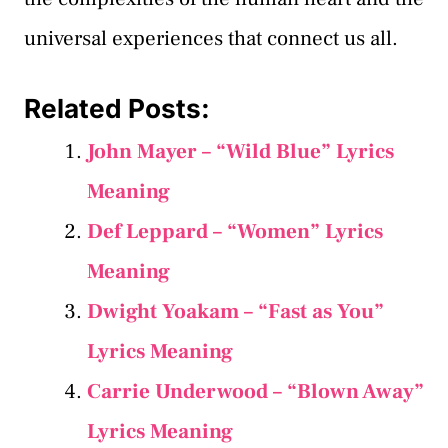
universal experiences that connect us all.
Related Posts:
John Mayer – “Wild Blue” Lyrics
Meaning
Def Leppard – “Women” Lyrics
Meaning
Dwight Yoakam – “Fast as You”
Lyrics Meaning
Carrie Underwood – “Blown Away”
Lyrics Meaning