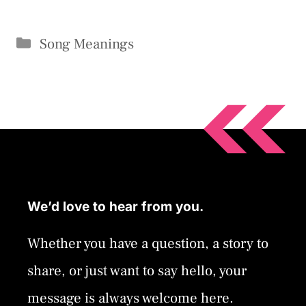
Categories
Song Meanings
We’d love to hear from you.
Whether you have a question, a story to
share, or just want to say hello, your
message is always welcome here.