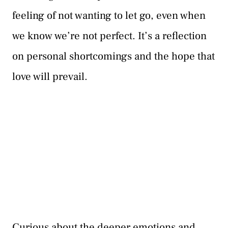
feeling of not wanting to let go, even when
we know we’re not perfect. It’s a reflection
on personal shortcomings and the hope that
love will prevail.
Curious about the deeper emotions and