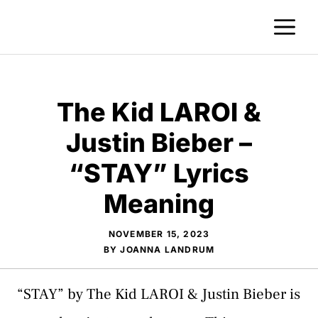
Skip
M
to
content
The Kid LAROI &
Justin Bieber –
“STAY” Lyrics
Meaning
NOVEMBER 15, 2023
BY
JOANNA LANDRUM
“STAY” by The Kid LAROI & Justin Bieber is