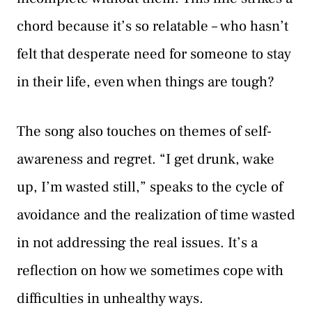
chord because it’s so relatable – who hasn’t
felt that desperate need for someone to stay
in their life, even when things are tough?
The song also touches on themes of self-
awareness and regret. “I get drunk, wake
up, I’m wasted still,” speaks to the cycle of
avoidance and the realization of time wasted
in not addressing the real issues. It’s a
reflection on how we sometimes cope with
difficulties in unhealthy ways.