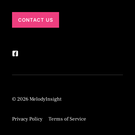
CONTACT US
© 2026 MelodyInsight
Privacy Policy
Terms of Service