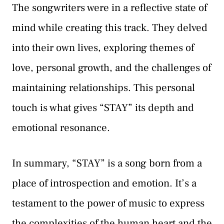
The songwriters were in a reflective state of
mind while creating this track. They delved
into their own lives, exploring themes of
love, personal growth, and the challenges of
maintaining relationships. This personal
touch is what gives “STAY” its depth and
emotional resonance.
In summary, “STAY” is a song born from a
place of introspection and emotion. It’s a
testament to the power of music to express
the complexities of the human heart and the