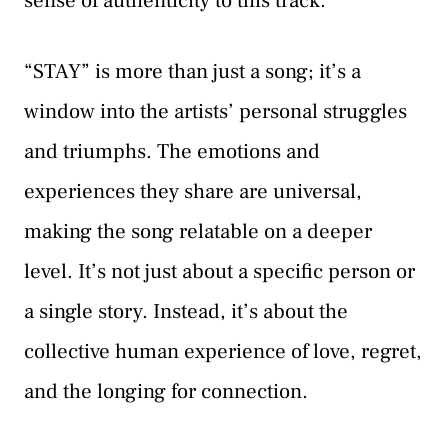
sense of authenticity to this track.
“STAY” is more than just a song; it’s a
window into the artists’ personal struggles
and triumphs. The emotions and
experiences they share are universal,
making the song relatable on a deeper
level. It’s not just about a specific person or
a single story. Instead, it’s about the
collective human experience of love, regret,
and the longing for connection.