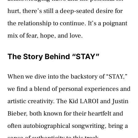
hurt, there’s still a deep-seated desire for
the relationship to continue. It’s a poignant
mix of fear, hope, and love.
The Story Behind “STAY”
When we dive into the backstory of “STAY,”
we find a blend of personal experiences and
artistic creativity. The Kid LAROI and Justin
Bieber, both known for their heartfelt and
often autobiographical songwriting, bring a