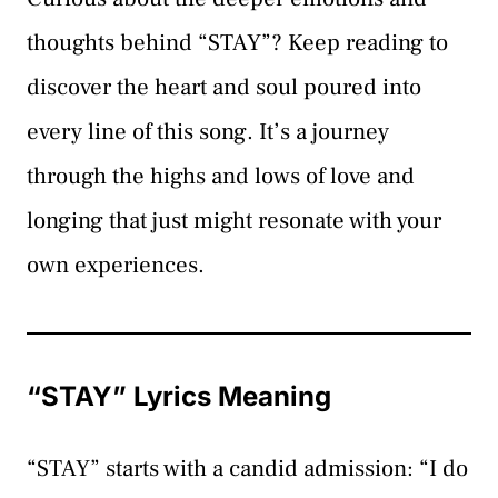
thoughts behind “STAY”? Keep reading to
discover the heart and soul poured into
every line of this song. It’s a journey
through the highs and lows of love and
longing that just might resonate with your
own experiences.
“STAY” Lyrics Meaning
“STAY” starts with a candid admission: “I do