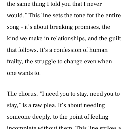
the same thing I told you that I never
would.” This line sets the tone for the entire
song – it’s about breaking promises, the
kind we make in relationships, and the guilt
that follows. It’s a confession of human
frailty, the struggle to change even when
one wants to.
The chorus, “I need you to stay, need you to
stay,” is a raw plea. It’s about needing
someone deeply, to the point of feeling
incomplete without them. This line strikes a